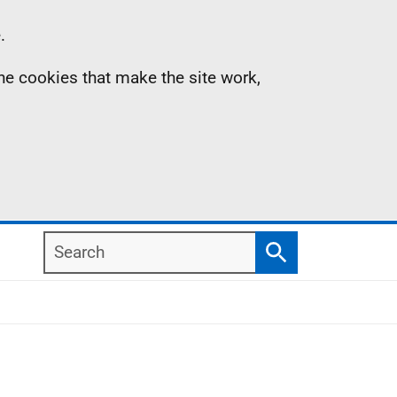
.
the cookies that make the site work,
Search
Search