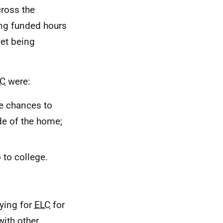
ross the
ing funded hours
yet being
LC
were:
re chances to
de of the home;
 to college.
ying for
ELC
for
with other