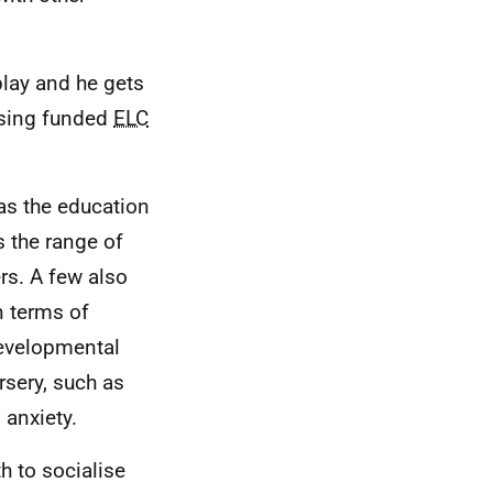
play and he gets
 using funded
ELC
was the education
s the range of
rs. A few also
n terms of
developmental
sery, such as
 anxiety.
h to socialise