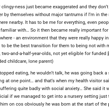
r clingy-ness just became exaggerated and they don’
r by themselves without major tantrums if I’m in the 
ere nearby. It has to be me for everything, even peopl
y familiar with… So it then became really important for
here - an environment that they were really happy in…
 to be the best transition for them to being not with 
, two-and-a-half-year-olds, not yet eligible for funded
ded childcare, lone parent)
topped eating, he wouldn’t talk, he was going back a
ng at one point… and that’s when my health visitor sa
uffering quite badly with social anxiety… She said it 
icial if we managed to get into a nursery setting just 
 him on cos obviously he was born at the start of the