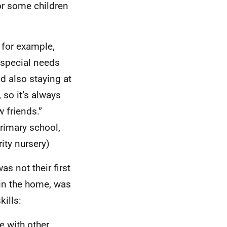
or some children
, for example,
a special needs
d also staying at
 so it’s always
 friends.”
primary school,
ity nursery)
s not their first
in the home, was
kills:
e with other