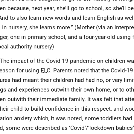
ren because, next year, she’ll go to school, so she’ll b
 And to also learn new words and learn English as we
 in nursery, she learns more.” (Mother (via an interpret
ger, one in primary school, and a four-year-old using
ocal authority nursery)
 The impact of the Covid-19 pandemic on children w
reason for using
ELC
. Parents noted that the Covid-19
res had meant their children had had no, or very limi
ngs and experiences outwith their own home, or to oth
ren outwith their immediate family. It was felt that at
their child to build confidence in this respect, and wo
ation anxiety which, it was noted, some toddlers had
d, some were described as ‘Covid’/‘lockdown babies’ o