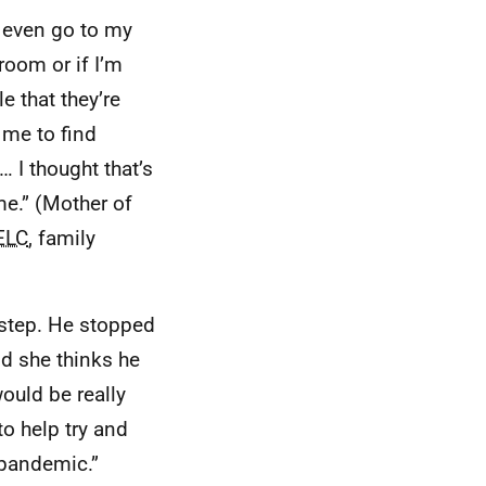
t even go to my
room or if I’m
e that they’re
 me to find
 I thought that’s
me.” (Mother of
ELC
, family
 step. He stopped
id she thinks he
would be really
to help try and
 pandemic.”