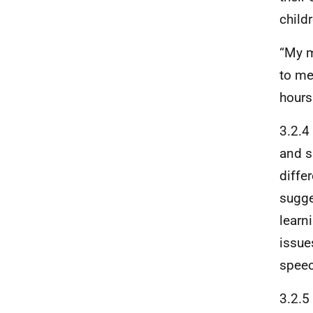
child
“My m
to me
hours
3.2.4
and sk
diffe
sugge
learn
issue
speec
3.2.5