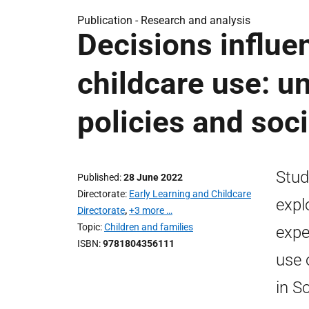
Publication -
Research and analysis
Decisions influe
childcare use: u
policies and soc
Stud
Published
28 June 2022
Directorate
Early Learning and Childcare
expl
Directorate
,
+3 more …
Topic
Children and families
expe
ISBN
9781804356111
use 
in S