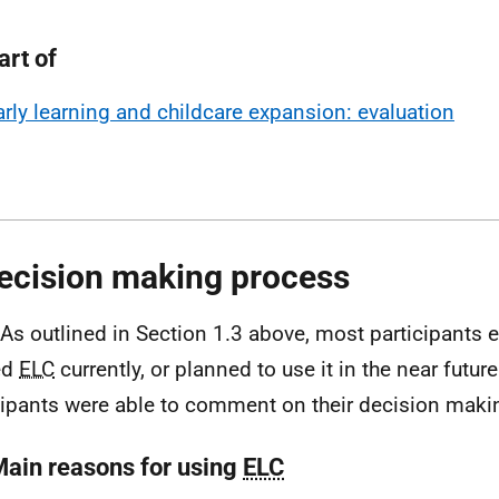
art of
arly learning and childcare expansion: evaluation
ecision making process
 As outlined in Section 1.3 above, most participants e
ed
ELC
currently, or planned to use it in the near futur
cipants were able to comment on their decision maki
Main reasons for using
ELC