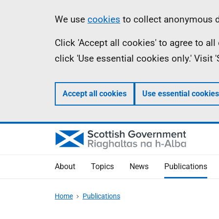
Skip
Accessibility
Information
We use
cookies
to collect anonymous da
to
help
Click 'Accept all cookies' to agree to a
main
click 'Use essential cookies only.' Visit
content
Accept all cookies
Use essential cookies
About
Topics
News
Publications
Home
Publications