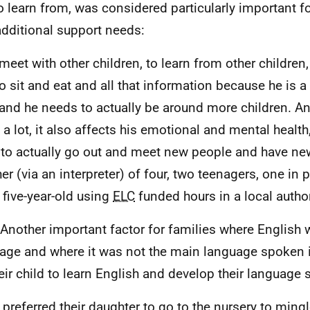
o learn from, was considered particularly important f
additional support needs:
meet with other children, to learn from other children
o sit and eat and all that information because he is 
 and he needs to actually be around more children. An
a lot, it also affects his emotional and mental health,
to actually go out and meet new people and have new
er (via an interpreter) of four, two teenagers, one in 
 five-year-old using
ELC
funded hours in a local author
 Another important factor for families where English wa
age and where it was not the main language spoken 
heir child to learn English and develop their language s
 preferred their daughter to go to the nursery to mingl