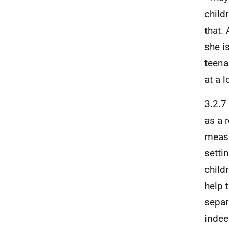
child
that.
she is
teena
at a l
3.2.7
as a 
measu
setti
child
help 
separ
indee