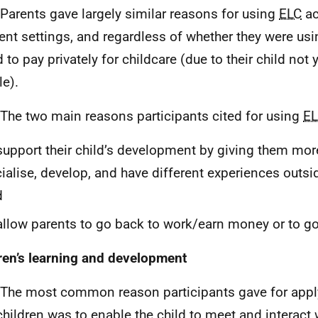
 Parents gave largely similar reasons for using
ELC
ac
rent settings, and regardless of whether they were us
 to pay privately for childcare (due to their child not 
le).
 The two main reasons participants cited for using
E
support their child’s development by giving them mo
ialise, develop, and have different experiences outsi
d
allow parents to go back to work/earn money or to go
ren’s learning and development
 The most common reason participants gave for appl
 children was to enable the child to meet and interact 