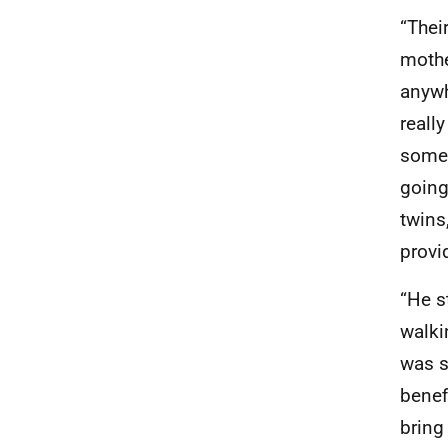
“Thei
mothe
anywh
reall
somew
going
twins
provi
“He s
walki
was s
benef
bring