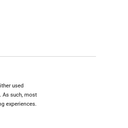
ither used
e. As such, most
ng experiences.