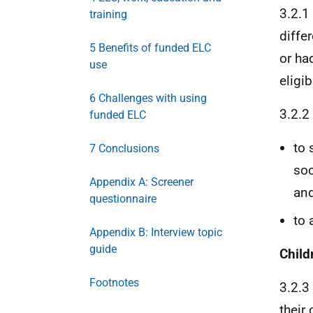
3.2.1
training
diffe
5 Benefits of funded ELC
or had
use
eligib
6 Challenges with using
3.2.2
funded ELC
to 
7 Conclusions
soc
Appendix A: Screener
an
questionnaire
to 
Appendix B: Interview topic
guide
Child
Footnotes
3.2.3
their