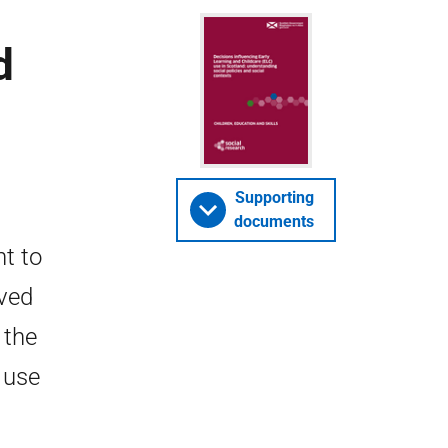
d
Supporting
documents
t to
ived
 the
 use