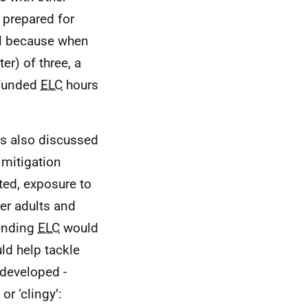
e prepared for
ll because when
er) of three, a
 funded
ELC
hours
as also discussed
 mitigation
ted, exposure to
er adults and
tending
ELC
would
uld help tackle
 developed -
r ‘clingy’: