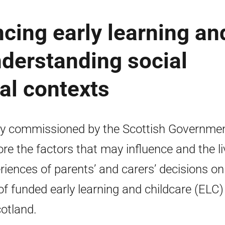
ncing early learning an
nderstanding social
ial contexts
y commissioned by the Scottish Governmen
ore the factors that may influence and the l
riences of parents’ and carers’ decisions on
of funded early learning and childcare (ELC)
cotland.