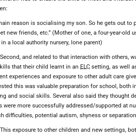
ren:
ain reason is socialising my son. So he gets out to 
et new friends, etc.” (Mother of one, a four-year-old
 in a local authority nursery, lone parent)
 Second, and related to that interaction with others, 
ills that their child learnt in an
ELC
setting, as well a
rent experiences and exposure to other adult care give
sted this was valuable preparation for school, both i
ing and social skills. Several also said they thought 
s were more successfully addressed/supported at nur
h difficulties, potential autism, shyness or separation
 This exposure to other children and new settings, bot