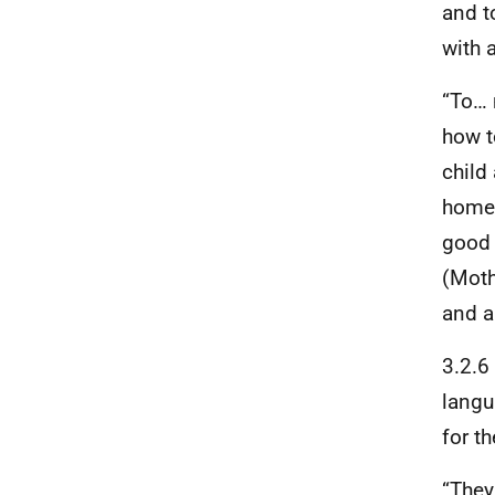
and t
with 
“To… 
how t
child
home 
good 
(Moth
and a
3.2.6
langu
for t
“They