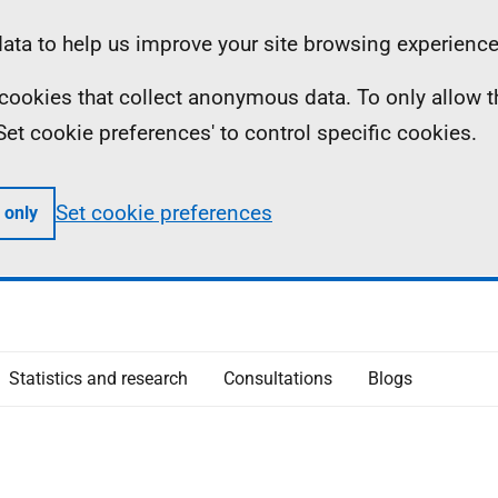
ta to help us improve your site browsing experience
ll cookies that collect anonymous data. To only allow 
 'Set cookie preferences' to control specific cookies.
Set cookie preferences
 only
Statistics and research
Consultations
Blogs