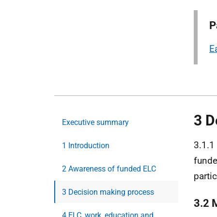
P
E
3 D
Executive summary
3.1.1
1 Introduction
fund
2 Awareness of funded ELC
parti
3 Decision making process
3.2 
4 ELC, work, education and