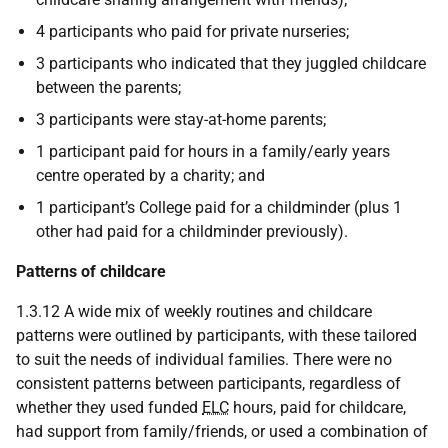
4 participants who paid for private nurseries;
3 participants who indicated that they juggled childcare
between the parents;
3 participants were stay-at-home parents;
1 participant paid for hours in a family/early years
centre operated by a charity; and
1 participant’s College paid for a childminder (plus 1
other had paid for a childminder previously).
Patterns of childcare
1.3.12 A wide mix of weekly routines and childcare
patterns were outlined by participants, with these tailored
to suit the needs of individual families. There were no
consistent patterns between participants, regardless of
whether they used funded
ELC
hours, paid for childcare,
had support from family/friends, or used a combination of