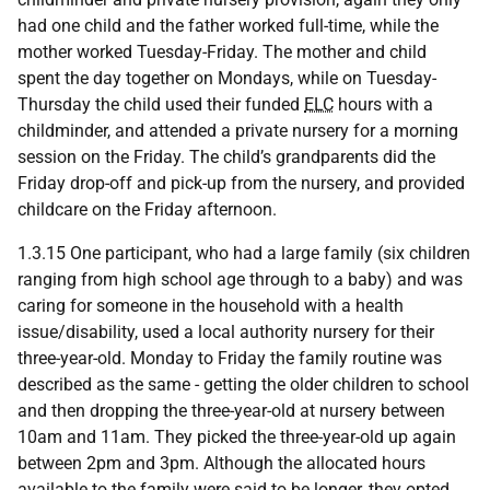
had one child and the father worked full-time, while the
mother worked Tuesday-Friday. The mother and child
spent the day together on Mondays, while on Tuesday-
Thursday the child used their funded
ELC
hours with a
childminder, and attended a private nursery for a morning
session on the Friday. The child’s grandparents did the
Friday drop-off and pick-up from the nursery, and provided
childcare on the Friday afternoon.
1.3.15 One participant, who had a large family (six children
ranging from high school age through to a baby) and was
caring for someone in the household with a health
issue/disability, used a local authority nursery for their
three-year-old. Monday to Friday the family routine was
described as the same - getting the older children to school
and then dropping the three-year-old at nursery between
10am and 11am. They picked the three-year-old up again
between 2pm and 3pm. Although the allocated hours
available to the family were said to be longer, they opted