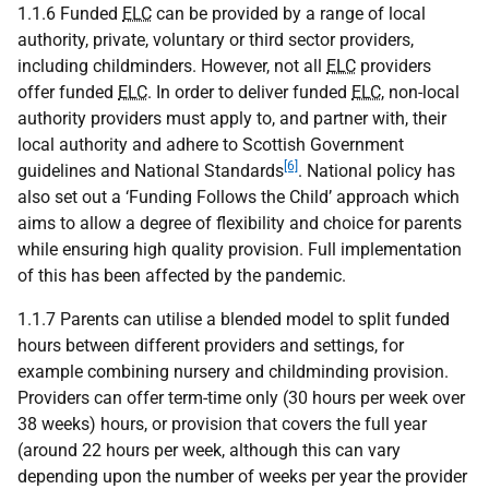
1.1.6 Funded
ELC
can be provided by a range of local
authority, private, voluntary or third sector providers,
including childminders. However, not all
ELC
providers
offer funded
ELC
. In order to deliver funded
ELC
, non-local
authority providers must apply to, and partner with, their
local authority and adhere to Scottish Government
[6]
guidelines and National Standards
. National policy has
also set out a ‘Funding Follows the Child’ approach which
aims to allow a degree of flexibility and choice for parents
while ensuring high quality provision. Full implementation
of this has been affected by the pandemic.
1.1.7 Parents can utilise a blended model to split funded
hours between different providers and settings, for
example combining nursery and childminding provision.
Providers can offer term-time only (30 hours per week over
38 weeks) hours, or provision that covers the full year
(around 22 hours per week, although this can vary
depending upon the number of weeks per year the provider