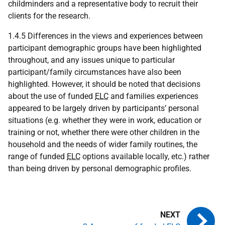
childminders and a representative body to recruit their
clients for the research.
1.4.5 Differences in the views and experiences between
participant demographic groups have been highlighted
throughout, and any issues unique to particular
participant/family circumstances have also been
highlighted. However, it should be noted that decisions
about the use of funded
ELC
and families experiences
appeared to be largely driven by participants’ personal
situations (e.g. whether they were in work, education or
training or not, whether there were other children in the
household and the needs of wider family routines, the
range of funded
ELC
options available locally, etc.) rather
than being driven by personal demographic profiles.