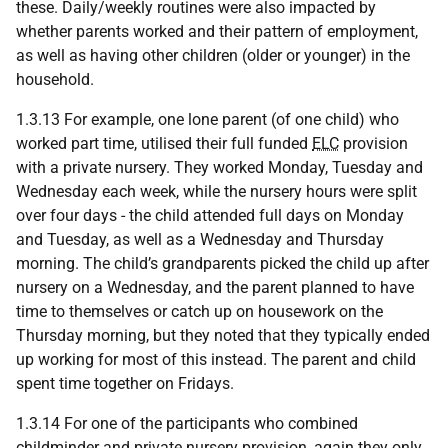
these. Daily/weekly routines were also impacted by
whether parents worked and their pattern of employment,
as well as having other children (older or younger) in the
household.
1.3.13 For example, one lone parent (of one child) who
worked part time, utilised their full funded
ELC
provision
with a private nursery. They worked Monday, Tuesday and
Wednesday each week, while the nursery hours were split
over four days - the child attended full days on Monday
and Tuesday, as well as a Wednesday and Thursday
morning. The child’s grandparents picked the child up after
nursery on a Wednesday, and the parent planned to have
time to themselves or catch up on housework on the
Thursday morning, but they noted that they typically ended
up working for most of this instead. The parent and child
spent time together on Fridays.
1.3.14 For one of the participants who combined
childminder and private nursery provision, again they only