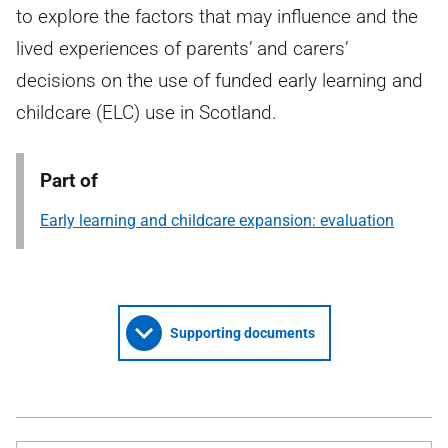
to explore the factors that may influence and the
lived experiences of parents’ and carers’
decisions on the use of funded early learning and
childcare (ELC) use in Scotland.
Part of
Early learning and childcare expansion: evaluation
Supporting documents