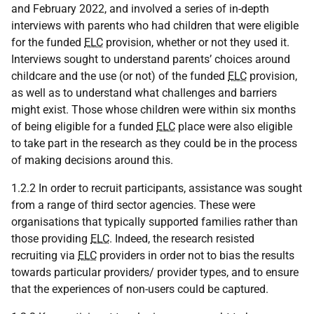
and February 2022, and involved a series of in-depth
interviews with parents who had children that were eligible
for the funded
ELC
provision, whether or not they used it.
Interviews sought to understand parents’ choices around
childcare and the use (or not) of the funded
ELC
provision,
as well as to understand what challenges and barriers
might exist. Those whose children were within six months
of being eligible for a funded
ELC
place were also eligible
to take part in the research as they could be in the process
of making decisions around this.
1.2.2 In order to recruit participants, assistance was sought
from a range of third sector agencies. These were
organisations that typically supported families rather than
those providing
ELC
. Indeed, the research resisted
recruiting via
ELC
providers in order not to bias the results
towards particular providers/ provider types, and to ensure
that the experiences of non-users could be captured.