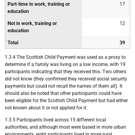
Part-time in work, training or
17
education
Not in work, training or
12
education
Total
39
1.3.4 The Scottish Child Payment was used as a proxy to
determine if a family was living on a low income, with 19
participants indicating that they received this. Two others
did not know (they confirmed they received social security
payments but could not recall the names of them all). It
should also be noted that other participants could have
been eligible for the Scottish Child Payment but had either
not known about it or not applied for it.
1.3.5 Participants lived across 15 different local
authorities, and although most were based in more urban
environments, eight participants lived in more rural