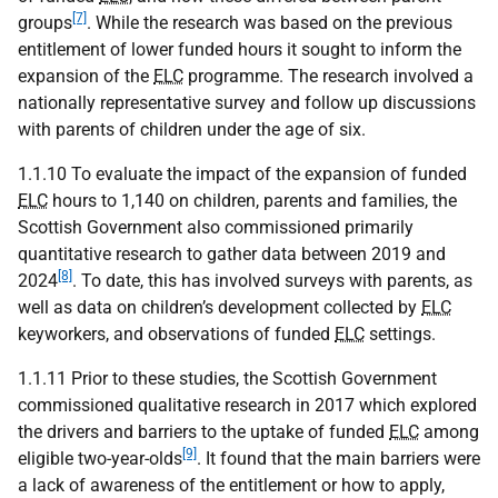
[7]
groups
. While the research was based on the previous
entitlement of lower funded hours it sought to inform the
expansion of the
ELC
programme. The research involved a
nationally representative survey and follow up discussions
with parents of children under the age of six.
1.1.10 To evaluate the impact of the expansion of funded
ELC
hours to 1,140 on children, parents and families, the
Scottish Government also commissioned primarily
quantitative research to gather data between 2019 and
[8]
2024
. To date, this has involved surveys with parents, as
well as data on children’s development collected by
ELC
keyworkers, and observations of funded
ELC
settings.
1.1.11 Prior to these studies, the Scottish Government
commissioned qualitative research in 2017 which explored
the drivers and barriers to the uptake of funded
ELC
among
[9]
eligible two-year-olds
. It found that the main barriers were
a lack of awareness of the entitlement or how to apply,