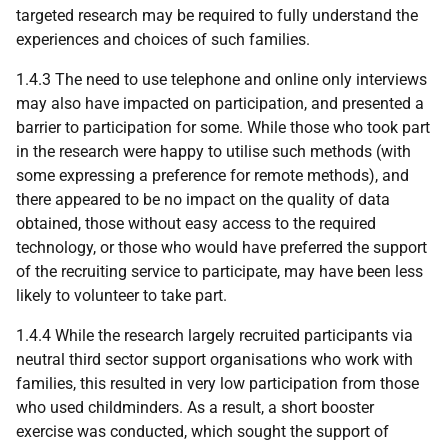
targeted research may be required to fully understand the
experiences and choices of such families.
1.4.3 The need to use telephone and online only interviews
may also have impacted on participation, and presented a
barrier to participation for some. While those who took part
in the research were happy to utilise such methods (with
some expressing a preference for remote methods), and
there appeared to be no impact on the quality of data
obtained, those without easy access to the required
technology, or those who would have preferred the support
of the recruiting service to participate, may have been less
likely to volunteer to take part.
1.4.4 While the research largely recruited participants via
neutral third sector support organisations who work with
families, this resulted in very low participation from those
who used childminders. As a result, a short booster
exercise was conducted, which sought the support of