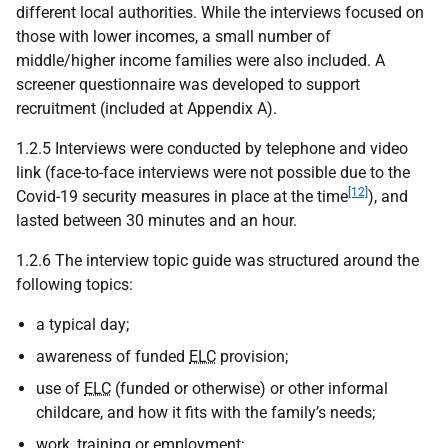
different local authorities. While the interviews focused on
those with lower incomes, a small number of
middle/higher income families were also included. A
screener questionnaire was developed to support
recruitment (included at Appendix A).
1.2.5 Interviews were conducted by telephone and video
link (face-to-face interviews were not possible due to the
[12]
Covid-19 security measures in place at the time
), and
lasted between 30 minutes and an hour.
1.2.6 The interview topic guide was structured around the
following topics:
a typical day;
awareness of funded
ELC
provision;
use of
ELC
(funded or otherwise) or other informal
childcare, and how it fits with the family’s needs;
work, training or employment;