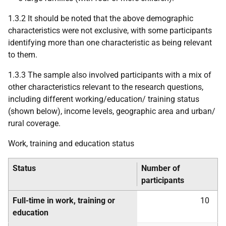
1.3.2 It should be noted that the above demographic
characteristics were not exclusive, with some participants
identifying more than one characteristic as being relevant
to them.
1.3.3 The sample also involved participants with a mix of
other characteristics relevant to the research questions,
including different working/education/ training status
(shown below), income levels, geographic area and urban/
rural coverage.
Work, training and education status
Status
Number of
participants
Full-time in work, training or
10
education