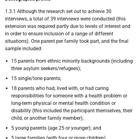
1.3.1 Although the research set out to achieve 30
interviews, a total of 39 interviews were conducted (this
extension was required partly due to levels of interest and
in order to ensure inclusion of a range of different
situations). One parent per family took part, and the final
sample included:
15 parents from ethnic minority backgrounds (including
three asylum seekers/refugees);
15 single/lone parents;
18 parents who had, lived with, or had caring
responsibilities for someone with a health problem or
long-term physical or mental health condition or
disability (this included the participant themselves, their
child, or another family member);
5 young parents (age 25 or younger); and
5 large families (with four or more children).