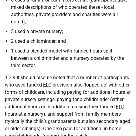
mixed descriptions of who operated these - local
authorities, private providers and charities were all
noted);
5 used a private nursery;
2 used a childminder; and
1 used a blended model with funded hours split
between a childminder and a nursery operated by the
third sector.
1.3.9 It should also be noted that a number of participants
who used funded
ELC
provision also ‘topped-up’ with other
forms of childcare, including paying for additional hours at
private nursery settings, paying for a childminder (either
additional hours or in addition to using their funded
ELC
hours at a nursery), and support from family members
(typically the child’s grandparents but also secondary aged
or older siblings). One also paid for additional in-home
care (childminder/nanny) for their child.