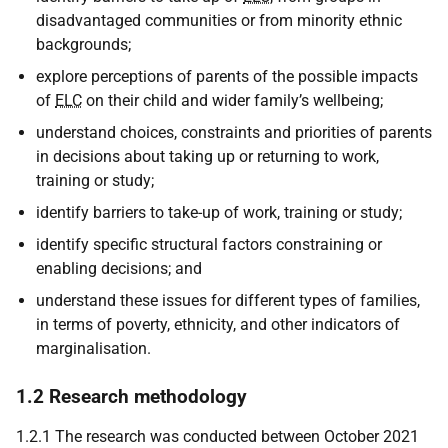
disadvantaged communities or from minority ethnic
backgrounds;
explore perceptions of parents of the possible impacts
of
ELC
on their child and wider family’s wellbeing;
understand choices, constraints and priorities of parents
in decisions about taking up or returning to work,
training or study;
identify barriers to take-up of work, training or study;
identify specific structural factors constraining or
enabling decisions; and
understand these issues for different types of families,
in terms of poverty, ethnicity, and other indicators of
marginalisation.
1.2 Research methodology
1.2.1 The research was conducted between October 2021