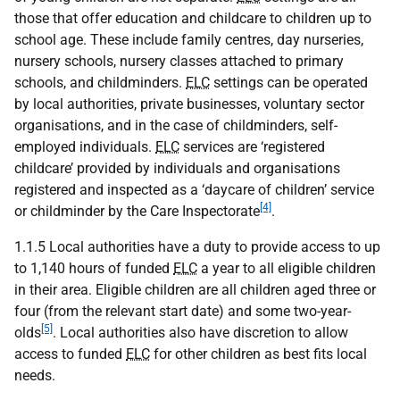
those that offer education and childcare to children up to
school age. These include family centres, day nurseries,
nursery schools, nursery classes attached to primary
schools, and childminders.
ELC
settings can be operated
by local authorities, private businesses, voluntary sector
organisations, and in the case of childminders, self-
employed individuals.
ELC
services are ‘registered
childcare’ provided by individuals and organisations
registered and inspected as a ‘daycare of children’ service
[4]
or childminder by the Care Inspectorate
.
1.1.5 Local authorities have a duty to provide access to up
to 1,140 hours of funded
ELC
a year to all eligible children
in their area. Eligible children are all children aged three or
four (from the relevant start date) and some two-year-
[5]
olds
. Local authorities also have discretion to allow
access to funded
ELC
for other children as best fits local
needs.