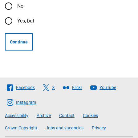
No
Yes, but
Continue
Follow
Facebook
X
Flickr
YouTube
The
Scottish
Instagram
Government
Accessibility
Archive
Contact
Cookies
Crown Copyright
Jobs and vacancies
Privacy