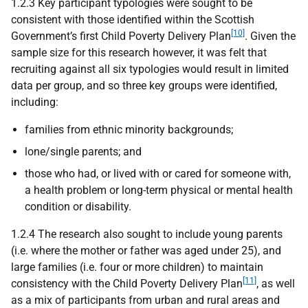
1.2.3 Key participant typologies were sought to be
consistent with those identified within the Scottish
[10]
Government’s first Child Poverty Delivery Plan
. Given the
sample size for this research however, it was felt that
recruiting against all six typologies would result in limited
data per group, and so three key groups were identified,
including:
families from ethnic minority backgrounds;
lone/single parents; and
those who had, or lived with or cared for someone with,
a health problem or long-term physical or mental health
condition or disability.
1.2.4 The research also sought to include young parents
(i.e. where the mother or father was aged under 25), and
large families (i.e. four or more children) to maintain
[11]
consistency with the Child Poverty Delivery Plan
, as well
as a mix of participants from urban and rural areas and