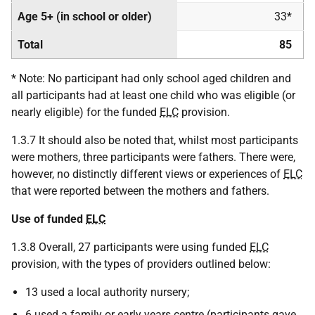
Age 5+ (in school or older)
33*
Total
85
* Note: No participant had only school aged children and
all participants had at least one child who was eligible (or
nearly eligible) for the funded
ELC
provision.
1.3.7 It should also be noted that, whilst most participants
were mothers, three participants were fathers. There were,
however, no distinctly different views or experiences of
ELC
that were reported between the mothers and fathers.
Use of funded
ELC
1.3.8 Overall, 27 participants were using funded
ELC
provision, with the types of providers outlined below:
13 used a local authority nursery;
6 used a family or early years centre (participants gave