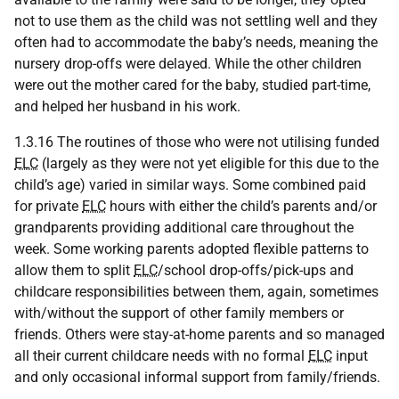
not to use them as the child was not settling well and they
often had to accommodate the baby’s needs, meaning the
nursery drop-offs were delayed. While the other children
were out the mother cared for the baby, studied part-time,
and helped her husband in his work.
1.3.16 The routines of those who were not utilising funded
ELC
(largely as they were not yet eligible for this due to the
child’s age) varied in similar ways. Some combined paid
for private
ELC
hours with either the child’s parents and/or
grandparents providing additional care throughout the
week. Some working parents adopted flexible patterns to
allow them to split
ELC
/school drop-offs/pick-ups and
childcare responsibilities between them, again, sometimes
with/without the support of other family members or
friends. Others were stay-at-home parents and so managed
all their current childcare needs with no formal
ELC
input
and only occasional informal support from family/friends.