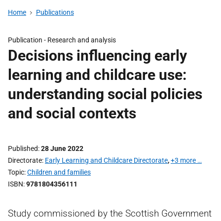
Home
Publications
Publication -
Research and analysis
Decisions influencing early
learning and childcare use:
understanding social policies
and social contexts
Published
28 June 2022
Directorate
Early Learning and Childcare Directorate
,
+3 more …
Topic
Children and families
ISBN
9781804356111
Study commissioned by the Scottish Government