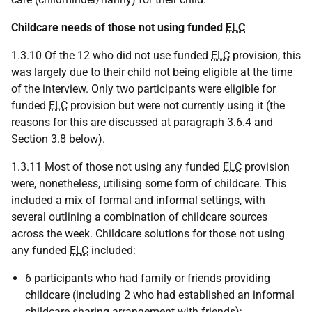
Childcare needs of those not using funded
ELC
1.3.10 Of the 12 who did not use funded
ELC
provision, this
was largely due to their child not being eligible at the time
of the interview. Only two participants were eligible for
funded
ELC
provision but were not currently using it (the
reasons for this are discussed at paragraph 3.6.4 and
Section 3.8 below).
1.3.11 Most of those not using any funded
ELC
provision
were, nonetheless, utilising some form of childcare. This
included a mix of formal and informal settings, with
several outlining a combination of childcare sources
across the week. Childcare solutions for those not using
any funded
ELC
included:
6 participants who had family or friends providing
childcare (including 2 who had established an informal
childcare sharing arrangement with friends);