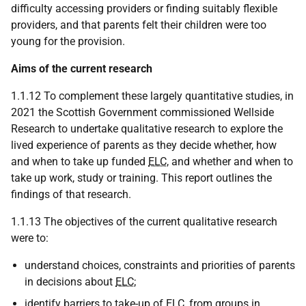
difficulty accessing providers or finding suitably flexible
providers, and that parents felt their children were too
young for the provision.
Aims of the current research
1.1.12 To complement these largely quantitative studies, in
2021 the Scottish Government commissioned Wellside
Research to undertake qualitative research to explore the
lived experience of parents as they decide whether, how
and when to take up funded
ELC
, and whether and when to
take up work, study or training. This report outlines the
findings of that research.
1.1.13 The objectives of the current qualitative research
were to:
understand choices, constraints and priorities of parents
in decisions about
ELC
;
identify barriers to take-up of
ELC
, from groups in