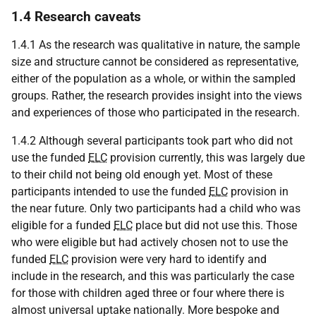
1.4 Research caveats
1.4.1 As the research was qualitative in nature, the sample
size and structure cannot be considered as representative,
either of the population as a whole, or within the sampled
groups. Rather, the research provides insight into the views
and experiences of those who participated in the research.
1.4.2 Although several participants took part who did not
use the funded
ELC
provision currently, this was largely due
to their child not being old enough yet. Most of these
participants intended to use the funded
ELC
provision in
the near future. Only two participants had a child who was
eligible for a funded
ELC
place but did not use this. Those
who were eligible but had actively chosen not to use the
funded
ELC
provision were very hard to identify and
include in the research, and this was particularly the case
for those with children aged three or four where there is
almost universal uptake nationally. More bespoke and