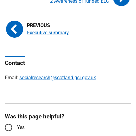
2 Awareness of funded ELC
Executive summary
Contact
Email:
socialresearch@scotland.gsi.gov.uk
Was this page helpful?
Yes