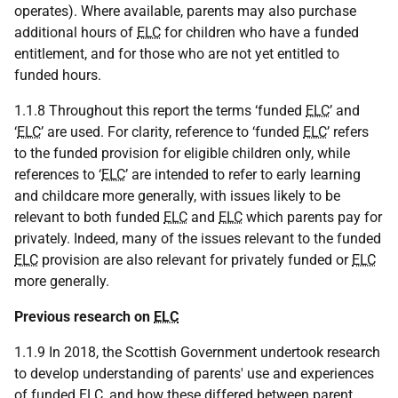
operates). Where available, parents may also purchase
additional hours of
ELC
for children who have a funded
entitlement, and for those who are not yet entitled to
funded hours.
1.1.8 Throughout this report the terms ‘funded
ELC
’ and
‘
ELC
’ are used. For clarity, reference to ‘funded
ELC
’ refers
to the funded provision for eligible children only, while
references to ‘
ELC
’ are intended to refer to early learning
and childcare more generally, with issues likely to be
relevant to both funded
ELC
and
ELC
which parents pay for
privately. Indeed, many of the issues relevant to the funded
ELC
provision are also relevant for privately funded or
ELC
more generally.
Previous research on
ELC
1.1.9 In 2018, the Scottish Government undertook research
to develop understanding of parents' use and experiences
of funded
ELC
, and how these differed between parent