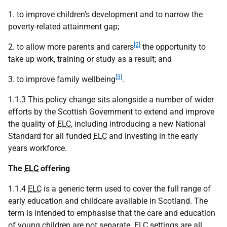
1. to improve children’s development and to narrow the
poverty-related attainment gap;
[2]
2. to allow more parents and carers
the opportunity to
take up work, training or study as a result; and
[3]
3. to improve family wellbeing
.
1.1.3 This policy change sits alongside a number of wider
efforts by the Scottish Government to extend and improve
the quality of
ELC
, including introducing a new National
Standard for all funded
ELC
and investing in the early
years workforce.
The
ELC
offering
1.1.4
ELC
is a generic term used to cover the full range of
early education and childcare available in Scotland. The
term is intended to emphasise that the care and education
of young children are not separate.
ELC
settings are all