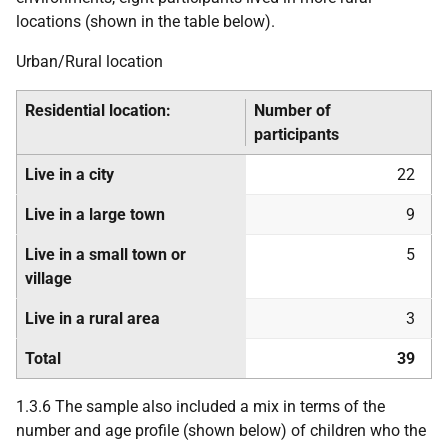
locations (shown in the table below).
Urban/Rural location
Residential location:
Number of
participants
Live in a city
22
Live in a large town
9
Live in a small town or
5
village
Live in a rural area
3
Total
39
1.3.6 The sample also included a mix in terms of the
number and age profile (shown below) of children who the