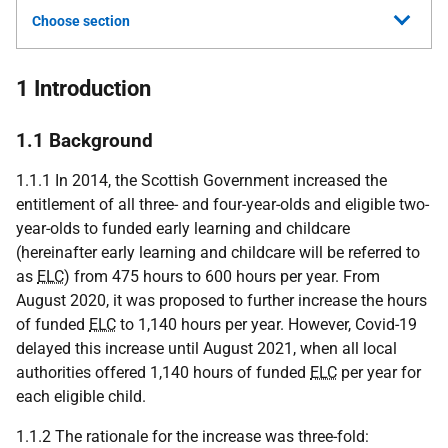
Choose section
1 Introduction
1.1 Background
1.1.1 In 2014, the Scottish Government increased the
entitlement of all three- and four-year-olds and eligible two-
year-olds to funded early learning and childcare
(hereinafter early learning and childcare will be referred to
as
ELC
) from 475 hours to 600 hours per year. From
August 2020, it was proposed to further increase the hours
of funded
ELC
to 1,140 hours per year. However, Covid-19
delayed this increase until August 2021, when all local
authorities offered 1,140 hours of funded
ELC
per year for
each eligible child.
1.1.2 The rationale for the increase was three-fold: