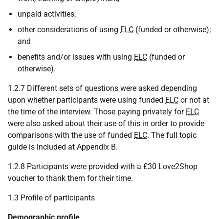
unpaid activities;
other considerations of using
ELC
(funded or otherwise);
and
benefits and/or issues with using
ELC
(funded or
otherwise).
1.2.7 Different sets of questions were asked depending
upon whether participants were using funded
ELC
or not at
the time of the interview. Those paying privately for
ELC
were also asked about their use of this in order to provide
comparisons with the use of funded
ELC
. The full topic
guide is included at Appendix B.
1.2.8 Participants were provided with a £30 Love2Shop
voucher to thank them for their time.
1.3 Profile of participants
Demographic profile