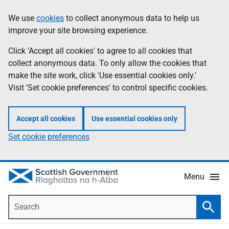
Skip
Accessibility
We use
cookies
to collect anonymous data to help us
Information
to
help
improve your site browsing experience.
main
content
Click 'Accept all cookies' to agree to all cookies that
collect anonymous data. To only allow the cookies that
make the site work, click 'Use essential cookies only.'
Visit 'Set cookie preferences' to control specific cookies.
Accept all cookies
Use essential cookies only
Set cookie preferences
Menu
Search
Searc