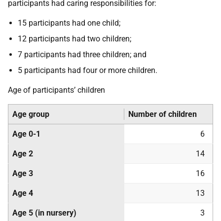
participants had caring responsibilities for:
15 participants had one child;
12 participants had two children;
7 participants had three children; and
5 participants had four or more children.
Age of participants’ children
Age group
Number of children
Age 0-1
6
Age 2
14
Age 3
16
Age 4
13
Age 5 (in nursery)
3