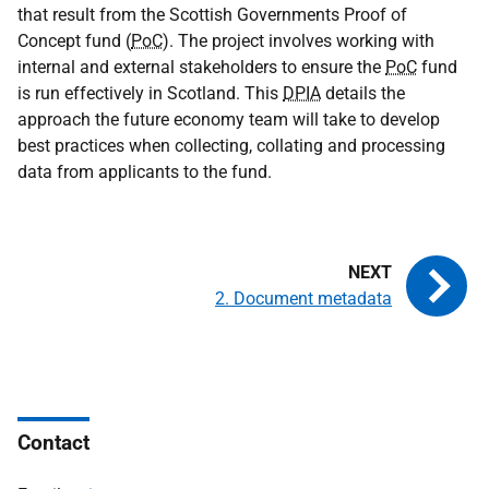
that result from the Scottish Governments Proof of
Concept fund (
PoC
). The project involves working with
internal and external stakeholders to ensure the
PoC
fund
is run effectively in Scotland. This
DPIA
details the
approach the future economy team will take to develop
best practices when collecting, collating and processing
data from applicants to the fund.
2. Document metadata
Contact