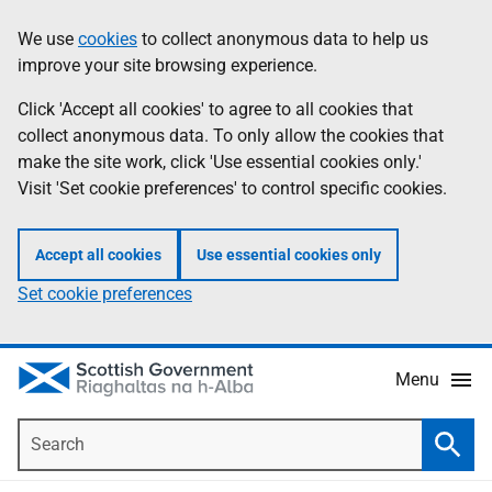
Skip
Accessibility
We use
cookies
to collect anonymous data to help us
Information
to
help
improve your site browsing experience.
main
content
Click 'Accept all cookies' to agree to all cookies that
collect anonymous data. To only allow the cookies that
make the site work, click 'Use essential cookies only.'
Visit 'Set cookie preferences' to control specific cookies.
Accept all cookies
Use essential cookies only
Set cookie preferences
Menu
Search
Searc