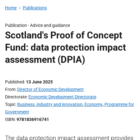
Home
Publications
Publication -
Advice and guidance
Scotland's Proof of Concept
Fund: data protection impact
assessment (DPIA)
Published
13 June 2025
From
Director of Economic Development
Directorate
Economic Development Directorate
Topic
Business, industry and innovation
,
Economy
,
Programme for
Government
ISBN
9781836916741
The data protection impact assessment provides