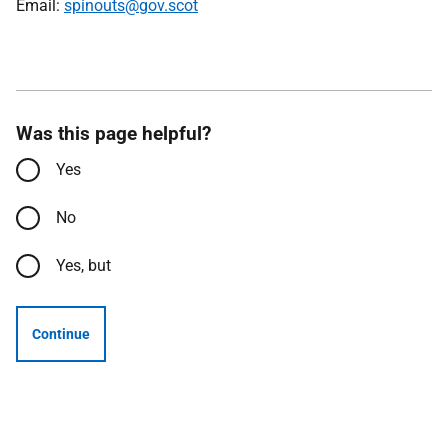
Email:
spinouts@gov.scot
Was this page helpful?
Yes
No
Yes, but
Continue