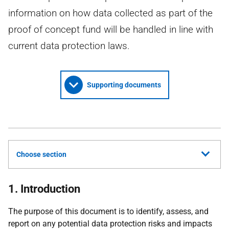
information on how data collected as part of the
proof of concept fund will be handled in line with
current data protection laws.
Supporting documents
Choose section
1. Introduction
The purpose of this document is to identify, assess, and
report on any potential data protection risks and impacts