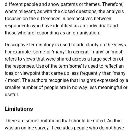
different people and show patterns or themes. Therefore,
where relevant, as with the closed questions, the analysis
focuses on the differences in perspectives between
respondents who have identified as an ‘individual’ and
those who are responding as an organisation.
Descriptive terminology is used to add clarity on the views.
For example, ‘some’ or ‘many’. In general, ‘many’ or ‘most’
refers to views that were shared across a large section of
the responses. Use of the term ‘some’ is used to reflect an
idea or viewpoint that came up less frequently than ‘many
/ most’. The authors recognise that insights expressed by a
smaller number of people are in no way less meaningful or
useful.
Limitations
There are some limitations that should be noted. As this
was an online survey, it excludes people who do not have