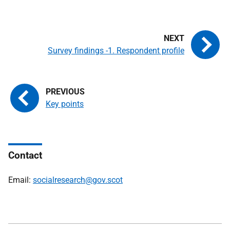
Survey findings -1. Respondent profile
Key points
Contact
Email:
socialresearch@gov.scot