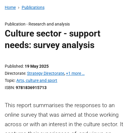
Home
Publications
Publication -
Research and analysis
Culture sector - support
needs: survey analysis
Published
19 May 2025
Directorate
Strategy Directorate
,
+1 more …
Topic
Arts, culture and sport
ISBN
9781836915713
This report summarises the responses to an
online survey that was aimed at those working
across or with an interest in the culture sector. It