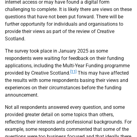
internet access or may have found a digital form
challenging to complete. It is likely there are views on these
questions that have not been put forward. There will be
further opportunity for individuals and organisations to
provide their views as part of the review of Creative
Scotland.
The survey took place in January 2025 as some
respondents were waiting for feedback on their funding
applications, including the Multi-Year Funding programme
[11]
provided by Creative Scotland.
This may have affected
the results with some respondents basing their views and
experiences on their circumstances before the funding
announcement.
Not all respondents answered every question, and some
provided greater detail on some topics than others,
reflecting their interests and professional backgrounds. For
example, some respondents commented that some of the
questions were too business focused and that ideally there