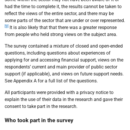
had the time to complete it, the results cannot be taken to
reflect the views of the entire sector, and there may be
some parts of the sector that are under or over represented.
[9]
It is also likely that that there was a greater response
from people who held strong views on the subject area.
The survey contained a mixture of closed and open-ended
questions, including questions about experiences of
applying for and accessing financial support, views on the
respondents’ current and main provider of public sector
support (if applicable), and views on future support needs.
See Appendix A for a full list of the questions.
All participants were provided with a privacy notice to
explain the use of their data in the research and gave their
consent to take part in the research.
Who took part in the survey