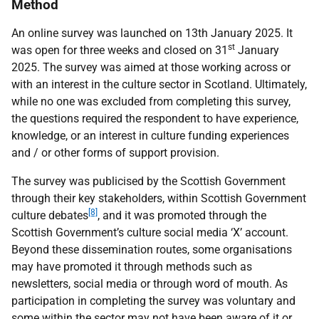
Method
An online survey was launched on 13th January 2025. It
st
was open for three weeks and closed on 31
January
2025. The survey was aimed at those working across or
with an interest in the culture sector in Scotland. Ultimately,
while no one was excluded from completing this survey,
the questions required the respondent to have experience,
knowledge, or an interest in culture funding experiences
and / or other forms of support provision.
The survey was publicised by the Scottish Government
through their key stakeholders, within Scottish Government
[8]
culture debates
, and it was promoted through the
Scottish Government’s culture social media ‘X’ account.
Beyond these dissemination routes, some organisations
may have promoted it through methods such as
newsletters, social media or through word of mouth. As
participation in completing the survey was voluntary and
some within the sector may not have been aware of it or