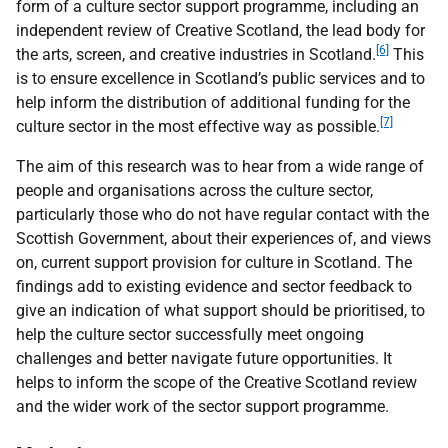
form of a culture sector support programme, including an
independent review of Creative Scotland, the lead body for
[6]
the arts, screen, and creative industries in Scotland.
This
is to ensure excellence in Scotland’s public services and to
help inform the distribution of additional funding for the
[7]
culture sector in the most effective way as possible.
The aim of this research was to hear from a wide range of
people and organisations across the culture sector,
particularly those who do not have regular contact with the
Scottish Government, about their experiences of, and views
on, current support provision for culture in Scotland. The
findings add to existing evidence and sector feedback to
give an indication of what support should be prioritised, to
help the culture sector successfully meet ongoing
challenges and better navigate future opportunities. It
helps to inform the scope of the Creative Scotland review
and the wider work of the sector support programme.