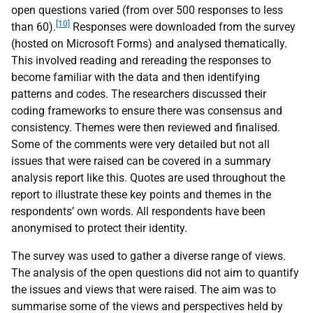
open questions varied (from over 500 responses to less
[10]
than 60).
Responses were downloaded from the survey
(hosted on Microsoft Forms) and analysed thematically.
This involved reading and rereading the responses to
become familiar with the data and then identifying
patterns and codes. The researchers discussed their
coding frameworks to ensure there was consensus and
consistency. Themes were then reviewed and finalised.
Some of the comments were very detailed but not all
issues that were raised can be covered in a summary
analysis report like this. Quotes are used throughout the
report to illustrate these key points and themes in the
respondents’ own words. All respondents have been
anonymised to protect their identity.
The survey was used to gather a diverse range of views.
The analysis of the open questions did not aim to quantify
the issues and views that were raised. The aim was to
summarise some of the views and perspectives held by