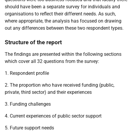
should have been a separate survey for individuals and
organisations to reflect their different needs. As such,
where appropriate, the analysis has focused on drawing
out any differences between these two respondent types.
Structure of the report
The findings are presented within the following sections
which cover all 32 questions from the survey:
1. Respondent profile
2. The proportion who have received funding (public,
private, third sector) and their experiences
3. Funding challenges
4. Current experiences of public sector support
5. Future support needs