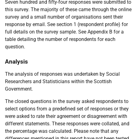
Seven hundred and fifty-four responses were submitted to
this survey. The majority of these came through the online
survey and a small number of organisations sent their
response by email. See section 1 (respondent profile) for
full details on the survey sample. See Appendix B for a
table detailing the number of respondents for each
question.
Analysis
The analysis of responses was undertaken by Social
Researchers and Statisticians within the Scottish
Government.
The closed questions in the survey asked respondents to
select options from a predefined set of responses or they
were asked to rate their agreement or disagreement with
different statements. These responses were collated, and
the percentage was calculated. Please note that any
differences mentioned in this report have not been tested