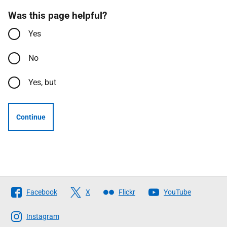
Was this page helpful?
Yes
No
Yes, but
Continue
Follow
Facebook
X
Flickr
YouTube
The
Scottish
Instagram