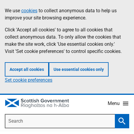
Skip
Accessibility
We use
cookies
to collect anonymous data to help us
Information
to
help
improve your site browsing experience.
main
content
Click 'Accept all cookies' to agree to all cookies that
collect anonymous data. To only allow the cookies that
make the site work, click 'Use essential cookies only.'
Visit 'Set cookie preferences' to control specific cookies.
Accept all cookies
Use essential cookies only
Set cookie preferences
Menu
Search
Searc