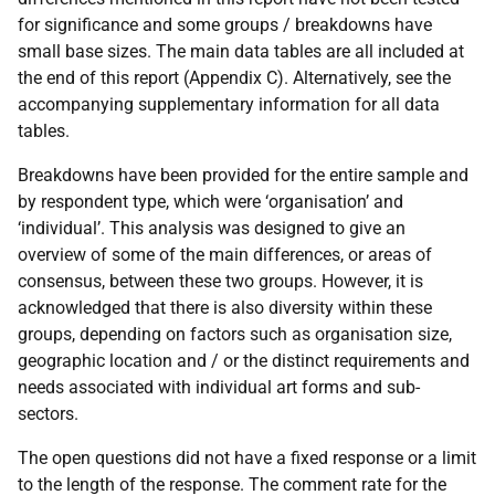
for significance and some groups / breakdowns have
small base sizes. The main data tables are all included at
the end of this report (Appendix C). Alternatively, see the
accompanying supplementary information for all data
tables.
Breakdowns have been provided for the entire sample and
by respondent type, which were ‘organisation’ and
‘individual’. This analysis was designed to give an
overview of some of the main differences, or areas of
consensus, between these two groups. However, it is
acknowledged that there is also diversity within these
groups, depending on factors such as organisation size,
geographic location and / or the distinct requirements and
needs associated with individual art forms and sub-
sectors.
The open questions did not have a fixed response or a limit
to the length of the response. The comment rate for the