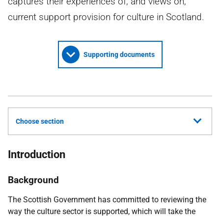
captures their experiences of, and views on,
current support provision for culture in Scotland.
Supporting documents
Choose section
Introduction
Background
The Scottish Government has committed to reviewing the
way the culture sector is supported, which will take the