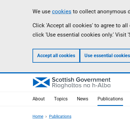
Skip
Accessibility
Information
We use
cookies
to collect anonymous da
to
help
Click 'Accept all cookies' to agree to a
main
click 'Use essential cookies only.' Visit
content
Accept all cookies
Use essential cookies
About
Topics
News
Publications
Home
Publications