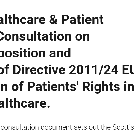
lthcare & Patient
 Consultation on
position and
f Directive 2011/24 E
n of Patients' Rights i
althcare.
 consultation document sets out the Scotti