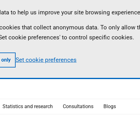
ta to help us improve your site browsing experience
ll cookies that collect anonymous data. To only allow 
 'Set cookie preferences' to control specific cookies.
Set cookie preferences
 only
Statistics and research
Consultations
Blogs