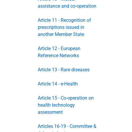
assistance and co-operation
Article 11 - Recognition of
prescriptions issued in
another Member State
Article 12 - European
Reference Networks
Article 13 - Rare diseases
Article 14 - e-Health
Article 15 - Co-operation on
health technology
assessment
Articles 16-19 - Committee &