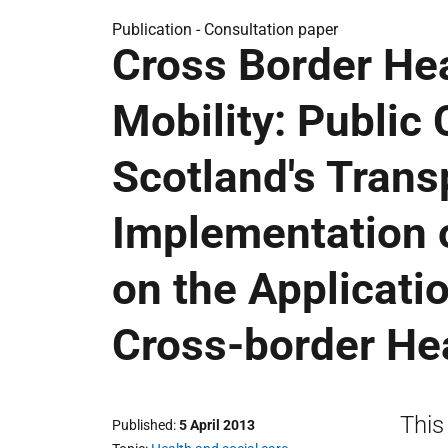
Publication -
Consultation paper
Cross Border Hea
Mobility: Public
Scotland's Trans
Implementation o
on the Applicatio
Cross-border He
This
Published
5 April 2013