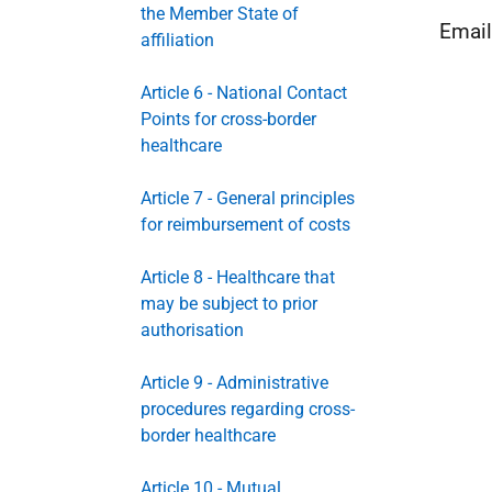
the Member State of
Emai
affiliation
Article 6 - National Contact
Points for cross-border
healthcare
Article 7 - General principles
for reimbursement of costs
Article 8 - Healthcare that
may be subject to prior
authorisation
Article 9 - Administrative
procedures regarding cross-
border healthcare
Article 10 - Mutual