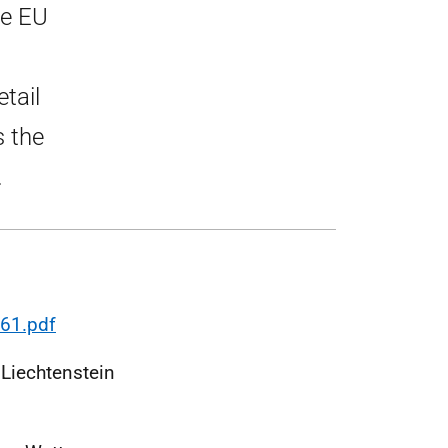
he EU
tail
s the
.
61.pdf
 Liechtenstein