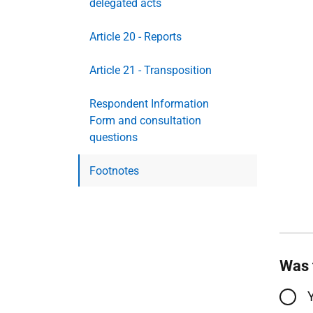
delegated acts
Article 20 - Reports
Article 21 - Transposition
Respondent Information
Form and consultation
questions
Footnotes
Was 