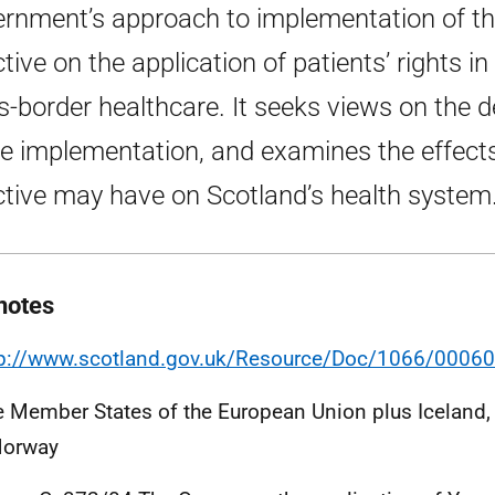
rnment’s approach to implementation of t
ctive on the application of patients’ rights in
s-border healthcare. It seeks views on the de
he implementation, and examines the effect
ctive may have on Scotland’s health system
notes
tp://www.scotland.gov.uk/Resource/Doc/1066/00060
e Member States of the European Union plus Iceland,
Norway