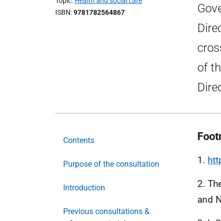
Topic
Health and social care
Gove
ISBN
9781782564867
Dire
cros
of t
Dire
Foot
Contents
1.
ht
Purpose of the consultation
2. Th
Introduction
and 
Previous consultations &