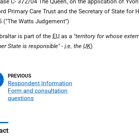
Case C- 372/04 The Queen, on the application of Yvo
rd Primary Care Trust and the Secretary of State for 
5 ("The Watts Judgement")
braltar is part of the
EU
as a
"territory for whose extern
r State is responsible" -
i.e.
the
UK
)
Respondent Information
Form and consultation
questions
act