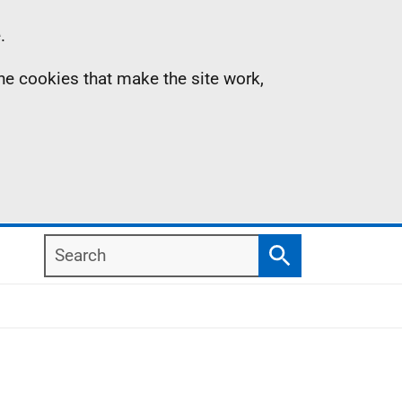
.
the cookies that make the site work,
Search
Search