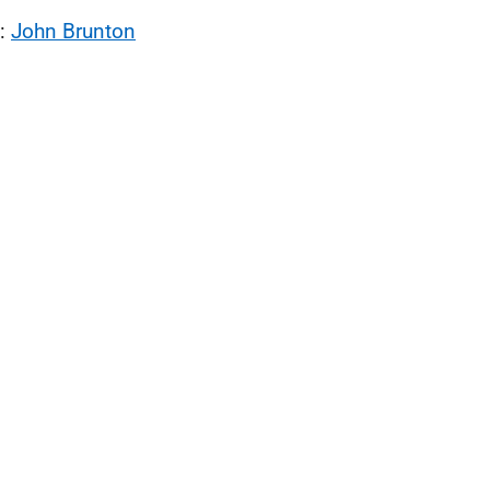
l:
John Brunton