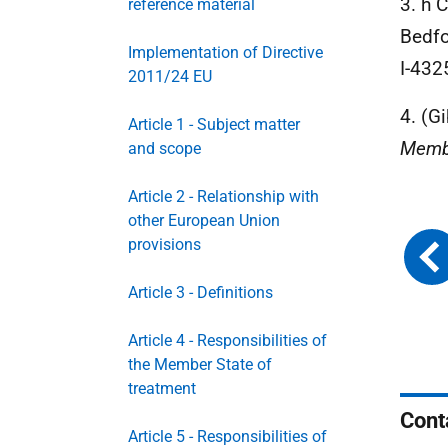
3. h 
reference material
Bedfo
Implementation of Directive
I-432
2011/24 EU
4. (Gi
Article 1 - Subject matter
Membe
and scope
Article 2 - Relationship with
other European Union
provisions
Article 3 - Definitions
Article 4 - Responsibilities of
the Member State of
treatment
Cont
Article 5 - Responsibilities of