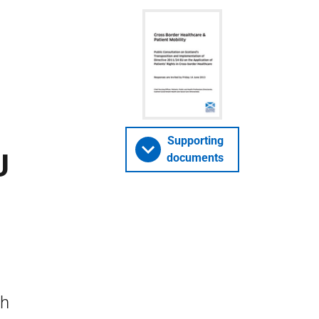
Supporting
U
documents
n
sh