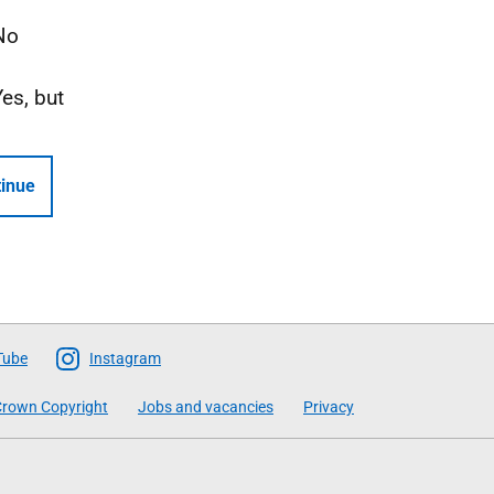
No
Yes, but
inue
Tube
Instagram
rown Copyright
Jobs and vacancies
Privacy