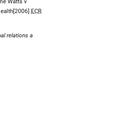
nne Watts v
Health[2006]
ECR
al relations a