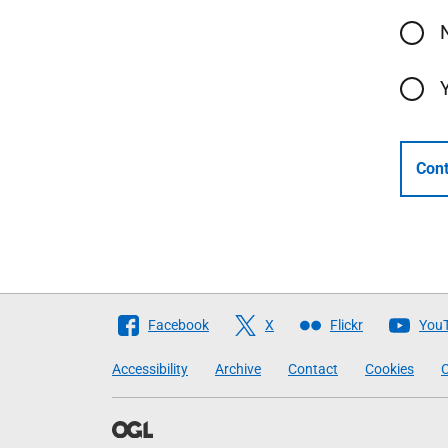
Cont
Follow
Facebook
X
Flickr
You
The
Accessibility
Archive
Contact
Cookies
C
Scottish
Government