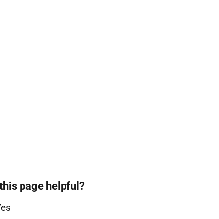
this page helpful?
Yes