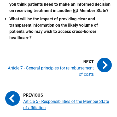
you think patients need to make an informed decision
on receiving treatment in another
EU
Member State?
What will be the impact of providing clear and
transparent information on the likely volume of
patients who may wish to access cross-border
healthcare?
Article 7 - General principles for reimbursement
of costs
Article 5 - Responsibilities of the Member State
of affiliation