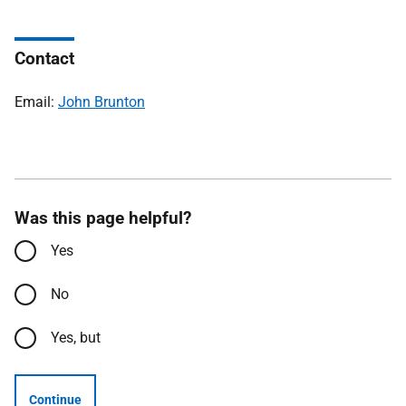
Contact
Email:
John Brunton
Was this page helpful?
Yes
No
Yes, but
Continue