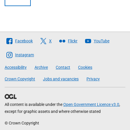
Follow
Facebook
X
Flickr
YouTube
The
Scottish
Instagram
Government
Accessibility
Archive
Contact
Cookies
Crown Copyright
Jobs and vacancies
Privacy
All content is available under the
Open Government Licence v3.0
,
except for graphic assets and where otherwise stated
© Crown Copyright