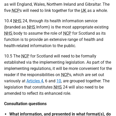
as will England, Wales, Northern Ireland and Gibraltar. The
five
NCP
s will need to link together for the
UK
as a whole.
10.4
NHS
24, through its health information service
(branded as
NHS
Inform) is the most appropriate existing
NHS
body to assume the role of
NCP
for Scotland as its
function is to provide an extensive range of health and
health-related information to the public.
10.5 The
NCP
for Scotland will need to be formally
established via the implementing legislation. As part of the
implementing regulations, it will be more convenient for the
reader if the responsibilities on
NCP
s, which are set out
variously at
Articles 4
, 6 and
10
, are grouped together. The
legislation that constitutes
NHS
24 will also need to be
amended to reflect its enhanced role.
Consultation questions
What information, and presented in what format(s), do