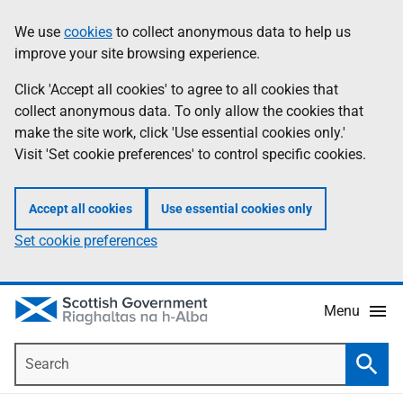
Skip
Accessibility
We use
cookies
to collect anonymous data to help us
Information
to
help
improve your site browsing experience.
main
content
Click 'Accept all cookies' to agree to all cookies that
collect anonymous data. To only allow the cookies that
make the site work, click 'Use essential cookies only.'
Visit 'Set cookie preferences' to control specific cookies.
Accept all cookies
Use essential cookies only
Set cookie preferences
Menu
Search
Searc