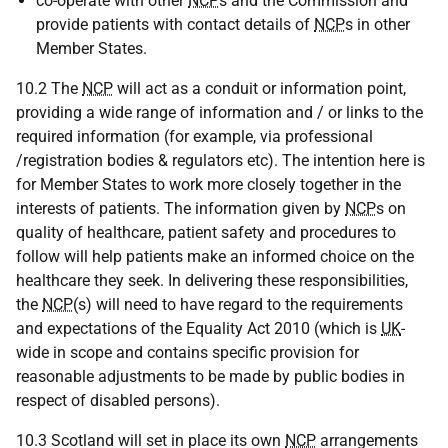
co-operate with other
NCP
s and the Commission and
provide patients with contact details of
NCP
s in other
Member States.
10.2 The
NCP
will act as a conduit or information point,
providing a wide range of information and / or links to the
required information (for example, via professional
/registration bodies & regulators etc). The intention here is
for Member States to work more closely together in the
interests of patients. The information given by
NCP
s on
quality of healthcare, patient safety and procedures to
follow will help patients make an informed choice on the
healthcare they seek. In delivering these responsibilities,
the
NCP
(s) will need to have regard to the requirements
and expectations of the Equality Act 2010 (which is
UK
-
wide in scope and contains specific provision for
reasonable adjustments to be made by public bodies in
respect of disabled persons).
10.3 Scotland will set in place its own
NCP
arrangements