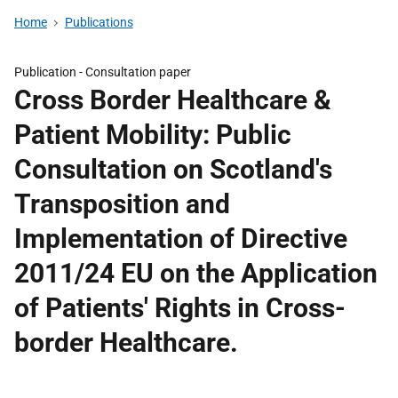
Home
Publications
Publication -
Consultation paper
Cross Border Healthcare &
Patient Mobility: Public
Consultation on Scotland's
Transposition and
Implementation of Directive
2011/24 EU on the Application
of Patients' Rights in Cross-
border Healthcare.