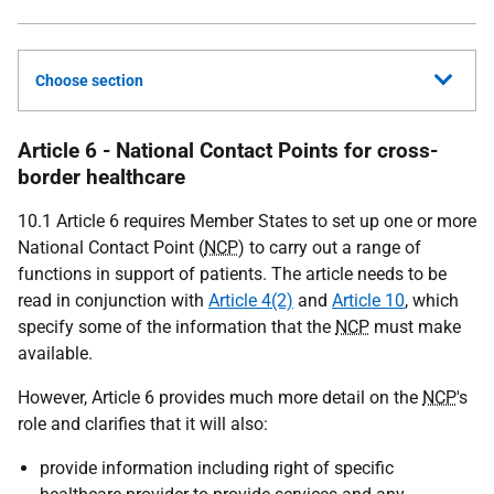
Choose section
Article 6 - National Contact Points for cross-
border healthcare
10.1 Article 6 requires Member States to set up one or more
National Contact Point (
NCP
) to carry out a range of
functions in support of patients. The article needs to be
read in conjunction with
Article 4(2)
and
Article 10
, which
specify some of the information that the
NCP
must make
available.
However, Article 6 provides much more detail on the
NCP
's
role and clarifies that it will also:
provide information including right of specific