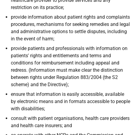
healthcare provider to provide services and any
restriction on its practice;
provide information about patient rights and complaints
procedures, mechanisms for seeking remedies and legal
and administrative options to settle disputes, including
in the event of harm;
provide patients and professionals with information on
patients' rights and entitlements and terms and
conditions for reimbursement including appeal and
redress. (Information must make clear the distinction
between rights under Regulation 883/2004 (the S2
scheme) and the Directive);
ensure that information is easily accessible, available
by electronic means and in formats accessible to people
with disabilities;
consult with patient organisations, health care providers
and health care insurers; and