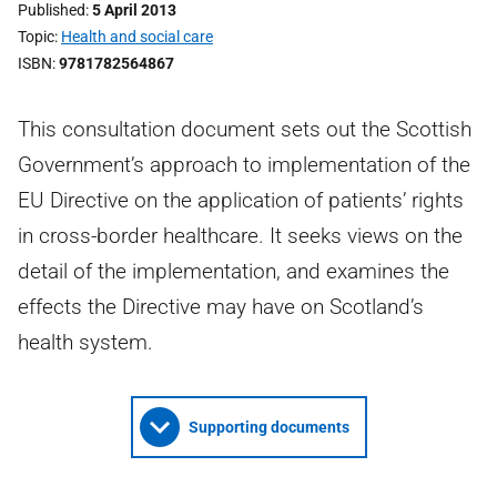
Published
5 April 2013
Topic
Health and social care
ISBN
9781782564867
This consultation document sets out the Scottish
Government’s approach to implementation of the
EU Directive on the application of patients’ rights
in cross-border healthcare. It seeks views on the
detail of the implementation, and examines the
effects the Directive may have on Scotland’s
health system.
Supporting documents