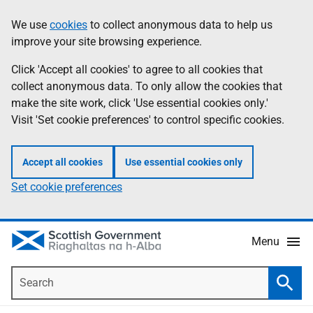
Skip
Accessibility
We use
cookies
to collect anonymous data to help us
Information
to
help
improve your site browsing experience.
main
content
Click 'Accept all cookies' to agree to all cookies that
collect anonymous data. To only allow the cookies that
make the site work, click 'Use essential cookies only.'
Visit 'Set cookie preferences' to control specific cookies.
Accept all cookies
Use essential cookies only
Set cookie preferences
Menu
Search
Searc