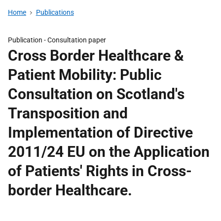
Home
Publications
Publication -
Consultation paper
Cross Border Healthcare &
Patient Mobility: Public
Consultation on Scotland's
Transposition and
Implementation of Directive
2011/24 EU on the Application
of Patients' Rights in Cross-
border Healthcare.