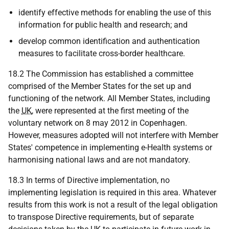
identify effective methods for enabling the use of this
information for public health and research; and
develop common identification and authentication
measures to facilitate cross-border healthcare.
18.2 The Commission has established a committee
comprised of the Member States for the set up and
functioning of the network. All Member States, including
the
UK
, were represented at the first meeting of the
voluntary network on 8 may 2012 in Copenhagen.
However, measures adopted will not interfere with Member
States' competence in implementing e-Health systems or
harmonising national laws and are not mandatory.
18.3 In terms of Directive implementation, no
implementing legislation is required in this area. Whatever
results from this work is not a result of the legal obligation
to transpose Directive requirements, but of separate