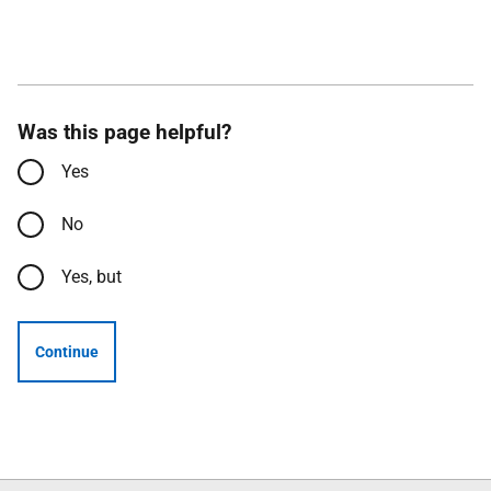
Was this page helpful?
Yes
No
Yes, but
Continue