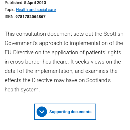
Published
5 April 2013
Topic
Health and social care
ISBN
9781782564867
This consultation document sets out the Scottish
Government’s approach to implementation of the
EU Directive on the application of patients’ rights
in cross-border healthcare. It seeks views on the
detail of the implementation, and examines the
effects the Directive may have on Scotland’s
health system.
Supporting documents