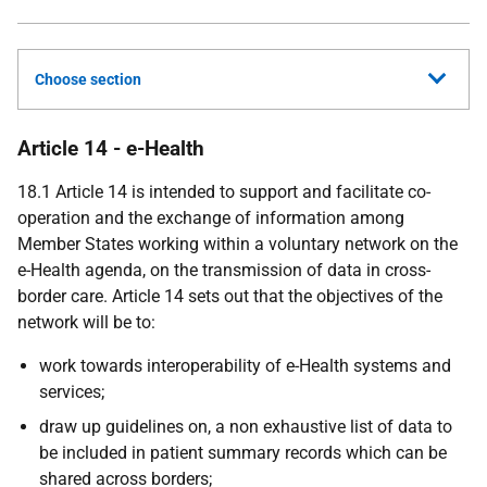
Choose section
Article 14 - e-Health
18.1 Article 14 is intended to support and facilitate co-
operation and the exchange of information among
Member States working within a voluntary network on the
e-Health agenda, on the transmission of data in cross-
border care. Article 14 sets out that the objectives of the
network will be to:
work towards interoperability of e-Health systems and
services;
draw up guidelines on, a non exhaustive list of data to
be included in patient summary records which can be
shared across borders;