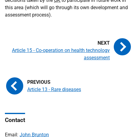
decisions taken by the
UK
to participate in future work in
this area (which will go through its own development and
assessment process).
Article 15 - Co-operation on health technology
assessment
Article 13 - Rare diseases
Contact
Email:
John Brunton