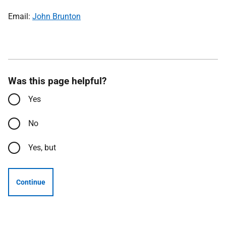
Email:
John Brunton
Was this page helpful?
Yes
No
Yes, but
Continue