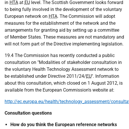
in
HTA
at
EU
level. The Scottish Government looks forward
to being fully involved in the development of the voluntary
European network on
HTA
. The Commission will adopt
measures for the establishment of the network and the
arrangements for granting aid by setting up a committee
of Member States. These measures are not mandatory and
will not form part of the Directive implementing legislation.
19.4 The Commission has recently conducted a public
consultation on "Modalities of stakeholder consultation in
the voluntary Health Technology Assessment network to
be established under Directive 2011/24/
EU
". Information
about this consultation, which closed on 1 August 2012, is
available from the European Commission's website at:
http://ec.europa.eu/health/technology_assessment/consult
Consultation questions
How do you think the European reference networks