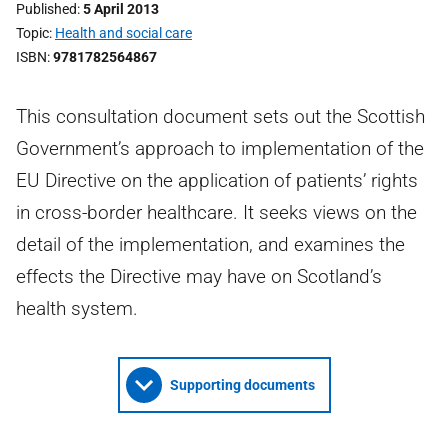
Published
5 April 2013
Topic
Health and social care
ISBN
9781782564867
This consultation document sets out the Scottish
Government’s approach to implementation of the
EU Directive on the application of patients’ rights
in cross-border healthcare. It seeks views on the
detail of the implementation, and examines the
effects the Directive may have on Scotland’s
health system.
Supporting documents