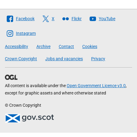
Follow
Facebook
X
Flickr
YouTube
The
Scottish
Instagram
Government
Accessibility
Archive
Contact
Cookies
Crown Copyright
Jobs and vacancies
Privacy
All content is available under the
Open Government Licence v3.0
,
except for graphic assets and where otherwise stated
© Crown Copyright