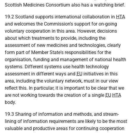
Scottish Medicines Consortium also has a watching brief.
19.2 Scotland supports international collaboration in
HTA
and welcomes the Commission's support for on-going
voluntary cooperation in this area. However, decisions
about which treatments to provide, including the
assessment of new medicines and technologies, clearly
form part of Member State's responsibilities for the
organisation, funding and management of national health
systems. Different systems use health technology
assessment in different ways and
EU
initiatives in this
area, including the voluntary network, must in our view
reflect this. In particular, it is important to be clear that we
are not working towards the creation of a single
EU
HTA
body.
19.3 Sharing of information and methods, and stream-
lining of information requirements are likely to be the most
valuable and productive areas for continuing cooperation