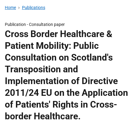
Home
Publications
Publication -
Consultation paper
Cross Border Healthcare &
Patient Mobility: Public
Consultation on Scotland's
Transposition and
Implementation of Directive
2011/24 EU on the Application
of Patients' Rights in Cross-
border Healthcare.