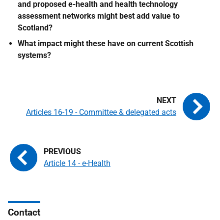
and proposed e-health and health technology
assessment networks might best add value to
Scotland?
What impact might these have on current Scottish
systems?
Articles 16-19 - Committee & delegated acts
Article 14 - e-Health
Contact