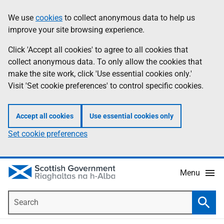
Skip
Accessibility
We use
cookies
to collect anonymous data to help us
Information
to
help
improve your site browsing experience.
main
content
Click 'Accept all cookies' to agree to all cookies that
collect anonymous data. To only allow the cookies that
make the site work, click 'Use essential cookies only.'
Visit 'Set cookie preferences' to control specific cookies.
Accept all cookies
Use essential cookies only
Set cookie preferences
Menu
Search
Searc