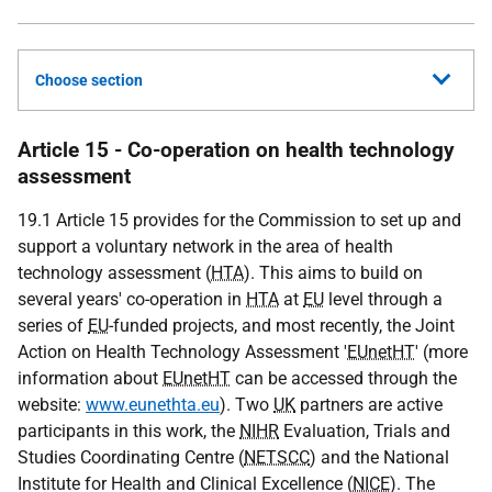
Choose section
Article 15 - Co-operation on health technology
assessment
19.1 Article 15 provides for the Commission to set up and
support a voluntary network in the area of health
technology assessment (
HTA
). This aims to build on
several years' co-operation in
HTA
at
EU
level through a
series of
EU
-funded projects, and most recently, the Joint
Action on Health Technology Assessment '
EUnetHT
' (more
information about
EUnetHT
can be accessed through the
website:
www.eunethta.eu
). Two
UK
partners are active
participants in this work, the
NIHR
Evaluation, Trials and
Studies Coordinating Centre (
NETSCC
) and the National
Institute for Health and Clinical Excellence (
NICE
). The