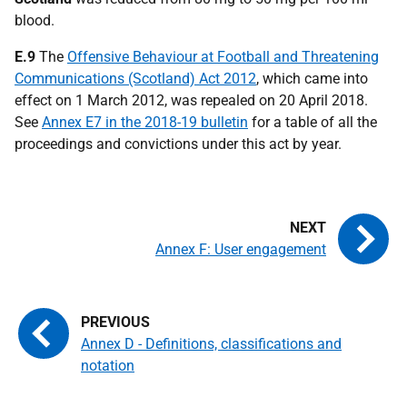
blood.
E.9
The
Offensive Behaviour at Football and Threatening
Communications (Scotland) Act 2012
, which came into
effect on 1 March 2012, was repealed on 20 April 2018.
See
Annex E7 in the 2018-19 bulletin
for a table of all the
proceedings and convictions under this act by year.
Annex F: User engagement
Annex D - Definitions, classifications and
notation