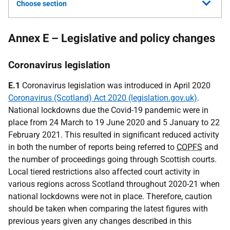
Choose section
Annex E – Legislative and policy changes
Coronavirus legislation
E.1
Coronavirus legislation was introduced in April 2020
Coronavirus (Scotland) Act 2020 (legislation.gov.uk)
.
National lockdowns due the Covid-19 pandemic were in
place from 24 March to 19 June 2020 and 5 January to 22
February 2021. This resulted in significant reduced activity
in both the number of reports being referred to
COPFS
and
the number of proceedings going through Scottish courts.
Local tiered restrictions also affected court activity in
various regions across Scotland throughout 2020-21 when
national lockdowns were not in place. Therefore, caution
should be taken when comparing the latest figures with
previous years given any changes described in this