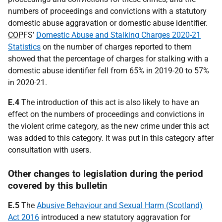
numbers of proceedings and convictions with a statutory
domestic abuse aggravation or domestic abuse identifier.
COPFS
’
Domestic Abuse and Stalking Charges 2020-21
Statistics
on the number of charges reported to them
showed that the percentage of charges for stalking with a
domestic abuse identifier fell from 65% in 2019-20 to 57%
in 2020-21.
E.4
The introduction of this act is also likely to have an
effect on the numbers of proceedings and convictions in
the violent crime category, as the new crime under this act
was added to this category. It was put in this category after
consultation with users.
Other changes to legislation during the period
covered by this bulletin
E.5
The
Abusive Behaviour and Sexual Harm (Scotland)
Act 2016
introduced a new statutory aggravation for