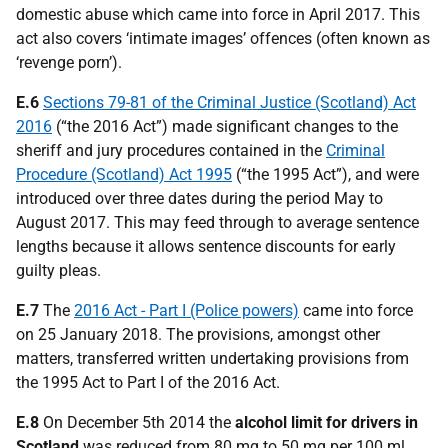
domestic abuse which came into force in April 2017. This
act also covers ‘intimate images’ offences (often known as
‘revenge porn’).
E.6
Sections 79-81 of the Criminal Justice (Scotland) Act
2016
(“the 2016 Act”) made significant changes to the
sheriff and jury procedures contained in the
Criminal
Procedure (Scotland) Act 1995
(“the 1995 Act”), and were
introduced over three dates during the period May to
August 2017. This may feed through to average sentence
lengths because it allows sentence discounts for early
guilty pleas.
E.7
The
2016 Act - Part I (Police powers)
came into force
on 25 January 2018. The provisions, amongst other
matters, transferred written undertaking provisions from
the 1995 Act to Part I of the 2016 Act.
E.8
On December 5th 2014 the
alcohol limit for drivers in
Scotland
was reduced from 80 mg to 50 mg per 100 ml