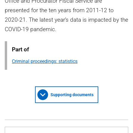
Office and Procurator Fiscal Service are
presented for the ten years from 2011-12 to
2020-21. The latest year’s data is impacted by the
COVID-19 pandemic.
Part of
Criminal proceedings: statistics
Supporting documents