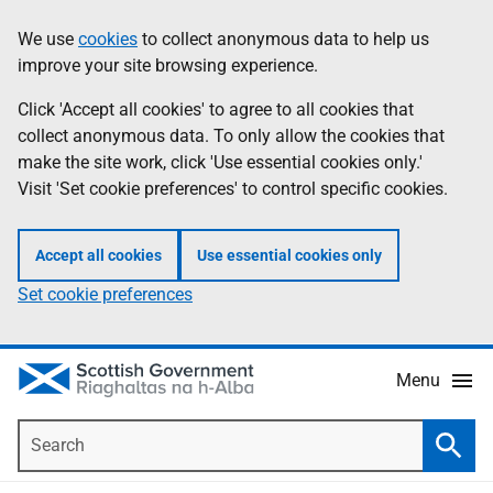
Skip
Accessibility
We use
cookies
to collect anonymous data to help us
Information
to
help
improve your site browsing experience.
main
content
Click 'Accept all cookies' to agree to all cookies that
collect anonymous data. To only allow the cookies that
make the site work, click 'Use essential cookies only.'
Visit 'Set cookie preferences' to control specific cookies.
Accept all cookies
Use essential cookies only
Set cookie preferences
Menu
Search
Searc