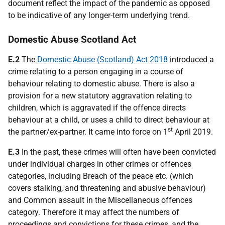
document reflect the impact of the pandemic as opposed
to be indicative of any longer-term underlying trend.
Domestic Abuse Scotland Act
E.2
The
Domestic Abuse (Scotland) Act 2018
introduced a
crime relating to a person engaging in a course of
behaviour relating to domestic abuse. There is also a
provision for a new statutory aggravation relating to
children, which is aggravated if the offence directs
behaviour at a child, or uses a child to direct behaviour at
st
the partner/ex-partner. It came into force on 1
April 2019.
E.3
In the past, these crimes will often have been convicted
under individual charges in other crimes or offences
categories, including Breach of the peace etc. (which
covers stalking, and threatening and abusive behaviour)
and Common assault in the Miscellaneous offences
category. Therefore it may affect the numbers of
proceedings and convictions for these crimes, and the