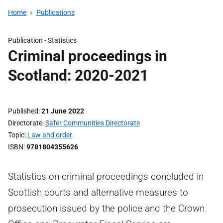
Home
Publications
Publication -
Statistics
Criminal proceedings in
Scotland: 2020-2021
Published
21 June 2022
Directorate
Safer Communities Directorate
Topic
Law and order
ISBN
9781804355626
Statistics on criminal proceedings concluded in
Scottish courts and alternative measures to
prosecution issued by the police and the Crown