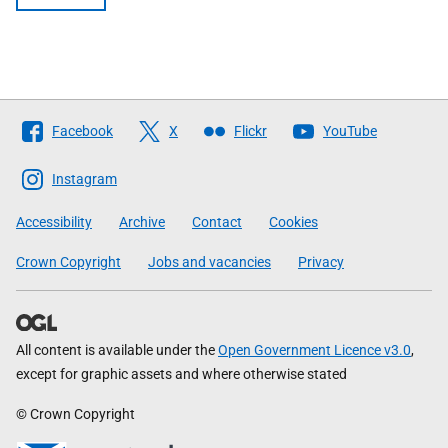
Follow
Facebook
X
Flickr
YouTube
The
Scottish
Instagram
Government
Accessibility
Archive
Contact
Cookies
Crown Copyright
Jobs and vacancies
Privacy
All content is available under the
Open Government Licence v3.0
,
except for graphic assets and where otherwise stated
© Crown Copyright