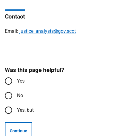
Contact
Email:
justice_analysts@gov.scot
Was this page helpful?
Yes
No
Yes, but
Continue