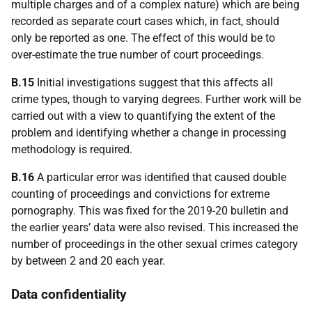
multiple charges and of a complex nature) which are being
recorded as separate court cases which, in fact, should
only be reported as one. The effect of this would be to
over-estimate the true number of court proceedings.
B.15
Initial investigations suggest that this affects all
crime types, though to varying degrees. Further work will be
carried out with a view to quantifying the extent of the
problem and identifying whether a change in processing
methodology is required.
B.16
A particular error was identified that caused double
counting of proceedings and convictions for extreme
pornography. This was fixed for the 2019-20 bulletin and
the earlier years’ data were also revised. This increased the
number of proceedings in the other sexual crimes category
by between 2 and 20 each year.
Data confidentiality