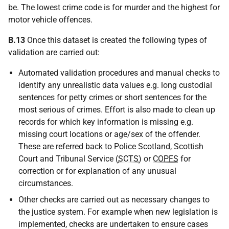
be. The lowest crime code is for murder and the highest for
motor vehicle offences.
B.13
Once this dataset is created the following types of
validation are carried out:
Automated validation procedures and manual checks to
identify any unrealistic data values e.g. long custodial
sentences for petty crimes or short sentences for the
most serious of crimes. Effort is also made to clean up
records for which key information is missing e.g.
missing court locations or age/sex of the offender.
These are referred back to Police Scotland, Scottish
Court and Tribunal Service (
SCTS
) or
COPFS
for
correction or for explanation of any unusual
circumstances.
Other checks are carried out as necessary changes to
the justice system. For example when new legislation is
implemented, checks are undertaken to ensure cases