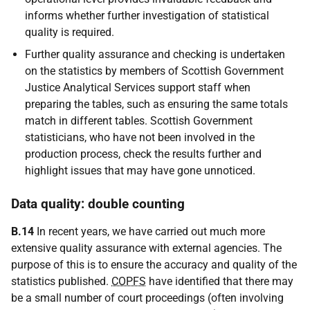
informs whether further investigation of statistical
quality is required.
Further quality assurance and checking is undertaken
on the statistics by members of Scottish Government
Justice Analytical Services support staff when
preparing the tables, such as ensuring the same totals
match in different tables. Scottish Government
statisticians, who have not been involved in the
production process, check the results further and
highlight issues that may have gone unnoticed.
Data quality: double counting
B.14
In recent years, we have carried out much more
extensive quality assurance with external agencies. The
purpose of this is to ensure the accuracy and quality of the
statistics published.
COPFS
have identified that there may
be a small number of court proceedings (often involving