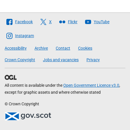
Follow
Facebook
X
Flickr
YouTube
The
Scottish
Instagram
Government
Accessibility
Archive
Contact
Cookies
Crown Copyright
Jobs and vacancies
Privacy
All content is available under the
Open Government Licence v3.0
,
except for graphic assets and where otherwise stated
© Crown Copyright