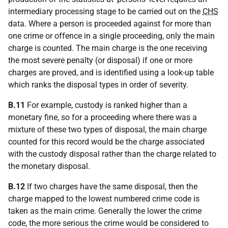
intermediary processing stage to be carried out on the
CHS
data. Where a person is proceeded against for more than
one crime or offence in a single proceeding, only the main
charge is counted. The main charge is the one receiving
the most severe penalty (or disposal) if one or more
charges are proved, and is identified using a look-up table
which ranks the disposal types in order of severity.
B.11
For example, custody is ranked higher than a
monetary fine, so for a proceeding where there was a
mixture of these two types of disposal, the main charge
counted for this record would be the charge associated
with the custody disposal rather than the charge related to
the monetary disposal.
B.12
If two charges have the same disposal, then the
charge mapped to the lowest numbered crime code is
taken as the main crime. Generally the lower the crime
code, the more serious the crime would be considered to