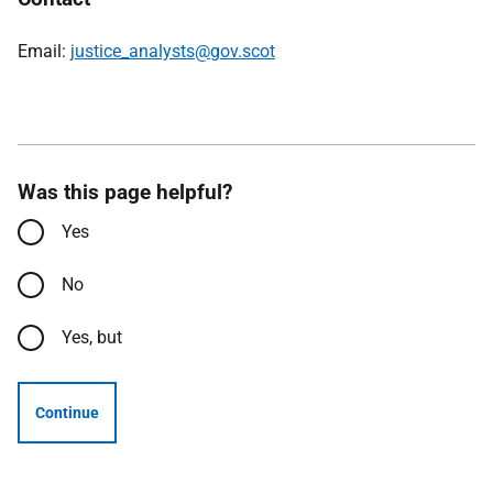
Email:
justice_analysts@gov.scot
Was this page helpful?
Yes
No
Yes, but
Continue