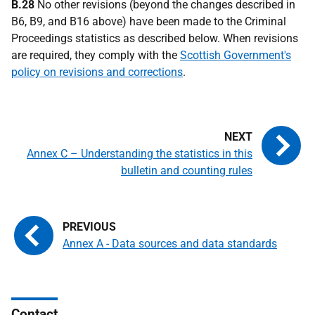
B.28
No other revisions (beyond the changes described in
B6, B9, and B16 above) have been made to the Criminal
Proceedings statistics as described below. When revisions
are required, they comply with the
Scottish Government's
policy on revisions and corrections
.
Annex C – Understanding the statistics in this
bulletin and counting rules
Annex A - Data sources and data standards
Contact