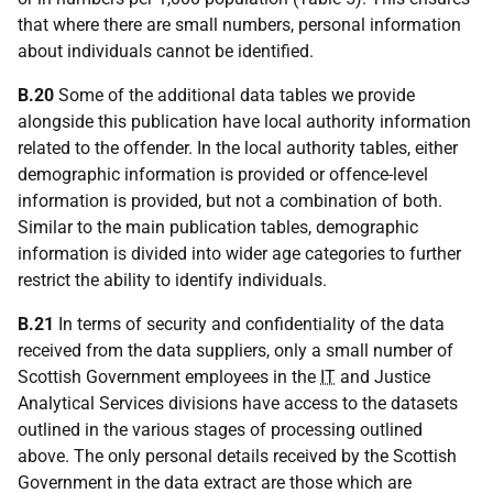
that where there are small numbers, personal information
about individuals cannot be identified.
B.20
Some of the additional data tables we provide
alongside this publication have local authority information
related to the offender. In the local authority tables, either
demographic information is provided or offence-level
information is provided, but not a combination of both.
Similar to the main publication tables, demographic
information is divided into wider age categories to further
restrict the ability to identify individuals.
B.21
In terms of security and confidentiality of the data
received from the data suppliers, only a small number of
Scottish Government employees in the
IT
and Justice
Analytical Services divisions have access to the datasets
outlined in the various stages of processing outlined
above. The only personal details received by the Scottish
Government in the data extract are those which are