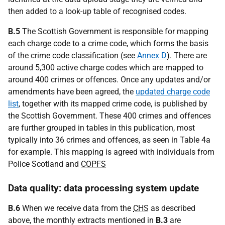
then added to a look-up table of recognised codes.
B.5
The Scottish Government is responsible for mapping
each charge code to a crime code, which forms the basis
of the crime code classification (see
Annex D
). There are
around 5,300 active charge codes which are mapped to
around 400 crimes or offences. Once any updates and/or
amendments have been agreed, the
updated charge code
list
, together with its mapped crime code, is published by
the Scottish Government. These 400 crimes and offences
are further grouped in tables in this publication, most
typically into 36 crimes and offences, as seen in Table 4a
for example. This mapping is agreed with individuals from
Police Scotland and
COPFS
Data quality: data processing system update
B.6
When we receive data from the
CHS
as described
above, the monthly extracts mentioned in
B.3
are