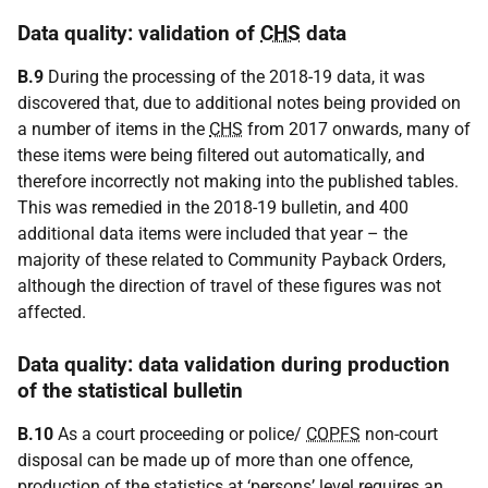
Data quality: validation of
CHS
data
B.9
During the processing of the 2018-19 data, it was
discovered that, due to additional notes being provided on
a number of items in the
CHS
from 2017 onwards, many of
these items were being filtered out automatically, and
therefore incorrectly not making into the published tables.
This was remedied in the 2018-19 bulletin, and 400
additional data items were included that year – the
majority of these related to Community Payback Orders,
although the direction of travel of these figures was not
affected.
Data quality: data validation during production
of the statistical bulletin
B.10
As a court proceeding or police/
COPFS
non-court
disposal can be made up of more than one offence,
production of the statistics at ‘persons’ level requires an