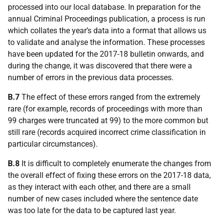
processed into our local database. In preparation for the
annual Criminal Proceedings publication, a process is run
which collates the year’s data into a format that allows us
to validate and analyse the information. These processes
have been updated for the 2017-18 bulletin onwards, and
during the change, it was discovered that there were a
number of errors in the previous data processes.
B.7
The effect of these errors ranged from the extremely
rare (for example, records of proceedings with more than
99 charges were truncated at 99) to the more common but
still rare (records acquired incorrect crime classification in
particular circumstances).
B.8
It is difficult to completely enumerate the changes from
the overall effect of fixing these errors on the 2017-18 data,
as they interact with each other, and there are a small
number of new cases included where the sentence date
was too late for the data to be captured last year.