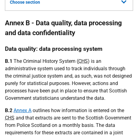
Choose section
Annex B - Data quality, data processing
and data confidentiality
Data quality: data processing system
B.1
The Criminal History System (
CHS
) is an
administrative system used to track individuals through
the criminal justice system and, as such, was not designed
purely for statistical purposes. However, actions and
processes have been put in place to ensure that Scottish
Government statisticians understand the data.
B.2
Annex A
outlines how information is entered on the
CHS
and that extracts are sent to the Scottish Government
from Police Scotland on a monthly basis. The data
requirements for these extracts are contained in a joint