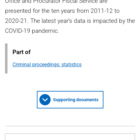
Office and Procurator Fiscal Service are
presented for the ten years from 2011-12 to
2020-21. The latest year’s data is impacted by the
COVID-19 pandemic.
Part of
Criminal proceedings: statistics
Supporting documents