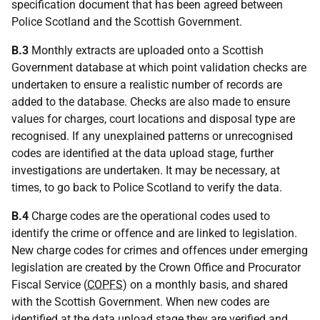
specification document that has been agreed between
Police Scotland and the Scottish Government.
B.3
Monthly extracts are uploaded onto a Scottish
Government database at which point validation checks are
undertaken to ensure a realistic number of records are
added to the database. Checks are also made to ensure
values for charges, court locations and disposal type are
recognised. If any unexplained patterns or unrecognised
codes are identified at the data upload stage, further
investigations are undertaken. It may be necessary, at
times, to go back to Police Scotland to verify the data.
B.4
Charge codes are the operational codes used to
identify the crime or offence and are linked to legislation.
New charge codes for crimes and offences under emerging
legislation are created by the Crown Office and Procurator
Fiscal Service (
COPFS
) on a monthly basis, and shared
with the Scottish Government. When new codes are
identified at the data upload stage they are verified and