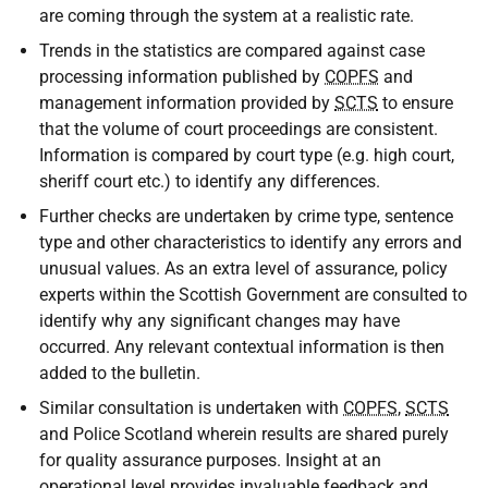
are coming through the system at a realistic rate.
Trends in the statistics are compared against case
processing information published by
COPFS
and
management information provided by
SCTS
to ensure
that the volume of court proceedings are consistent.
Information is compared by court type (e.g. high court,
sheriff court etc.) to identify any differences.
Further checks are undertaken by crime type, sentence
type and other characteristics to identify any errors and
unusual values. As an extra level of assurance, policy
experts within the Scottish Government are consulted to
identify why any significant changes may have
occurred. Any relevant contextual information is then
added to the bulletin.
Similar consultation is undertaken with
COPFS
,
SCTS
and Police Scotland wherein results are shared purely
for quality assurance purposes. Insight at an
operational level provides invaluable feedback and