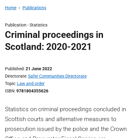
Home
Publications
Publication -
Statistics
Criminal proceedings in
Scotland: 2020-2021
Published
21 June 2022
Directorate
Safer Communities Directorate
Topic
Law and order
ISBN
9781804355626
Statistics on criminal proceedings concluded in
Scottish courts and alternative measures to
prosecution issued by the police and the Crown