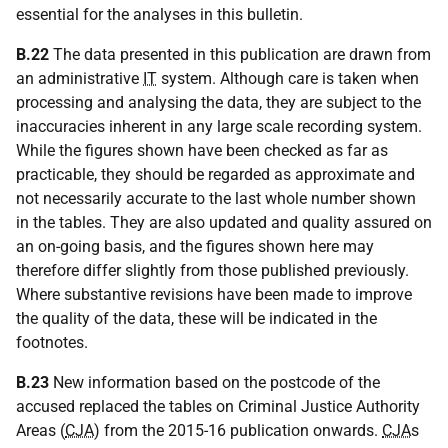
essential for the analyses in this bulletin.
B.22
The data presented in this publication are drawn from
an administrative
IT
system. Although care is taken when
processing and analysing the data, they are subject to the
inaccuracies inherent in any large scale recording system.
While the figures shown have been checked as far as
practicable, they should be regarded as approximate and
not necessarily accurate to the last whole number shown
in the tables. They are also updated and quality assured on
an on-going basis, and the figures shown here may
therefore differ slightly from those published previously.
Where substantive revisions have been made to improve
the quality of the data, these will be indicated in the
footnotes.
B.23
New information based on the postcode of the
accused replaced the tables on Criminal Justice Authority
Areas (
CJA
) from the 2015-16 publication onwards.
CJA
s