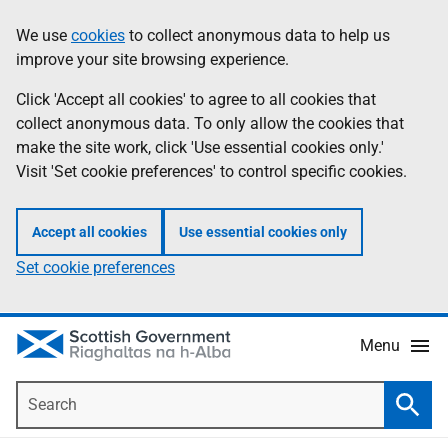
Skip
Accessibility
We use
cookies
to collect anonymous data to help us
Information
to
help
improve your site browsing experience.
main
content
Click 'Accept all cookies' to agree to all cookies that
collect anonymous data. To only allow the cookies that
make the site work, click 'Use essential cookies only.'
Visit 'Set cookie preferences' to control specific cookies.
Accept all cookies
Use essential cookies only
Set cookie preferences
Menu
Search
Searc