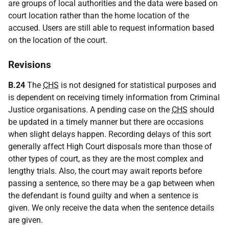
are groups of local authorities and the data were based on
court location rather than the home location of the
accused. Users are still able to request information based
on the location of the court.
Revisions
B.24
The
CHS
is not designed for statistical purposes and
is dependent on receiving timely information from Criminal
Justice organisations. A pending case on the
CHS
should
be updated in a timely manner but there are occasions
when slight delays happen. Recording delays of this sort
generally affect High Court disposals more than those of
other types of court, as they are the most complex and
lengthy trials. Also, the court may await reports before
passing a sentence, so there may be a gap between when
the defendant is found guilty and when a sentence is
given. We only receive the data when the sentence details
are given.