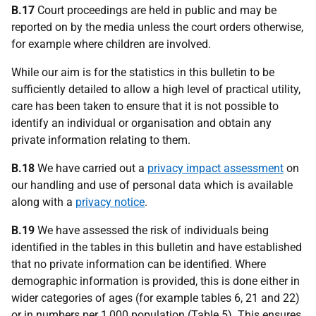
B.17
Court proceedings are held in public and may be
reported on by the media unless the court orders otherwise,
for example where children are involved.
While our aim is for the statistics in this bulletin to be
sufficiently detailed to allow a high level of practical utility,
care has been taken to ensure that it is not possible to
identify an individual or organisation and obtain any
private information relating to them.
B.18
We have carried out a
privacy impact assessment
on
our handling and use of personal data which is available
along with a
privacy notice
.
B.19
We have assessed the risk of individuals being
identified in the tables in this bulletin and have established
that no private information can be identified. Where
demographic information is provided, this is done either in
wider categories of ages (for example tables 6, 21 and 22)
or in numbers per 1,000 population (Table 5). This ensures