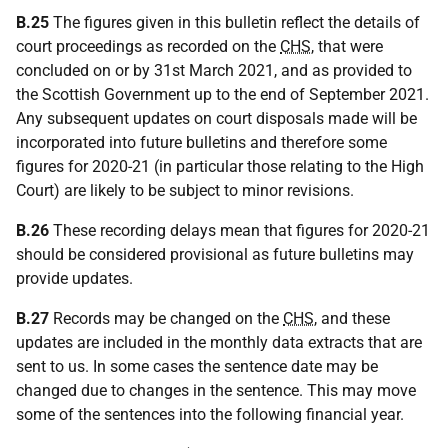
B.25
The figures given in this bulletin reflect the details of
court proceedings as recorded on the
CHS
, that were
concluded on or by 31st March 2021, and as provided to
the Scottish Government up to the end of September 2021.
Any subsequent updates on court disposals made will be
incorporated into future bulletins and therefore some
figures for 2020-21 (in particular those relating to the High
Court) are likely to be subject to minor revisions.
B.26
These recording delays mean that figures for 2020-21
should be considered provisional as future bulletins may
provide updates.
B.27
Records may be changed on the
CHS
, and these
updates are included in the monthly data extracts that are
sent to us. In some cases the sentence date may be
changed due to changes in the sentence. This may move
some of the sentences into the following financial year.