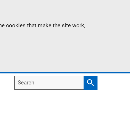
.
the cookies that make the site work,
Search
Search