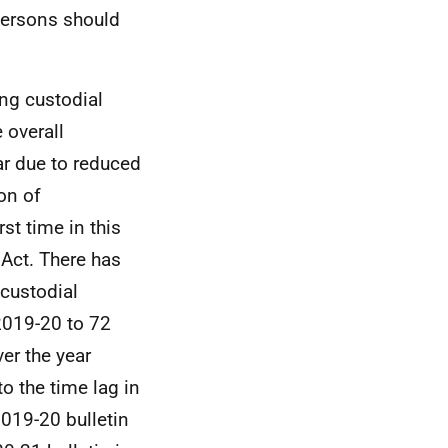
persons should
ng custodial
 overall
ar due to reduced
on of
rst time in this
Act. There has
custodial
2019-20 to 72
ver the year
o the time lag in
2019-20 bulletin