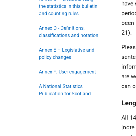
have 
the statistics in this bulletin
perio
and counting rules
been 
Annex D - Definitions,
21).
classifications and notation
Pleas
Annex E – Legislative and
sente
policy changes
infor
Annex F: User engagement
are w
can c
A National Statistics
Publication for Scotland
Leng
All 1
[note