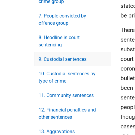
crime group
state
be pri
7. People convicted by
offence group
There
8. Headline in court
senten
sentencing
subst
court
9. Custodial sentences
coron
10. Custodial sentences by
bulle
type of crime
been 
11. Community sentences
sente
peopl
12. Financial penalties and
thoug
other sentences
cases
13. Aggravations