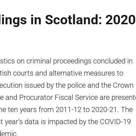
ings in Scotland: 2020
istics on criminal proceedings concluded in
tish courts and alternative measures to
ecution issued by the police and the Crown
ce and Procurator Fiscal Service are presen
the ten years from 2011-12 to 2020-21. The
st year’s data is impacted by the COVID-19
emic.