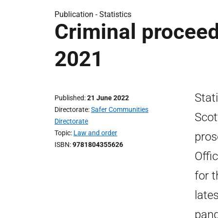
Publication -
Statistics
Criminal proceed
2021
Stat
Published
21 June 2022
Directorate
Safer Communities
Scot
Directorate
Topic
Law and order
pros
ISBN
9781804355626
Offi
for 
late
pand