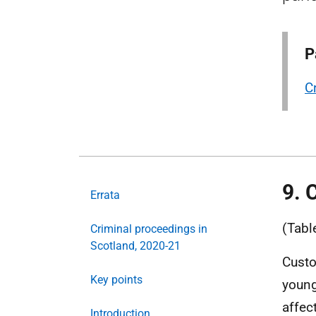
P
C
9. 
Errata
(Tabl
Criminal proceedings in
Scotland, 2020-21
Custo
Key points
young
affec
Introduction