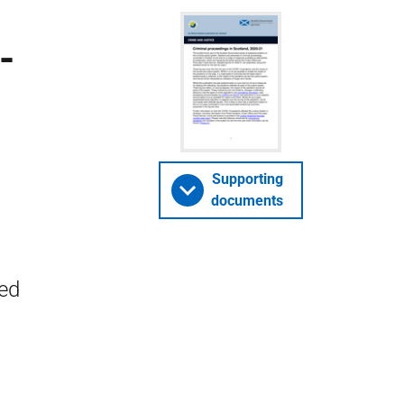
-
Supporting
documents
ted