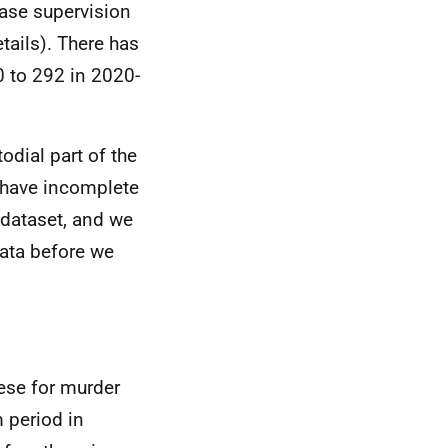
ease supervision
tails). There has
0 to 292 in 2020-
odial part of the
 have incomplete
 dataset, and we
data before we
hese for murder
 period in