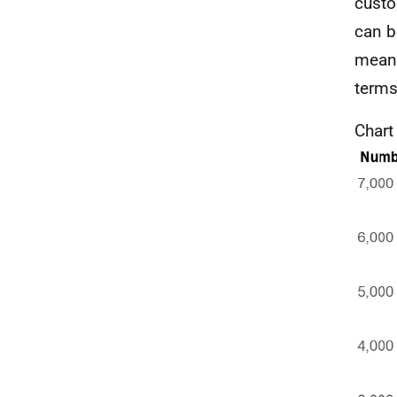
custo
can b
means 
terms 
Chart