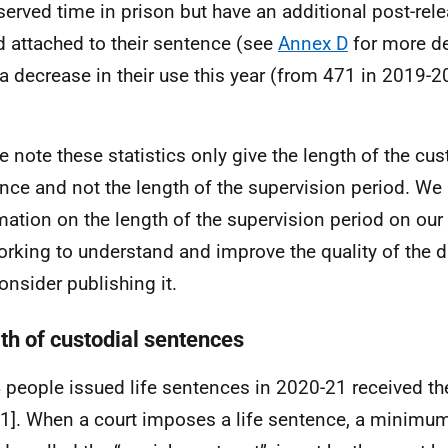
served time in prison but have an additional post-rel
d attached to their sentence (see
Annex D
for more de
a decrease in their use this year (from 471 in 2019-2
e note these statistics only give the length of the cust
nce and not the length of the supervision period. We
mation on the length of the supervision period on our
orking to understand and improve the quality of the 
onsider publishing it.
th of custodial sentences
4 people issued life sentences in 2020-21 received t
 1]. When a court imposes a life sentence, a minimum