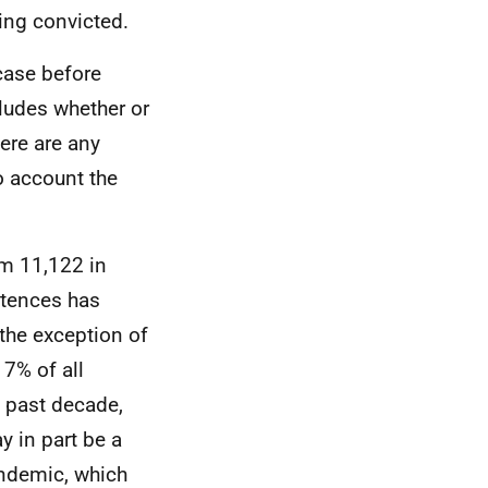
ing convicted.
 case before
cludes whether or
ere are any
o account the
m 11,122 in
ntences has
the exception of
7% of all
e past decade,
 in part be a
andemic, which