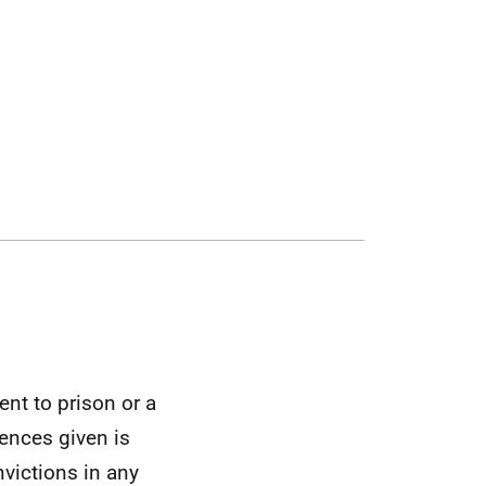
nt to prison or a
tences given is
nvictions in any