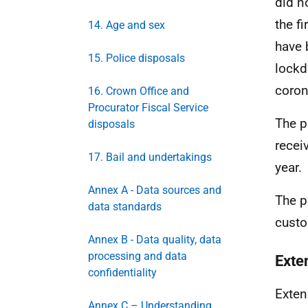
did n
the fi
14. Age and sex
have 
15. Police disposals
lockd
coron
16. Crown Office and
Procurator Fiscal Service
The p
disposals
recei
17. Bail and undertakings
year.
Annex A - Data sources and
The p
data standards
custo
Annex B - Data quality, data
processing and data
Exte
confidentiality
Exten
Annex C – Understanding