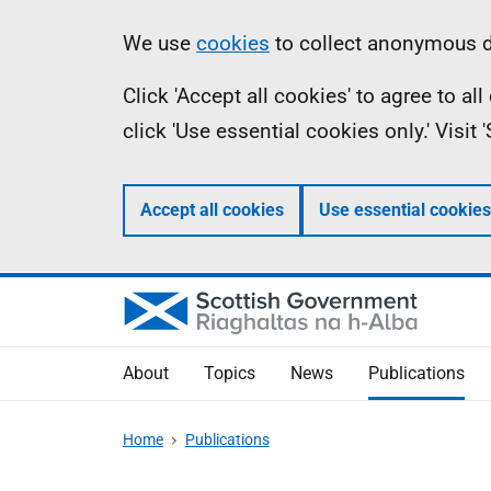
Skip
Accessibility
Information
We use
cookies
to collect anonymous da
to
help
Click 'Accept all cookies' to agree to a
main
click 'Use essential cookies only.' Visit
content
Accept all cookies
Use essential cookies
About
Topics
News
Publications
Home
Publications