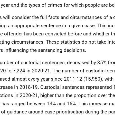
 year and the types of crimes for which people are be
s will consider the full facts and circumstances of a
ing an appropriate sentence in a given case. This in
he offender has been convicted before and whether th
ating circumstances. These statistics do not take int
rs influencing the sentencing decisions.
umber of custodial sentences, decreased by 35% fro
20 to 7,224 in 2020-21. The number of custodial se
ased almost every year since 2011-12 (15,950), with 
crease in 2018-19. Custodial sentences represented 1
ctions in 2020-21, higher than the proportion over th
 has ranged between 13% and 16%. This increase may
t of guidance around case prioritisation during the p