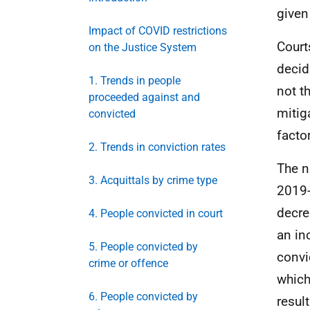
given
Impact of COVID restrictions
Court
on the Justice System
decid
1. Trends in people
not t
proceeded against and
mitig
convicted
facto
2. Trends in conviction rates
The n
3. Acquittals by crime type
2019-
decre
4. People convicted in court
an in
5. People convicted by
convi
crime or offence
which
6. People convicted by
resul