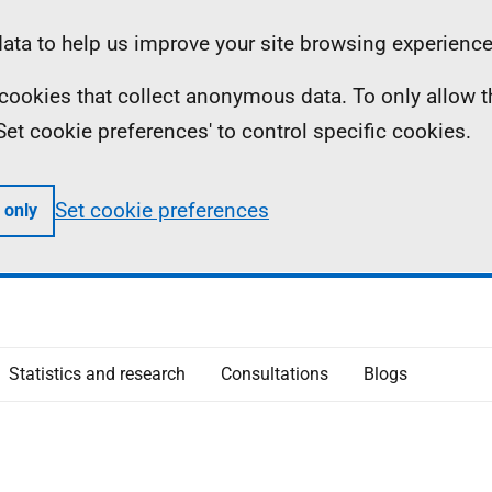
ta to help us improve your site browsing experience
ll cookies that collect anonymous data. To only allow 
 'Set cookie preferences' to control specific cookies.
Set cookie preferences
 only
Statistics and research
Consultations
Blogs