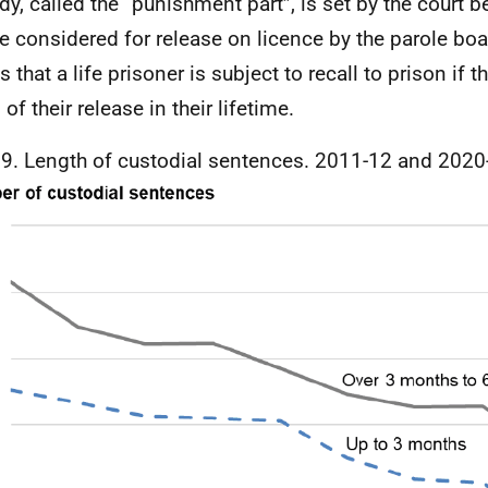
dy, called the “punishment part”, is set by the court b
e considered for release on licence by the parole boa
that a life prisoner is subject to recall to prison if t
of their release in their lifetime.
 9. Length of custodial sentences. 2011-12 and 2020