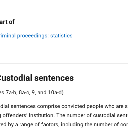
art of
riminal proceedings: statistics
Custodial sentences
es 7a-b, 8a-c, 9, and 10a-d)
dial sentences comprise convicted people who are se
 offenders’ institution. The number of custodial sen
ted by a range of factors, including the number of co