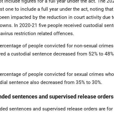
ot include figures for a full year under the act. The 20
rst one to include a full year under the act, noting that
been impacted by the reduction in court activity due 
owns. In 2020-21 five people received custodial sent
avirus restriction related offences.
ercentage of people convicted for non-sexual crimes
ved a custodial sentence decreased from 52% to 48% 
ercentage of people convicted for sexual crimes who
dial sentence also decreased from 35% to 30%.
nded sentences and supervised release orders
ded sentences and supervised release orders are for