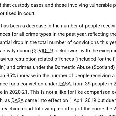
d that custody cases and those involving vulnerable 
oritised in court.
 has been a decrease in the number of people receivi
ces for all crime types in the past year, reflecting the
antial drop in the total number of convictions this ye
 activity during
COVID-19
lockdowns, with the excepti
avirus restriction related offences (included for the fi
tin) and crimes under the Domestic Abuse (Scotland) 
an 85% increase in the number of people receiving a 
nce for a conviction under
DASA
, from 39 people in 
e in 2020-21. This is not a like for like comparison o
h, as
DASA
came into effect on 1 April 2019 but due t
 reaching court following reporting of the crime the 