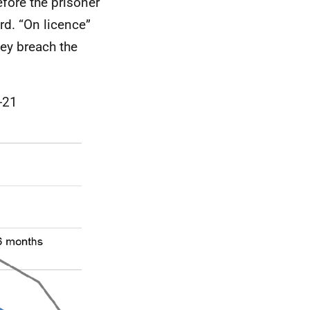
efore the prisoner
rd. “On licence”
hey breach the
-21