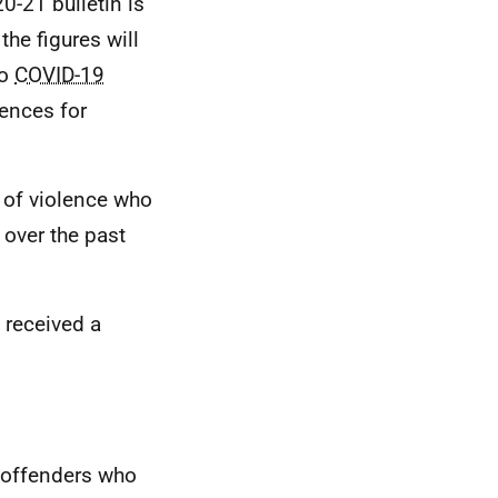
20-21 bulletin is
 the figures will
to
COVID-19
ences for
 of violence who
over the past
 received a
 offenders who