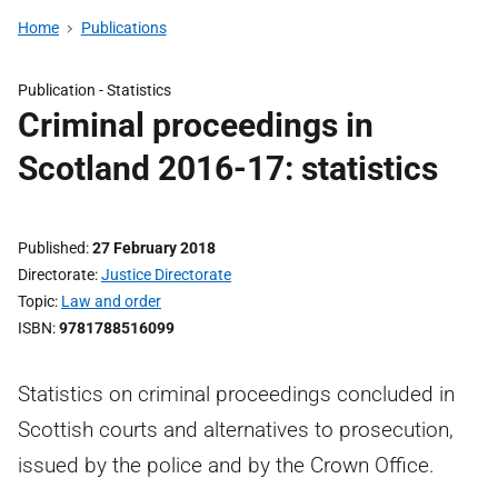
Home
Publications
Publication -
Statistics
Criminal proceedings in
Scotland 2016-17: statistics
Published
27 February 2018
Directorate
Justice Directorate
Topic
Law and order
ISBN
9781788516099
Statistics on criminal proceedings concluded in
Scottish courts and alternatives to prosecution,
issued by the police and by the Crown Office.