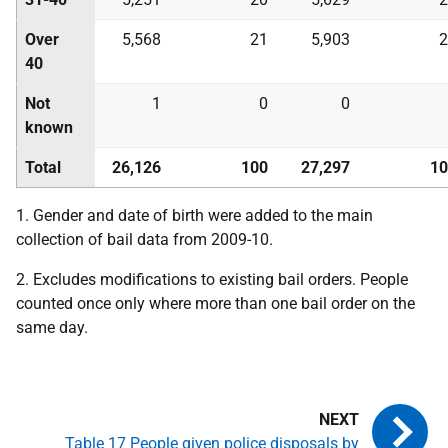
Over
5,568
21
5,903
2
40
Not
1
0
0
known
Total
26,126
100
27,297
10
1. Gender and date of birth were added to the main
collection of bail data from 2009-10.
2. Excludes modifications to existing bail orders. People
counted once only where more than one bail order on the
same day.
Table 17 People given police disposals by