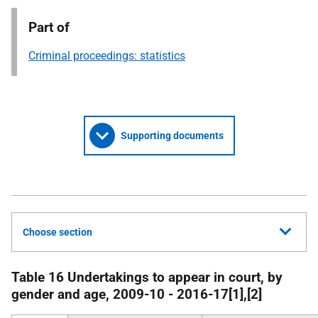
Part of
Criminal proceedings: statistics
Supporting documents
Choose section
Table 16 Undertakings to appear in court, by
gender and age, 2009-10 - 2016-17[1],[2]