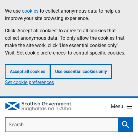
Skip
Accessibility
We use
cookies
to collect anonymous data to help us
Information
to
help
improve your site browsing experience.
main
content
Click 'Accept all cookies' to agree to all cookies that
collect anonymous data. To only allow the cookies that
make the site work, click 'Use essential cookies only.'
Visit 'Set cookie preferences' to control specific cookies.
Accept all cookies
Use essential cookies only
Set cookie preferences
Menu
Search
Searc