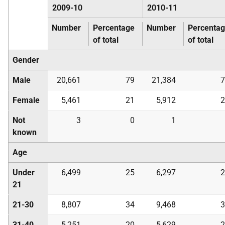
2009-10
2010-11
Number
Percentage
Number
Percenta
of total
of total
Gender
Male
20,661
79
21,384
7
Female
5,461
21
5,912
2
Not
3
0
1
known
Age
Under
6,499
25
6,297
2
21
21-30
8,807
34
9,468
3
31-40
5,251
20
5,629
2