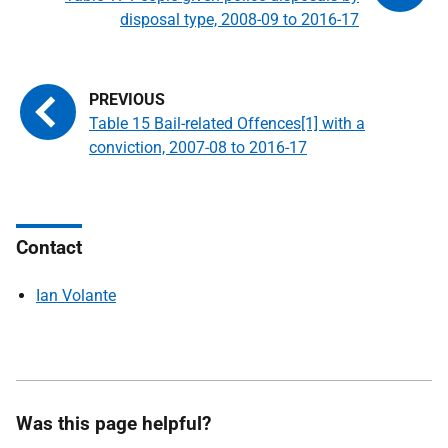
disposal type, 2008-09 to 2016-17
Table 15 Bail-related Offences[1] with a
conviction, 2007-08 to 2016-17
Contact
Ian Volante
Was this page helpful?