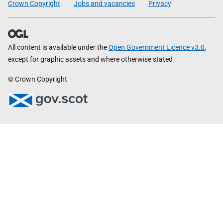
Crown Copyright
Jobs and vacancies
Privacy
All content is available under the
Open Government Licence v3.0
,
except for graphic assets and where otherwise stated
© Crown Copyright