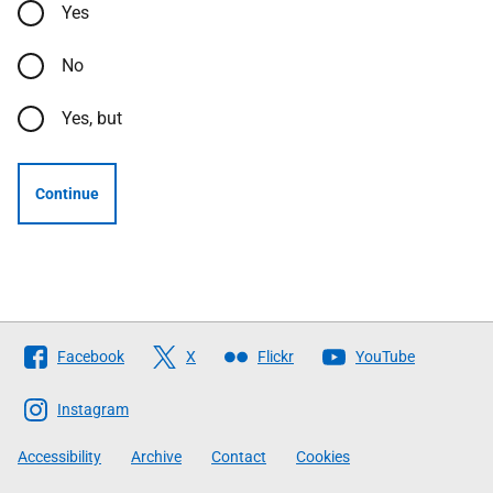
Yes
No
Yes, but
Continue
Follow
Facebook
X
Flickr
YouTube
The
Scottish
Instagram
Government
Accessibility
Archive
Contact
Cookies