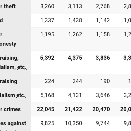
r theft
3,260
3,113
2,768
2,
ud
1,337
1,438
1,142
1,
r
1,195
1,262
1,158
1,
onesty
-raising,
5,392
4,375
3,836
3,
dalism,
etc.
-raising
224
244
190
dalism
etc.
5,168
4,131
3,646
3,
r crimes
22,045
21,422
20,470
20,
es against
9,825
10,350
9,744
9,