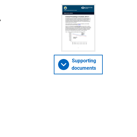
-
Supporting
documents