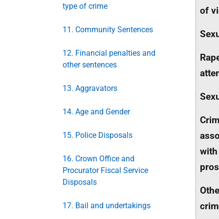
type of crime
of v
11. Community Sentences
Sexu
12. Financial penalties and
Rap
other sentences
atte
13. Aggravators
Sexu
14. Age and Gender
Cri
asso
15. Police Disposals
with
16. Crown Office and
pros
Procurator Fiscal Service
Disposals
Othe
crim
17. Bail and undertakings