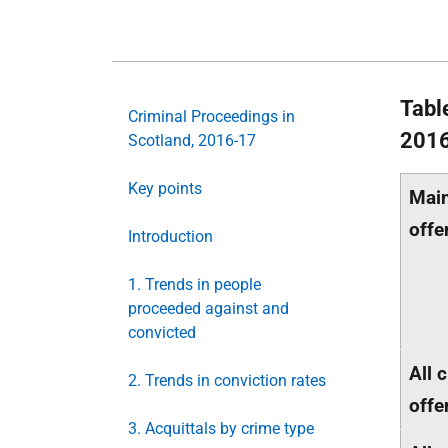
Tabl
Criminal Proceedings in
201
Scotland, 2016-17
Key points
Main
offe
Introduction
1. Trends in people
proceeded against and
convicted
All 
2. Trends in conviction rates
offe
3. Acquittals by crime type