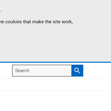
.
the cookies that make the site work,
Search
Search