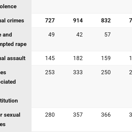
iolence
al crimes
727
914
832
e and
49
42
57
mpted rape
al assault
145
182
159
mes
253
333
250
ciated
titution
r sexual
280
357
366
es