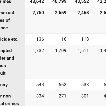
crimes
48,642
46,799
43,552
42,
-sexual
2,750
2,659
2,463
2,
es of
ence
icide
etc.
136
116
118
empted
1,732
1,709
1,511
1,
der and
ous
ult
bery
548
563
533
r non-
334
271
301
al crimes