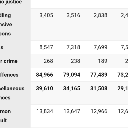
ic justice
ling
3,405
3,516
2,838
2,
nsive
pons
gs
8,547
7,318
7,699
7,
r crime
268
238
189
offences
84,966
79,094
77,489
73,
ellaneous
39,610
34,165
31,508
29,
nces
mon
13,834
13,647
12,966
12,
ult