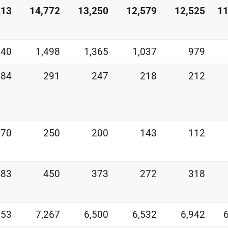
613
14,772
13,250
12,579
12,525
11
540
1,498
1,365
1,037
979
284
291
247
218
212
270
250
200
143
112
483
450
373
272
318
853
7,267
6,500
6,532
6,942