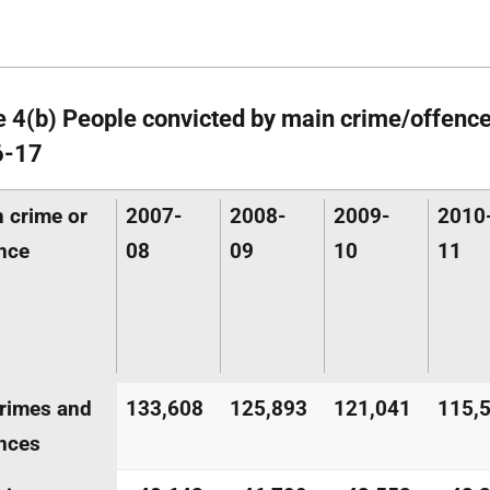
e 4(b) People convicted by main crime/offenc
6-17
 crime or
2007-
2008-
2009-
2010
nce
08
09
10
11
crimes and
133,608
125,893
121,041
115,
nces