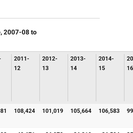
e, 2007-08 to
-
2011-
2012-
2013-
2014-
20
12
13
14
15
1
581
108,424
101,019
105,664
106,583
99