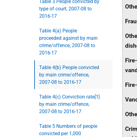
Table 3 People convicted by
Othe
type of court, 2007-08 to
2016-17
Fra
Table 4(a) People
Othe
proceeded against by main
dish
crime/offence, 2007-08 to
2016-17
Fire
Table 4(b) People convicted
van
by main crime/offence,
2007-08 to 2016-17
Fire
Table 4(c) Conviction rate[1]
Van
by main crime/offence,
2007-08 to 2016-17
Othe
Table 5 Numbers of people
Crim
convicted per 1,000