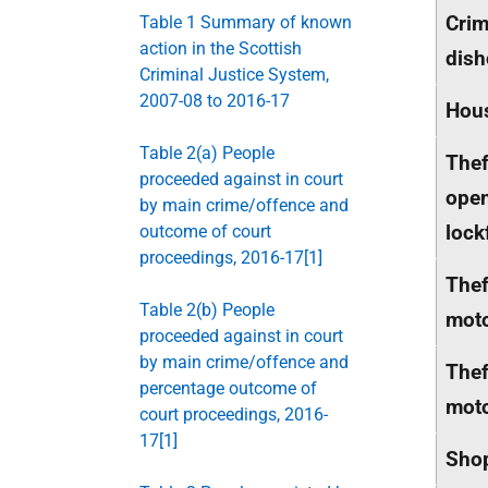
Crim
Table 1 Summary of known
action in the Scottish
dish
Criminal Justice System,
2007-08 to 2016-17
Hou
Table 2(a) People
Thef
proceeded against in court
ope
by main crime/offence and
lock
outcome of court
proceedings, 2016-17[1]
Thef
Table 2(b) People
moto
proceeded against in court
by main crime/offence and
Thef
percentage outcome of
moto
court proceedings, 2016-
17[1]
Shop