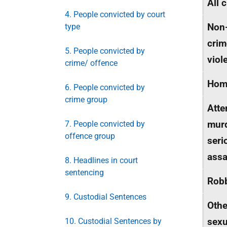
All 
4. People convicted by court
Non
type
crim
5. People convicted by
viol
crime/ offence
Hom
6. People convicted by
crime group
Att
mur
7. People convicted by
offence group
seri
assa
8. Headlines in court
sentencing
Rob
9. Custodial Sentences
Othe
sexu
10. Custodial Sentences by