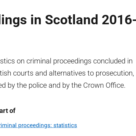
ings in Scotland 2016
istics on criminal proceedings concluded in
tish courts and alternatives to prosecution,
ed by the police and by the Crown Office.
art of
riminal proceedings: statistics