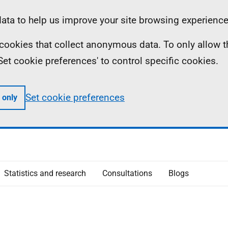
ta to help us improve your site browsing experience
ll cookies that collect anonymous data. To only allow 
 'Set cookie preferences' to control specific cookies.
Set cookie preferences
 only
Statistics and research
Consultations
Blogs