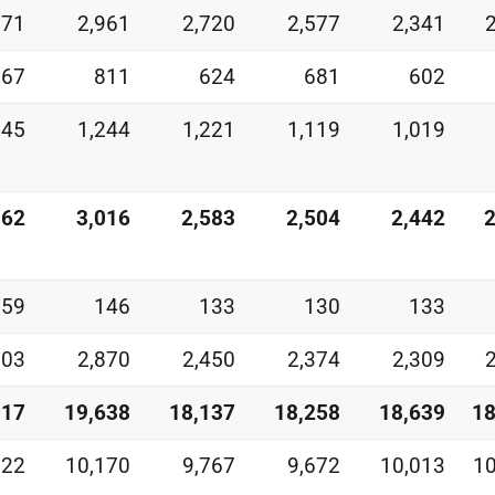
871
2,961
2,720
2,577
2,341
067
811
624
681
602
245
1,244
1,221
1,119
1,019
362
3,016
2,583
2,504
2,442
2
159
146
133
130
133
203
2,870
2,450
2,374
2,309
017
19,638
18,137
18,258
18,639
18
822
10,170
9,767
9,672
10,013
10