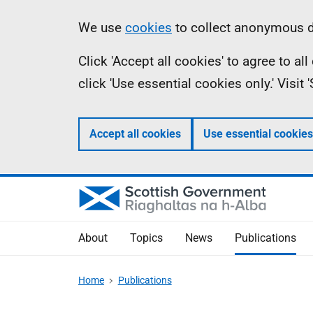
Skip
Accessibility
Information
We use
cookies
to collect anonymous da
to
help
Click 'Accept all cookies' to agree to a
main
click 'Use essential cookies only.' Visit
content
Accept all cookies
Use essential cookies
About
Topics
News
Publications
Home
Publications