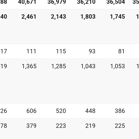
288
40,671
36,979
36,210
36,504
35
540
2,461
2,143
1,803
1,745
1
117
111
115
93
81
419
1,365
1,285
1,043
1,053
526
606
520
448
386
478
379
223
219
225