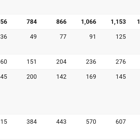
756
784
866
1,066
1,153
1
36
49
77
91
125
160
151
204
236
276
245
200
142
169
145
315
384
443
570
607