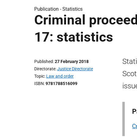
Publication -
Statistics
Criminal proceed
17: statistics
Stat
Published
27 February 2018
Directorate
Justice Directorate
Scot
Topic
Law and order
ISBN
9781788516099
issu
P
C