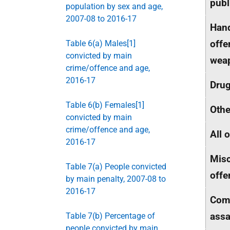
publ
population by sex and age,
2007-08 to 2016-17
Hand
offe
Table 6(a) Males[1]
convicted by main
wea
crime/offence and age,
2016-17
Dru
Table 6(b) Females[1]
Othe
convicted by main
crime/offence and age,
All 
2016-17
Misc
Table 7(a) People convicted
offe
by main penalty, 2007-08 to
2016-17
Com
assa
Table 7(b) Percentage of
people convicted by main