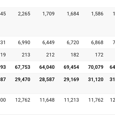
445
2,265
1,709
1,684
1,586
531
6,990
6,449
6,720
6,868
219
213
212
182
172
293
67,753
64,040
69,454
70,079
64
187
29,470
28,587
29,169
31,120
31
600
12,762
11,648
11,213
11,762
12