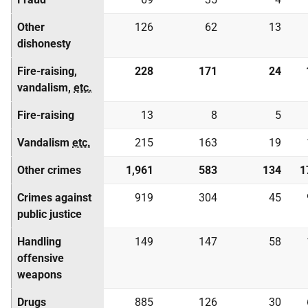
Other
126
62
13
dishonesty
Fire-raising,
228
171
24
vandalism,
etc.
Fire-raising
13
8
5
Vandalism
etc.
215
163
19
Other crimes
1,961
583
134
1
Crimes against
919
304
45
public justice
Handling
149
147
58
offensive
weapons
Drugs
885
126
30