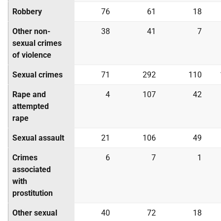
Robbery
76
61
18
Other non-
38
41
7
sexual crimes
of violence
Sexual crimes
71
292
110
Rape and
4
107
42
attempted
rape
Sexual assault
21
106
49
Crimes
6
7
1
associated
with
prostitution
Other sexual
40
72
18