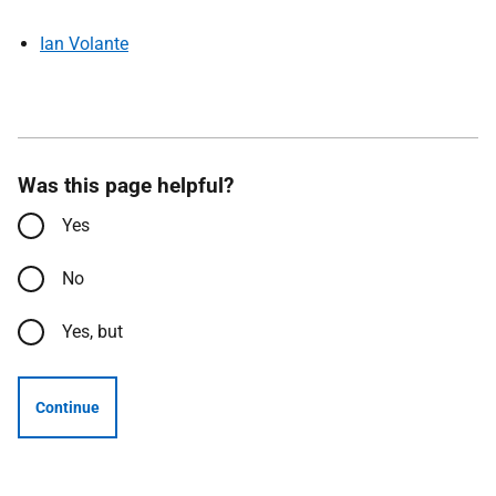
Ian Volante
Was this page helpful?
Yes
No
Yes, but
Continue