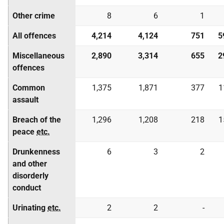
Other crime
8
6
1
All offences
4,214
4,124
751
5
Miscellaneous
2,890
3,314
655
2
offences
Common
1,375
1,871
377
1
assault
Breach of the
1,296
1,208
218
1
peace
etc.
Drunkenness
6
3
2
and other
disorderly
conduct
Urinating
etc.
2
2
-