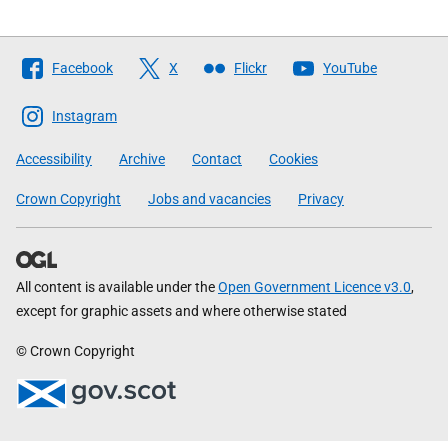
Follow
Facebook
X
Flickr
YouTube
The
Scottish
Instagram
Government
Accessibility
Archive
Contact
Cookies
Crown Copyright
Jobs and vacancies
Privacy
All content is available under the
Open Government Licence v3.0
,
except for graphic assets and where otherwise stated
© Crown Copyright