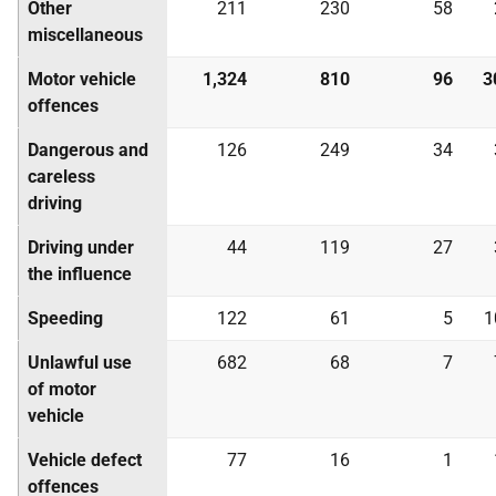
Other
211
230
58
miscellaneous
Motor vehicle
1,324
810
96
3
offences
Dangerous and
126
249
34
careless
driving
Driving under
44
119
27
the influence
Speeding
122
61
5
1
Unlawful use
682
68
7
of motor
vehicle
Vehicle defect
77
16
1
offences