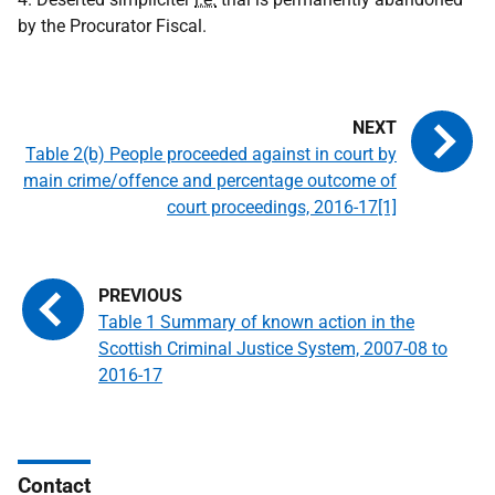
by the Procurator Fiscal.
Table 2(b) People proceeded against in court by
main crime/offence and percentage outcome of
court proceedings, 2016-17[1]
Table 1 Summary of known action in the
Scottish Criminal Justice System, 2007-08 to
2016-17
Contact