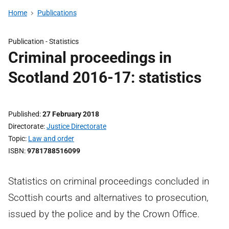
Home
Publications
Publication -
Statistics
Criminal proceedings in
Scotland 2016-17: statistics
Published
27 February 2018
Directorate
Justice Directorate
Topic
Law and order
ISBN
9781788516099
Statistics on criminal proceedings concluded in
Scottish courts and alternatives to prosecution,
issued by the police and by the Crown Office.