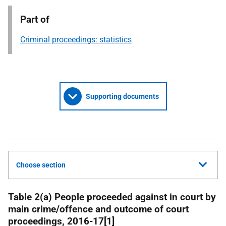
Part of
Criminal proceedings: statistics
Supporting documents
Choose section
Table 2(a) People proceeded against in court by
main crime/offence and outcome of court
proceedings, 2016-17[1]