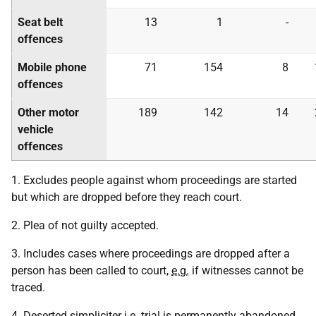
Seat belt
13
1
-
offences
Mobile phone
71
154
8
offences
Other motor
189
142
14
vehicle
offences
1. Excludes people against whom proceedings are started
but which are dropped before they reach court.
2. Plea of not guilty accepted.
3. Includes cases where proceedings are dropped after a
person has been called to court,
e.g.
if witnesses cannot be
traced.
4. Deserted simpliciter
i.e.
trial is permanently abandoned