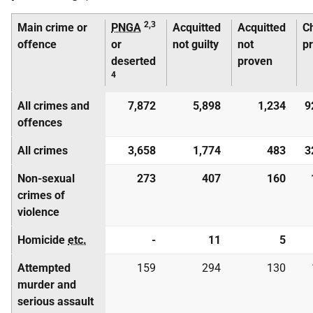
2,3
Main crime or
PNGA
Acquitted
Acquitted
C
offence
or
not guilty
not
p
deserted
proven
4
All crimes and
7,872
5,898
1,234
9
offences
All crimes
3,658
1,774
483
3
Non-sexual
273
407
160
crimes of
violence
Homicide
etc.
-
11
5
Attempted
159
294
130
murder and
serious assault