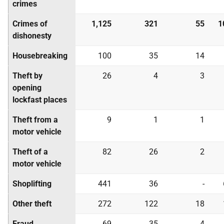
crimes
Crimes of
1,125
321
55
1
dishonesty
Housebreaking
100
35
14
Theft by
26
4
3
opening
lockfast places
Theft from a
9
1
1
motor vehicle
Theft of a
82
26
2
motor vehicle
Shoplifting
441
36
-
Other theft
272
122
18
Fraud
69
35
4