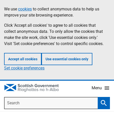
Skip
Accessibility
We use
cookies
to collect anonymous data to help us
Information
to
help
improve your site browsing experience.
main
content
Click 'Accept all cookies' to agree to all cookies that
collect anonymous data. To only allow the cookies that
make the site work, click 'Use essential cookies only.'
Visit 'Set cookie preferences' to control specific cookies.
Accept all cookies
Use essential cookies only
Set cookie preferences
Menu
Search
Searc