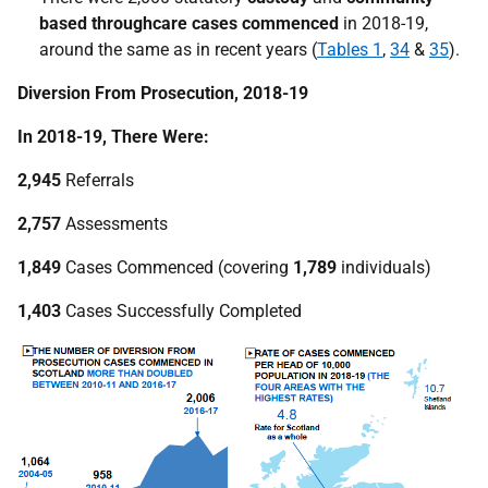
based throughcare cases commenced
in 2018-19,
around the same as in recent years (
Tables 1
,
34
&
35
).
Diversion From Prosecution, 2018-19
In 2018-19, There Were:
2,945
Referrals
2,757
Assessments
1,849
Cases Commenced (covering
1,789
individuals)
1,403
Cases Successfully Completed