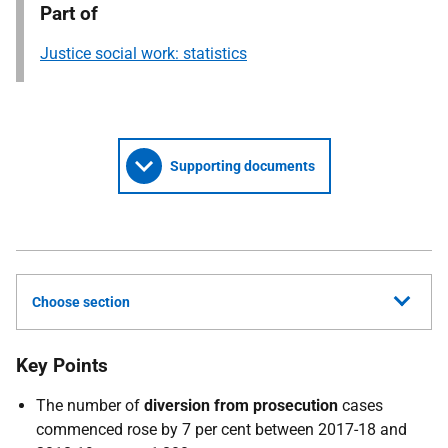
Part of
Justice social work: statistics
Supporting documents
Choose section
Key Points
The number of
diversion from prosecution
cases
commenced rose by 7 per cent between 2017-18 and