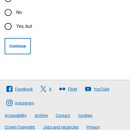
No
Yes, but
Continue
Follow
Facebook
X
Flickr
YouTube
The
Scottish
Instagram
Government
Accessibility
Archive
Contact
Cookies
Crown Copyright
Jobs and vacancies
Privacy