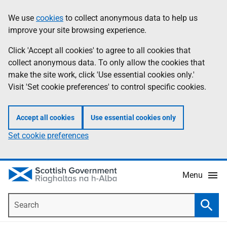
Skip
Accessibility
We use
cookies
to collect anonymous data to help us
Information
to
help
improve your site browsing experience.
main
content
Click 'Accept all cookies' to agree to all cookies that
collect anonymous data. To only allow the cookies that
make the site work, click 'Use essential cookies only.'
Visit 'Set cookie preferences' to control specific cookies.
Accept all cookies
Use essential cookies only
Set cookie preferences
Menu
Search
Searc