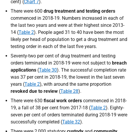
cent) (
Chart 7
).
There were 600
drug treatment and testing orders
commenced in 2018-19. Numbers increased in each of
the last two years and were at their highest since 2013-
14 (
Table 2
). People aged 31 to 40 have been the most
likely per head of population to get a drug treatment and
testing order in each of the last five years.
Seventy-two per cent of drug treatment and testing
orders terminated in 2018-19 were not subject to
breach
applications
(
Table 30
). The successful completion rate
was 37 per cent in 2018-19, the lowest in the last seven
years (
Table 2
), with around the same proportion
revoked due to review
(
Table 28
).
There were 630
fiscal work orders
commenced in 2018-
19, a fall of 38 per cent from 2017-18 (
Table 2
). Eighty-
seven per cent of orders terminated during 2018-19 were
successfully completed (
Table 32
).
There were 2,000 statutory
custody
and
community