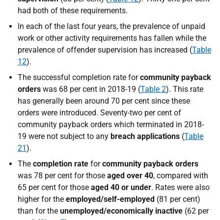
had both of these requirements.
In each of the last four years, the prevalence of unpaid
work or other activity requirements has fallen while the
prevalence of offender supervision has increased (
Table
12
).
The successful completion rate for
community payback
orders
was 68 per cent in 2018-19 (
Table 2
). This rate
has generally been around 70 per cent since these
orders were introduced. Seventy-two per cent of
community payback orders which terminated in 2018-
19 were not subject to any
breach applications
(
Table
21
).
The
completion rate
for
community payback orders
was 78 per cent for those
aged over 40
, compared with
65 per cent for those
aged 40 or under
. Rates were also
higher for the
employed/self-employed
(81 per cent)
than for the
unemployed/economically inactive
(62 per