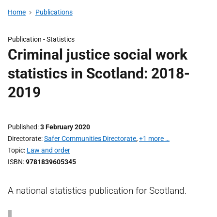
Home
Publications
Publication -
Statistics
Criminal justice social work
statistics in Scotland: 2018-
2019
Published
3 February 2020
Directorate
Safer Communities Directorate
,
+1 more …
Topic
Law and order
ISBN
9781839605345
A national statistics publication for Scotland.