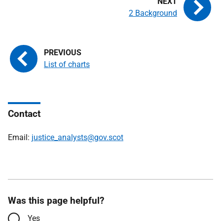
2 Background
List of charts
Contact
Email:
justice_analysts@gov.scot
Was this page helpful?
Yes