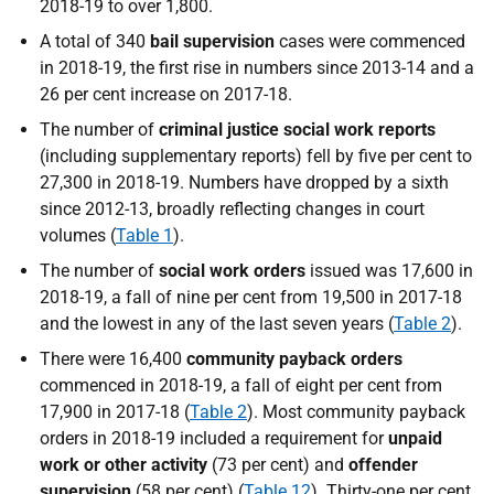
2018-19 to over 1,800.
A total of 340
bail supervision
cases were commenced
in 2018-19, the first rise in numbers since 2013-14 and a
26 per cent increase on 2017-18.
The number of
criminal justice social work reports
(including supplementary reports) fell by five per cent to
27,300 in 2018-19. Numbers have dropped by a sixth
since 2012-13, broadly reflecting changes in court
volumes (
Table 1
).
The number of
social work orders
issued was 17,600 in
2018-19, a fall of nine per cent from 19,500 in 2017-18
and the lowest in any of the last seven years (
Table 2
).
There were 16,400
community payback orders
commenced in 2018-19, a fall of eight per cent from
17,900 in 2017-18 (
Table 2
). Most community payback
orders in 2018-19 included a requirement for
unpaid
work or other activity
(73 per cent) and
offender
supervision
(58 per cent) (
Table 12
). Thirty-one per cent