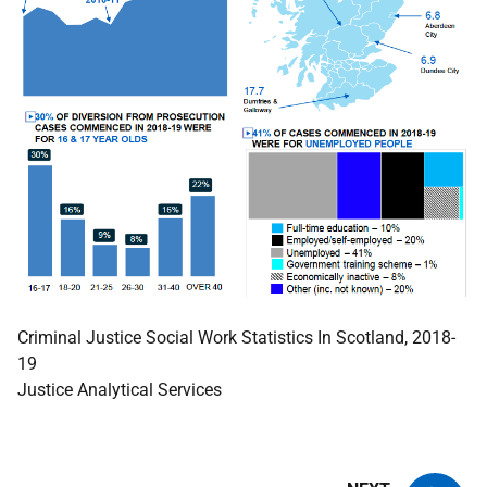
Criminal Justice Social Work Statistics In Scotland, 2018-
19
Justice Analytical Services