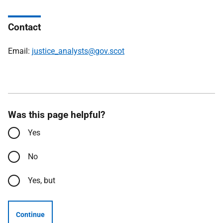
Contact
Email:
justice_analysts@gov.scot
Was this page helpful?
Yes
No
Yes, but
Continue