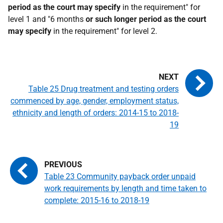
period as the court may specify
in the requirement" for
level 1 and "6 months
or such longer period as the court
may specify
in the requirement" for level 2.
Table 25 Drug treatment and testing orders
commenced by age, gender, employment status,
ethnicity and length of orders: 2014-15 to 2018-
19
Table 23 Community payback order unpaid
work requirements by length and time taken to
complete: 2015-16 to 2018-19