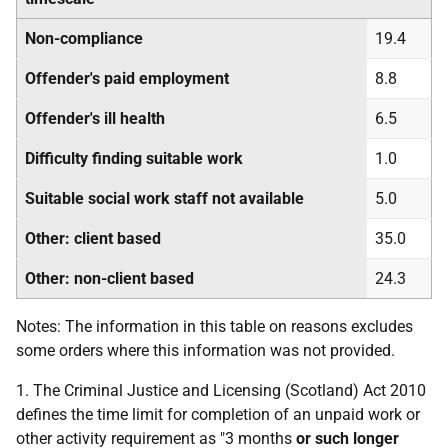
Non-compliance
19.4
Offender's paid employment
8.8
Offender's ill health
6.5
Difficulty finding suitable work
1.0
Suitable social work staff not available
5.0
Other: client based
35.0
Other: non-client based
24.3
Notes: The information in this table on reasons excludes
some orders where this information was not provided.
1. The Criminal Justice and Licensing (Scotland) Act 2010
defines the time limit for completion of an unpaid work or
other activity requirement as "3 months
or such longer