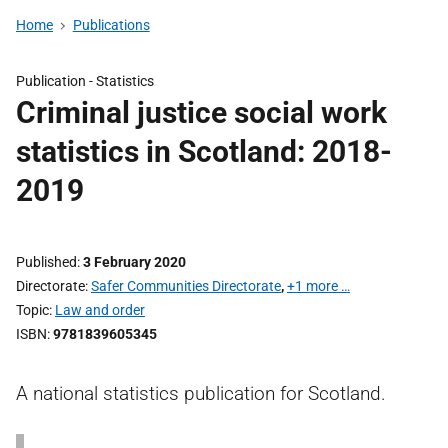
Home
Publications
Publication -
Statistics
Criminal justice social work
statistics in Scotland: 2018-
2019
Published
3 February 2020
Directorate
Safer Communities Directorate
,
+1 more …
Topic
Law and order
ISBN
9781839605345
A national statistics publication for Scotland.