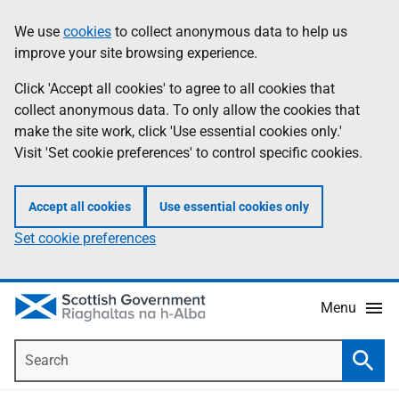
Skip
Accessibility
We use
cookies
to collect anonymous data to help us
Information
to
help
improve your site browsing experience.
main
content
Click 'Accept all cookies' to agree to all cookies that
collect anonymous data. To only allow the cookies that
make the site work, click 'Use essential cookies only.'
Visit 'Set cookie preferences' to control specific cookies.
Accept all cookies
Use essential cookies only
Set cookie preferences
Menu
Search
Searc