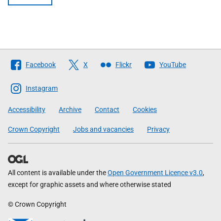
Follow
Facebook
X
Flickr
YouTube
The
Scottish
Instagram
Government
Accessibility
Archive
Contact
Cookies
Crown Copyright
Jobs and vacancies
Privacy
All content is available under the
Open Government Licence v3.0
,
except for graphic assets and where otherwise stated
© Crown Copyright