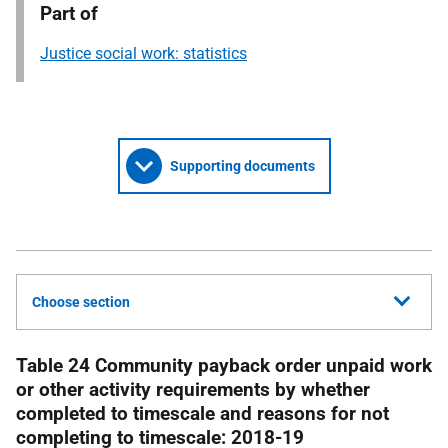
Part of
Justice social work: statistics
Supporting documents
Choose section
Table 24 Community payback order unpaid work
or other activity requirements by whether
completed to timescale and reasons for not
completing to timescale: 2018-19