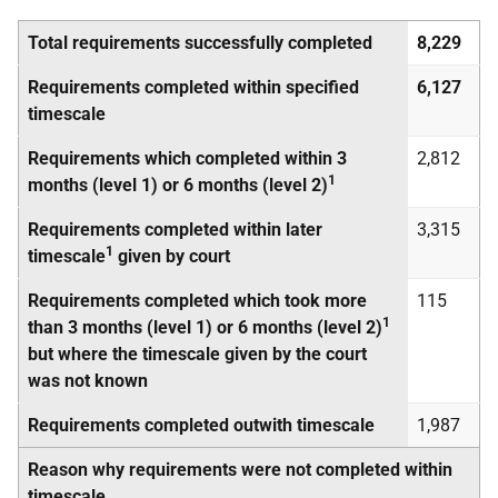
Total requirements successfully completed
8,229
Requirements completed within specified
6,127
timescale
Requirements which completed within 3
2,812
1
months (level 1) or 6 months (level 2)
Requirements completed within later
3,315
1
timescale
given by court
Requirements completed which took more
115
1
than 3 months (level 1) or 6 months (level 2)
but where the timescale given by the court
was not known
Requirements completed outwith timescale
1,987
Reason why requirements were not completed within
timescale