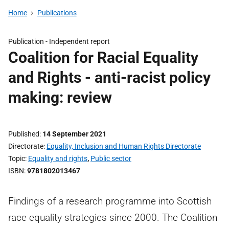
Home
Publications
Publication -
Independent report
Coalition for Racial Equality
and Rights - anti-racist policy
making: review
Published
14 September 2021
Directorate
Equality, Inclusion and Human Rights Directorate
Topic
Equality and rights
,
Public sector
ISBN
9781802013467
Findings of a research programme into Scottish
race equality strategies since 2000. The Coalition