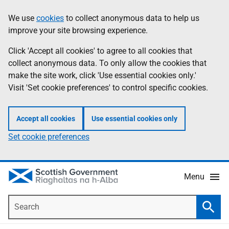
Skip
Accessibility
We use
cookies
to collect anonymous data to help us
Information
to
help
improve your site browsing experience.
main
content
Click 'Accept all cookies' to agree to all cookies that
collect anonymous data. To only allow the cookies that
make the site work, click 'Use essential cookies only.'
Visit 'Set cookie preferences' to control specific cookies.
Accept all cookies
Use essential cookies only
Set cookie preferences
Menu
Search
Searc