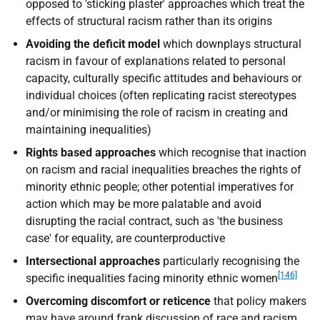
opposed to 'sticking plaster' approaches which treat the
effects of structural racism rather than its origins
Avoiding the deficit model
which downplays structural
racism in favour of explanations related to personal
capacity, culturally specific attitudes and behaviours or
individual choices (often replicating racist stereotypes
and/or minimising the role of racism in creating and
maintaining inequalities)
Rights based approaches
which recognise that inaction
on racism and racial inequalities breaches the rights of
minority ethnic people; other potential imperatives for
action which may be more palatable and avoid
disrupting the racial contract, such as 'the business
case' for equality, are counterproductive
Intersectional approaches
particularly recognising the
[146]
specific inequalities facing minority ethnic women
Overcoming discomfort or reticence
that policy makers
may have around frank discussion of race and racism,