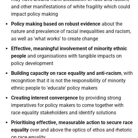
and other manifestations of white fragility which could
impact policy making
Policy making based on robust evidence
about the
nature and prevalence of racial inequalities and racism,
as well as 'what works' to create change
Effective, meaningful involvement of minority ethnic
people
and organisations with tangible impacts on
policy development
Building capacity on race equality and anti-racism
, with
recognition that it is not the responsibility of minority
ethnic people to 'educate' policy makers
Creating interest convergence
by providing strong
imperatives for policy makers to come together with
race equality stakeholders and identify solutions
Prioritising effective, measurable action to secure race
equality
over and above the optics of ethos and rhetoric
on race equality