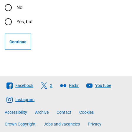
No
Yes, but
Continue
Follow
Facebook
X
Flickr
YouTube
The
Scottish
Instagram
Government
Accessibility
Archive
Contact
Cookies
Crown Copyright
Jobs and vacancies
Privacy