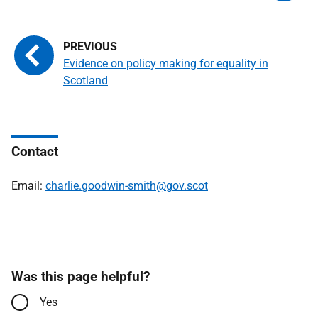
Evidence on policy making for equality in
Scotland
Contact
Email:
charlie.goodwin-smith@gov.scot
Was this page helpful?
Yes