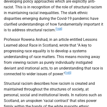
developing policy approaches which are explicitly anti-
racist. This is in recognition of the role of structural racism
in maintaining racial inequalities. The stark ethnic
disparities emerging during the Covid-19 pandemic have
clarified understandings of how fundamentally important it
[144]
is to address structural racism.
Professor Rowena Arshad, in an article entitled Lessons
Learned about Race in Scotland, wrote that "A key to
progressing race equality is to develop a systems
understanding of race matters. This means moving away
from viewing racism as purely individually instigated
deviant and irrational acts, to an understanding that race is
[145]
connected to wider issues of power."
Structural racism describes how racism is created and
maintained throughout the structures of society, at
personal, social and institutional levels. In nations such as
Scotland, an unspoken 'racial contract' that sites power
firmly within the hands of the white majority ethnic