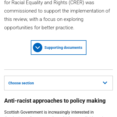
for Racial Equality and Rights (CRER) was
commissioned to support the implementation of
this review, with a focus on exploring
opportunities for better practice.
Supporting documents
Choose section
Anti-racist approaches to policy making
Scottish Government is increasingly interested in