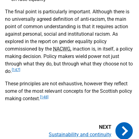
The final point is particularly important. Although there is
no universally agreed definition of anti-racism, the main
point of common understanding is that it requires action
against personal, social and institutional racism. As
explored in the report on gender equality policy
commissioned by the
NACWG
, inaction is, in itself, a policy
making decision. Policy makers wield power not just
through what they do, but through what they choose not to
[147]
do.
These principles are not exhaustive, however they reflect
some of the most relevant concepts for the Scottish policy
[148]
making context.
Sustainability and continuity