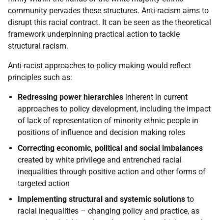
community pervades these structures. Anti-racism aims to
disrupt this racial contract. It can be seen as the theoretical
framework underpinning practical action to tackle
structural racism.
Anti-racist approaches to policy making would reflect
principles such as:
Redressing power hierarchies
inherent in current
approaches to policy development, including the impact
of lack of representation of minority ethnic people in
positions of influence and decision making roles
Correcting economic, political and social imbalances
created by white privilege and entrenched racial
inequalities through positive action and other forms of
targeted action
Implementing structural and systemic solutions
to
racial inequalities – changing policy and practice, as