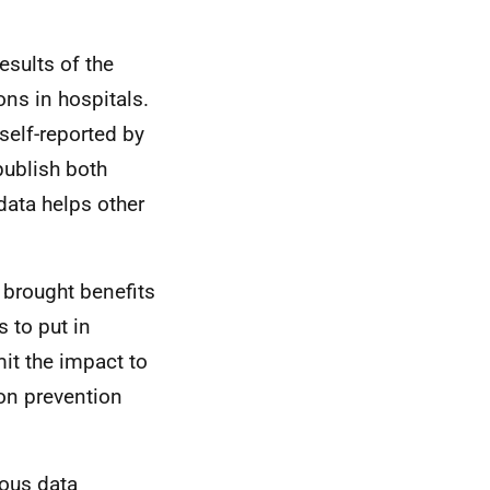
esults of the
ons in hospitals.
self-reported by
publish both
data helps other
t brought benefits
s to put in
mit the impact to
ion prevention
ious data