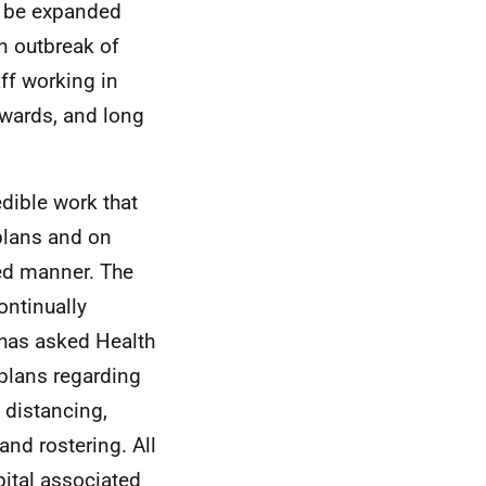
l be expanded
an outbreak of
ff working in
 wards, and long
dible work that
plans and on
sed manner. The
ntinually
 has asked Health
 plans regarding
 distancing,
nd rostering. All
pital associated