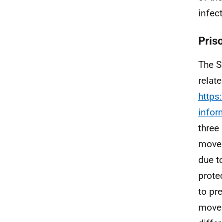
infec
Pris
The S
relat
https
infor
three
move 
due t
prote
to pre
move 