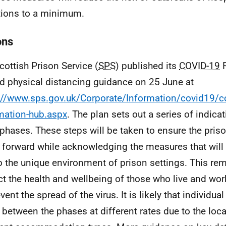
tions to a minimum.
ons
cottish Prison Service (
SPS
) published its
COVID-19
R
ed physical distancing guidance on 25 June at
://www.sps.gov.uk/Corporate/Information/covid19/c
mation-hub.aspx
. The plan sets out a series of indica
 phases. These steps will be taken to ensure the pris
forward while acknowledging the measures that will 
o the unique environment of prison settings. This rem
ct the health and wellbeing of those who live and wor
vent the spread of the virus. It is likely that individual
between the phases at different rates due to the loc