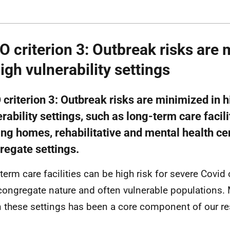
 criterion 3: Outbreak risks are
high vulnerability settings
criterion 3: Outbreak risks are minimized in h
rability settings, such as long-term care facilit
ing homes, rehabilitative and mental health ce
regate settings.
term care facilities can be high risk for severe Covid
 congregate nature and often vulnerable populations.
n these settings has been a core component of our r