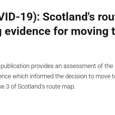
ID-19): Scotland's rou
 evidence for moving 
 publication provides an assessment of the
ence which informed the decision to move t
e 3 of Scotland's route map.