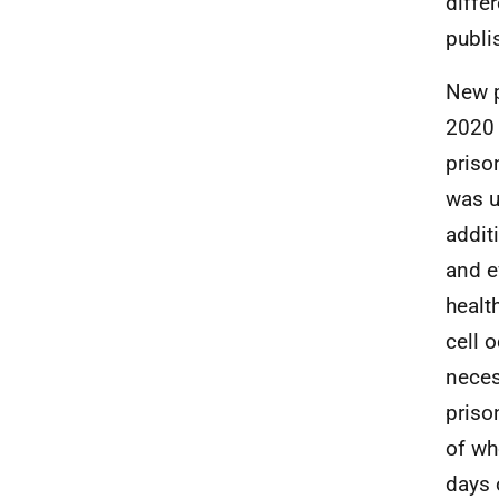
diffe
publi
New p
2020 
priso
was u
addit
and e
healt
cell 
neces
priso
of wh
days 