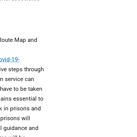
oute Map and
ovid-19-
tive steps through
on service can
have to be taken
ains essential to
k in prisons and
 prisons will
al guidance and