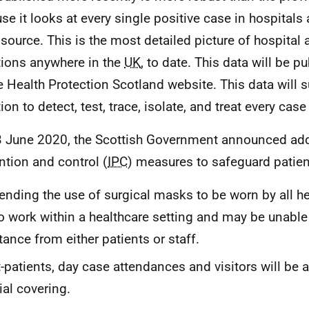
se it looks at every single positive case in hospitals 
y source. This is the most detailed picture of hospital
tions anywhere in the
UK
, to date. This data will be 
e Health Protection Scotland website. This data will 
on to detect, test, trace, isolate, and treat every case
 June 2020, the Scottish Government announced addi
ntion and control (
IPC
) measures to safeguard patien
ending the use of surgical masks to be worn by all he
 work within a healthcare setting and may be unable 
tance from either patients or staff.
-patients, day case attendances and visitors will be 
ial covering.