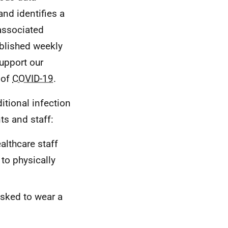
and identifies a
 associated
published weekly
support our
 of
COVID-19
.
tional infection
ts and staff:
althcare staff
to physically
asked to wear a