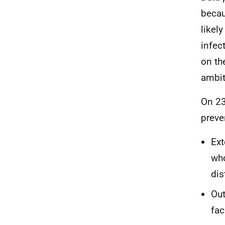
becau
likel
infec
on th
ambiti
On 23
preve
Ext
who
dis
Out
fac