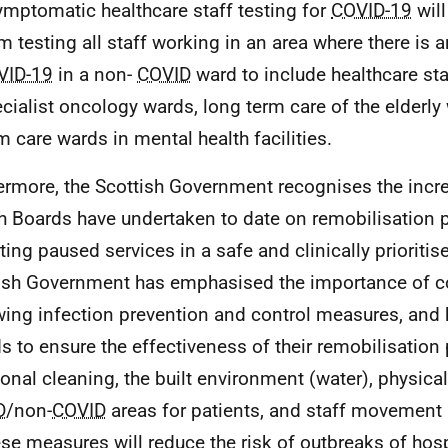
mptomatic healthcare staff testing for
COVID-19
wil
m testing all staff working in an area where there is 
VID-19
in a non-
COVID
ward to include healthcare sta
cialist oncology wards, long term care of the elderly
m care wards in mental health facilities.
ermore, the Scottish Government recognises the incre
h Boards have undertaken to date on remobilisation 
rting paused services in a safe and clinically prioriti
ish Government has emphasised the importance of co
wing infection prevention and control measures, and
s to ensure the effectiveness of their remobilisation
ional cleaning, the built environment (water), physical
D
/non-
COVID
areas for patients, and staff movement a
ese measures will reduce the risk of outbreaks of hos