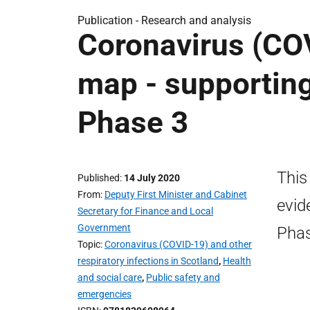
Publication -
Research and analysis
Coronavirus (COV
map - supporting
Phase 3
This
Published
14 July 2020
From
Deputy First Minister and Cabinet
evid
Secretary for Finance and Local
Government
Phas
Topic
Coronavirus (COVID-19) and other
respiratory infections in Scotland
,
Health
and social care
,
Public safety and
emergencies