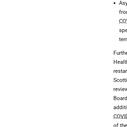
Asy
fro
CO
spe
ter
Furth
Healt
resta
Scott
revie
Board
addit
COVI
of th