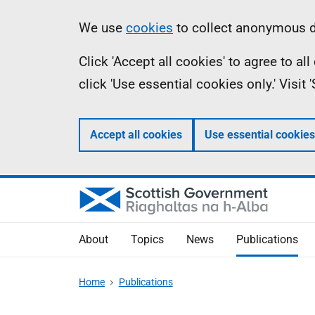
Skip
Accessibility
Information
We use
cookies
to collect anonymous da
to
help
Click 'Accept all cookies' to agree to a
main
click 'Use essential cookies only.' Visit
content
Accept all cookies
Use essential cookies
About
Topics
News
Publications
Home
Publications