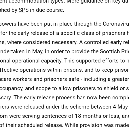
rent accommodation types. More guidance on key dat
shed by
SPS
in due course.
owers have been put in place through the Coronaviru
for the early release of a specific class of prisoners 
ns, where considered necessary. A controlled early r
ndertaken in May, in order to provide the Scottish Pri
ional operational capacity. This supported efforts to
ffective operations within prisons, and to keep prison
hcare workers and prisoners safe - including a greater
occupancy, and scope to allow prisoners to shield or s
sary. The early release process has now been compl
ners were released under the scheme between 4 May a
om were serving sentences of 18 months or less, an
of their scheduled release. While provision was made