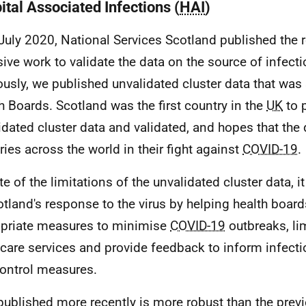
ital Associated Infections (
HAI
)
July 2020, National Services Scotland published the r
sive work to validate the data on the source of infecti
ously, we published unvalidated cluster data that was 
h Boards. Scotland was the first country in the
UK
to 
idated cluster data and validated, and hopes that the 
ries across the world in their fight against
COVID-19
.
te of the limitations of the unvalidated cluster data, i
otland's response to the virus by helping health board
priate measures to minimise
COVID-19
outbreaks, li
 care services and provide feedback to inform infect
ontrol measures.
published more recently is more robust than the prev