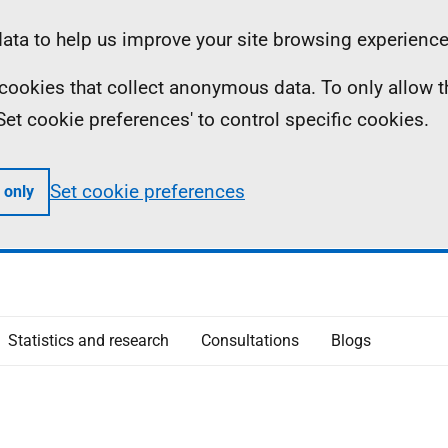
ta to help us improve your site browsing experience
ll cookies that collect anonymous data. To only allow 
 'Set cookie preferences' to control specific cookies.
Set cookie preferences
 only
Statistics and research
Consultations
Blogs