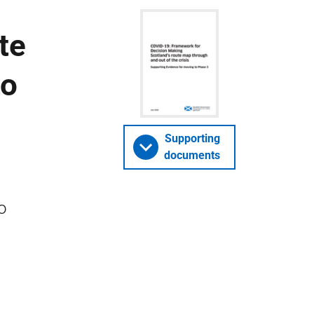
te
to
Supporting
documents
o