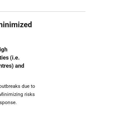
 minimized
igh
ies (i.e.
ntres) and
 outbreaks due to
 Minimizing risks
esponse.