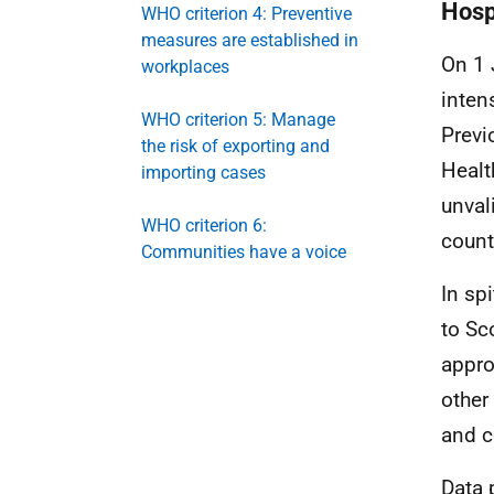
Hosp
WHO criterion 4: Preventive
measures are established in
On 1 
workplaces
inten
WHO criterion 5: Manage
Previ
the risk of exporting and
Healt
importing cases
unval
WHO criterion 6:
count
Communities have a voice
In spi
to Sc
appro
other
and c
Data 