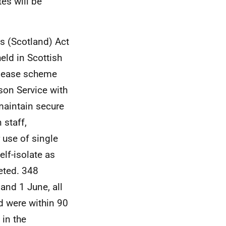
es will be
s (Scotland) Act
held in Scottish
elease scheme
son Service with
 maintain secure
 staff,
 use of single
elf-isolate as
eted. 348
nd 1 June, all
d were within 90
 in the