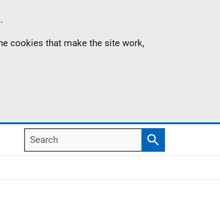
.
the cookies that make the site work,
Search
Search