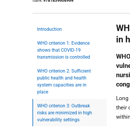
ISBN
9781839608964
WHO
Introduction
in 
WHO criterion 1: Evidence
shows that COVID-19
WHO 
transmission is controlled
vulne
WHO criterion 2: Sufficient
nurs
public health and health
cong
system capacities are in
place
Long 
WHO criterion 3: Outbreak
their
risks are minimized in high
withi
vulnerability settings