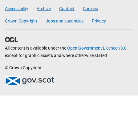
Government
Accessibility
Archive
Contact
Cookies
Crown Copyright
Jobs and vacancies
Privacy
All content is available under the
Open Government Licence v3.0
,
except for graphic assets and where otherwise stated
© Crown Copyright