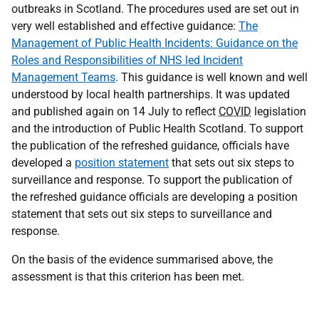
outbreaks in Scotland. The procedures used are set out in
very well established and effective guidance:
The
Management of Public Health Incidents: Guidance on the
Roles and Responsibilities of NHS led Incident
Management Teams
. This guidance is well known and well
understood by local health partnerships. It was updated
and published again on 14 July to reflect
COVID
legislation
and the introduction of Public Health Scotland. To support
the publication of the refreshed guidance, officials have
developed a
position statement
that sets out six steps to
surveillance and response. To support the publication of
the refreshed guidance officials are developing a position
statement that sets out six steps to surveillance and
response.
On the basis of the evidence summarised above, the
assessment is that this criterion has been met.