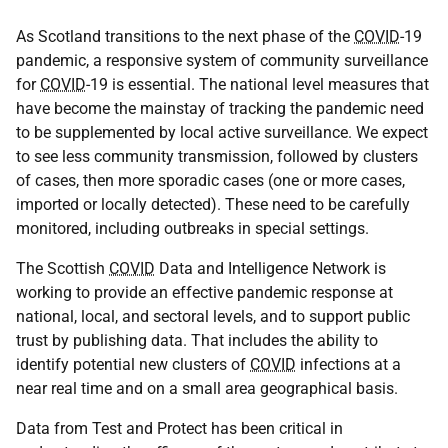
As Scotland transitions to the next phase of the
COVID
-19
pandemic, a responsive system of community surveillance
for
COVID
-19 is essential. The national level measures that
have become the mainstay of tracking the pandemic need
to be supplemented by local active surveillance. We expect
to see less community transmission, followed by clusters
of cases, then more sporadic cases (one or more cases,
imported or locally detected). These need to be carefully
monitored, including outbreaks in special settings.
The Scottish
COVID
Data and Intelligence Network is
working to provide an effective pandemic response at
national, local, and sectoral levels, and to support public
trust by publishing data. That includes the ability to
identify potential new clusters of
COVID
infections at a
near real time and on a small area geographical basis.
Data from Test and Protect has been critical in