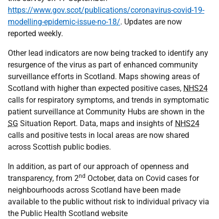
https://www.gov.scot/publications/coronavirus-covid-19-
modelling-epidemic-issue-no-18/
. Updates are now
reported weekly.
Other lead indicators are now being tracked to identify any
resurgence of the virus as part of enhanced community
surveillance efforts in Scotland. Maps showing areas of
Scotland with higher than expected positive cases,
NHS24
calls for respiratory symptoms, and trends in symptomatic
patient surveillance at Community Hubs are shown in the
SG
Situation Report. Data, maps and insights of
NHS24
calls and positive tests in local areas are now shared
across Scottish public bodies.
In addition, as part of our approach of openness and
nd
transparency, from 2
October, data on Covid cases for
neighbourhoods across Scotland have been made
available to the public without risk to individual privacy via
the Public Health Scotland website