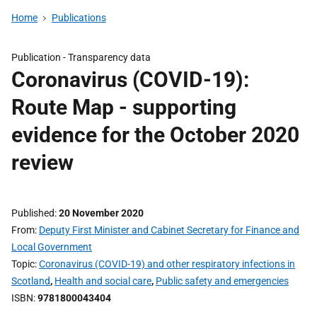
Home
Publications
Publication -
Transparency data
Coronavirus (COVID-19):
Route Map - supporting
evidence for the October 2020
review
Published
20 November 2020
From
Deputy First Minister and Cabinet Secretary for Finance and
Local Government
Topic
Coronavirus (COVID-19) and other respiratory infections in
Scotland
,
Health and social care
,
Public safety and emergencies
ISBN
9781800043404