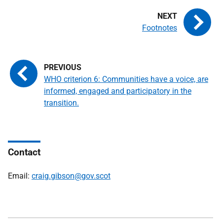
Footnotes
WHO criterion 6: Communities have a voice, are
informed, engaged and participatory in the
transition.
Contact
Email:
craig.gibson@gov.scot