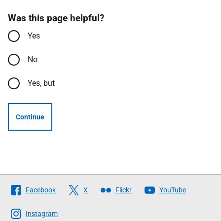
Was this page helpful?
Yes
No
Yes, but
Continue
Follow
Facebook
X
Flickr
YouTube
The
Scottish
Instagram