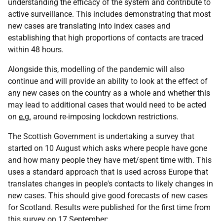
understanding the efficacy of the system and contribute to
active surveillance. This includes demonstrating that most
new cases are translating into index cases and
establishing that high proportions of contacts are traced
within 48 hours.
Alongside this, modelling of the pandemic will also
continue and will provide an ability to look at the effect of
any new cases on the country as a whole and whether this
may lead to additional cases that would need to be acted
on
e.g.
around re-imposing lockdown restrictions.
The Scottish Government is undertaking a survey that
started on 10 August which asks where people have gone
and how many people they have met/spent time with. This
uses a standard approach that is used across Europe that
translates changes in people's contacts to likely changes in
new cases. This should give good forecasts of new cases
for Scotland. Results were published for the first time from
this survey on 17 September: