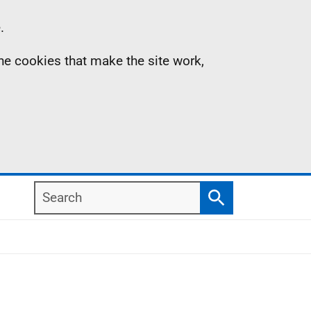
.
the cookies that make the site work,
Search
Search