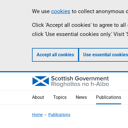
Skip
Accessibility
Information
We use
cookies
to collect anonymous da
to
help
Click 'Accept all cookies' to agree to a
main
click 'Use essential cookies only.' Visit
content
Accept all cookies
Use essential cookies
About
Topics
News
Publications
Home
Publications