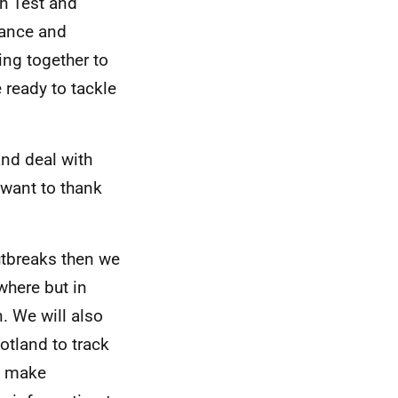
gh Test and
lance and
ing together to
 ready to tackle
and deal with
 want to thank
outbreaks then we
where but in
. We will also
otland to track
o make