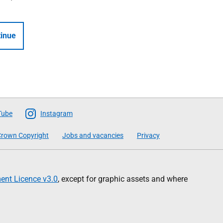
inue
Tube
Instagram
rown Copyright
Jobs and vacancies
Privacy
nt Licence v3.0
, except for graphic assets and where