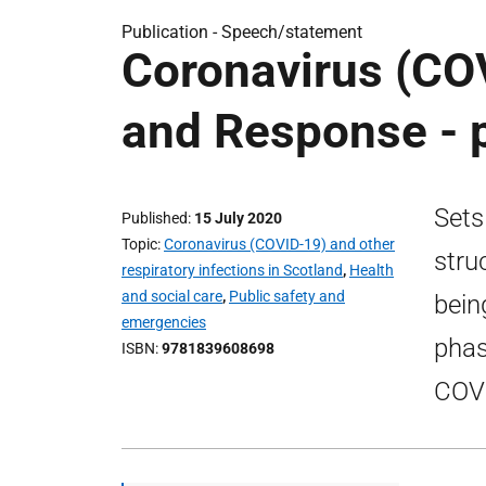
Publication -
Speech/statement
Coronavirus (COV
and Response - 
Sets
Published
15 July 2020
Topic
Coronavirus (COVID-19) and other
stru
respiratory infections in Scotland
,
Health
and social care
,
Public safety and
bein
emergencies
phas
ISBN
9781839608698
COVI