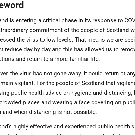
eword
and is entering a critical phase in its response to CO
xtraordinary commitment of the people of Scotland w
essed the virus to low levels. That means we are seein
t reduce day by day and this has allowed us to rem
ctions and return to a more familiar life.
er, the virus has not gone away. It could return at an
emain vigilant. For the people of Scotland that vigil
wing public health advice on hygiene and distancing,
crowded places and wearing a face covering on public
 and when distancing is not possible.
and's highly effective and experienced public health s