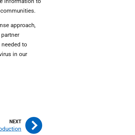
e information to
n communities.
onse approach,
 partner
s needed to
irus in our
roduction