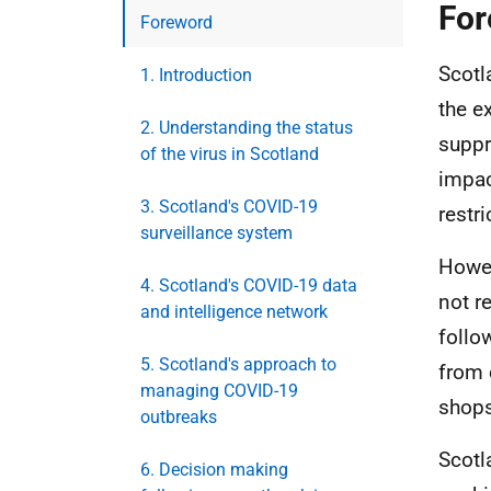
For
Foreword
Scotl
1. Introduction
the e
2. Understanding the status
suppr
of the virus in Scotland
impac
3. Scotland's COVID-19
restri
surveillance system
Howev
4. Scotland's COVID-19 data
not r
and intelligence network
follo
5. Scotland's approach to
from 
managing COVID-19
shops
outbreaks
Scotl
6. Decision making