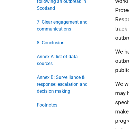
worki
following an outbreak in
Scotland
Prote
Respo
7. Clear engagement and
track
communications
outbr
8. Conclusion
We ha
Annex A: list of data
outbr
sources
publi
Annex B: Surveillance &
We wi
response: escalation and
decision making
may h
speci
Footnotes
make 
progr