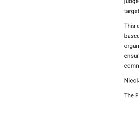
judge
targe
This 
based
organ
ensur
comm
Nicol
The F