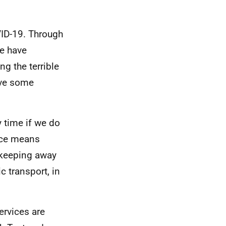
VID-19. Through
e have
g the terrible
ove some
y time if we do
ance means
 keeping away
 transport, in
ervices are