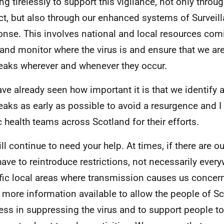
ng tirelessly to support this vigilance, not only throu
ct, but also through our enhanced systems of Surveil
nse. This involves national and local resources com
 and monitor where the virus is and ensure that we are
eaks wherever and whenever they occur.
ve already seen how important it is that we identify 
eaks as early as possible to avoid a resurgence and I
c health teams across Scotland for their efforts.
ll continue to need your help. At times, if there are 
ave to reintroduce restrictions, not necessarily every
fic local areas where transmission causes us concern
more information available to allow the people of Sc
ess in suppressing the virus and to support people t