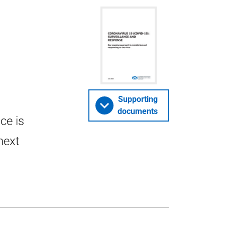
Supporting
documents
ce is
next