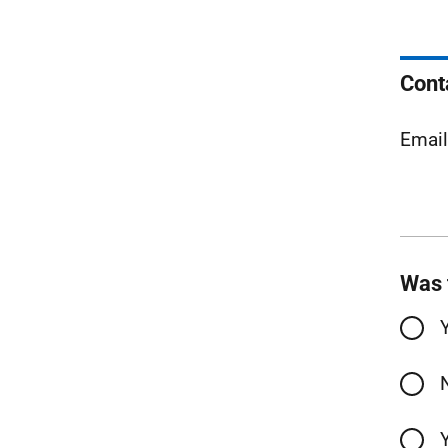
Cont
Emai
Was 