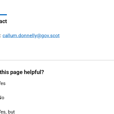
act
l:
callum.donnelly@gov.scot
this page helpful?
Yes
No
Yes, but