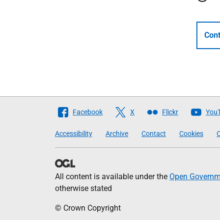
Cont
Follow
Facebook
X
Flickr
You
The
Accessibility
Archive
Contact
Cookies
C
Scottish
Government
All content is available under the
Open Governme
otherwise stated
© Crown Copyright