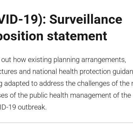
ID-19): Surveillance
position statement
 out how existing planning arrangements,
ctures and national health protection guidan
g adapted to address the challenges of the 
es of the public health management of the
D-19 outbreak.