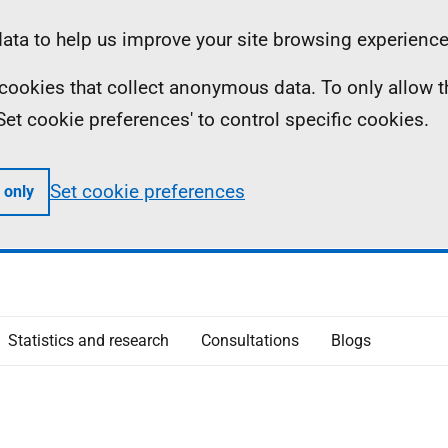
ta to help us improve your site browsing experience
ll cookies that collect anonymous data. To only allow 
 'Set cookie preferences' to control specific cookies.
Set cookie preferences
 only
Statistics and research
Consultations
Blogs