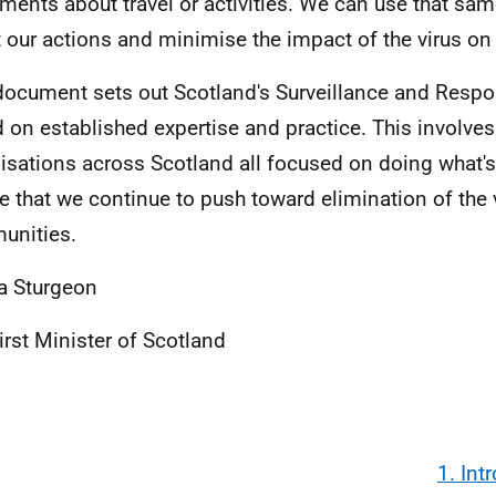
ments about travel or activities. We can use that sam
t our actions and minimise the impact of the virus o
document sets out Scotland's Surveillance and Resp
 on established expertise and practice. This involves
isations across Scotland all focused on doing what'
e that we continue to push toward elimination of the v
unities.
a Sturgeon
irst Minister of Scotland
1. Int