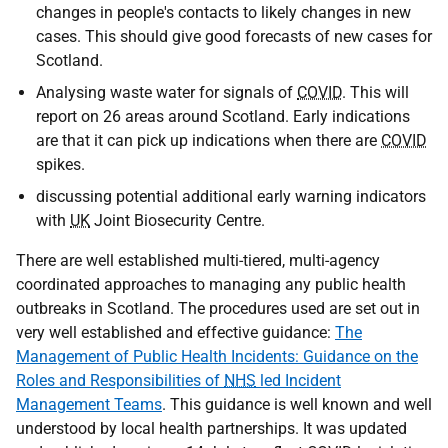
changes in people's contacts to likely changes in new
cases. This should give good forecasts of new cases for
Scotland.
Analysing waste water for signals of
COVID
. This will
report on 26 areas around Scotland. Early indications
are that it can pick up indications when there are
COVID
spikes.
discussing potential additional early warning indicators
with
UK
Joint Biosecurity Centre.
There are well established multi-tiered, multi-agency
coordinated approaches to managing any public health
outbreaks in Scotland. The procedures used are set out in
very well established and effective guidance:
The
Management of Public Health Incidents: Guidance on the
Roles and Responsibilities of
NHS
led Incident
Management Teams
. This guidance is well known and well
understood by local health partnerships. It was updated