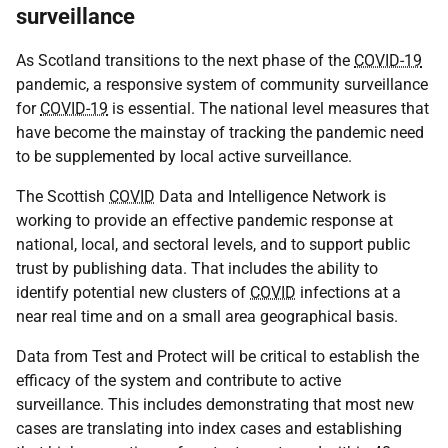
surveillance
As Scotland transitions to the next phase of the
COVID-19
pandemic, a responsive system of community surveillance
for
COVID-19
is essential. The national level measures that
have become the mainstay of tracking the pandemic need
to be supplemented by local active surveillance.
The Scottish
COVID
Data and Intelligence Network is
working to provide an effective pandemic response at
national, local, and sectoral levels, and to support public
trust by publishing data. That includes the ability to
identify potential new clusters of
COVID
infections at a
near real time and on a small area geographical basis.
Data from Test and Protect will be critical to establish the
efficacy of the system and contribute to active
surveillance. This includes demonstrating that most new
cases are translating into index cases and establishing