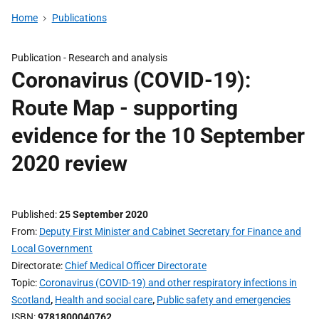
Home
Publications
Publication -
Research and analysis
Coronavirus (COVID-19):
Route Map - supporting
evidence for the 10 September
2020 review
Published
25 September 2020
From
Deputy First Minister and Cabinet Secretary for Finance and
Local Government
Directorate
Chief Medical Officer Directorate
Topic
Coronavirus (COVID-19) and other respiratory infections in
Scotland
,
Health and social care
,
Public safety and emergencies
ISBN
9781800040762