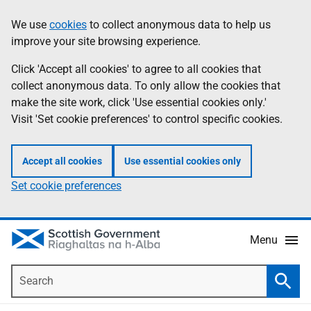
Skip
Accessibility
We use
cookies
to collect anonymous data to help us
Information
to
help
improve your site browsing experience.
main
content
Click 'Accept all cookies' to agree to all cookies that
collect anonymous data. To only allow the cookies that
make the site work, click 'Use essential cookies only.'
Visit 'Set cookie preferences' to control specific cookies.
Accept all cookies
Use essential cookies only
Set cookie preferences
Menu
Search
Searc