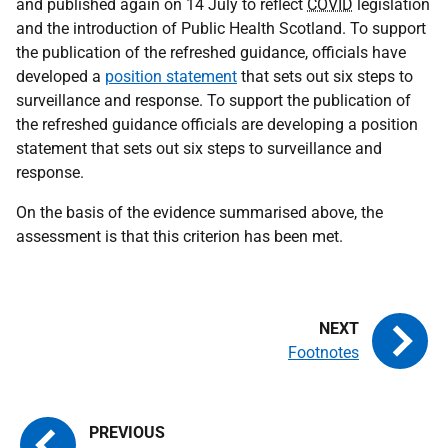
and published again on 14 July to reflect
COVID
legislation
and the introduction of Public Health Scotland. To support
the publication of the refreshed guidance, officials have
developed a
position statement
that sets out six steps to
surveillance and response. To support the publication of
the refreshed guidance officials are developing a position
statement that sets out six steps to surveillance and
response.
On the basis of the evidence summarised above, the
assessment is that this criterion has been met.
Footnotes