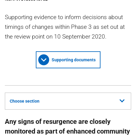
Supporting evidence to inform decisions about
timings of changes within Phase 3 as set out at
the review point on 10 September 2020.
Supporting documents
Choose section
Any signs of resurgence are closely
monitored as part of enhanced community