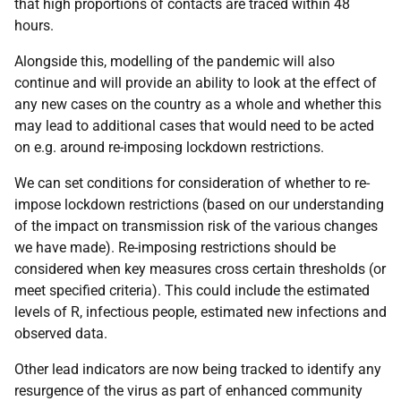
that high proportions of contacts are traced within 48
hours.
Alongside this, modelling of the pandemic will also
continue and will provide an ability to look at the effect of
any new cases on the country as a whole and whether this
may lead to additional cases that would need to be acted
on e.g. around re-imposing lockdown restrictions.
We can set conditions for consideration of whether to re-
impose lockdown restrictions (based on our understanding
of the impact on transmission risk of the various changes
we have made). Re-imposing restrictions should be
considered when key measures cross certain thresholds (or
meet specified criteria). This could include the estimated
levels of R, infectious people, estimated new infections and
observed data.
Other lead indicators are now being tracked to identify any
resurgence of the virus as part of enhanced community