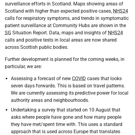
surveillance efforts in Scotland. Maps showing areas of
Scotland with higher than expected positive cases,
NHS24
calls for respiratory symptoms, and trends in symptomatic
patient surveillance at Community Hubs are shown in the
SG
Situation Report. Data, maps and insights of
NHS24
calls and positive tests in local areas are now shared
across Scottish public bodies.
Further development is planned for the coming weeks, in
particular, we are:
Assessing a forecast of new
COVID
cases that looks
seven days forwards. This is based on travel patterns.
We are currently assessing its predictive power for local
authority areas and neighbourhoods.
Undertaking a survey that started on 10 August that
asks where people have gone and how many people
they have met/spent time with. This uses a standard
approach that is used across Europe that translates