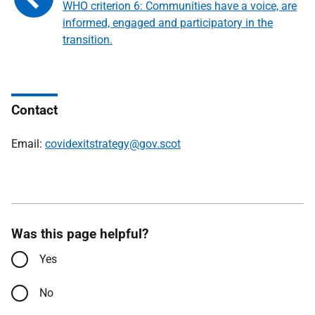
WHO criterion 6: Communities have a voice, are
informed, engaged and participatory in the
transition.
Contact
Email:
covidexitstrategy@gov.scot
Was this page helpful?
Yes
No