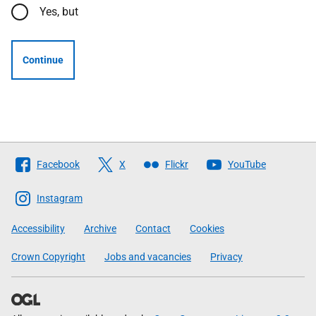
Yes, but
Continue
Follow
Facebook
X
Flickr
YouTube
The
Scottish
Instagram
Government
Accessibility
Archive
Contact
Cookies
Crown Copyright
Jobs and vacancies
Privacy