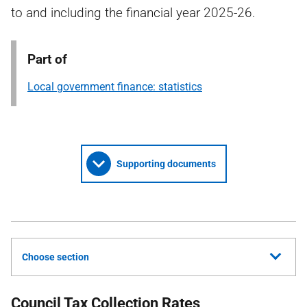
to and including the financial year 2025-26.
Part of
Local government finance: statistics
Supporting documents
Choose section
Council Tax Collection Rates