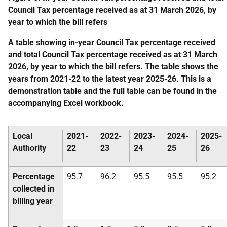
Council Tax percentage received as at 31 March 2026, by
year to which the bill refers
A table showing in-year Council Tax percentage received
and total Council Tax percentage received as at 31 March
2026, by year to which the bill refers. The table shows the
years from 2021-22 to the latest year 2025-26. This is a
demonstration table and the full table can be found in the
accompanying Excel workbook.
Local
2021-
2022-
2023-
2024-
2025-
Authority
22
23
24
25
26
Percentage
95.7
96.2
95.5
95.5
95.2
collected in
billing year