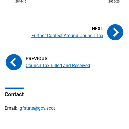
Further Context Around Council Tax
Council Tax Billed and Received
Contact
Email:
lgfstats@gov.scot