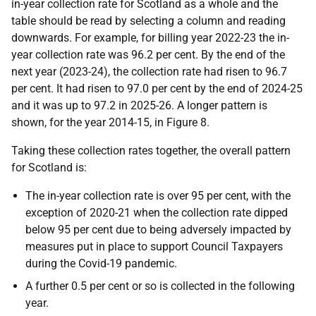
in-year collection rate for Scotland as a whole and the
table should be read by selecting a column and reading
downwards. For example, for billing year 2022-23 the in-
year collection rate was 96.2 per cent. By the end of the
next year (2023-24), the collection rate had risen to 96.7
per cent. It had risen to 97.0 per cent by the end of 2024-25
and it was up to 97.2 in 2025-26. A longer pattern is
shown, for the year 2014-15, in Figure 8.
Taking these collection rates together, the overall pattern
for Scotland is:
The in-year collection rate is over 95 per cent, with the
exception of 2020-21 when the collection rate dipped
below 95 per cent due to being adversely impacted by
measures put in place to support Council Taxpayers
during the Covid-19 pandemic.
A further 0.5 per cent or so is collected in the following
year.