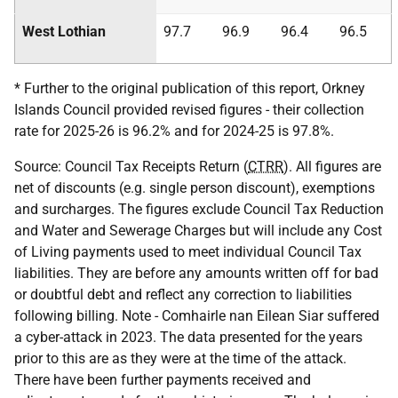
West Lothian
97.7
96.9
96.4
96.5
* Further to the original publication of this report, Orkney
Islands Council provided revised figures - their collection
rate for 2025-26 is 96.2% and for 2024-25 is 97.8%.
Source: Council Tax Receipts Return (
CTRR
). All figures are
net of discounts (e.g. single person discount), exemptions
and surcharges. The figures exclude Council Tax Reduction
and Water and Sewerage Charges but will include any Cost
of Living payments used to meet individual Council Tax
liabilities. They are before any amounts written off for bad
or doubtful debt and reflect any correction to liabilities
following billing. Note - Comhairle nan Eilean Siar suffered
a cyber-attack in 2023. The data presented for the years
prior to this are as they were at the time of the attack.
There have been further payments received and