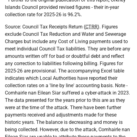
Islands Council provided revised figures - their in-year
collection rate for 2025-26 is 96.2%.
Source: Council Tax Receipts Return (
CTRR
). Figures
exclude Council Tax Reduction and Water and Sewerage
Charges but include any Cost of Living payments used to
meet individual Council Tax liabilities. They are before any
amounts written off for bad or doubtful debt and reflect
any correction to liabilities following billing. Figures for
2025-26 are provisional. The accompanying Excel table
indicates which Local Authorities have reported their
collection rates on a 'line by line' accounting basis. Note -
Comhairle nan Eilean Siar suffered a cyber-attack in 2023.
The data presented for the years prior to this are as they
were at the time of the attack. There have been further
payments received and adjustments made for these
historic years. The balance is decreasing and money is
being collected. However, due to the attack, Comhairle nan
Eilean Siar are unable to attribute these payments to the