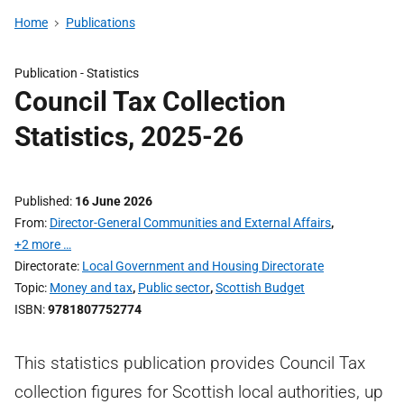
Home
Publications
Publication -
Statistics
Council Tax Collection
Statistics, 2025-26
Published
16 June 2026
From
Director-General Communities and External Affairs
,
+2 more …
Directorate
Local Government and Housing Directorate
Topic
Money and tax
,
Public sector
,
Scottish Budget
ISBN
9781807752774
This statistics publication provides Council Tax
collection figures for Scottish local authorities, up