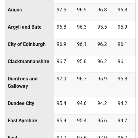
Angus
97.5
96.9
96.8
96.8
Argyll and Bute
96.8
96.3
95.5
95.9
City of Edinburgh
96.9
96.1
96.2
96.1
Clackmannanshire
96.7
95.8
96.2
96.1
Dumfries and
97.0
96.7
95.9
95.8
Galloway
Dundee City
95.4
94.6
94.2
94.2
East Ayrshire
95.9
95.4
95.6
94.7
East
97.7
97.6
97.0
96.7