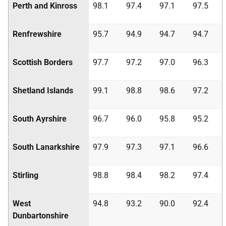
Perth and Kinross
98.1
97.4
97.1
97.5
Renfrewshire
95.7
94.9
94.7
94.7
Scottish Borders
97.7
97.2
97.0
96.3
Shetland Islands
99.1
98.8
98.6
97.2
South Ayrshire
96.7
96.0
95.8
95.2
South Lanarkshire
97.9
97.3
97.1
96.6
Stirling
98.8
98.4
98.2
97.4
West
94.8
93.2
90.0
92.4
Dunbartonshire