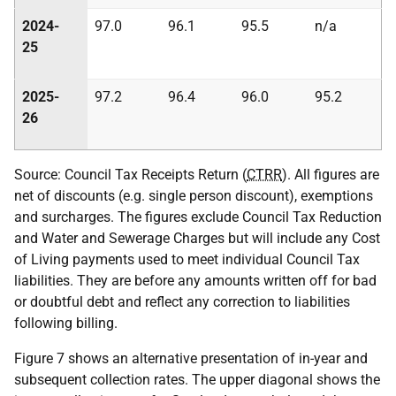
2024-
97.0
96.1
95.5
n/a
25
2025-
97.2
96.4
96.0
95.2
26
Source: Council Tax Receipts Return (
CTRR
). All figures are
net of discounts (e.g. single person discount), exemptions
and surcharges. The figures exclude Council Tax Reduction
and Water and Sewerage Charges but will include any Cost
of Living payments used to meet individual Council Tax
liabilities. They are before any amounts written off for bad
or doubtful debt and reflect any correction to liabilities
following billing.
Figure 7 shows an alternative presentation of in-year and
subsequent collection rates. The upper diagonal shows the