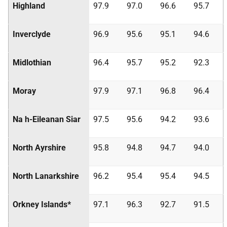
Highland
97.9
97.0
96.6
95.7
Inverclyde
96.9
95.6
95.1
94.6
Midlothian
96.4
95.7
95.2
92.3
Moray
97.9
97.1
96.8
96.4
Na h-Eileanan Siar
97.5
95.6
94.2
93.6
North Ayrshire
95.8
94.8
94.7
94.0
North Lanarkshire
96.2
95.4
95.4
94.5
Orkney Islands*
97.1
96.3
92.7
91.5