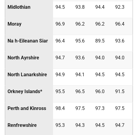
Midlothian
94.5
93.8
94.4
92.3
Moray
96.9
96.2
96.2
96.4
Na h-Eileanan Siar
96.4
95.6
89.5
93.6
North Ayrshire
94.7
93.6
94.0
94.0
North Lanarkshire
94.9
94.1
94.5
94.5
Orkney Islands*
95.5
96.5
96.0
91.5
Perth and Kinross
98.4
97.5
97.3
97.5
Renfrewshire
95.3
94.3
94.5
94.7