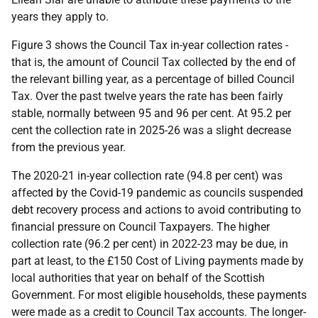
years they apply to.
Figure 3 shows the Council Tax in-year collection rates -
that is, the amount of Council Tax collected by the end of
the relevant billing year, as a percentage of billed Council
Tax. Over the past twelve years the rate has been fairly
stable, normally between 95 and 96 per cent. At 95.2 per
cent the collection rate in 2025-26 was a slight decrease
from the previous year.
The 2020-21 in-year collection rate (94.8 per cent) was
affected by the Covid-19 pandemic as councils suspended
debt recovery process and actions to avoid contributing to
financial pressure on Council Taxpayers. The higher
collection rate (96.2 per cent) in 2022-23 may be due, in
part at least, to the £150 Cost of Living payments made by
local authorities that year on behalf of the Scottish
Government. For most eligible households, these payments
were made as a credit to Council Tax accounts. The longer-