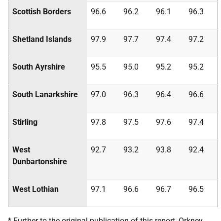
Scottish Borders
96.6
96.2
96.1
96.3
Shetland Islands
97.9
97.7
97.4
97.2
South Ayrshire
95.5
95.0
95.2
95.2
South Lanarkshire
97.0
96.3
96.4
96.6
Stirling
97.8
97.5
97.6
97.4
West
92.7
93.2
93.8
92.4
Dunbartonshire
West Lothian
97.1
96.6
96.7
96.5
* Further to the original publication of this report, Orkney