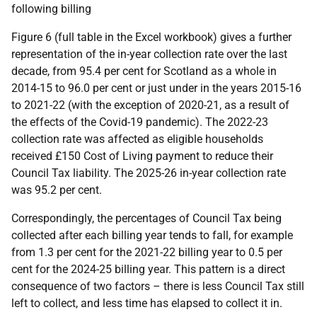
following billing
Figure 6 (full table in the Excel workbook) gives a further
representation of the in-year collection rate over the last
decade, from 95.4 per cent for Scotland as a whole in
2014-15 to 96.0 per cent or just under in the years 2015-16
to 2021-22 (with the exception of 2020-21, as a result of
the effects of the Covid-19 pandemic). The 2022-23
collection rate was affected as eligible households
received £150 Cost of Living payment to reduce their
Council Tax liability. The 2025-26 in-year collection rate
was 95.2 per cent.
Correspondingly, the percentages of Council Tax being
collected after each billing year tends to fall, for example
from 1.3 per cent for the 2021-22 billing year to 0.5 per
cent for the 2024-25 billing year. This pattern is a direct
consequence of two factors – there is less Council Tax still
left to collect, and less time has elapsed to collect it in.