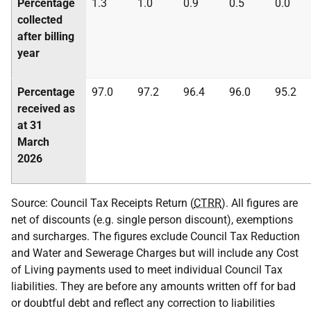
Percentage
1.3
1.0
0.9
0.5
0.0
collected
after billing
year
Percentage
97.0
97.2
96.4
96.0
95.2
received as
at 31
March
2026
Source: Council Tax Receipts Return (
CTRR
). All figures are
net of discounts (e.g. single person discount), exemptions
and surcharges. The figures exclude Council Tax Reduction
and Water and Sewerage Charges but will include any Cost
of Living payments used to meet individual Council Tax
liabilities. They are before any amounts written off for bad
or doubtful debt and reflect any correction to liabilities