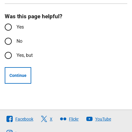
Was this page helpful?
Yes
No
Yes, but
Continue
Follow
Facebook
X
Flickr
YouTube
The