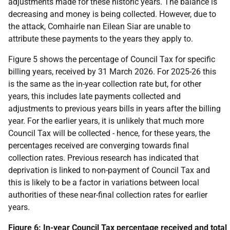
adjustments made for these historic years. The balance is
decreasing and money is being collected. However, due to
the attack, Comhairle nan Eilean Siar are unable to
attribute these payments to the years they apply to.
Figure 5 shows the percentage of Council Tax for specific
billing years, received by 31 March 2026. For 2025-26 this
is the same as the in-year collection rate but, for other
years, this includes late payments collected and
adjustments to previous years bills in years after the billing
year. For the earlier years, it is unlikely that much more
Council Tax will be collected - hence, for these years, the
percentages received are converging towards final
collection rates. Previous research has indicated that
deprivation is linked to non-payment of Council Tax and
this is likely to be a factor in variations between local
authorities of these near-final collection rates for earlier
years.
Figure 6: In-year Council Tax percentage received and total