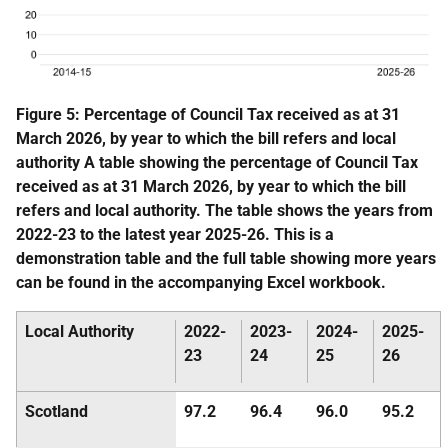
Figure 5: Percentage of Council Tax received as at 31
March 2026, by year to which the bill refers and local
authority A table showing the percentage of Council Tax
received as at 31 March 2026, by year to which the bill
refers and local authority. The table shows the years from
2022-23 to the latest year 2025-26. This is a
demonstration table and the full table showing more years
can be found in the accompanying Excel workbook.
Local Authority
2022-
2023-
2024-
2025-
23
24
25
26
Scotland
97.2
96.4
96.0
95.2