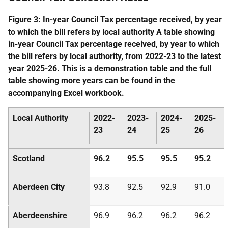
Figure 3: In-year Council Tax percentage received, by year
to which the bill refers by local authority A table showing
in-year Council Tax percentage received, by year to which
the bill refers by local authority, from 2022-23 to the latest
year 2025-26. This is a demonstration table and the full
table showing more years can be found in the
accompanying Excel workbook.
Local Authority
2022-
2023-
2024-
2025-
23
24
25
26
Scotland
96.2
95.5
95.5
95.2
Aberdeen City
93.8
92.5
92.9
91.0
Aberdeenshire
96.9
96.2
96.2
96.2