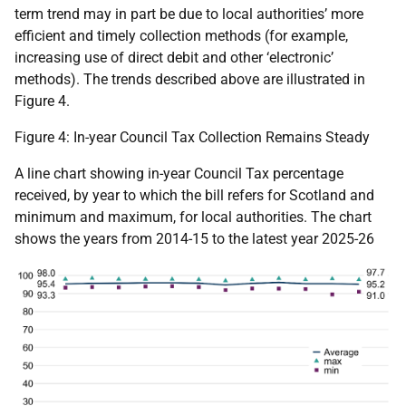
term trend may in part be due to local authorities’ more
efficient and timely collection methods (for example,
increasing use of direct debit and other ‘electronic’
methods). The trends described above are illustrated in
Figure 4.
Figure 4: In-year Council Tax Collection Remains Steady
A line chart showing in-year Council Tax percentage
received, by year to which the bill refers for Scotland and
minimum and maximum, for local authorities. The chart
shows the years from 2014-15 to the latest year 2025-26