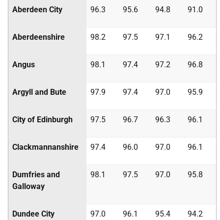
Aberdeen City
96.3
95.6
94.8
91.0
Aberdeenshire
98.2
97.5
97.1
96.2
Angus
98.1
97.4
97.2
96.8
Argyll and Bute
97.9
97.4
97.0
95.9
City of Edinburgh
97.5
96.7
96.3
96.1
Clackmannanshire
97.4
96.0
97.0
96.1
Dumfries and
98.1
97.5
97.0
95.8
Galloway
Dundee City
97.0
96.1
95.4
94.2