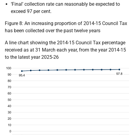
‘Final’ collection rate can reasonably be expected to
exceed 97 per cent.
Figure 8: An increasing proportion of 2014-15 Council Tax
has been collected over the past twelve years
A line chart showing the 2014-15 Council Tax percentage
received as at 31 March each year, from the year 2014-15
to the latest year 2025-26