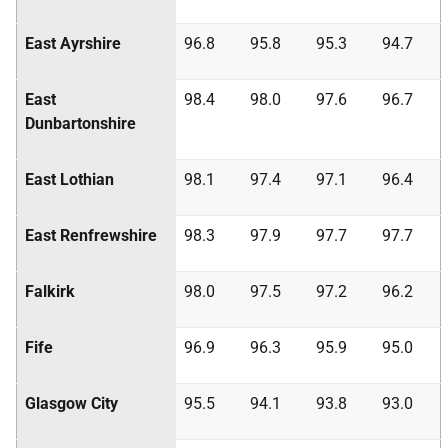
East Ayrshire
96.8
95.8
95.3
94.7
East
98.4
98.0
97.6
96.7
Dunbartonshire
East Lothian
98.1
97.4
97.1
96.4
East Renfrewshire
98.3
97.9
97.7
97.7
Falkirk
98.0
97.5
97.2
96.2
Fife
96.9
96.3
95.9
95.0
Glasgow City
95.5
94.1
93.8
93.0