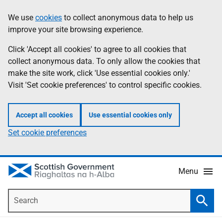
Skip
Accessibility
We use
cookies
to collect anonymous data to help us
Information
to
help
improve your site browsing experience.
main
content
Click 'Accept all cookies' to agree to all cookies that
collect anonymous data. To only allow the cookies that
make the site work, click 'Use essential cookies only.'
Visit 'Set cookie preferences' to control specific cookies.
Accept all cookies
Use essential cookies only
Set cookie preferences
Menu
Search
Searc