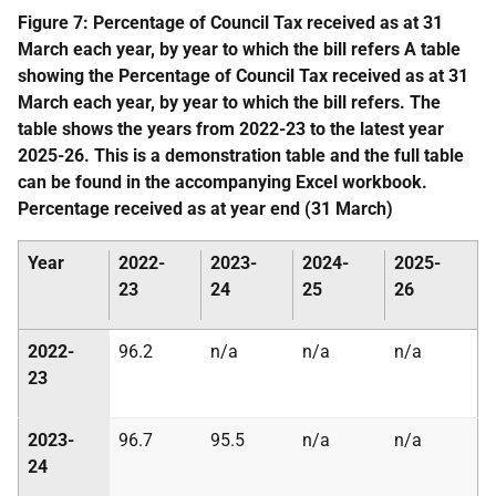
Figure 7: Percentage of Council Tax received as at 31
March each year, by year to which the bill refers A table
showing the Percentage of Council Tax received as at 31
March each year, by year to which the bill refers. The
table shows the years from 2022-23 to the latest year
2025-26. This is a demonstration table and the full table
can be found in the accompanying Excel workbook.
Percentage received as at year end (31 March)
Year
2022-
2023-
2024-
2025-
23
24
25
26
2022-
96.2
n/a
n/a
n/a
23
2023-
96.7
95.5
n/a
n/a
24