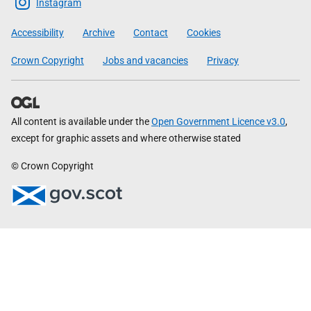
Scottish
Instagram
Government
Accessibility
Archive
Contact
Cookies
Crown Copyright
Jobs and vacancies
Privacy
All content is available under the
Open Government Licence v3.0
,
except for graphic assets and where otherwise stated
© Crown Copyright