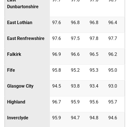
Dunbartonshire
East Lothian
97.6
96.8
96.8
96.4
East Renfrewshire
97.6
97.5
97.8
97.7
Falkirk
96.9
96.6
96.5
96.2
Fife
95.8
95.2
95.3
95.0
Glasgow City
94.5
93.8
93.4
93.0
Highland
96.7
95.9
95.6
95.7
Inverclyde
95.9
94.7
94.8
94.6