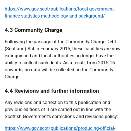
https://www.gov.scot/publications/local-government-
finance-statistics-methodology-and-background/
4.3 Community Charge
Following the passage of the Community Charge Debt
(Scotland) Act in February 2015, these liabilities are now
extinguished and local authorities no longer have the
ability to collect such debts. As a result, from 2015-16
onwards, no data will be collected on the Community
Charge.
4.4 Revisions and further information
Any revisions and correction to this publication and
previous editions of it are carried out in line with the
Scottish Government’s corrections and revisions policy:
https://www.gov.scot/publications/producing-official-