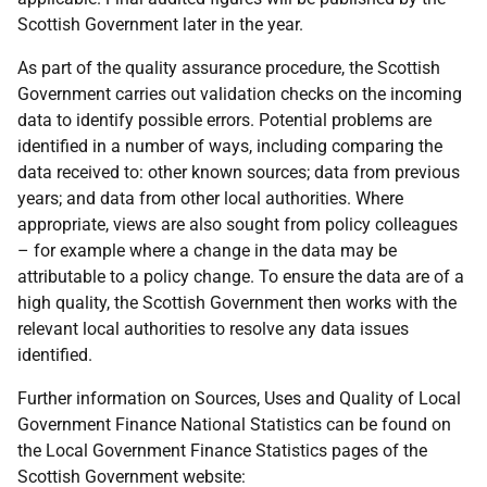
Scottish Government later in the year.
As part of the quality assurance procedure, the Scottish
Government carries out validation checks on the incoming
data to identify possible errors. Potential problems are
identified in a number of ways, including comparing the
data received to: other known sources; data from previous
years; and data from other local authorities. Where
appropriate, views are also sought from policy colleagues
– for example where a change in the data may be
attributable to a policy change. To ensure the data are of a
high quality, the Scottish Government then works with the
relevant local authorities to resolve any data issues
identified.
Further information on Sources, Uses and Quality of Local
Government Finance National Statistics can be found on
the Local Government Finance Statistics pages of the
Scottish Government website: