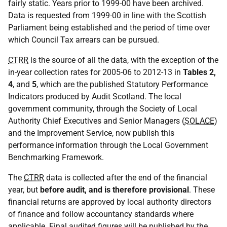
fairly static. Years prior to 1999-00 have been archived.
Data is requested from 1999-00 in line with the Scottish
Parliament being established and the period of time over
which Council Tax arrears can be pursued.
CTRR
is the source of all the data, with the exception of the
in-year collection rates for 2005-06 to 2012-13 in
Tables 2,
4
, and
5
, which are the published Statutory Performance
Indicators produced by Audit Scotland. The local
government community, through the Society of Local
Authority Chief Executives and Senior Managers (
SOLACE
)
and the Improvement Service, now publish this
performance information through the Local Government
Benchmarking Framework.
The
CTRR
data is collected after the end of the financial
year, but
before audit, and is therefore provisional
. These
financial returns are approved by local authority directors
of finance and follow accountancy standards where
applicable. Final audited figures will be published by the