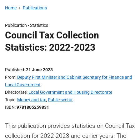
Home
Publications
Publication -
Statistics
Council Tax Collection
Statistics: 2022-2023
Published
21 June 2023
From
Deputy First Minister and Cabinet Secretary for Finance and
Local Government
Directorate
Local Government and Housing Directorate
Topic
Money and tax
,
Public sector
ISBN
9781805259831
This publication provides statistics on Council Tax
collection for 2022-2023 and earlier years. The