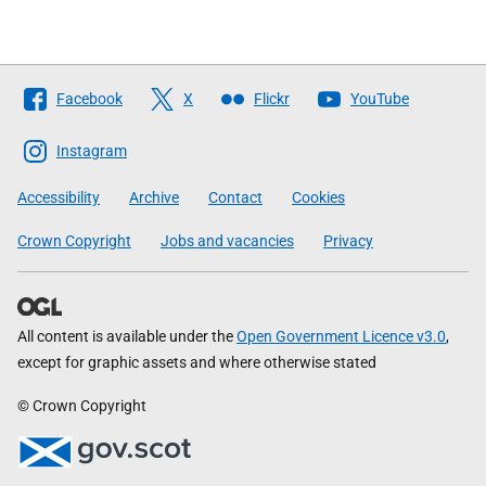
Follow
Facebook
X
Flickr
YouTube
The
Scottish
Instagram
Government
Accessibility
Archive
Contact
Cookies
Crown Copyright
Jobs and vacancies
Privacy
All content is available under the
Open Government Licence v3.0
,
except for graphic assets and where otherwise stated
© Crown Copyright