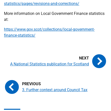
statistics/pages/revisions-and-corrections/
More information on Local Government Finance statistics
at:
https://www.gov.scot/collections/local-government-
finance-statistics/
A National Statistics publication for Scotland
3. Further context around Council Tax