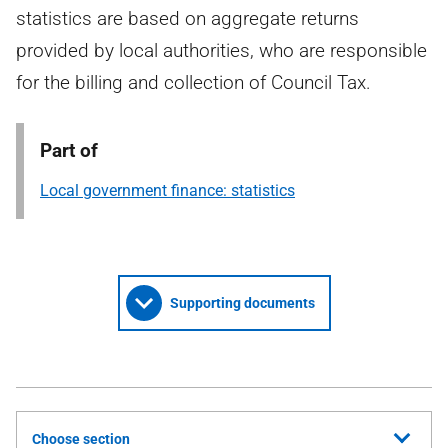
statistics are based on aggregate returns
provided by local authorities, who are responsible
for the billing and collection of Council Tax.
Part of
Local government finance: statistics
Supporting documents
Choose section