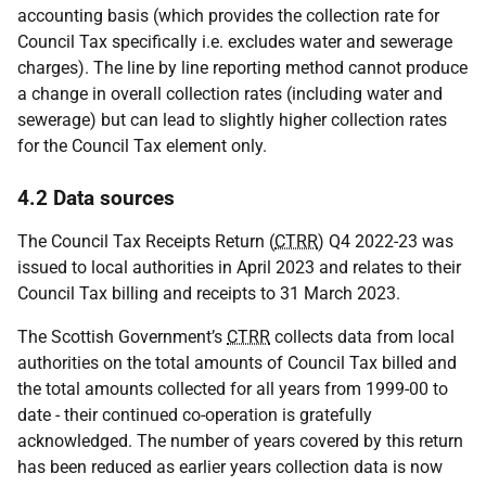
accounting basis (which provides the collection rate for
Council Tax specifically i.e. excludes water and sewerage
charges). The line by line reporting method cannot produce
a change in overall collection rates (including water and
sewerage) but can lead to slightly higher collection rates
for the Council Tax element only.
4.2 Data sources
The Council Tax Receipts Return (
CTRR
) Q4 2022-23 was
issued to local authorities in April 2023 and relates to their
Council Tax billing and receipts to 31 March 2023.
The Scottish Government’s
CTRR
collects data from local
authorities on the total amounts of Council Tax billed and
the total amounts collected for all years from 1999-00 to
date - their continued co-operation is gratefully
acknowledged. The number of years covered by this return
has been reduced as earlier years collection data is now