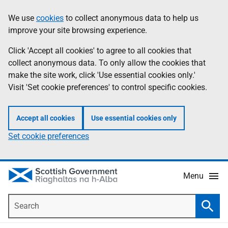
Skip
Accessibility
We use
cookies
to collect anonymous data to help us
Information
to
help
improve your site browsing experience.
main
content
Click 'Accept all cookies' to agree to all cookies that
collect anonymous data. To only allow the cookies that
make the site work, click 'Use essential cookies only.'
Visit 'Set cookie preferences' to control specific cookies.
Accept all cookies
Use essential cookies only
Set cookie preferences
Menu
Search
Searc