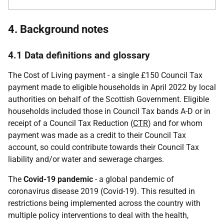
4. Background notes
4.1 Data definitions and glossary
The Cost of Living payment - a single £150 Council Tax
payment made to eligible households in April 2022 by local
authorities on behalf of the Scottish Government. Eligible
households included those in Council Tax bands A-D or in
receipt of a Council Tax Reduction (
CTR
) and for whom
payment was made as a credit to their Council Tax
account, so could contribute towards their Council Tax
liability and/or water and sewerage charges.
The
Covid-19 pandemic
- a global pandemic of
coronavirus disease 2019 (Covid-19). This resulted in
restrictions being implemented across the country with
multiple policy interventions to deal with the health,