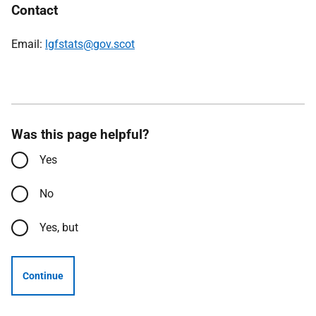
Contact
Email:
lgfstats@gov.scot
Was this page helpful?
Yes
No
Yes, but
Continue