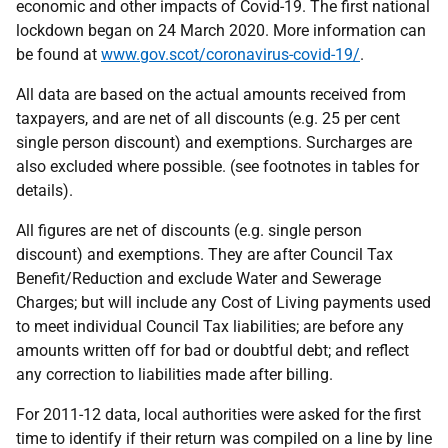
economic and other impacts of Covid-19. The first national
lockdown began on 24 March 2020. More information can
be found at
www.gov.scot/coronavirus-covid-19/
.
All data are based on the actual amounts received from
taxpayers, and are net of all discounts (e.g. 25 per cent
single person discount) and exemptions. Surcharges are
also excluded where possible. (see footnotes in tables for
details).
All figures are net of discounts (e.g. single person
discount) and exemptions. They are after Council Tax
Benefit/Reduction and exclude Water and Sewerage
Charges; but will include any Cost of Living payments used
to meet individual Council Tax liabilities; are before any
amounts written off for bad or doubtful debt; and reflect
any correction to liabilities made after billing.
For 2011-12 data, local authorities were asked for the first
time to identify if their return was compiled on a line by line