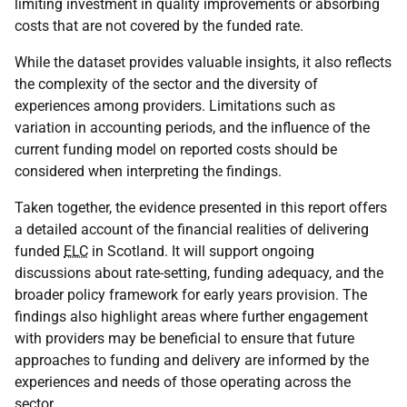
limiting investment in quality improvements or absorbing
costs that are not covered by the funded rate.
While the dataset provides valuable insights, it also reflects
the complexity of the sector and the diversity of
experiences among providers. Limitations such as
variation in accounting periods, and the influence of the
current funding model on reported costs should be
considered when interpreting the findings.
Taken together, the evidence presented in this report offers
a detailed account of the financial realities of delivering
funded
ELC
in Scotland. It will support ongoing
discussions about rate-setting, funding adequacy, and the
broader policy framework for early years provision. The
findings also highlight areas where further engagement
with providers may be beneficial to ensure that future
approaches to funding and delivery are informed by the
experiences and needs of those operating across the
sector.