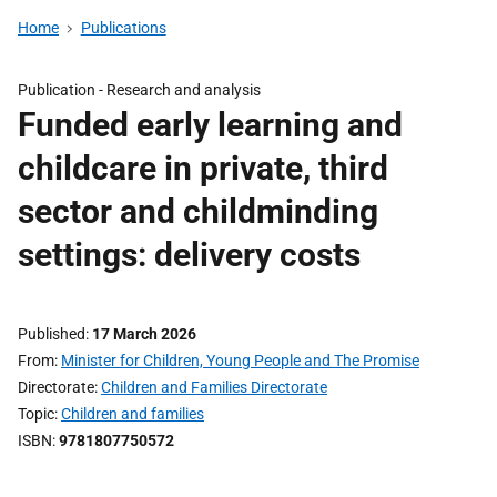
Home
Publications
Publication -
Research and analysis
Funded early learning and
childcare in private, third
sector and childminding
settings: delivery costs
Published
17 March 2026
From
Minister for Children, Young People and The Promise
Directorate
Children and Families Directorate
Topic
Children and families
ISBN
9781807750572