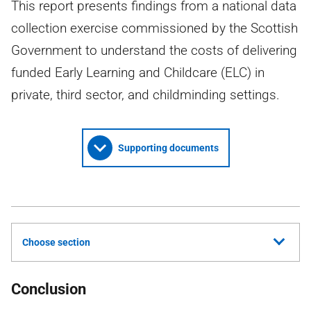
This report presents findings from a national data
collection exercise commissioned by the Scottish
Government to understand the costs of delivering
funded Early Learning and Childcare (ELC) in
private, third sector, and childminding settings.
Supporting documents
Choose section
Conclusion