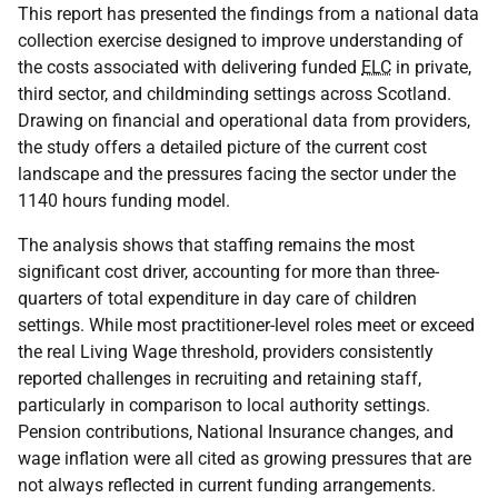
This report has presented the findings from a national data
collection exercise designed to improve understanding of
the costs associated with delivering funded
ELC
in private,
third sector, and childminding settings across Scotland.
Drawing on financial and operational data from providers,
the study offers a detailed picture of the current cost
landscape and the pressures facing the sector under the
1140 hours funding model.
The analysis shows that staffing remains the most
significant cost driver, accounting for more than three-
quarters of total expenditure in day care of children
settings. While most practitioner-level roles meet or exceed
the real Living Wage threshold, providers consistently
reported challenges in recruiting and retaining staff,
particularly in comparison to local authority settings.
Pension contributions, National Insurance changes, and
wage inflation were all cited as growing pressures that are
not always reflected in current funding arrangements.