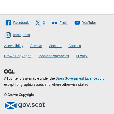
Follow
Facebook
X
Flickr
YouTube
The
Scottish
Instagram
Government
Accessibility
Archive
Contact
Cookies
Crown Copyright
Jobs and vacancies
Privacy
All content is available under the
Open Government Licence v3.0
,
except for graphic assets and where otherwise stated
© Crown Copyright