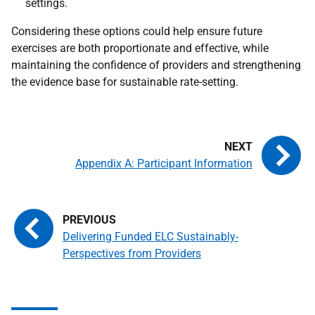
settings.
Considering these options could help ensure future
exercises are both proportionate and effective, while
maintaining the confidence of providers and strengthening
the evidence base for sustainable rate-setting.
Appendix A: Participant Information
Delivering Funded ELC Sustainably-
Perspectives from Providers