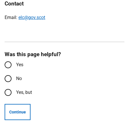
Contact
Email:
elc@gov.scot
Was this page helpful?
Yes
No
Yes, but
Continue