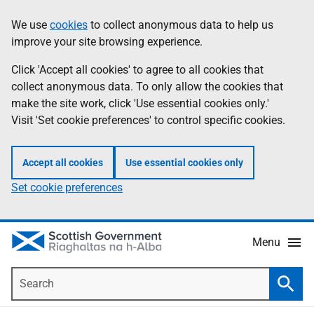
Skip
Accessibility
We use
cookies
to collect anonymous data to help us
Information
to
help
improve your site browsing experience.
main
content
Click 'Accept all cookies' to agree to all cookies that
collect anonymous data. To only allow the cookies that
make the site work, click 'Use essential cookies only.'
Visit 'Set cookie preferences' to control specific cookies.
Accept all cookies
Use essential cookies only
Set cookie preferences
Menu
Search
Searc