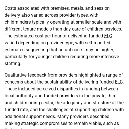
Costs associated with premises, meals, and session
delivery also varied across provider types, with
childminders typically operating at smaller scale and with
different tenure models than day care of children services.
The estimated cost per hour of delivering funded
ELC
varied depending on provider type, with self-reported
estimates suggesting that actual costs may be higher,
particularly for younger children requiring more intensive
staffing.
Qualitative feedback from providers highlighted a range of
concerns about the sustainability of delivering funded
ELC
.
These included perceived disparities in funding between
local authority and funded providers in the private, third
and childminding sector, the adequacy and structure of the
funded rate, and the challenges of supporting children with
additional support needs. Many providers described
making strategic compromises to remain viable, such as