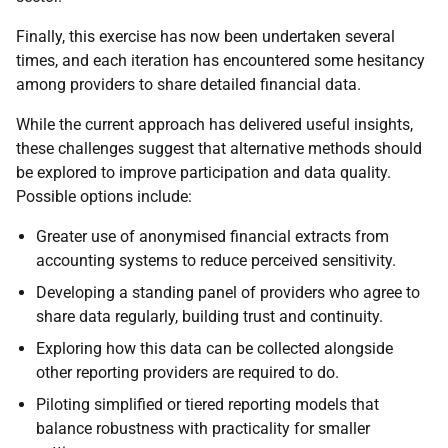
Finally, this exercise has now been undertaken several
times, and each iteration has encountered some hesitancy
among providers to share detailed financial data.
While the current approach has delivered useful insights,
these challenges suggest that alternative methods should
be explored to improve participation and data quality.
Possible options include:
Greater use of anonymised financial extracts from
accounting systems to reduce perceived sensitivity.
Developing a standing panel of providers who agree to
share data regularly, building trust and continuity.
Exploring how this data can be collected alongside
other reporting providers are required to do.
Piloting simplified or tiered reporting models that
balance robustness with practicality for smaller