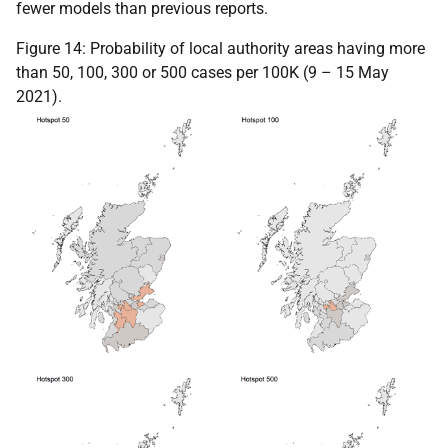
fewer models than previous reports.
Figure 14: Probability of local authority areas having more
than 50, 100, 300 or 500 cases per 100K (9 – 15 May
2021).