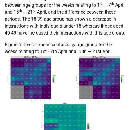
st
th
between age groups for the weeks relating to 1
– 7
April
th
st
and 15
– 21
April, and the difference between these
periods. The 18-39 age group has shown a decrease in
interactions with individuals under 18 whereas those aged
40-49 have increased their interactions with this age group.
Figure 5: Overall mean contacts by age group for the
weeks relating to 1st - 7th April and 15th – 21st April.