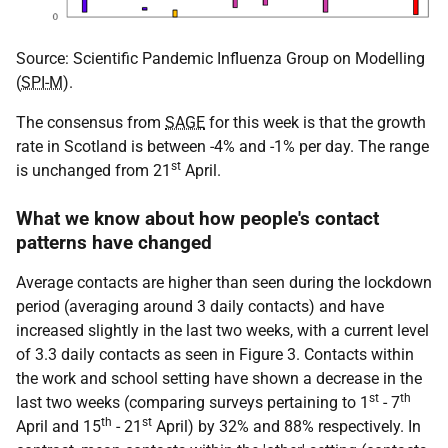
Source: Scientific Pandemic Influenza Group on Modelling
(
SPI-M
).
The consensus from
SAGE
for this week is that the growth
rate in Scotland is between -4% and -1% per day. The range
st
is unchanged from 21
April.
What we know about how people's contact
patterns have changed
Average contacts are higher than seen during the lockdown
period (averaging around 3 daily contacts) and have
increased slightly in the last two weeks, with a current level
of 3.3 daily contacts as seen in Figure 3. Contacts within
the work and school setting have shown a decrease in the
st
th
last two weeks (comparing surveys pertaining to 1
- 7
th
st
April and 15
- 21
April) by 32% and 88% respectively. In