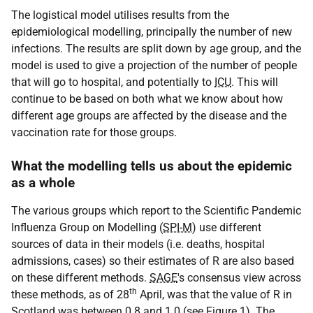
The logistical model utilises results from the
epidemiological modelling, principally the number of new
infections. The results are split down by age group, and the
model is used to give a projection of the number of people
that will go to hospital, and potentially to
ICU
. This will
continue to be based on both what we know about how
different age groups are affected by the disease and the
vaccination rate for those groups.
What the modelling tells us about the epidemic
as a whole
The various groups which report to the Scientific Pandemic
Influenza Group on Modelling (
SPI-M
) use different
sources of data in their models (i.e. deaths, hospital
admissions, cases) so their estimates of R are also based
on these different methods.
SAGE
's consensus view across
th
these methods, as of 28
April, was that the value of R in
Scotland was between 0.8 and 1.0 (see Figure 1). The