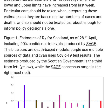
lower and upper limits have increased from last week.
Particular care should be taken when interpreting these
estimates as they are based on low numbers of cases and
deaths, and so should not be treated as robust enough to
inform policy decisions alone.
th
Figure 1: Estimates of R
for Scotland, as of 28
April,
t
including 90% confidence intervals, produced by
SAGE
.
The blue bars are death-based models, purple use multiple
sources of data and cyan uses
Covid-19
test results. The
estimate produced by the Scottish Government is the third
from left (yellow), while the
SAGE
consensus range is the
right-most (red).