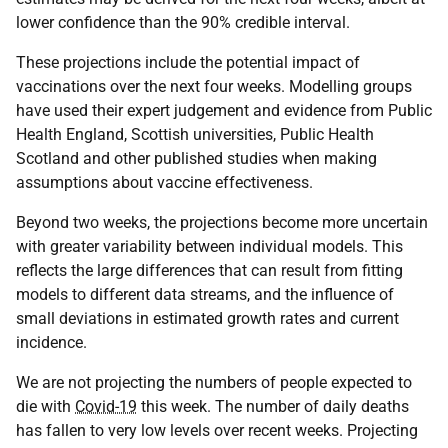
lower confidence than the 90% credible interval.
These projections include the potential impact of
vaccinations over the next four weeks. Modelling groups
have used their expert judgement and evidence from Public
Health England, Scottish universities, Public Health
Scotland and other published studies when making
assumptions about vaccine effectiveness.
Beyond two weeks, the projections become more uncertain
with greater variability between individual models. This
reflects the large differences that can result from fitting
models to different data streams, and the influence of
small deviations in estimated growth rates and current
incidence.
We are not projecting the numbers of people expected to
die with
Covid-19
this week. The number of daily deaths
has fallen to very low levels over recent weeks. Projecting