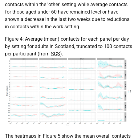
contacts within the 'other' setting while average contacts
for those aged under 60 have remained level or have
shown a decrease in the last two weeks due to reductions
in contacts within the work setting.
Figure 4: Average (mean) contacts for each panel per day
by setting for adults in Scotland, truncated to 100 contacts
per participant (from
SCS
).
The heatmaps in Figure 5 show the mean overall contacts