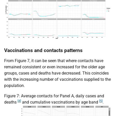
Vaccinations and contacts patterns
From Figure 7, it can be seen that where contacts have
remained consistent or even increased for the older age
groups, cases and deaths have decreased. This coincides
with the increasing number of vaccinations supplied to the
population.
Figure 7: Average contacts for Panel A, daily cases and
[4]
[5]
deaths
and cumulative vaccinations by age band
.