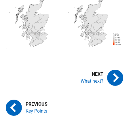
What next?
Key Points