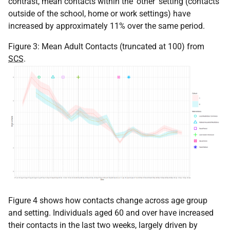
contrast, mean contacts within the 'other' setting (contacts
outside of the school, home or work settings) have
increased by approximately 11% over the same period.
Figure 3: Mean Adult Contacts (truncated at 100) from
SCS
.
Figure 4 shows how contacts change across age group
and setting. Individuals aged 60 and over have increased
their contacts in the last two weeks, largely driven by