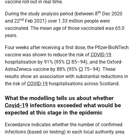
vaccine roll-out in real time.
th
During the study analysis period (between 8
Dec 2020
nd
and 22
Feb 2021) over 1.33 million people were
vaccinated. The mean age of those vaccinated was 65.0
years.
Four weeks after receiving a first dose, the Pfizer-BioNTech
vaccine was shown to reduce the risk of
COVID-19
hospitalisation by 91% (95%
CI
85–94), and the Oxford-
AstraZeneca vaccine by 88% (95%
CI
75–94). These
results show an association with substantial reductions in
the risk of
COVID-19
hospitalisations across Scotland.
What the modelling tells us about whether
Covid-19
infections exceeded what would be
expected at this stage in the epidemic
Exceedance indicates whether the number of confirmed
infections (based on testing) in each local authority area