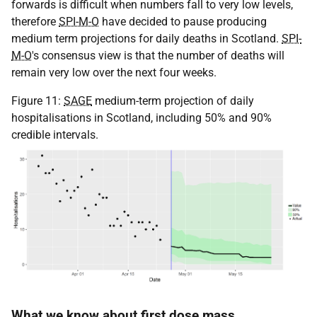
forwards is difficult when numbers fall to very low levels,
therefore
SPI-M-O
have decided to pause producing
medium term projections for daily deaths in Scotland.
SPI-
M-O
's consensus view is that the number of deaths will
remain very low over the next four weeks.
Figure 11:
SAGE
medium-term projection of daily
hospitalisations in Scotland, including 50% and 90%
credible intervals.
What we know about first dose mass