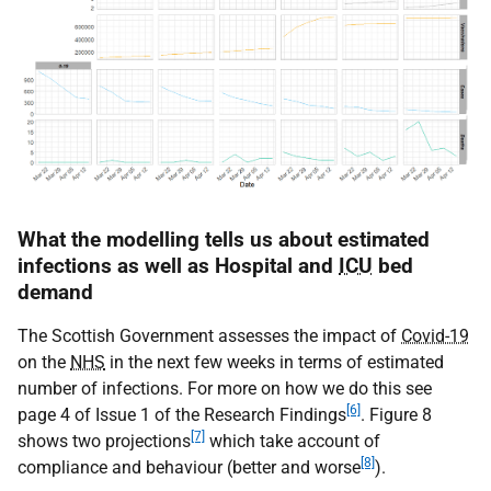
What the modelling tells us about estimated
infections as well as Hospital and
ICU
bed
demand
The Scottish Government assesses the impact of
Covid-19
on the
NHS
in the next few weeks in terms of estimated
number of infections. For more on how we do this see
[6]
page 4 of Issue 1 of the Research Findings
. Figure 8
[7]
shows two projections
which take account of
[8]
compliance and behaviour (better and worse
).