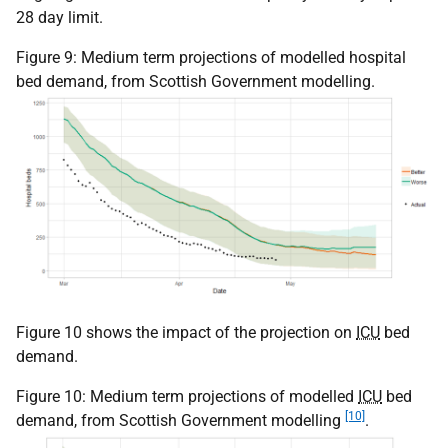
28 day limit.
Figure 9: Medium term projections of modelled hospital
bed demand, from Scottish Government modelling.
Figure 10 shows the impact of the projection on
ICU
bed
demand.
Figure 10: Medium term projections of modelled
ICU
bed
[10]
demand, from Scottish Government modelling
.