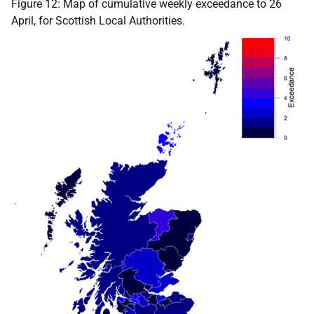
Figure 12: Map of cumulative weekly exceedance to 26
April, for Scottish Local Authorities.