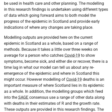
be used in health care and other planning. The modelling
in this research findings is undertaken using different types
of data which going forward aims to both model the
progress of the epidemic in Scotland and provide early
indications of where any changes are taking place.
Modelling outputs are provided here on the current
epidemic in Scotland as a whole, based on a range of
methods. Because it takes a little over three weeks on
average for a person who catches
Covid-19
to show
symptoms, become sick, and either die or recover, there is a
time lag in what our model can tell us about any re-
emergence of the epidemic and where in Scotland this
might occur. However modelling of
Covid-19
deaths is an
important measure of where Scotland lies in its epidemic
as a whole. In addition, the modelling groups which feed
into the
SAGE
consensus use a range of other data along
with deaths in their estimates of R and the growth rate.
These outputs are provided in this research findings. The