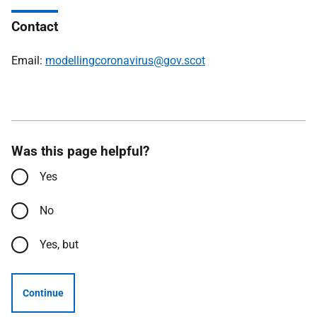
Contact
Email:
modellingcoronavirus@gov.scot
Was this page helpful?
Yes
No
Yes, but
Continue