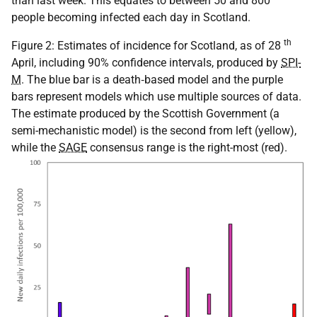
than last week. This equates to between 50 and 800
people becoming infected each day in Scotland.
th
Figure 2: Estimates of incidence for Scotland, as of 28
April, including 90% confidence intervals, produced by
SPI-
M
. The blue bar is a death‑based model and the purple
bars represent models which use multiple sources of data.
The estimate produced by the Scottish Government (a
semi-mechanistic model) is the second from left (yellow),
while the
SAGE
consensus range is the right-most (red).