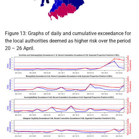
Figure 13: Graphs of daily and cumulative exceedance for
the local authorities deemed as higher risk over the period
20 – 26 April.