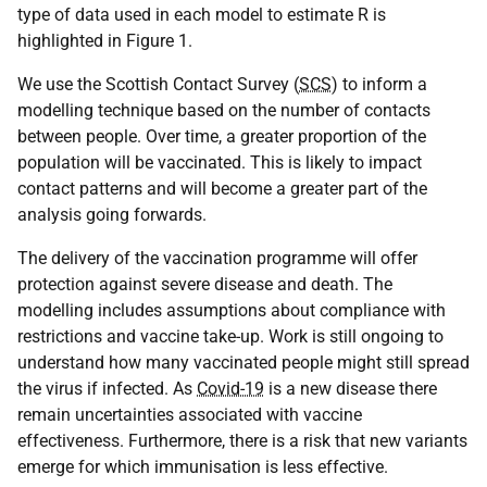
type of data used in each model to estimate R is
highlighted in Figure 1.
We use the Scottish Contact Survey (
SCS
) to inform a
modelling technique based on the number of contacts
between people. Over time, a greater proportion of the
population will be vaccinated. This is likely to impact
contact patterns and will become a greater part of the
analysis going forwards.
The delivery of the vaccination programme will offer
protection against severe disease and death. The
modelling includes assumptions about compliance with
restrictions and vaccine take-up. Work is still ongoing to
understand how many vaccinated people might still spread
the virus if infected. As
Covid-19
is a new disease there
remain uncertainties associated with vaccine
effectiveness. Furthermore, there is a risk that new variants
emerge for which immunisation is less effective.