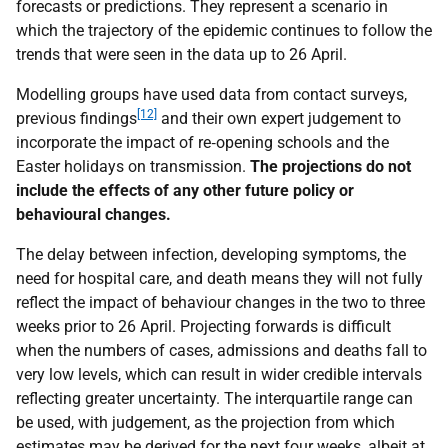
forecasts or predictions. They represent a scenario in
which the trajectory of the epidemic continues to follow the
trends that were seen in the data up to 26 April.
Modelling groups have used data from contact surveys,
[12]
previous findings
and their own expert judgement to
incorporate the impact of re‑opening schools and the
Easter holidays on transmission.
The projections do not
include the effects of any other future policy or
behavioural changes.
The delay between infection, developing symptoms, the
need for hospital care, and death means they will not fully
reflect the impact of behaviour changes in the two to three
weeks prior to 26 April. Projecting forwards is difficult
when the numbers of cases, admissions and deaths fall to
very low levels, which can result in wider credible intervals
reflecting greater uncertainty. The interquartile range can
be used, with judgement, as the projection from which
estimates may be derived for the next four weeks, albeit at