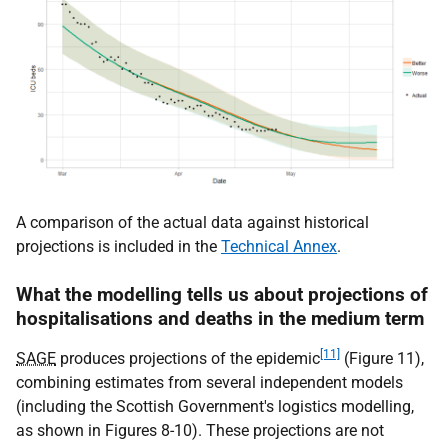
A comparison of the actual data against historical
projections is included in the
Technical Annex
.
What the modelling tells us about projections of
hospitalisations and deaths in the medium term
[11]
SAGE
produces projections of the epidemic
(Figure 11),
combining estimates from several independent models
(including the Scottish Government's logistics modelling,
as shown in Figures 8-10). These projections are not