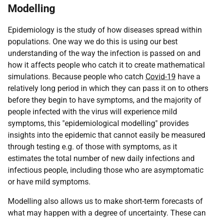
Modelling
Epidemiology is the study of how diseases spread within
populations. One way we do this is using our best
understanding of the way the infection is passed on and
how it affects people who catch it to create mathematical
simulations. Because people who catch
Covid-19
have a
relatively long period in which they can pass it on to others
before they begin to have symptoms, and the majority of
people infected with the virus will experience mild
symptoms, this "epidemiological modelling" provides
insights into the epidemic that cannot easily be measured
through testing e.g. of those with symptoms, as it
estimates the total number of new daily infections and
infectious people, including those who are asymptomatic
or have mild symptoms.
Modelling also allows us to make short-term forecasts of
what may happen with a degree of uncertainty. These can