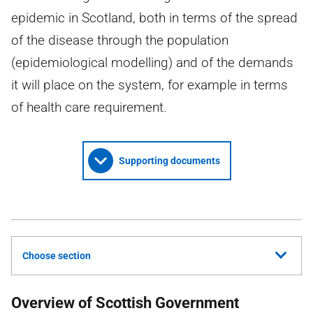
epidemic in Scotland, both in terms of the spread
of the disease through the population
(epidemiological modelling) and of the demands
it will place on the system, for example in terms
of health care requirement.
Supporting documents
Choose section
Overview of Scottish Government