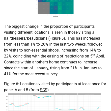
The biggest change in the proportion of participants
visiting different locations is seen in those visiting a
hairdressers/beauticians (Figure 6). This has increased
from less than 1% to 20% in the last two weeks, followed
by visits to non-essential shops, increasing from 14% to
th
22%, coinciding with the easing of restrictions on 5
April.
Contacts within another's home continues to increase
since the start of January, rising from 21% in January to
41% for the most recent survey.
Figure 6: Locations visited by participants at least once for
panel A and B (from
SCS
).