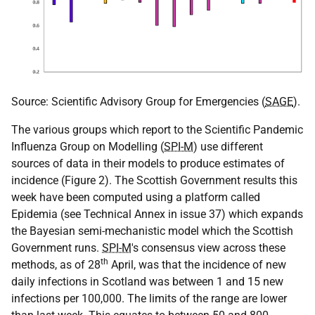
Source: Scientific Advisory Group for Emergencies (
SAGE
).
The various groups which report to the Scientific Pandemic
Influenza Group on Modelling (
SPI-M
) use different
sources of data in their models to produce estimates of
incidence (Figure 2). The Scottish Government results this
week have been computed using a platform called
Epidemia (see Technical Annex in issue 37) which expands
the Bayesian semi-mechanistic model which the Scottish
Government runs.
SPI-M
's consensus view across these
th
methods, as of 28
April, was that the incidence of new
daily infections in Scotland was between 1 and 15 new
infections per 100,000. The limits of the range are lower