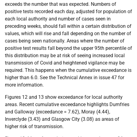
exceeds the number that was expected. Numbers of
positive tests recorded each day, adjusted for population of
each local authority and number of cases seen in
preceding weeks, should fall within a certain distribution of
values, which will rise and fall depending on the number of
cases being seen nationally. Areas where the number of
positive test results fall beyond the upper 95th percentile of
this distribution may be at risk of seeing increased local
transmission of Covid and heightened vigilance may be
required. This happens when the cumulative exceedance is
higher than 6.0. See the Technical Annex in issue 47 for
more information.
Figures 12 and 13 show exceedance for local authority
areas. Recent cumulative exceedance highlights Dumfries
and Galloway (exceedance = 7.62), Moray (4.44),
Inverclyde (3.43) and Glasgow City (3.08) as areas of
higher risk of transmission.