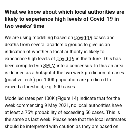
What we know about which local authorities are
likely to experience high levels of
Covid-19
in
two weeks' time
We are using modelling based on
Covid-19
cases and
deaths from several academic groups to give us an
indication of whether a local authority is likely to
experience high levels of
Covid-19
in the future. This has
been compiled via
SPI-M
into a consensus. In this an area
is defined as a hotspot if the two week prediction of cases
(positive tests) per 100K population are predicted to
exceed a threshold, e.g. 500 cases.
Modelled rates per 100K (Figure 14) indicate that for the
week commencing 9 May 2021, no local authorities have
at least a 75% probability of exceeding 50 cases. This is
the same as last week. Please note that the local estimates
should be interpreted with caution as they are based on