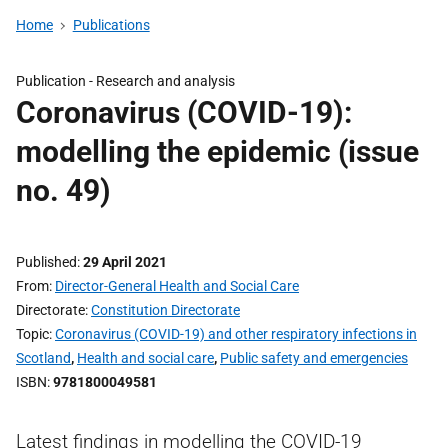
Home
Publications
Publication -
Research and analysis
Coronavirus (COVID-19):
modelling the epidemic (issue
no. 49)
Published
29 April 2021
From
Director-General Health and Social Care
Directorate
Constitution Directorate
Topic
Coronavirus (COVID-19) and other respiratory infections in
Scotland
,
Health and social care
,
Public safety and emergencies
ISBN
9781800049581
Latest findings in modelling the COVID-19