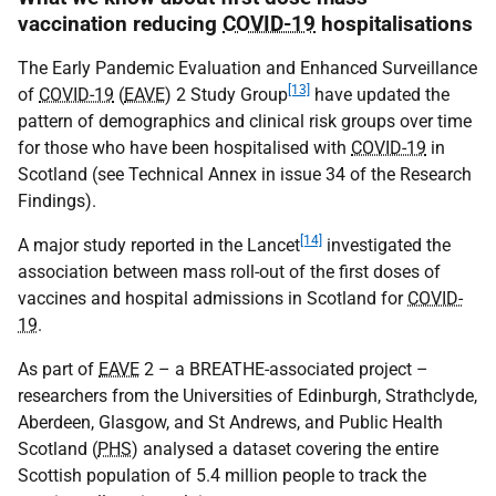
vaccination reducing
COVID-19
hospitalisations
The Early Pandemic Evaluation and Enhanced Surveillance
[13]
of
COVID-19
(
EAVE
) 2 Study Group
have updated the
pattern of demographics and clinical risk groups over time
for those who have been hospitalised with
COVID-19
in
Scotland (see Technical Annex in issue 34 of the Research
Findings).
[14]
A major study reported in the Lancet
investigated the
association between mass roll-out of the first doses of
vaccines and hospital admissions in Scotland for
COVID-
19
.
As part of
EAVE
2 – a
BREATHE
-associated project –
researchers from the Universities of Edinburgh, Strathclyde,
Aberdeen, Glasgow, and St Andrews, and Public Health
Scotland (
PHS
) analysed a dataset covering the entire
Scottish population of 5.4 million people to track the