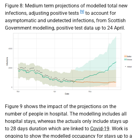
Figure 8: Medium term projections of modelled total new
[9]
infections, adjusting positive tests
to account for
asymptomatic and undetected infections, from Scottish
Government modelling, positive test data up to 24 April.
Figure 9 shows the impact of the projections on the
number of people in hospital. The modelling includes all
hospital stays, whereas the actuals only include stays up
to 28 days duration which are linked to
Covid-19
. Work is
ongoing to show the modelled occupancy for stays up to a