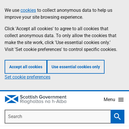
Skip
Accessibility
We use
cookies
to collect anonymous data to help us
Information
to
help
improve your site browsing experience.
main
content
Click 'Accept all cookies' to agree to all cookies that
collect anonymous data. To only allow the cookies that
make the site work, click 'Use essential cookies only.'
Visit 'Set cookie preferences' to control specific cookies.
Accept all cookies
Use essential cookies only
Set cookie preferences
Menu
Search
Searc