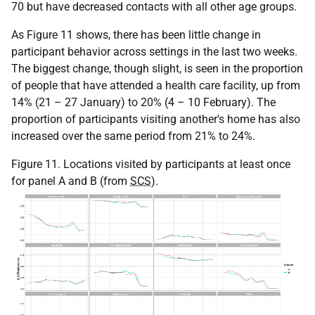
70 but have decreased contacts with all other age groups.
As Figure 11 shows, there has been little change in
participant behavior across settings in the last two weeks.
The biggest change, though slight, is seen in the proportion
of people that have attended a health care facility, up from
14% (21 – 27 January) to 20% (4 – 10 February). The
proportion of participants visiting another's home has also
increased over the same period from 21% to 24%.
Figure 11. Locations visited by participants at least once
for panel A and B (from
SCS
).