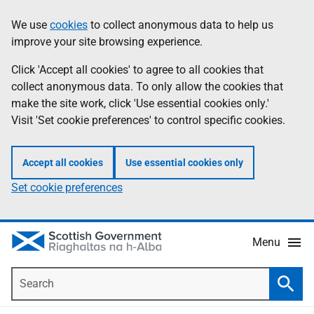
Skip
Accessibility
We use
cookies
to collect anonymous data to help us
Information
to
help
improve your site browsing experience.
main
content
Click 'Accept all cookies' to agree to all cookies that
collect anonymous data. To only allow the cookies that
make the site work, click 'Use essential cookies only.'
Visit 'Set cookie preferences' to control specific cookies.
Accept all cookies
Use essential cookies only
Set cookie preferences
Menu
Search
Searc