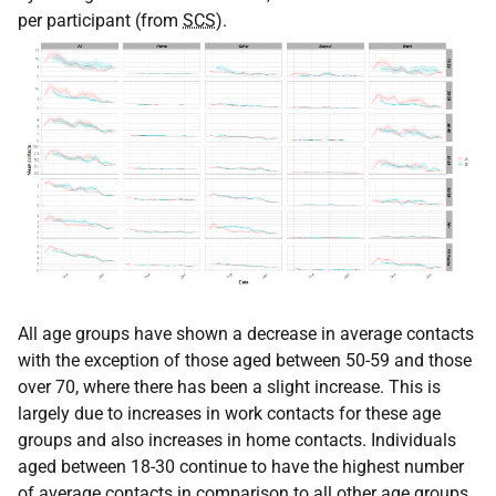
per participant (from
SCS
).
All age groups have shown a decrease in average contacts
with the exception of those aged between 50-59 and those
over 70, where there has been a slight increase. This is
largely due to increases in work contacts for these age
groups and also increases in home contacts. Individuals
aged between 18-30 continue to have the highest number
of average contacts in comparison to all other age groups.