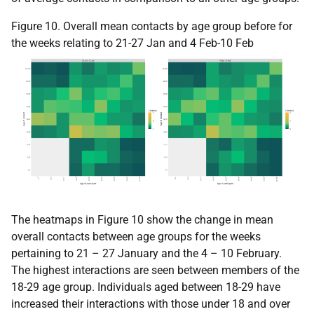
Figure 10. Overall mean contacts by age group before for
the weeks relating to 21-27 Jan and 4 Feb-10 Feb
The heatmaps in Figure 10 show the change in mean
overall contacts between age groups for the weeks
pertaining to 21 – 27 January and the 4 – 10 February.
The highest interactions are seen between members of the
18-29 age group. Individuals aged between 18-29 have
increased their interactions with those under 18 and over