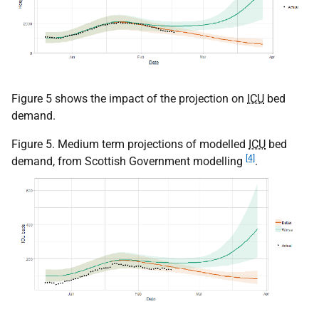
Figure 5 shows the impact of the projection on
ICU
bed
demand.
Figure 5. Medium term projections of modelled
ICU
bed
[4]
demand, from Scottish Government modelling
.