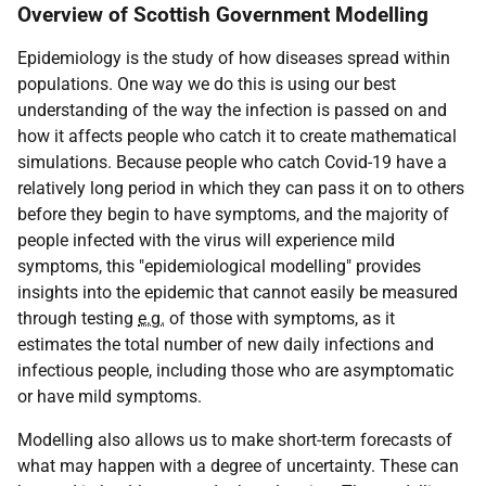
Overview of Scottish Government Modelling
Epidemiology is the study of how diseases spread within
populations. One way we do this is using our best
understanding of the way the infection is passed on and
how it affects people who catch it to create mathematical
simulations. Because people who catch Covid-19 have a
relatively long period in which they can pass it on to others
before they begin to have symptoms, and the majority of
people infected with the virus will experience mild
symptoms, this "epidemiological modelling" provides
insights into the epidemic that cannot easily be measured
through testing
e.g.
of those with symptoms, as it
estimates the total number of new daily infections and
infectious people, including those who are asymptomatic
or have mild symptoms.
Modelling also allows us to make short-term forecasts of
what may happen with a degree of uncertainty. These can