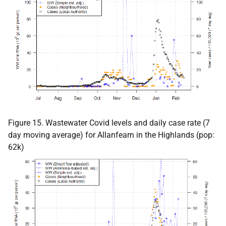
Figure 15. Wastewater Covid levels and daily case rate (7
day moving average) for Allanfearn in the Highlands (pop:
62k)