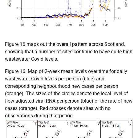
Figure 16 maps out the overall pattern across Scotland,
showing that a number of sites continue to have quite high
wastewater Covid levels.
Figure 16. Map of 2-week mean levels over time for daily
wastewater Covid levels per person (blue) and
corresponding neighbourhood new cases per person
(orange). The sizes of the circles denote the local level of
flow adjusted viral
RNA
per person (blue) or the rate of new
cases (orange). Red crosses denote sites with no
observations during that period.