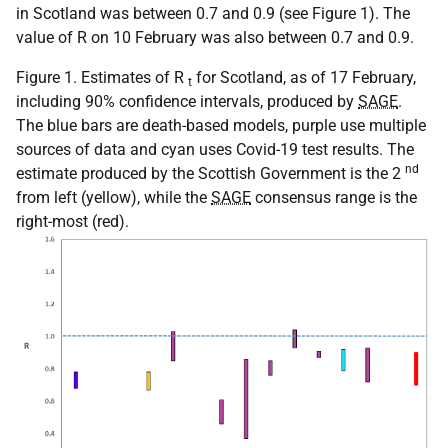
in Scotland was between 0.7 and 0.9 (see Figure 1). The
value of R on 10 February was also between 0.7 and 0.9.
Figure 1. Estimates of R
for Scotland, as of 17 February,
t
including 90% confidence intervals, produced by
SAGE
.
The blue bars are death-based models, purple use multiple
sources of data and cyan uses Covid-19 test results. The
nd
estimate produced by the Scottish Government is the 2
from left (yellow), while the
SAGE
consensus range is the
right-most (red).