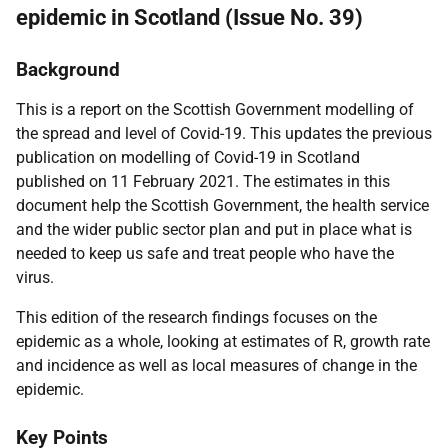
epidemic in Scotland (Issue No. 39)
Background
This is a report on the Scottish Government modelling of
the spread and level of Covid-19. This updates the previous
publication on modelling of Covid-19 in Scotland
published on 11 February 2021. The estimates in this
document help the Scottish Government, the health service
and the wider public sector plan and put in place what is
needed to keep us safe and treat people who have the
virus.
This edition of the research findings focuses on the
epidemic as a whole, looking at estimates of R, growth rate
and incidence as well as local measures of change in the
epidemic.
Key Points