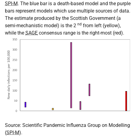
SPI-M
. The blue bar is a death-based model and the purple
bars represent models which use multiple sources of data.
The estimate produced by the Scottish Government (a
nd
semi-mechanistic model) is the 2
from left (yellow),
while the
SAGE
consensus range is the right-most (red).
Source: Scientific Pandemic Influenza Group on Modelling
(
SPI-M
).