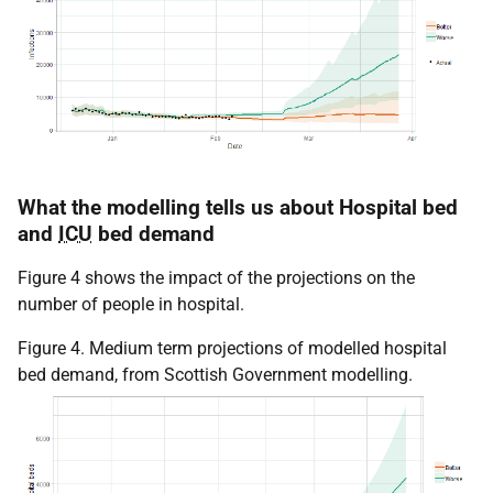
What the modelling tells us about Hospital bed
and
ICU
bed demand
Figure 4 shows the impact of the projections on the
number of people in hospital.
Figure 4. Medium term projections of modelled hospital
bed demand, from Scottish Government modelling.