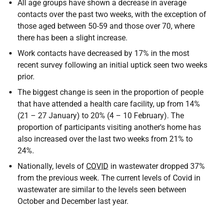
All age groups have shown a decrease in average
contacts over the past two weeks, with the exception of
those aged between 50-59 and those over 70, where
there has been a slight increase.
Work contacts have decreased by 17% in the most
recent survey following an initial uptick seen two weeks
prior.
The biggest change is seen in the proportion of people
that have attended a health care facility, up from 14%
(21 – 27 January) to 20% (4 – 10 February). The
proportion of participants visiting another's home has
also increased over the last two weeks from 21% to
24%.
Nationally, levels of
COVID
in wastewater dropped 37%
from the previous week. The current levels of Covid in
wastewater are similar to the levels seen between
October and December last year.