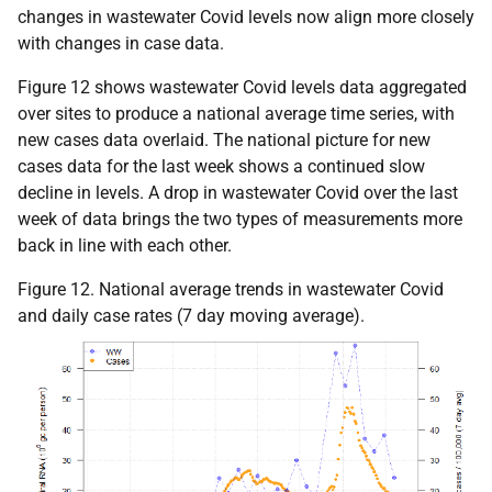
changes in wastewater Covid levels now align more closely
with changes in case data.
Figure 12 shows wastewater Covid levels data aggregated
over sites to produce a national average time series, with
new cases data overlaid. The national picture for new
cases data for the last week shows a continued slow
decline in levels. A drop in wastewater Covid over the last
week of data brings the two types of measurements more
back in line with each other.
Figure 12. National average trends in wastewater Covid
and daily case rates (7 day moving average).