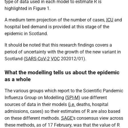
type of data used in each model to estimate R is
highlighted in Figure 1.
A medium term projection of the number of cases,
ICU
and
hospital bed demand is provided at this stage of the
epidemic in Scotland.
It should be noted that this research findings covers a
period of uncertainty with the growth of the new variant in
Scotland (
SARS-CoV-2
VOC
202012/01).
What the modelling tells us about the epidemic
as a whole
The various groups which report to the Scientific Pandemic
Influenza Group on Modelling (
SPI-M
) use different
sources of data in their models (
i.e.
deaths, hospital
admissions, cases) so their estimates of R are also based
on these different methods.
SAGE
's consensus view across
these methods, as of 17 February, was that the value of R