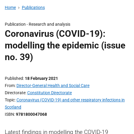
Home
Publications
Publication -
Research and analysis
Coronavirus (COVID-19):
modelling the epidemic (issue
no. 39)
Published
18 February 2021
From
Director-General Health and Social Care
Directorate
Constitution Directorate
Topic
Coronavirus (COVID-19) and other respiratory infections in
Scotland
ISBN
9781800047068
Latest findings in modelling the COVID-19