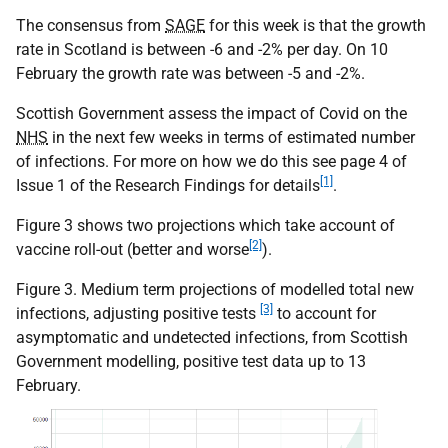
The consensus from
SAGE
for this week is that the growth
rate in Scotland is between -6 and -2% per day. On 10
February the growth rate was between -5 and -2%.
Scottish Government assess the impact of Covid on the
NHS
in the next few weeks in terms of estimated number
of infections. For more on how we do this see page 4 of
[1]
Issue 1 of the Research Findings for details
.
Figure 3 shows two projections which take account of
[2]
vaccine roll-out (better and worse
).
Figure 3. Medium term projections of modelled total new
[3]
infections, adjusting positive tests
to account for
asymptomatic and undetected infections, from Scottish
Government modelling, positive test data up to 13
February.