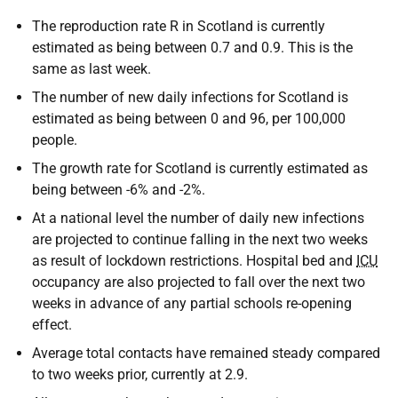
The reproduction rate R in Scotland is currently
estimated as being between 0.7 and 0.9. This is the
same as last week.
The number of new daily infections for Scotland is
estimated as being between 0 and 96, per 100,000
people.
The growth rate for Scotland is currently estimated as
being between -6% and -2%.
At a national level the number of daily new infections
are projected to continue falling in the next two weeks
as result of lockdown restrictions. Hospital bed and
ICU
occupancy are also projected to fall over the next two
weeks in advance of any partial schools re-opening
effect.
Average total contacts have remained steady compared
to two weeks prior, currently at 2.9.