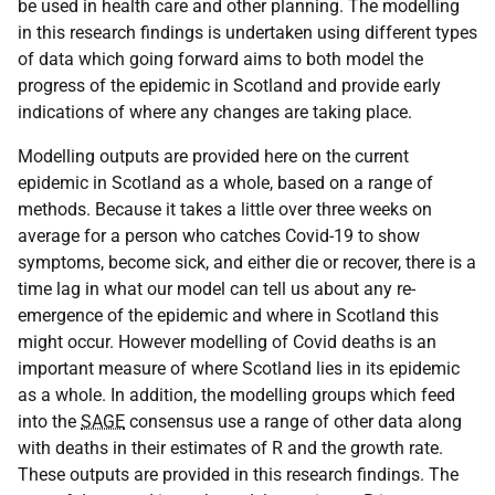
be used in health care and other planning. The modelling
in this research findings is undertaken using different types
of data which going forward aims to both model the
progress of the epidemic in Scotland and provide early
indications of where any changes are taking place.
Modelling outputs are provided here on the current
epidemic in Scotland as a whole, based on a range of
methods. Because it takes a little over three weeks on
average for a person who catches Covid-19 to show
symptoms, become sick, and either die or recover, there is a
time lag in what our model can tell us about any re-
emergence of the epidemic and where in Scotland this
might occur. However modelling of Covid deaths is an
important measure of where Scotland lies in its epidemic
as a whole. In addition, the modelling groups which feed
into the
SAGE
consensus use a range of other data along
with deaths in their estimates of R and the growth rate.
These outputs are provided in this research findings. The