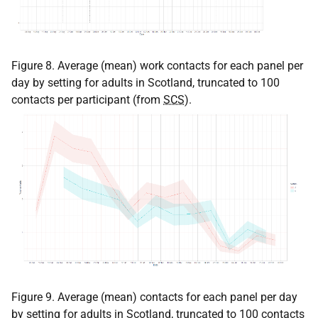
Figure 8. Average (mean) work contacts for each panel per
day by setting for adults in Scotland, truncated to 100
contacts per participant (from
SCS
).
Figure 9. Average (mean) contacts for each panel per day
by setting for adults in Scotland, truncated to 100 contacts