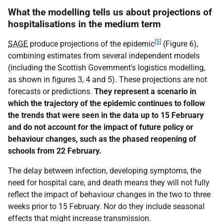
What the modelling tells us about projections of
hospitalisations in the medium term
[5]
SAGE
produce projections of the epidemic
(Figure 6),
combining estimates from several independent models
(including the Scottish Government's logistics modelling,
as shown in figures 3, 4 and 5). These projections are not
forecasts or predictions.
They represent a scenario in
which the trajectory of the epidemic continues to follow
the trends that were seen in the data up to 15 February
and do not account for the impact of future policy or
behaviour changes, such as the phased reopening of
schools from 22 February.
The delay between infection, developing symptoms, the
need for hospital care, and death means they will not fully
reflect the impact of behaviour changes in the two to three
weeks prior to 15 February. Nor do they include seasonal
effects that might increase transmission.