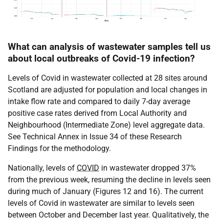
What can analysis of wastewater samples tell us
about local outbreaks of Covid-19 infection?
Levels of Covid in wastewater collected at 28 sites around
Scotland are adjusted for population and local changes in
intake flow rate and compared to daily 7-day average
positive case rates derived from Local Authority and
Neighbourhood (Intermediate Zone) level aggregate data.
See Technical Annex in Issue 34 of these Research
Findings for the methodology.
Nationally, levels of
COVID
in wastewater dropped 37%
from the previous week, resuming the decline in levels seen
during much of January (Figures 12 and 16). The current
levels of Covid in wastewater are similar to levels seen
between October and December last year. Qualitatively, the