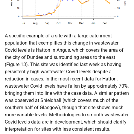
A specific example of a site with a large catchment
population that exemplifies this change in wastewater
Covid levels is Hatton in Angus, which covers the area of
the city of Dundee and surrounding areas to the east
(Figure 13). This site was identified last week as having
persistently high wastewater Covid levels despite a
reduction in cases. In the most recent data for Hatton,
wastewater Covid levels have fallen by approximately 70%,
bringing them into line with the case data. A similar pattern
was observed at Shieldhall (which covers much of the
southern half of Glasgow), though that site shows much
more variable levels. Methodologies to smooth wastewater
Covid levels data are in development, which should clarify
interpretation for sites with less consistent results.