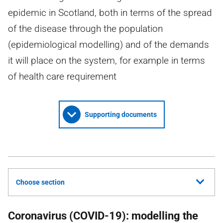
epidemic in Scotland, both in terms of the spread
of the disease through the population
(epidemiological modelling) and of the demands
it will place on the system, for example in terms
of health care requirement
Supporting documents
Choose section
Coronavirus (COVID-19): modelling the