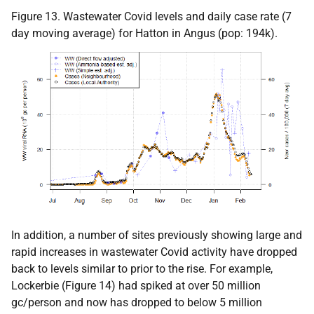
Figure 13. Wastewater Covid levels and daily case rate (7
day moving average) for Hatton in Angus (pop: 194k).
In addition, a number of sites previously showing large and
rapid increases in wastewater Covid activity have dropped
back to levels similar to prior to the rise. For example,
Lockerbie (Figure 14) had spiked at over 50 million
gc/person and now has dropped to below 5 million