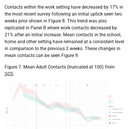
Contacts within the work setting have decreased by 17% in
the most recent survey following an initial uptick seen two
weeks prior shown in Figure 8. This trend was also
replicated in Panel B where work contacts decreased by
21% after an initial increase. Mean contacts in the school,
home and other setting have remained at a consistent level
in comparison to the previous 2 weeks. These changes in
mean contacts can be seen Figure 9.
Figure 7. Mean Adult Contacts (truncated at 100) from
SCS
.