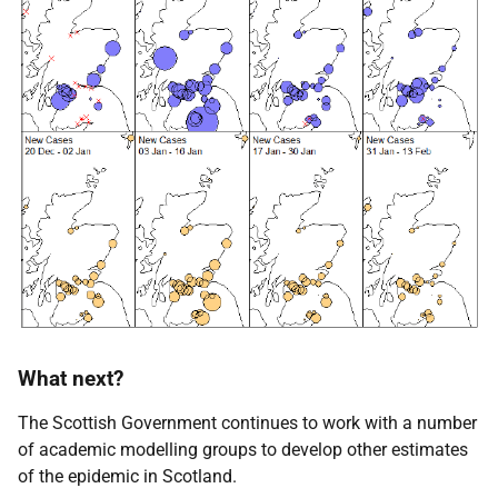
What next?
The Scottish Government continues to work with a number
of academic modelling groups to develop other estimates
of the epidemic in Scotland.