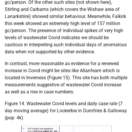
gc/person. Of the other such sites (not shown here),
Stirling and Carbarns (which covers the Wishaw area of
Lanarkshire) showed similar behaviour. Meanwhile, Falkirk
this week showed an extremely high level of 157 million
gc/person. The presence of individual spikes of very high
levels of wastewater Covid indicates we should be
cautious in interpreting such individual days of anomalous
data when not supported by other evidence.
In contrast, more reasonable as evidence for a renewed
increase in Covid might be sites like Allanfearn which is
located in Inverness (Figure 15). This site has both multiple
measurements suggestive of wastewater Covid increase
as well as a rise in case numbers.
Figure 14. Wastewater Covid levels and daily case rate (7
day moving average) for Lockerbie in Dumfries & Galloway
(pop: 4k)