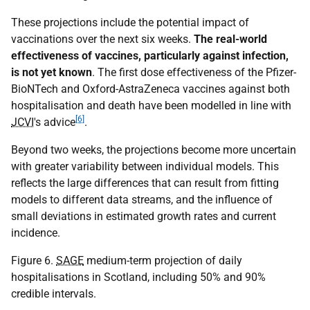
These projections include the potential impact of
vaccinations over the next six weeks.
The real-world
effectiveness of vaccines, particularly against infection,
is not yet known
. The first dose effectiveness of the Pfizer-
BioNTech and Oxford-AstraZeneca vaccines against both
hospitalisation and death have been modelled in line with
[6]
JCVI
's advice
.
Beyond two weeks, the projections become more uncertain
with greater variability between individual models. This
reflects the large differences that can result from fitting
models to different data streams, and the influence of
small deviations in estimated growth rates and current
incidence.
Figure 6.
SAGE
medium-term projection of daily
hospitalisations in Scotland, including 50% and 90%
credible intervals.