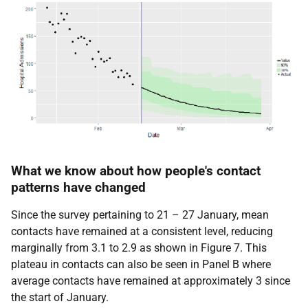
What we know about how people's contact
patterns have changed
Since the survey pertaining to 21 – 27 January, mean
contacts have remained at a consistent level, reducing
marginally from 3.1 to 2.9 as shown in Figure 7. This
plateau in contacts can also be seen in Panel B where
average contacts have remained at approximately 3 since
the start of January.