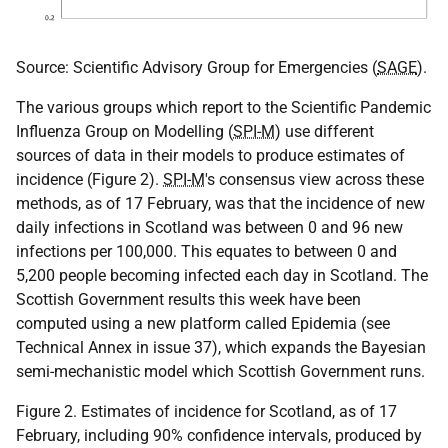
Source: Scientific Advisory Group for Emergencies (
SAGE
).
The various groups which report to the Scientific Pandemic
Influenza Group on Modelling (
SPI-M
) use different
sources of data in their models to produce estimates of
incidence (Figure 2).
SPI-M
's consensus view across these
methods, as of 17 February, was that the incidence of new
daily infections in Scotland was between 0 and 96 new
infections per 100,000. This equates to between 0 and
5,200 people becoming infected each day in Scotland. The
Scottish Government results this week have been
computed using a new platform called Epidemia (see
Technical Annex in issue 37), which expands the Bayesian
semi-mechanistic model which Scottish Government runs.
Figure 2. Estimates of incidence for Scotland, as of 17
February, including 90% confidence intervals, produced by