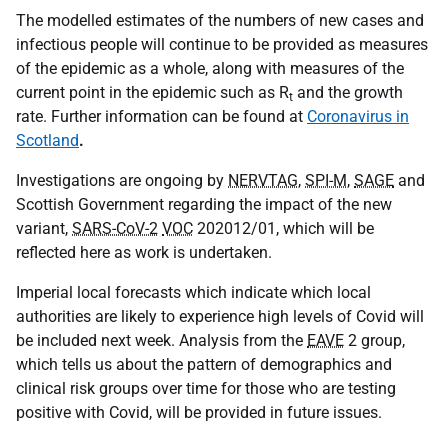
The modelled estimates of the numbers of new cases and
infectious people will continue to be provided as measures
of the epidemic as a whole, along with measures of the
current point in the epidemic such as R
and the growth
t
rate. Further information can be found at
Coronavirus in
Scotland
.
Investigations are ongoing by
NERVTAG
,
SPI-M
,
SAGE
and
Scottish Government regarding the impact of the new
variant,
SARS-CoV-2
VOC
202012/01, which will be
reflected here as work is undertaken.
Imperial local forecasts which indicate which local
authorities are likely to experience high levels of Covid will
be included next week. Analysis from the
EAVE
2 group,
which tells us about the pattern of demographics and
clinical risk groups over time for those who are testing
positive with Covid, will be provided in future issues.