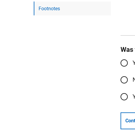
Footnotes
Was 
Cont