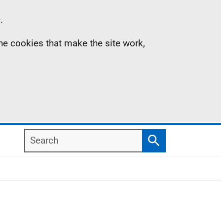
.
the cookies that make the site work,
Search
Search