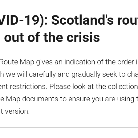
ID-19): Scotland's rou
out of the crisis
Route Map gives an indication of the order 
h we will carefully and gradually seek to ch
ent restrictions. Please look at the collection
e Map documents to ensure you are using 
st version.