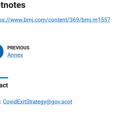
tnotes
tps://www.bmj.com/content/369/bmj.m1557
Annex
act
l:
CovidExitStrategy@gov.scot