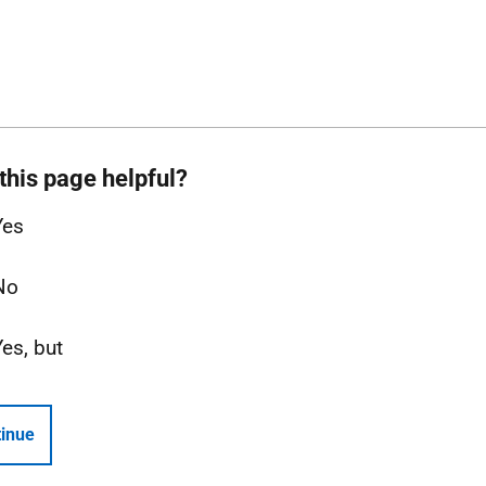
this page helpful?
Yes
No
Yes, but
inue