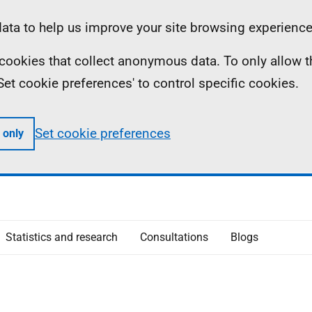
ta to help us improve your site browsing experience
ll cookies that collect anonymous data. To only allow 
 'Set cookie preferences' to control specific cookies.
Set cookie preferences
 only
Statistics and research
Consultations
Blogs