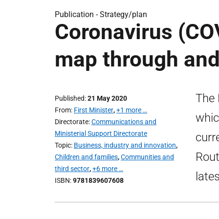
Publication -
Strategy/plan
Coronavirus (COV
map through and 
The 
Published
21 May 2020
From
First Minister
,
+1 more …
whic
Directorate
Communications and
Ministerial Support Directorate
curr
Topic
Business, industry and innovation
,
Rout
Children and families
,
Communities and
third sector
,
+6 more …
late
ISBN
9781839607608