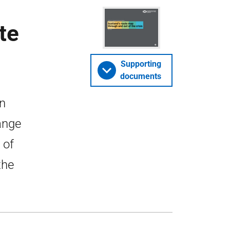
te
Supporting
documents
in
ange
 of
the