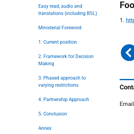
Foo
Easy read, audio and
translations (including BSL)
1.
ht
Ministerial Foreword
1. Current position
2. Framework for Decision
Making
3. Phased approach to
varying restrictions
Cont
4. Partnership Approach
Emai
5. Conclusion
Annex