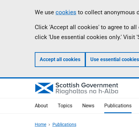
Skip
Accessibility
Information
We use
cookies
to collect anonymous da
to
help
Click 'Accept all cookies' to agree to a
main
click 'Use essential cookies only.' Visit
content
Accept all cookies
Use essential cookies
About
Topics
News
Publications
Home
Publications