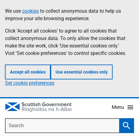
Skip
Accessibility
We use
cookies
to collect anonymous data to help us
Information
to
help
improve your site browsing experience.
main
content
Click 'Accept all cookies' to agree to all cookies that
collect anonymous data. To only allow the cookies that
make the site work, click 'Use essential cookies only.'
Visit 'Set cookie preferences' to control specific cookies.
Accept all cookies
Use essential cookies only
Set cookie preferences
Menu
Search
Searc