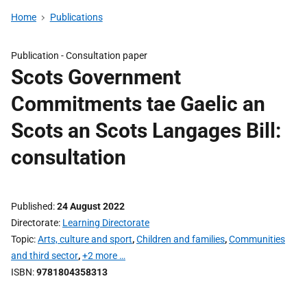
Home
Publications
Publication -
Consultation paper
Scots Government
Commitments tae Gaelic an
Scots an Scots Langages Bill:
consultation
Published
24 August 2022
Directorate
Learning Directorate
Topic
Arts, culture and sport
,
Children and families
,
Communities
and third sector
,
+2 more …
ISBN
9781804358313