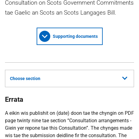
Consultation on Scots Government Commitments
tae Gaelic an Scots an Scots Langages Bill.
Supporting documents
Choose section
Errata
A eikin wis publishit on (date) doon tae the chyngin on PDF
page twinty nine tae section “Consultation arrangements -
Giein yer repone tae this Consultation”. The chynges made
wis tae the submission deidline fir the consultation. The