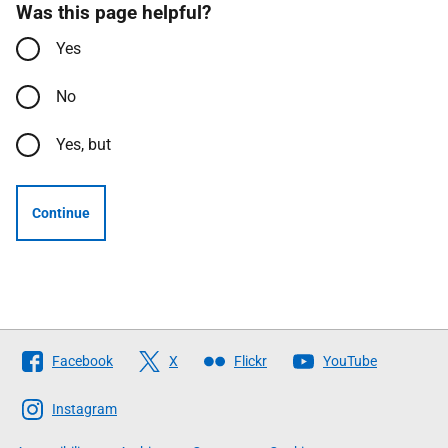
Was this page helpful?
Yes
No
Yes, but
Continue
Follow
Facebook
X
Flickr
YouTube
The
Scottish
Instagram
Government