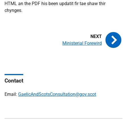
HTML an the PDF his been updatit fir tae shaw thir
chynges.
Ministerial Forewird
Contact
Email:
GaelicAndScotsConsultation@gov.scot