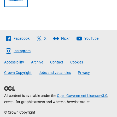
Follow
Facebook
X
Flickr
YouTube
The
Scottish
Instagram
Government
Accessibility
Archive
Contact
Cookies
Crown Copyright
Jobs and vacancies
Privacy
All content is available under the
Open Government Licence v3.0
,
except for graphic assets and where otherwise stated
© Crown Copyright