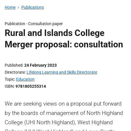
Home
Publications
Publication -
Consultation paper
Rural and Islands College
Merger proposal: consultation
Published
24 February 2023
Directorate
Lifelong Learning and Skills Directorate
Topic
Education
ISBN
9781805255314
We are seeking views on a proposal put forward
by the boards of management of North Highland
College (UHI North Highland), West Highland