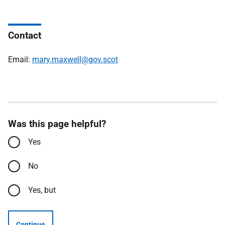
Contact
Email:
mary.maxwell@gov.scot
Was this page helpful?
Yes
No
Yes, but
Continue