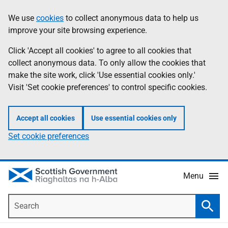
Skip
Accessibility
We use
cookies
to collect anonymous data to help us
Information
to
help
improve your site browsing experience.
main
content
Click 'Accept all cookies' to agree to all cookies that
collect anonymous data. To only allow the cookies that
make the site work, click 'Use essential cookies only.'
Visit 'Set cookie preferences' to control specific cookies.
Accept all cookies
Use essential cookies only
Set cookie preferences
Menu
Search
Searc