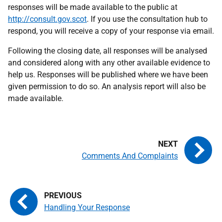
responses will be made available to the public at
http://consult.gov.scot
. If you use the consultation hub to
respond, you will receive a copy of your response via email.
Following the closing date, all responses will be analysed
and considered along with any other available evidence to
help us. Responses will be published where we have been
given permission to do so. An analysis report will also be
made available.
Comments And Complaints
Handling Your Response