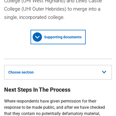
College (UHI West Highland) and Lews Castle
College (UHI Outer Hebrides) to merge into a
single, incorporated college.
Supporting documents
Choose section
Next Steps In The Process
Where respondents have given permission for their
response to be made public, and after we have checked
that they contain no potentially defamatory material,