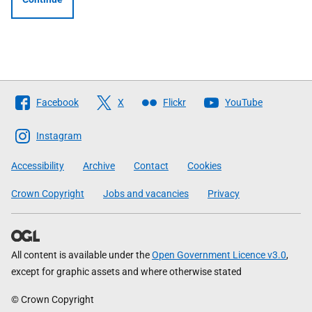
Follow
Facebook
X
Flickr
YouTube
The
Scottish
Instagram
Government
Accessibility
Archive
Contact
Cookies
Crown Copyright
Jobs and vacancies
Privacy
All content is available under the
Open Government Licence v3.0
,
except for graphic assets and where otherwise stated
© Crown Copyright