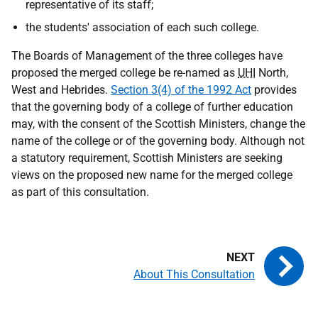
representative of its staff;
the students' association of each such college.
The Boards of Management of the three colleges have
proposed the merged college be re-named as
UHI
North,
West and Hebrides.
Section 3(4) of the 1992 Act
provides
that the governing body of a college of further education
may, with the consent of the Scottish Ministers, change the
name of the college or of the governing body. Although not
a statutory requirement, Scottish Ministers are seeking
views on the proposed new name for the merged college
as part of this consultation.
About This Consultation