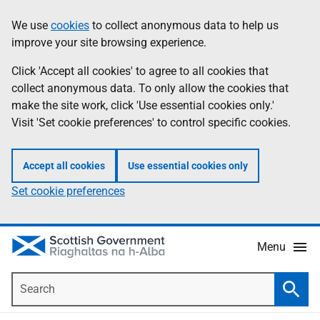
Skip
Accessibility
We use
cookies
to collect anonymous data to help us
Information
to
help
improve your site browsing experience.
main
content
Click 'Accept all cookies' to agree to all cookies that
collect anonymous data. To only allow the cookies that
make the site work, click 'Use essential cookies only.'
Visit 'Set cookie preferences' to control specific cookies.
Accept all cookies
Use essential cookies only
Set cookie preferences
Menu
Search
Searc