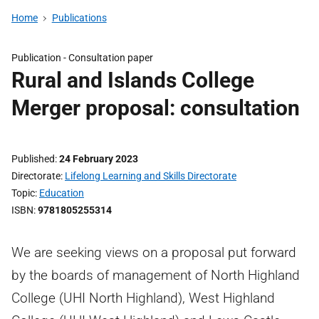
Home
Publications
Publication -
Consultation paper
Rural and Islands College
Merger proposal: consultation
Published
24 February 2023
Directorate
Lifelong Learning and Skills Directorate
Topic
Education
ISBN
9781805255314
We are seeking views on a proposal put forward
by the boards of management of North Highland
College (UHI North Highland), West Highland