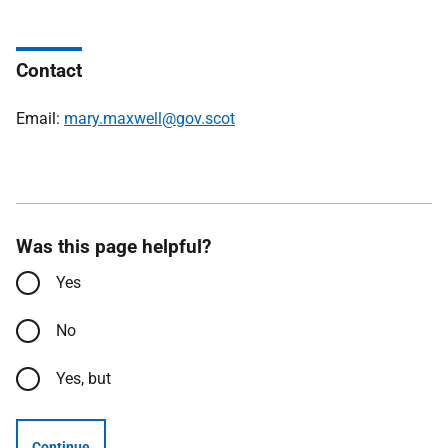
Contact
Email:
mary.maxwell@gov.scot
Was this page helpful?
Yes
No
Yes, but
Continue