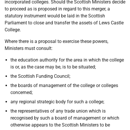
incorporated colleges. Should the Scottish Ministers decide
to proceed as is proposed in regard to this merger, a
statutory instrument would be laid in the Scottish
Parliament to close and transfer the assets of Lews Castle
College.
Where there is a proposal to exercise these powers,
Ministers must consult:
the education authority for the area in which the college
is or, as the case may be, is to be situated;
the Scottish Funding Council;
the boards of management of the college or colleges
concerned;
any regional strategic body for such a college;
the representatives of any trade union which is
recognised by such a board of management or which
otherwise appears to the Scottish Ministers to be