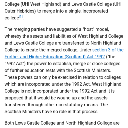
College (
UHI
West Highland) and Lews Castle College (
UHI
Outer Hebrides) to merge into a single, incorporated
[1]
college
.
The merging parties have suggested a "host" model,
whereby the assets and liabilities of West Highland College
and Lews Castle College are transferred to North Highland
College to create the merged college. Under
section 3 of the
Further and Higher Education (Scotland) Act 1992
("the
1992 Act") the power to establish, merge or close colleges
of further education rests with the Scottish Ministers.
These powers can only be exercised in relation to colleges
which are incorporated under the 1992 Act. West Highland
College is not incorporated under the 1992 Act and it is
proposed that it would be wound up and the assets
transferred through other non-statutory means. The
Scottish Ministers have no role in that process.
Both Lews Castle College and North Highland College are