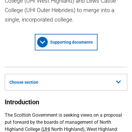
College (UHI West Highland) and Lews Castle
College (UHI Outer Hebrides) to merge into a
single, incorporated college.
Supporting documents
Choose section
Introduction
The Scottish Government is seeking views on a proposal
put forward by the boards of management of North
Highland College (
UHI
North Highland), West Highland