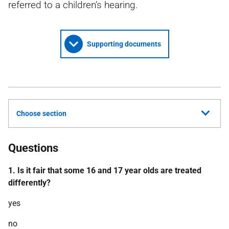
referred to a children’s hearing.
Supporting documents
Choose section
Questions
1. Is it fair that some 16 and 17 year olds are treated
differently?
yes
no