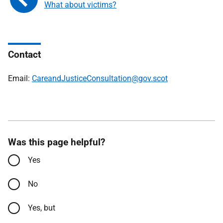
What about victims?
Contact
Email:
CareandJusticeConsultation@gov.scot
Was this page helpful?
Yes
No
Yes, but