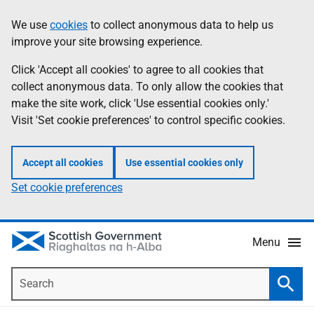
Skip
Accessibility
We use
cookies
to collect anonymous data to help us
Information
to
help
improve your site browsing experience.
main
content
Click 'Accept all cookies' to agree to all cookies that
collect anonymous data. To only allow the cookies that
make the site work, click 'Use essential cookies only.'
Visit 'Set cookie preferences' to control specific cookies.
Accept all cookies
Use essential cookies only
Set cookie preferences
Menu
Search
Searc