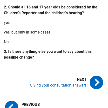
2. Should all 16 and 17 year olds be considered by the
Children's Reporter and the children's hearing?
yes
yes, but only in some cases
No
3. Is there anything else you want to say about this
possible change?
Giving your consultation answers