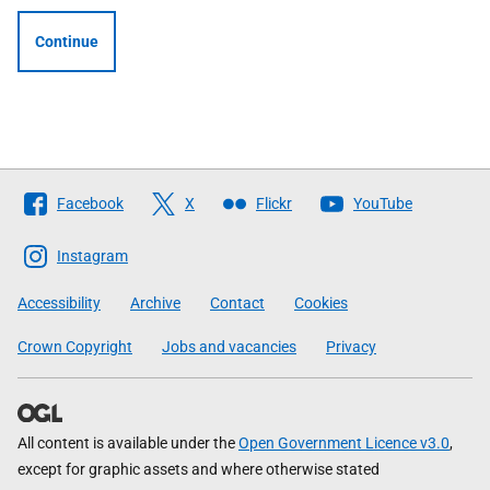
Continue
Follow
Facebook
X
Flickr
YouTube
The
Scottish
Instagram
Government
Accessibility
Archive
Contact
Cookies
Crown Copyright
Jobs and vacancies
Privacy
All content is available under the
Open Government Licence v3.0
,
except for graphic assets and where otherwise stated