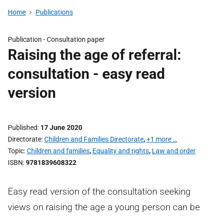
Home
Publications
Publication -
Consultation paper
Raising the age of referral:
consultation - easy read
version
Published
17 June 2020
Directorate
Children and Families Directorate
,
+1 more …
Topic
Children and families
,
Equality and rights
,
Law and order
ISBN
9781839608322
Easy read version of the consultation seeking
views on raising the age a young person can be