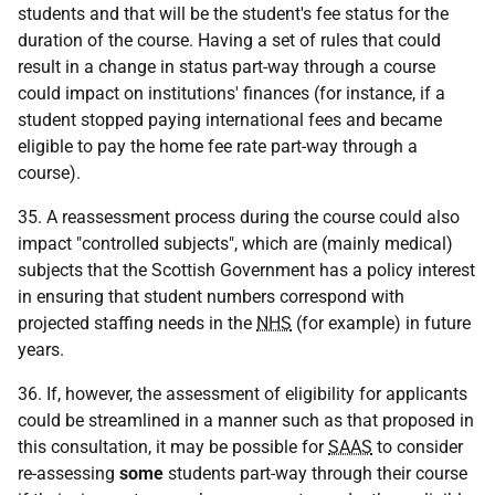
students and that will be the student's fee status for the
duration of the course. Having a set of rules that could
result in a change in status part-way through a course
could impact on institutions' finances (for instance, if a
student stopped paying international fees and became
eligible to pay the home fee rate part-way through a
course).
35. A reassessment process during the course could also
impact "controlled subjects", which are (mainly medical)
subjects that the Scottish Government has a policy interest
in ensuring that student numbers correspond with
projected staffing needs in the
NHS
(for example) in future
years.
36. If, however, the assessment of eligibility for applicants
could be streamlined in a manner such as that proposed in
this consultation, it may be possible for
SAAS
to consider
re-assessing
some
students part-way through their course