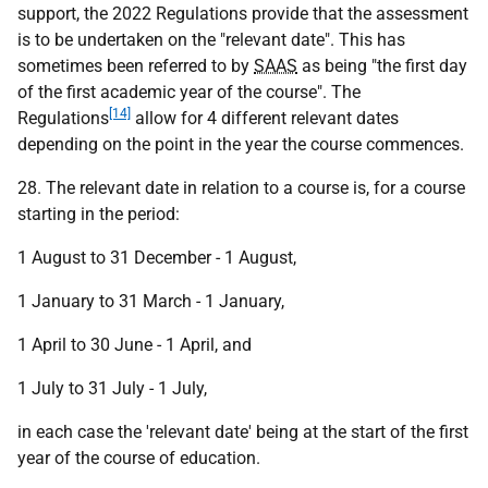
support, the 2022 Regulations provide that the assessment
is to be undertaken on the "relevant date". This has
sometimes been referred to by
SAAS
as being "the first day
of the first academic year of the course". The
[14]
Regulations
allow for 4 different relevant dates
depending on the point in the year the course commences.
28. The relevant date in relation to a course is, for a course
starting in the period:
1 August to 31 December - 1 August,
1 January to 31 March - 1 January,
1 April to 30 June - 1 April, and
1 July to 31 July - 1 July,
in each case the 'relevant date' being at the start of the first
year of the course of education.