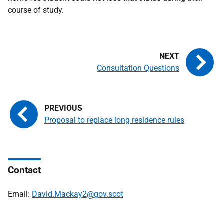
course of study.
Consultation Questions
Proposal to replace long residence rules
Contact
Email:
David.Mackay2@gov.scot