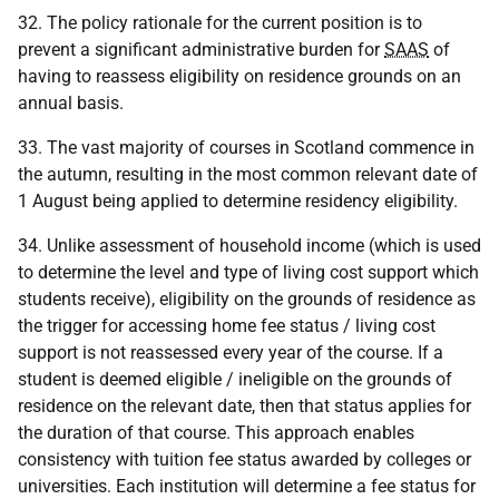
32. The policy rationale for the current position is to
prevent a significant administrative burden for
SAAS
of
having to reassess eligibility on residence grounds on an
annual basis.
33. The vast majority of courses in Scotland commence in
the autumn, resulting in the most common relevant date of
1 August being applied to determine residency eligibility.
34. Unlike assessment of household income (which is used
to determine the level and type of living cost support which
students receive), eligibility on the grounds of residence as
the trigger for accessing home fee status / living cost
support is not reassessed every year of the course. If a
student is deemed eligible / ineligible on the grounds of
residence on the relevant date, then that status applies for
the duration of that course. This approach enables
consistency with tuition fee status awarded by colleges or
universities. Each institution will determine a fee status for