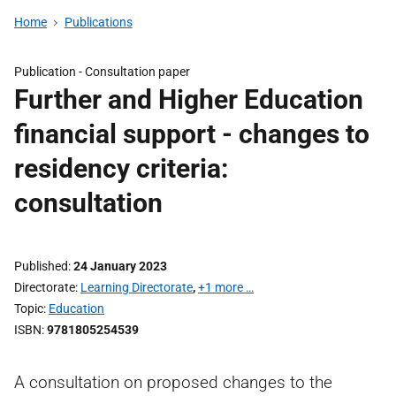
Home
Publications
Publication -
Consultation paper
Further and Higher Education
financial support - changes to
residency criteria:
consultation
Published
24 January 2023
Directorate
Learning Directorate
,
+1 more …
Topic
Education
ISBN
9781805254539
A consultation on proposed changes to the