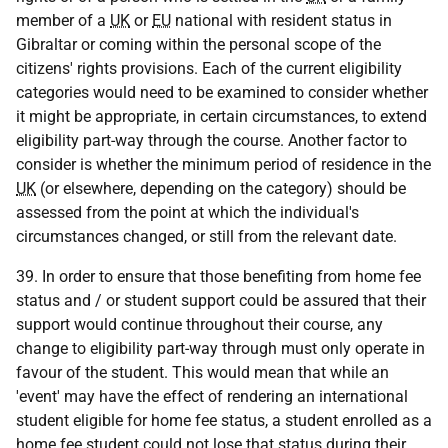
member of a
UK
or
EU
national with resident status in
Gibraltar or coming within the personal scope of the
citizens' rights provisions. Each of the current eligibility
categories would need to be examined to consider whether
it might be appropriate, in certain circumstances, to extend
eligibility part-way through the course. Another factor to
consider is whether the minimum period of residence in the
UK
(or elsewhere, depending on the category) should be
assessed from the point at which the individual's
circumstances changed, or still from the relevant date.
39. In order to ensure that those benefiting from home fee
status and / or student support could be assured that their
support would continue throughout their course, any
change to eligibility part-way through must only operate in
favour of the student. This would mean that while an
'event' may have the effect of rendering an international
student eligible for home fee status, a student enrolled as a
home fee student could not lose that status during their