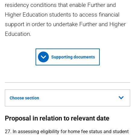
residency conditions that enable Further and
Higher Education students to access financial
support in order to undertake Further and Higher
Education.
Supporting documents
Choose section
Proposal in relation to relevant date
27. In assessing eligibility for home fee status and student