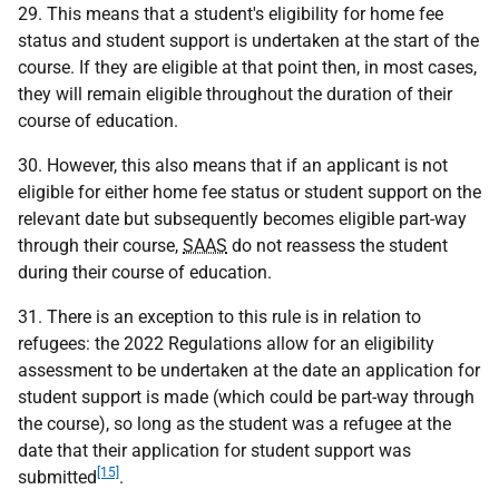
29. This means that a student's eligibility for home fee
status and student support is undertaken at the start of the
course. If they are eligible at that point then, in most cases,
they will remain eligible throughout the duration of their
course of education.
30. However, this also means that if an applicant is not
eligible for either home fee status or student support on the
relevant date but subsequently becomes eligible part-way
through their course,
SAAS
do not reassess the student
during their course of education.
31. There is an exception to this rule is in relation to
refugees: the 2022 Regulations allow for an eligibility
assessment to be undertaken at the date an application for
student support is made (which could be part-way through
the course), so long as the student was a refugee at the
date that their application for student support was
[15]
submitted
.