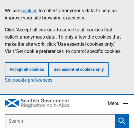
Skip
Accessibility
We use
cookies
to collect anonymous data to help us
Information
to
help
improve your site browsing experience.
main
content
Click 'Accept all cookies' to agree to all cookies that
collect anonymous data. To only allow the cookies that
make the site work, click 'Use essential cookies only.'
Visit 'Set cookie preferences' to control specific cookies.
Accept all cookies
Use essential cookies only
Set cookie preferences
Menu
Search
Searc