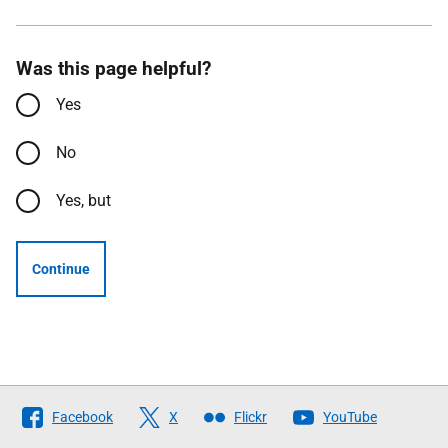
Was this page helpful?
Yes
No
Yes, but
Continue
Follow
Facebook
X
Flickr
YouTube
The