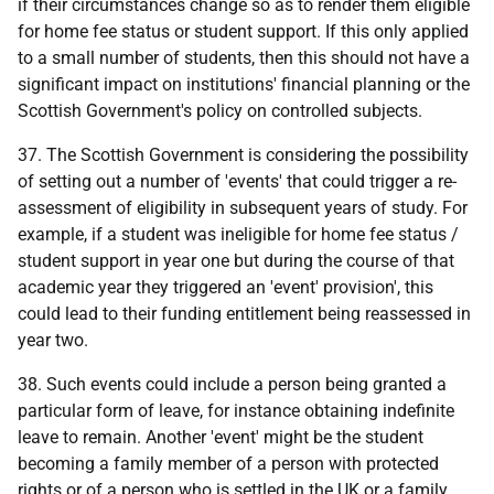
if their circumstances change so as to render them eligible
for home fee status or student support. If this only applied
to a small number of students, then this should not have a
significant impact on institutions' financial planning or the
Scottish Government's policy on controlled subjects.
37. The Scottish Government is considering the possibility
of setting out a number of 'events' that could trigger a re-
assessment of eligibility in subsequent years of study. For
example, if a student was ineligible for home fee status /
student support in year one but during the course of that
academic year they triggered an 'event' provision', this
could lead to their funding entitlement being reassessed in
year two.
38. Such events could include a person being granted a
particular form of leave, for instance obtaining indefinite
leave to remain. Another 'event' might be the student
becoming a family member of a person with protected
rights or of a person who is settled in the
UK
or a family