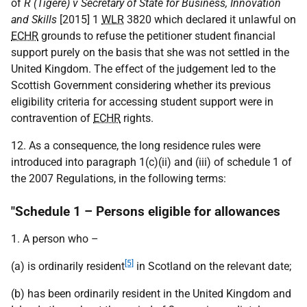
of
R (Tigere) v Secretary of State for Business, Innovation
and Skills
[2015] 1
WLR
3820 which declared it unlawful on
ECHR
grounds to refuse the petitioner student financial
support purely on the basis that she was not settled in the
United Kingdom. The effect of the judgement led to the
Scottish Government considering whether its previous
eligibility criteria for accessing student support were in
contravention of
ECHR
rights.
12. As a consequence, the long residence rules were
introduced into paragraph 1(c)(ii) and (iii) of schedule 1 of
the 2007 Regulations, in the following terms:
"Schedule 1 – Persons eligible for allowances
1. A person who –
[5]
(a) is ordinarily resident
in Scotland on the relevant date;
(b) has been ordinarily resident in the United Kingdom and