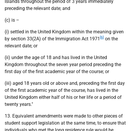
Islands throughout the period of 3 years immediately
preceding the relevant date; and
(c) is –
(i) settled in the United Kingdom within the meaning given
[6]
by section 33(2A) of the Immigration Act 1971
on the
relevant date; or
(ii) under the age of 18 and has lived in the United
Kingdom throughout the seven year period preceding the
first day of the first academic year of the course; or
(iii) aged 18 years old or above and, preceding the first day
of the first academic year of the course, has lived in the
United Kingdom either half of his or her life or a period of
twenty years."
13. Equivalent amendments were made to other pieces of
student support legislation at the same time, to ensure that
individuals who met the long residence rule would be