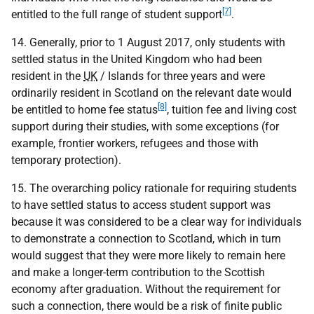
[7]
entitled to the full range of student support
.
14. Generally, prior to 1 August 2017, only students with
settled status in the United Kingdom who had been
resident in the
UK
/ Islands for three years and were
ordinarily resident in Scotland on the relevant date would
[8]
be entitled to home fee status
, tuition fee and living cost
support during their studies, with some exceptions (for
example, frontier workers, refugees and those with
temporary protection).
15. The overarching policy rationale for requiring students
to have settled status to access student support was
because it was considered to be a clear way for individuals
to demonstrate a connection to Scotland, which in turn
would suggest that they were more likely to remain here
and make a longer-term contribution to the Scottish
economy after graduation. Without the requirement for
such a connection, there would be a risk of finite public