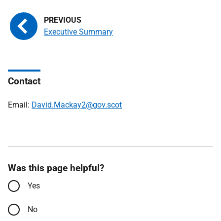
Executive Summary
Contact
Email:
David.Mackay2@gov.scot
Was this page helpful?
Yes
No