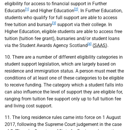
eligibility for access to financial support in Further
[1]
[2]
Education
and Higher Education
. In Further Education,
students who qualify for full support are able to access
[3]
free tuition and bursary
support via their college. In
Higher Education, eligible students are able to access free
tuition (tuition fee grant), bursaries and/or student loans
[4]
via the Student Awards Agency Scotland
(
SAAS
).
10. There are a number of different eligibility categories in
student support legislation, which are largely based on
residence and immigration status. A person must meet the
conditions of at least one of these categories to be eligible
to receive funding. The category which a student falls into
can also influence the level of support they are eligible for,
ranging from tuition fee support only up to full tuition fee
and living cost support.
11. The long residence rules came into force on 1 August
2017, following the Supreme Court judgement in the case