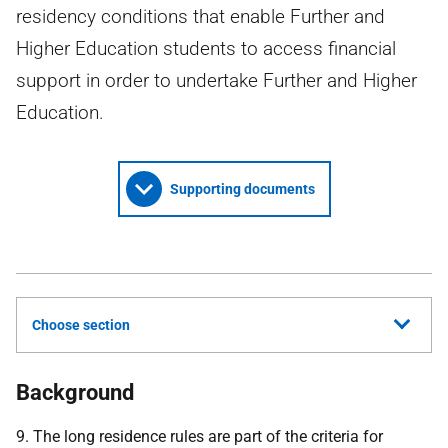
residency conditions that enable Further and
Higher Education students to access financial
support in order to undertake Further and Higher
Education.
Supporting documents
Choose section
Background
9. The long residence rules are part of the criteria for