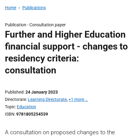
Home
Publications
Publication -
Consultation paper
Further and Higher Education
financial support - changes to
residency criteria:
consultation
Published
24 January 2023
Directorate
Learning Directorate
,
+1 more …
Topic
Education
ISBN
9781805254539
A consultation on proposed changes to the