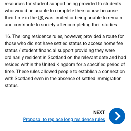
resources for student support being provided to students
who would be unable to complete their course because
their time in the
UK
was limited or being unable to remain
and contribute to society after completing their studies.
16. The long residence rules, however, provided a route for
those who did not have settled status to access home fee
status / student financial support providing they were
ordinarily resident in Scotland on the relevant date and had
resided within the United Kingdom for a specified period of
time. These rules allowed people to establish a connection
with Scotland even in the absence of settled immigration
status.
Proposal to replace long residence rules