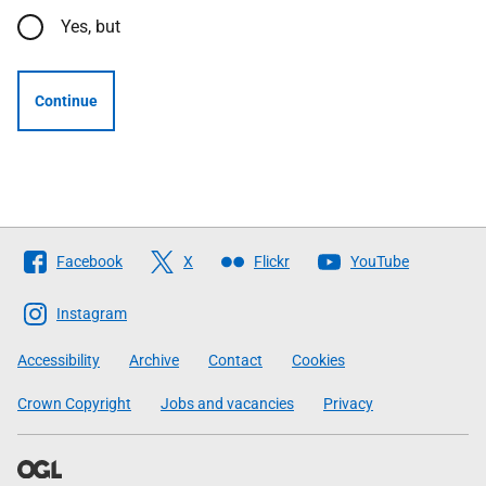
Yes, but
Continue
Follow
Facebook
X
Flickr
YouTube
The
Scottish
Instagram
Government
Accessibility
Archive
Contact
Cookies
Crown Copyright
Jobs and vacancies
Privacy