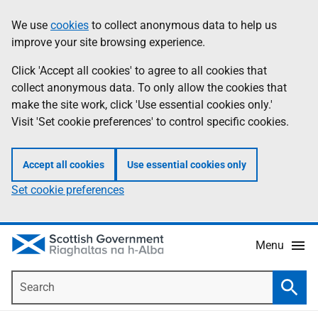
Skip
Accessibility
We use
cookies
to collect anonymous data to help us
Information
to
help
improve your site browsing experience.
main
content
Click 'Accept all cookies' to agree to all cookies that
collect anonymous data. To only allow the cookies that
make the site work, click 'Use essential cookies only.'
Visit 'Set cookie preferences' to control specific cookies.
Accept all cookies
Use essential cookies only
Set cookie preferences
Menu
Search
Searc