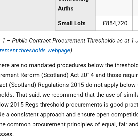
Auths
Small Lots
£884,720
e 1 – Public Contract Procurement Thresholds as at 1 
rement thresholds webpage
)
here are no mandated procedures below the thresholds
rement Reform (Scotland) Act 2014 and those requir
act (Scotland) Regulations 2015 do not apply below
holds. That said, we recommend that the use of simil
elow 2015 Regs threshold procurements is good practi
de a consistent approach and ensure open competiti
the common procurement principles of equal, fair and
sses.