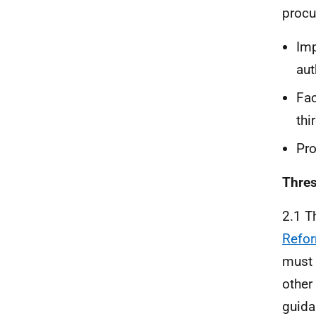
procu
Imp
aut
Fac
thi
Pro
Thre
2.1 T
Refor
must 
other
guida