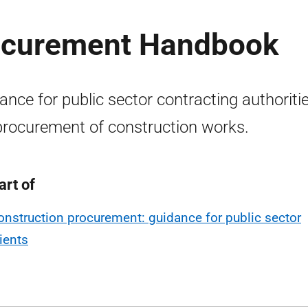
rocurement Handbook
ance for public sector contracting authoriti
procurement of construction works.
art of
onstruction procurement: guidance for public sector
lients