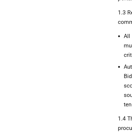
1.3 R
commo
All
mus
cri
Aut
Bid
sco
sou
ten
1.4 T
procu