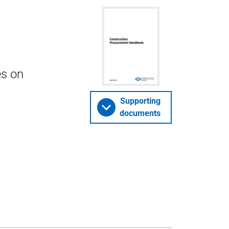
es on
Supporting
documents