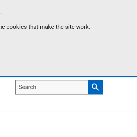
.
the cookies that make the site work,
Search
Search