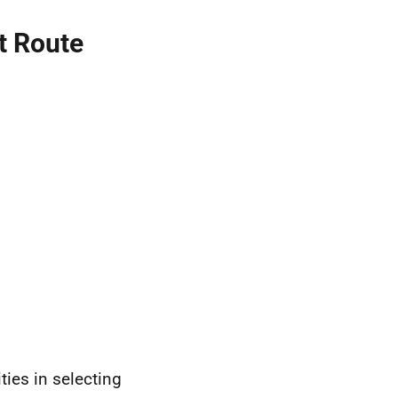
t Route
ties in selecting