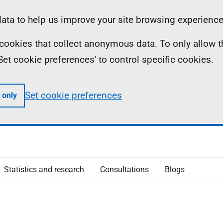
ta to help us improve your site browsing experience
ll cookies that collect anonymous data. To only allow 
 'Set cookie preferences' to control specific cookies.
Set cookie preferences
 only
Statistics and research
Consultations
Blogs