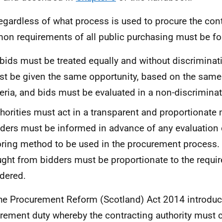
egardless of what process is used to procure the cont
n requirements of all public purchasing must be fo
 bids must be treated equally and without discriminat
t be given the same opportunity, based on the same
teria, and bids must be evaluated in a non-discrimina
horities must act in a transparent and proportionate
ders must be informed in advance of any evaluation c
ring method to be used in the procurement process.
ght from bidders must be proportionate to the requi
dered.
he Procurement Reform (Scotland) Act 2014 introduc
rement duty whereby the contracting authority must 