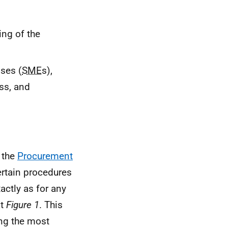
ng of the
ses (
SME
s),
ss, and
 the
Procurement
rtain procedures
actly as for any
at
Figure 1
. This
ing the most