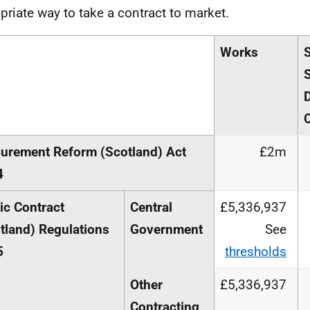
priate way to take a contract to market.
Works
S
urement Reform (Scotland) Act
£2m
4
ic Contract
Central
£5,336,937
tland) Regulations
Government
See
5
thresholds
Other
£5,336,937
Contracting