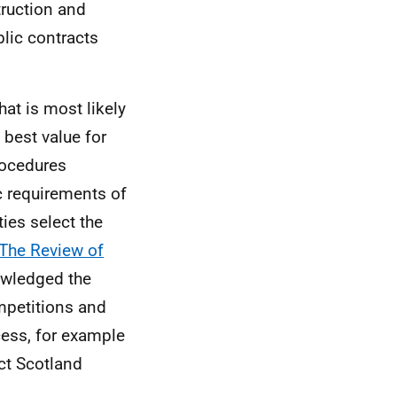
truction and
blic contracts
hat is most likely
 best value for
rocedures
c requirements of
ties select the
The Review of
owledged the
mpetitions and
cess, for example
ct Scotland