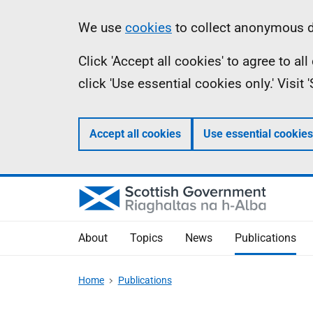
Skip
Accessibility
Information
We use
cookies
to collect anonymous da
to
help
Click 'Accept all cookies' to agree to a
main
click 'Use essential cookies only.' Visit
content
Accept all cookies
Use essential cookies
About
Topics
News
Publications
Home
Publications