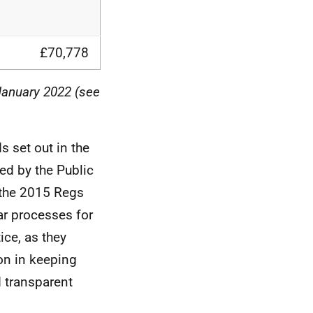
£70,778
January 2022 (see
 set out in the
ed by the Public
 the 2015 Regs
ar processes for
ce, as they
on in keeping
 transparent