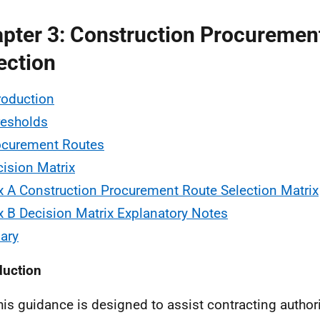
pter 3: Construction Procuremen
ection
troduction
resholds
ocurement Routes
cision Matrix
 A Construction Procurement Route Selection Matrix
 B Decision Matrix Explanatory Notes
ary
duction
his guidance is designed to assist contracting authori