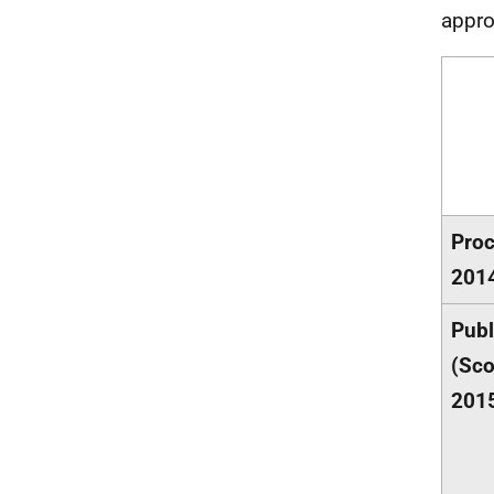
appro
Proc
201
Publ
(Sco
201