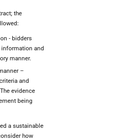
ract; the
llowed:
ion - bidders
 information and
tory manner.
 manner –
riteria and
 The evidence
rement being
ed a sustainable
consider how