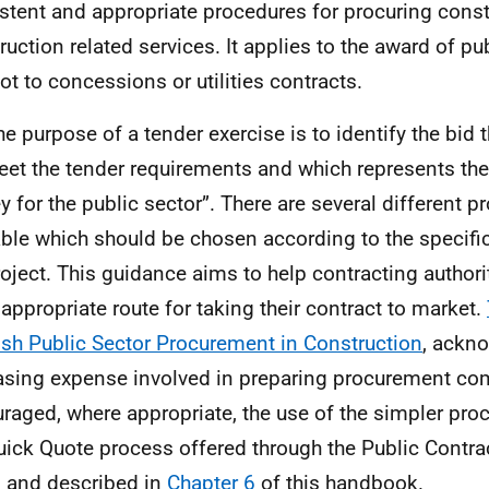
stent and appropriate procedures for procuring cons
ruction related services. It applies to the award of pu
ot to concessions or utilities contracts.
he purpose of a tender exercise is to identify the bid t
eet the tender requirements and which represents the
 for the public sector”. There are several different p
able which should be chosen according to the specifi
roject. This guidance aims to help contracting authori
appropriate route for taking their contract to market.
ish Public Sector Procurement in Construction
, ackn
asing expense involved in preparing procurement co
raged, where appropriate, the use of the simpler pro
uick Quote process offered through the Public Contra
l and described in
Chapter 6
of this handbook.