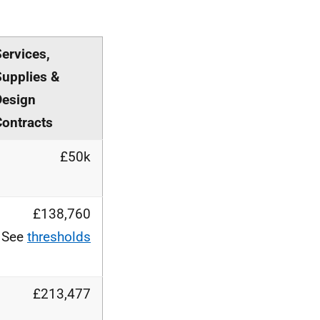
ervices,
Supplies &
Design
Contracts
£50k
£138,760
See
thresholds
£213,477