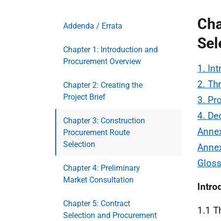
Cha
Addenda / Errata
Sel
Chapter 1: Introduction and
Procurement Overview
1. In
2. Th
Chapter 2: Creating the
Project Brief
3. Pr
4. De
Chapter 3: Construction
Annex
Procurement Route
Selection
Annex
Gloss
Chapter 4: Preliminary
Market Consultation
Intro
Chapter 5: Contract
1.1 T
Selection and Procurement