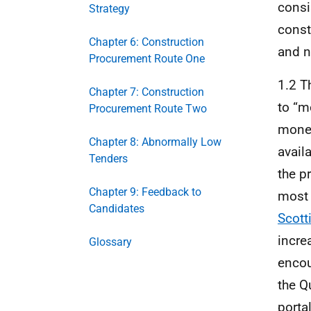
consi
Strategy
const
Chapter 6: Construction
and n
Procurement Route One
1.2 T
Chapter 7: Construction
to “m
Procurement Route Two
money
Chapter 8: Abnormally Low
avail
Tenders
the p
Chapter 9: Feedback to
most 
Candidates
Scott
incre
Glossary
encou
the Q
porta