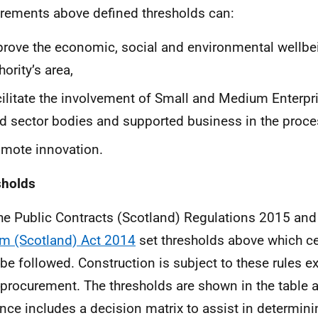
rements above defined thresholds can:
rove the economic, social and environmental wellbei
hority’s area,
ilitate the involvement of Small and Medium Enterpri
rd sector bodies and supported business in the proce
mote innovation.
sholds
he Public Contracts (Scotland) Regulations 2015 and
m (Scotland) Act 2014
set thresholds above which ce
be followed. Construction is subject to these rules ex
 procurement. The thresholds are shown in the table 
nce includes a decision matrix to assist in determin