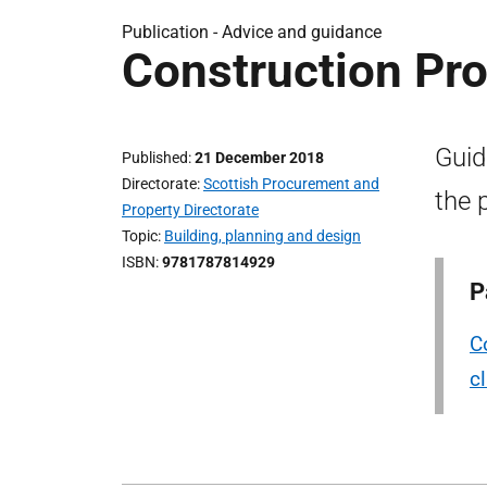
Publication -
Advice and guidance
Construction P
Guid
Published
21 December 2018
Directorate
Scottish Procurement and
the 
Property Directorate
Topic
Building, planning and design
ISBN
9781787814929
P
C
c