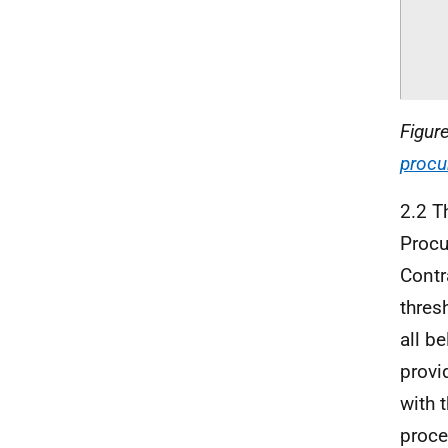
Figur
procu
2.2 T
Procu
Contr
thres
all b
provi
with 
proce