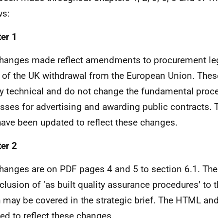
ws:
er 1
hanges made reflect amendments to procurement leg
t of the UK withdrawal from the European Union. The
ly technical and do not change the fundamental proc
sses for advertising and awarding public contracts
ave been updated to reflect these changes.
er 2
hanges are on PDF pages 4 and 5 to section 6.1. Th
nclusion of ‘as built quality assurance procedures’ to t
 may be covered in the strategic brief. The HTML a
ed to reflect these changes.