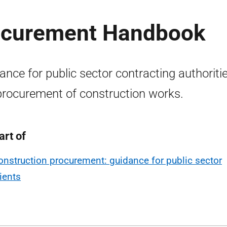
rocurement Handbook
ance for public sector contracting authoriti
procurement of construction works.
art of
onstruction procurement: guidance for public sector
lients