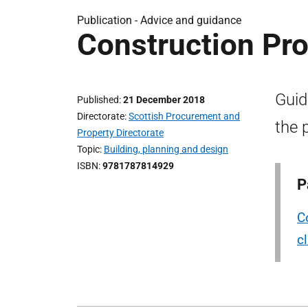
Publication -
Advice and guidance
Construction P
Guid
Published
21 December 2018
Directorate
Scottish Procurement and
the 
Property Directorate
Topic
Building, planning and design
ISBN
9781787814929
P
C
c