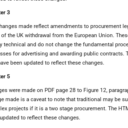
er 3
hanges made reflect amendments to procurement leg
t of the UK withdrawal from the European Union. The
ly technical and do not change the fundamental proc
sses for advertising and awarding public contracts
ave been updated to reflect these changes.
er 5
es were made on PDF page 28 to Figure 12, paragra
e made is a caveat to note that traditional may be sui
ex projects if it is a two stage procurement. The H
updated to reflect these changes.