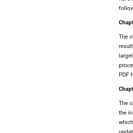
follo
Chapt
The c
resul
large
proce
PDF h
Chapt
The c
the i
which
updat