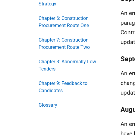
Strategy
An er
Chapter 6: Construction
parag
Procurement Route One
Contr
Chapter 7: Construction
updat
Procurement Route Two
Sept
Chapter 8: Abnormally Low
Tenders
An er
chang
Chapter 9: Feedback to
Candidates
updat
Glossary
Augu
An er
have 