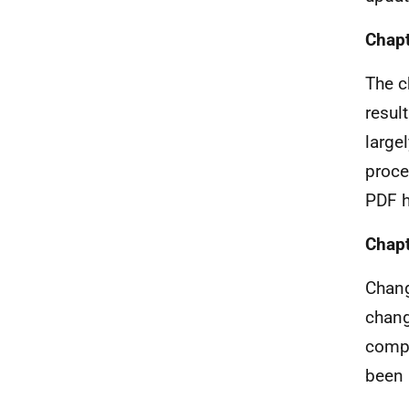
Chapt
The c
resul
large
proce
PDF h
Chapt
Chang
chang
compl
been 