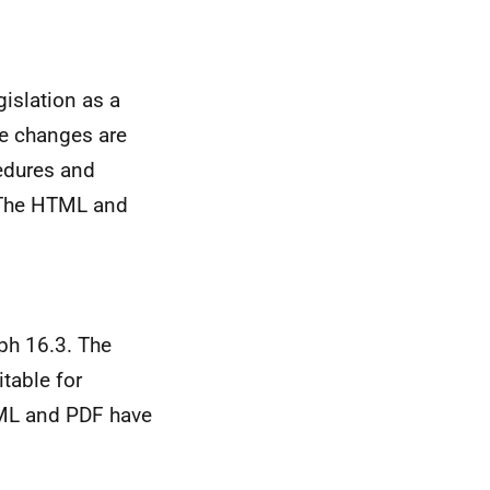
islation as a
se changes are
edures and
. The HTML and
ph 16.3. The
table for
TML and PDF have