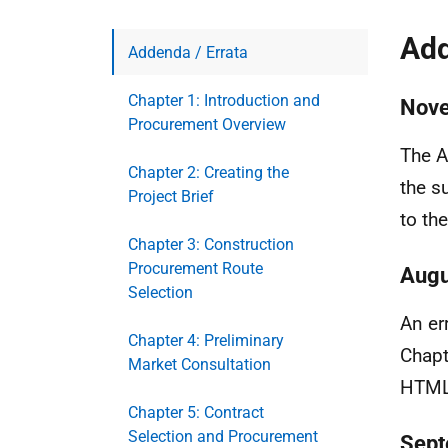
Add
Addenda / Errata
Chapter 1: Introduction and
Nov
Procurement Overview
The A
Chapter 2: Creating the
the s
Project Brief
to th
Chapter 3: Construction
Procurement Route
Augu
Selection
An er
Chapter 4: Preliminary
Chapt
Market Consultation
HTML 
Chapter 5: Contract
Selection and Procurement
Sept