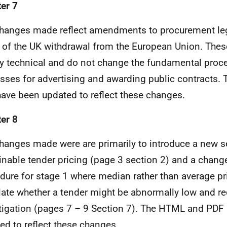
er 7
hanges made reflect amendments to procurement leg
t of the UK withdrawal from the European Union. The
ly technical and do not change the fundamental proc
sses for advertising and awarding public contracts
ave been updated to reflect these changes.
er 8
hanges made were are primarily to introduce a new s
inable tender pricing (page 3 section 2) and a change
dure for stage 1 where median rather than average pri
late whether a tender might be abnormally low and req
tigation (pages 7 – 9 Section 7). The HTML and PDF
ed to reflect these changes.