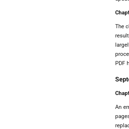
Chapt
The c
resul
large
proce
PDF h
Sept
Chapt
An er
pages
repla