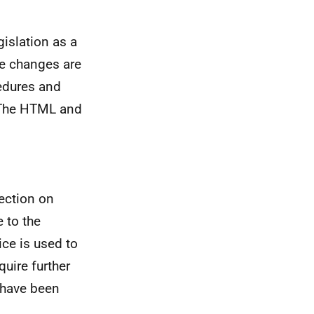
islation as a
se changes are
edures and
. The HTML and
ection on
 to the
ce is used to
uire further
 have been