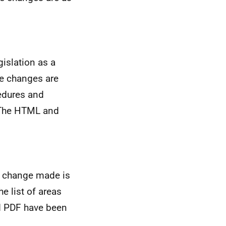
islation as a
se changes are
edures and
. The HTML and
e change made is
he list of areas
nd PDF have been