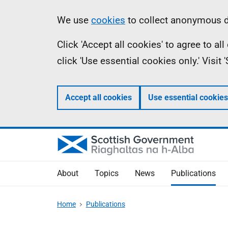
Skip
Accessibility
Information
We use
cookies
to collect anonymous da
to
help
Click 'Accept all cookies' to agree to a
main
click 'Use essential cookies only.' Visit
content
Accept all cookies
Use essential cookies
About
Topics
News
Publications
Home
Publications