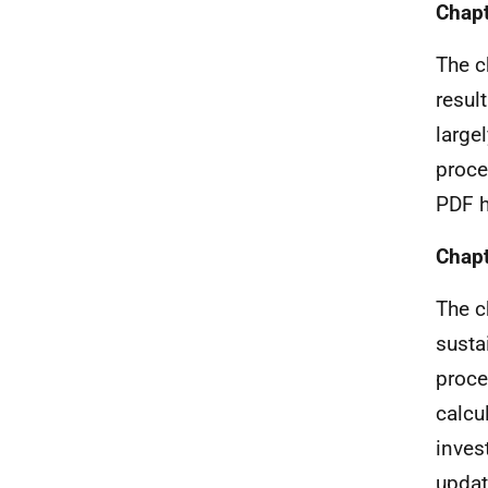
Chapt
The c
resul
large
proce
PDF h
Chapt
The c
susta
proce
calcu
inves
updat