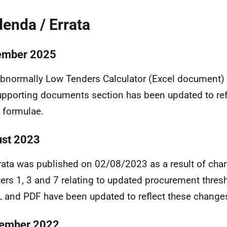
enda / Errata
ember 2025
bnormally Low Tenders Calculator (Excel document) 
upporting documents section has been updated to refl
e formulae.
st 2023
rata was published on 02/08/2023 as a result of cha
ers 1, 3 and 7 relating to updated procurement thres
and PDF have been updated to reflect these change
ember 2022