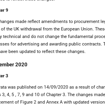
er 9
hanges made reflect amendments to procurement leg
t of the UK withdrawal from the European Union. The
ly technical and do not change the fundamental proc
sses for advertising and awarding public contracts
ave been updated to reflect these changes.
ember 2020
er 3
rata was published on 14/09/2020 as a result of ch
 3, 4, 5 , 7, 9 and 10 of Chapter 3. The changes mad
cement of Figure 2 and Annex A with updated versions