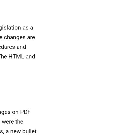
islation as a
se changes are
edures and
. The HTML and
anges on PDF
e were the
, a new bullet