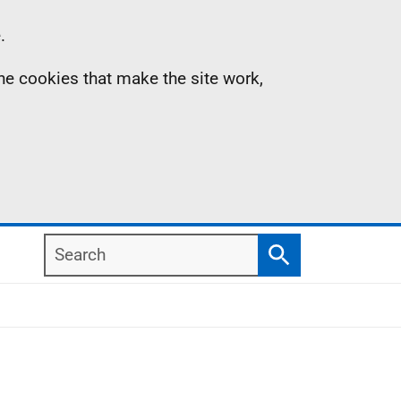
.
the cookies that make the site work,
Search
Search