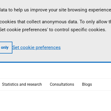
ta to help us improve your site browsing experience
ll cookies that collect anonymous data. To only allow 
 'Set cookie preferences' to control specific cookies.
Set cookie preferences
 only
Statistics and research
Consultations
Blogs