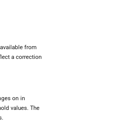
available from
ect a correction
nges on in
hold values. The
s.