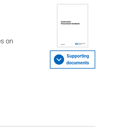
es on
Supporting
documents