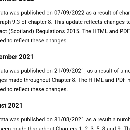
rata was published on 07/09/2022 as a result of cha
raph 9.3 of chapter 8. This update reflects changes t
act (Scotland) Regulations 2015. The HTML and PDF
ed to reflect these changes.
ember 2021
rata was published on 21/09/2021, as a result of a 
es made throughout Chapter 8. The HTML and PDF 
ed to reflect these changes.
st 2021
rata was published on 31/08/2021 as a result a num
been made throughout Chapters 1, 2, 3, 5, 8 and 9. T