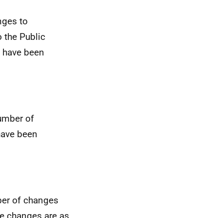
nges to
o the Public
 have been
number of
have been
ber of changes
he changes are as