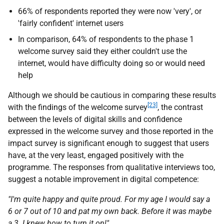
66% of respondents reported they were now 'very', or
'fairly confident' internet users
In comparison, 64% of respondents to the phase 1
welcome survey said they either couldn't use the
internet, would have difficulty doing so or would need
help
Although we should be cautious in comparing these results
[23]
with the findings of the welcome survey
, the contrast
between the levels of digital skills and confidence
expressed in the welcome survey and those reported in the
impact survey is significant enough to suggest that users
have, at the very least, engaged positively with the
programme. The responses from qualitative interviews too,
suggest a notable improvement in digital competence:
"I'm quite happy and quite proud. For my age I would say a
6 or 7 out of 10 and pat my own back. Before it was maybe
a 3. I knew how to turn it on!"