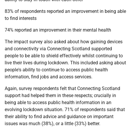
83% of respondents reported an improvement in being able
to find interests
74% reported an improvement in their mental health
The impact survey also asked about how gaining devices
and connectivity via Connecting Scotland supported
people to be able to shield effectively whilst continuing to
live their lives during lockdown. This included asking about
people's ability to continue to access public health
information, find jobs and access services.
Again, survey respondents felt that Connecting Scotland
support had helped them in these respects; crucially in
being able to access public health information in an
evolving lockdown situation. 71% of respondents said that
their ability to find advice and guidance on important
issues was much (38%), or a little (33%) better.