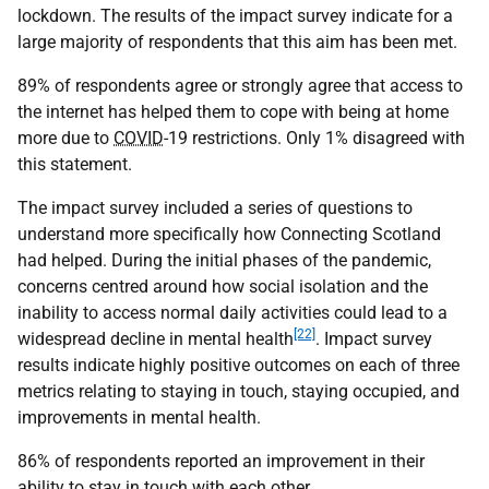
lockdown. The results of the impact survey indicate for a
large majority of respondents that this aim has been met.
89% of respondents agree or strongly agree that access to
the internet has helped them to cope with being at home
more due to
COVID
-19 restrictions. Only 1% disagreed with
this statement.
The impact survey included a series of questions to
understand more specifically how Connecting Scotland
had helped. During the initial phases of the pandemic,
concerns centred around how social isolation and the
inability to access normal daily activities could lead to a
[22]
widespread decline in mental health
. Impact survey
results indicate highly positive outcomes on each of three
metrics relating to staying in touch, staying occupied, and
improvements in mental health.
86% of respondents reported an improvement in their
ability to stay in touch with each other