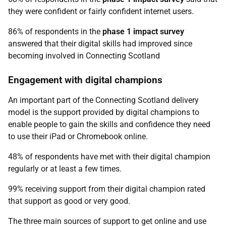
they were confident or fairly confident internet users.
86% of respondents in the
phase 1 impact survey
answered that their digital skills had improved since
becoming involved in Connecting Scotland
Engagement with digital champions
An important part of the Connecting Scotland delivery
model is the support provided by digital champions to
enable people to gain the skills and confidence they need
to use their iPad or Chromebook online.
48% of respondents have met with their digital champion
regularly or at least a few times.
99% receiving support from their digital champion rated
that support as good or very good.
The three main sources of support to get online and use