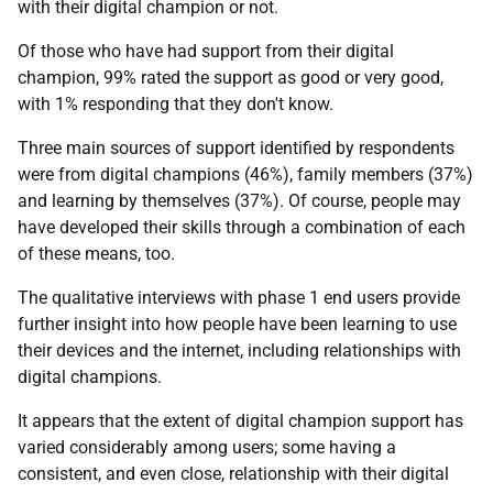
with their digital champion or not.
Of those who have had support from their digital
champion, 99% rated the support as good or very good,
with 1% responding that they don't know.
Three main sources of support identified by respondents
were from digital champions (46%), family members (37%)
and learning by themselves (37%). Of course, people may
have developed their skills through a combination of each
of these means, too.
The qualitative interviews with phase 1 end users provide
further insight into how people have been learning to use
their devices and the internet, including relationships with
digital champions.
It appears that the extent of digital champion support has
varied considerably among users; some having a
consistent, and even close, relationship with their digital