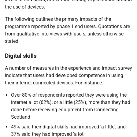
the use of devices.
The following outlines the primary impacts of the
programme reported by phase 1 end users. Quotations are
from qualitative interviews with users, unless otherwise
stated.
Digital skills
A number of measures in the experience and impact survey
indicate that users had developed competence in using
their internet connected devices. For instance:
Over 80% of respondents reported they were using the
internet a lot (62%), or a little (25%), more than they had
done before receiving equipment from Connecting
Scotland
49% said their digital skills had improved 'a little', and
37% said they had improved 'a lot'