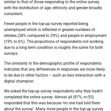
similar to that of those responding to the online survey,
with the distribution of age, ethnicity and gender broadly
consistent.
Fewer people in the top-up survey reported being
unemployed which is reflected in greater numbers of
retirees (38% compared to 29%) and people in employment
(19% to 6%). The proportions of respondents not working
due to a long term condition is roughly the same for both
surveys.
The similarity in the demographic profile of respondents
indicates that any differences in responses are more likely
to be due to other factors – such as less interaction with a
digital champion.
We asked the top-up survey respondents why they hadn't
completed the online survey. Almost all (97%, n=55)
responded that this was because 'no one had told them
about the survey'. Many more people in the top-up survey