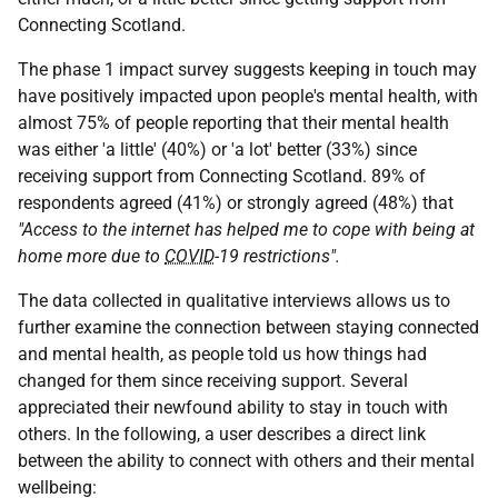
Connecting Scotland.
The phase 1 impact survey suggests keeping in touch may
have positively impacted upon people's mental health, with
almost 75% of people reporting that their mental health
was either 'a little' (40%) or 'a lot' better (33%) since
receiving support from Connecting Scotland. 89% of
respondents agreed (41%) or strongly agreed (48%) that
"Access to the internet has helped me to cope with being at
home more due to
COVID
-19 restrictions".
The data collected in qualitative interviews allows us to
further examine the connection between staying connected
and mental health, as people told us how things had
changed for them since receiving support. Several
appreciated their newfound ability to stay in touch with
others. In the following, a user describes a direct link
between the ability to connect with others and their mental
wellbeing: