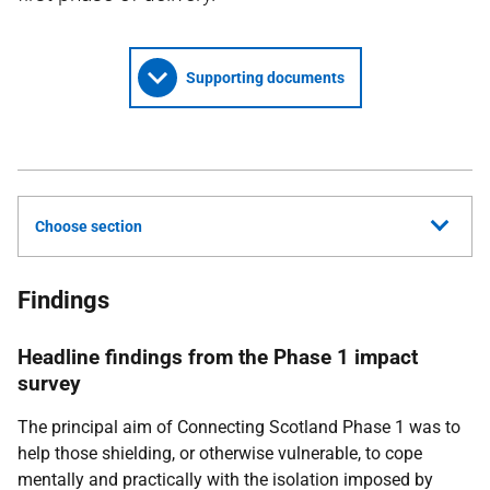
Supporting documents
Choose section
Findings
Headline findings from the Phase 1 impact
survey
The principal aim of Connecting Scotland Phase 1 was to
help those shielding, or otherwise vulnerable, to cope
mentally and practically with the isolation imposed by