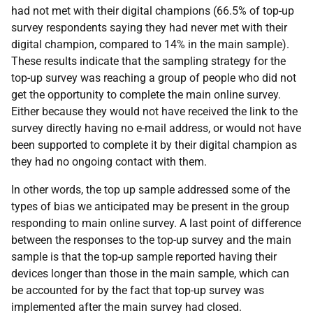
had not met with their digital champions (66.5% of top-up
survey respondents saying they had never met with their
digital champion, compared to 14% in the main sample).
These results indicate that the sampling strategy for the
top-up survey was reaching a group of people who did not
get the opportunity to complete the main online survey.
Either because they would not have received the link to the
survey directly having no e-mail address, or would not have
been supported to complete it by their digital champion as
they had no ongoing contact with them.
In other words, the top up sample addressed some of the
types of bias we anticipated may be present in the group
responding to main online survey. A last point of difference
between the responses to the top-up survey and the main
sample is that the top-up sample reported having their
devices longer than those in the main sample, which can
be accounted for by the fact that top-up survey was
implemented after the main survey had closed.