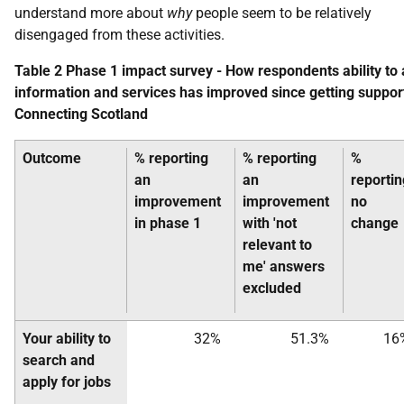
understand more about
why
people seem to be relatively
disengaged from these activities.
Table 2 Phase 1 impact survey - How respondents ability to
information and services has improved since getting suppor
Connecting Scotland
Outcome
% reporting
% reporting
%
an
an
reportin
improvement
improvement
no
in phase 1
with 'not
change
relevant to
me' answers
excluded
Your ability to
32%
51.3%
16
search and
apply for jobs