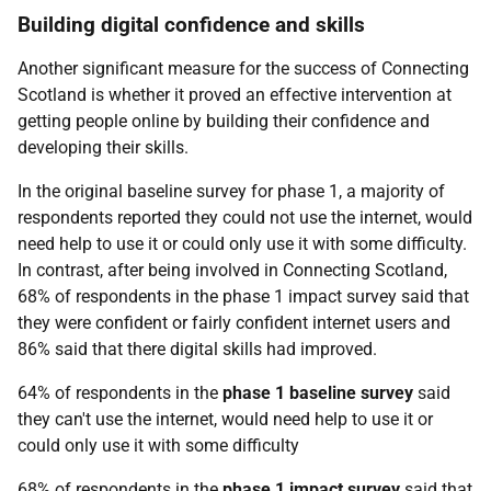
Building digital confidence and skills
Another significant measure for the success of Connecting
Scotland is whether it proved an effective intervention at
getting people online by building their confidence and
developing their skills.
In the original baseline survey for phase 1, a majority of
respondents reported they could not use the internet, would
need help to use it or could only use it with some difficulty.
In contrast, after being involved in Connecting Scotland,
68% of respondents in the phase 1 impact survey said that
they were confident or fairly confident internet users and
86% said that there digital skills had improved.
64% of respondents in the
phase 1 baseline survey
said
they can't use the internet, would need help to use it or
could only use it with some difficulty
68% of respondents in the
phase 1 impact survey
said that