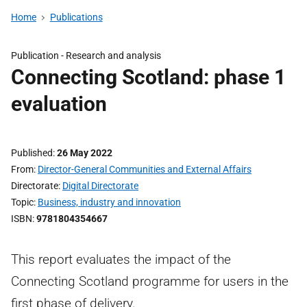
Home
Publications
Publication -
Research and analysis
Connecting Scotland: phase 1
evaluation
Published
26 May 2022
From
Director-General Communities and External Affairs
Directorate
Digital Directorate
Topic
Business, industry and innovation
ISBN
9781804354667
This report evaluates the impact of the
Connecting Scotland programme for users in the
first phase of delivery.