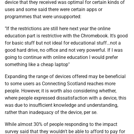
device that they received was optimal for certain kinds of
uses and some said there were certain apps or
programmes that were unsupported:
"If the restrictions are still here next year the online
education part is restrictive with the Chromebook. It's good
for basic stuff but not ideal for educational stuff…not a
good hard drive, no office and not very powerful. If I was
going to continue with online education I would prefer
something like a cheap laptop"
Expanding the range of devices offered may be beneficial
to some users as Connecting Scotland reaches more
people. However, it is worth also considering whether,
where people expressed dissatisfaction with a device, this
was due to insufficient knowledge and understanding,
rather than inadequacy of the device, per se.
While almost 30% of people responding to the impact
survey said that they wouldn't be able to afford to pay for