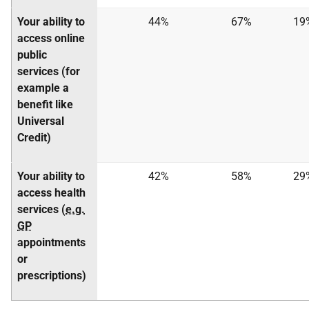
Your ability to
44%
67%
19
access online
public
services (for
example a
benefit like
Universal
Credit)
Your ability to
42%
58%
29
access health
services (
e.g.
GP
appointments
or
prescriptions)