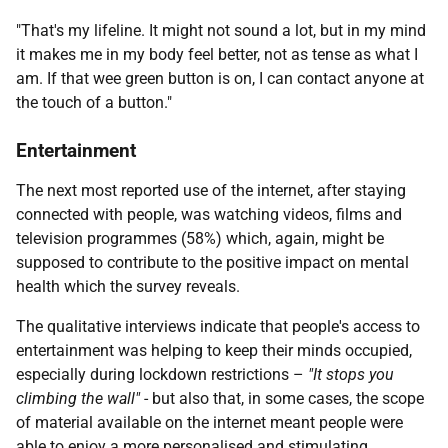
"That's my lifeline. It might not sound a lot, but in my mind
it makes me in my body feel better, not as tense as what I
am. If that wee green button is on, I can contact anyone at
the touch of a button."
Entertainment
The next most reported use of the internet, after staying
connected with people, was watching videos, films and
television programmes (58%) which, again, might be
supposed to contribute to the positive impact on mental
health which the survey reveals.
The qualitative interviews indicate that people's access to
entertainment was helping to keep their minds occupied,
especially during lockdown restrictions –
"It stops you
climbing the wall"
- but also that, in some cases, the scope
of material available on the internet meant people were
able to enjoy a more personalised and stimulating