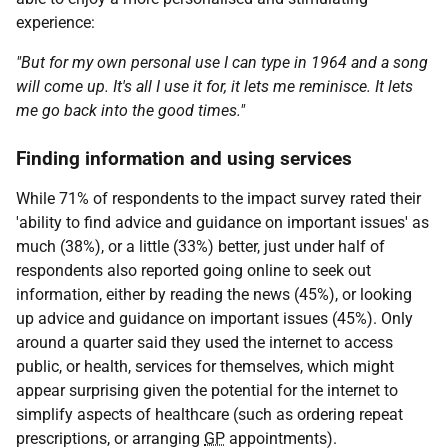
experience:
"But for my own personal use I can type in 1964 and a song
will come up. It's all I use it for, it lets me reminisce. It lets
me go back into the good times."
Finding information and using services
While 71% of respondents to the impact survey rated their
'ability to find advice and guidance on important issues' as
much (38%), or a little (33%) better, just under half of
respondents also reported going online to seek out
information, either by reading the news (45%), or looking
up advice and guidance on important issues (45%). Only
around a quarter said they used the internet to access
public, or health, services for themselves, which might
appear surprising given the potential for the internet to
simplify aspects of healthcare (such as ordering repeat
prescriptions, or arranging
GP
appointments).