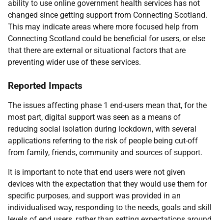
ability to use online government health services has not
changed since getting support from Connecting Scotland.
This may indicate areas where more focused help from
Connecting Scotland could be beneficial for users, or else
that there are external or situational factors that are
preventing wider use of these services.
Reported Impacts
The issues affecting phase 1 end-users mean that, for the
most part, digital support was seen as a means of
reducing social isolation during lockdown, with several
applications referring to the risk of people being cut-off
from family, friends, community and sources of support.
It is important to note that end users were not given
devices with the expectation that they would use them for
specific purposes, and support was provided in an
individualised way, responding to the needs, goals and skill
levels of end users, rather than setting expectations around