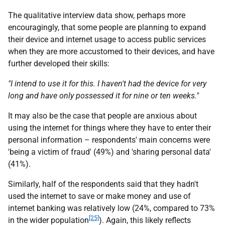
The qualitative interview data show, perhaps more
encouragingly, that some people are planning to expand
their device and internet usage to access public services
when they are more accustomed to their devices, and have
further developed their skills:
"I intend to use it for this. I haven't had the device for very
long and have only possessed it for nine or ten weeks."
It may also be the case that people are anxious about
using the internet for things where they have to enter their
personal information – respondents' main concerns were
'being a victim of fraud' (49%) and 'sharing personal data'
(41%).
Similarly, half of the respondents said that they hadn't
used the internet to save or make money and use of
internet banking was relatively low (24%, compared to 73%
[25]
in the wider population
). Again, this likely reflects