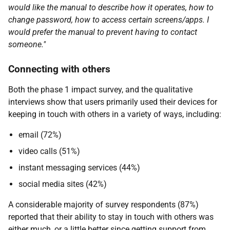
would like the manual to describe how it operates, how to
change password, how to access certain screens/apps. I
would prefer the manual to prevent having to contact
someone."
Connecting with others
Both the phase 1 impact survey, and the qualitative
interviews show that users primarily used their devices for
keeping in touch with others in a variety of ways, including:
email (72%)
video calls (51%)
instant messaging services (44%)
social media sites (42%)
A considerable majority of survey respondents (87%)
reported that their ability to stay in touch with others was
either much, or a little better since getting support from