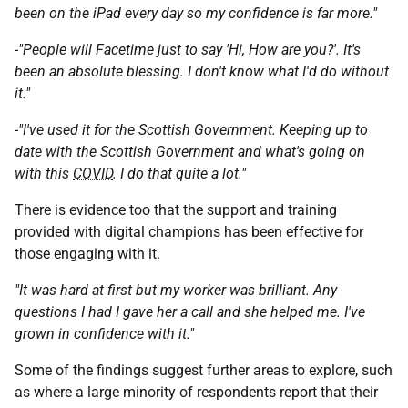
been on the iPad every day so my confidence is far more."
-"People will Facetime just to say 'Hi, How are you?'. It's
been an absolute blessing. I don't know what I'd do without
it."
-"I've used it for the Scottish Government. Keeping up to
date with the Scottish Government and what's going on
with this
COVID
. I do that quite a lot."
There is evidence too that the support and training
provided with digital champions has been effective for
those engaging with it.
"It was hard at first but my worker was brilliant. Any
questions I had I gave her a call and she helped me. I've
grown in confidence with it."
Some of the findings suggest further areas to explore, such
as where a large minority of respondents report that their