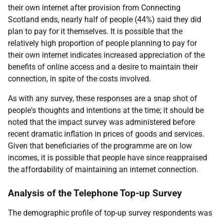
their own internet after provision from Connecting
Scotland ends, nearly half of people (44%) said they did
plan to pay for it themselves. It is possible that the
relatively high proportion of people planning to pay for
their own internet indicates increased appreciation of the
benefits of online access and a desire to maintain their
connection, in spite of the costs involved.
As with any survey, these responses are a snap shot of
people's thoughts and intentions at the time; it should be
noted that the impact survey was administered before
recent dramatic inflation in prices of goods and services.
Given that beneficiaries of the programme are on low
incomes, it is possible that people have since reappraised
the affordability of maintaining an internet connection.
Analysis of the Telephone Top-up Survey
The demographic profile of top-up survey respondents was