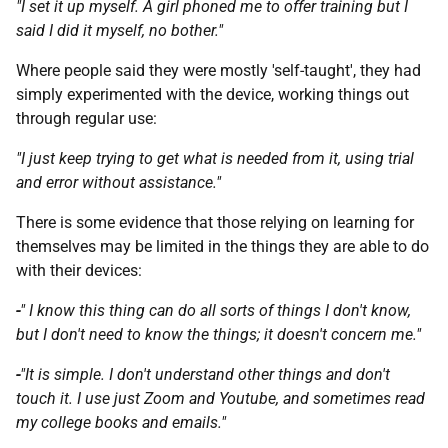
"I set it up myself. A girl phoned me to offer training but I
said I did it myself, no bother."
Where people said they were mostly 'self-taught', they had
simply experimented with the device, working things out
through regular use:
"
I just keep trying to get what is needed from it, using trial
and error without assistance."
There is some evidence that those relying on learning for
themselves may be limited in the things they are able to do
with their devices:
-
" I know this thing can do all sorts of things I don't know,
but I don't need to know the things; it doesn't concern me."
-
"It is simple. I don't understand other things and don't
touch it. I use just Zoom and Youtube, and sometimes read
my college books and emails."