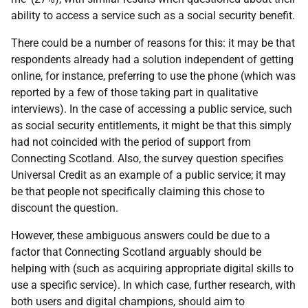
ability to access a service such as a social security benefit.
There could be a number of reasons for this: it may be that
respondents already had a solution independent of getting
online, for instance, preferring to use the phone (which was
reported by a few of those taking part in qualitative
interviews). In the case of accessing a public service, such
as social security entitlements, it might be that this simply
had not coincided with the period of support from
Connecting Scotland. Also, the survey question specifies
Universal Credit as an example of a public service; it may
be that people not specifically claiming this chose to
discount the question.
However, these ambiguous answers could be due to a
factor that Connecting Scotland arguably should be
helping with (such as acquiring appropriate digital skills to
use a specific service). In which case, further research, with
both users and digital champions, should aim to