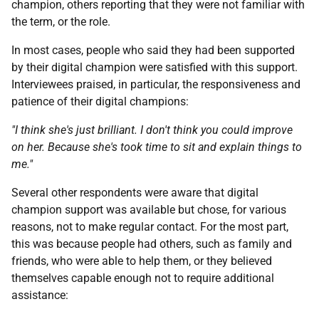
champion, others reporting that they were not familiar with
the term, or the role.
In most cases, people who said they had been supported
by their digital champion were satisfied with this support.
Interviewees praised, in particular, the responsiveness and
patience of their digital champions:
"I think she's just brilliant. I don't think you could improve
on her. Because she's took time to sit and explain things to
me."
Several other respondents were aware that digital
champion support was available but chose, for various
reasons, not to make regular contact. For the most part,
this was because people had others, such as family and
friends, who were able to help them, or they believed
themselves capable enough not to require additional
assistance: