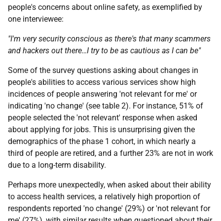
people's concerns about online safety, as exemplified by
one interviewee:
"I'm very security conscious as there's that many scammers
and hackers out there…I try to be as cautious as I can be"
Some of the survey questions asking about changes in
people's abilities to access various services show high
incidences of people answering 'not relevant for me' or
indicating 'no change' (see table 2). For instance, 51% of
people selected the 'not relevant' response when asked
about applying for jobs. This is unsurprising given the
demographics of the phase 1 cohort, in which nearly a
third of people are retired, and a further 23% are not in work
due to a long-term disability.
Perhaps more unexpectedly, when asked about their ability
to access health services, a relatively high proportion of
respondents reported 'no change' (29%) or 'not relevant for
me' (27%), with similar results when questioned about their