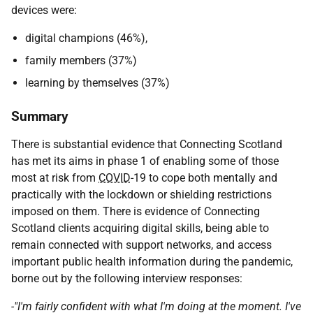
devices were:
digital champions (46%),
family members (37%)
learning by themselves (37%)
Summary
There is substantial evidence that Connecting Scotland
has met its aims in phase 1 of enabling some of those
most at risk from
COVID
-19 to cope both mentally and
practically with the lockdown or shielding restrictions
imposed on them. There is evidence of Connecting
Scotland clients acquiring digital skills, being able to
remain connected with support networks, and access
important public health information during the pandemic,
borne out by the following interview responses:
-"I'm fairly confident with what I'm doing at the moment. I've