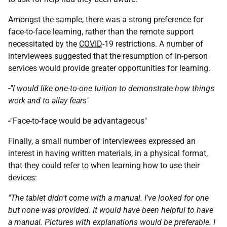
Amongst the sample, there was a strong preference for
face-to-face learning, rather than the remote support
necessitated by the
COVID
-19 restrictions. A number of
interviewees suggested that the resumption of in-person
services would provide greater opportunities for learning.
-
"I would like one-to-one tuition to demonstrate how things
work and to allay fears"
-
"Face-to-face would be advantageous"
Finally, a small number of interviewees expressed an
interest in having written materials, in a physical format,
that they could refer to when learning how to use their
devices:
"The tablet didn't come with a manual. I've looked for one
but none was provided. It would have been helpful to have
a manual. Pictures with explanations would be preferable. I