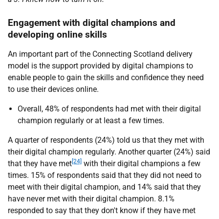
Engagement with digital champions and
developing online skills
An important part of the Connecting Scotland delivery
model is the support provided by digital champions to
enable people to gain the skills and confidence they need
to use their devices online.
Overall, 48% of respondents had met with their digital
champion regularly or at least a few times.
A quarter of respondents (24%) told us that they met with
their digital champion regularly. Another quarter (24%) said
[24]
that they have met
with their digital champions a few
times. 15% of respondents said that they did not need to
meet with their digital champion, and 14% said that they
have never met with their digital champion. 8.1%
responded to say that they don't know if they have met