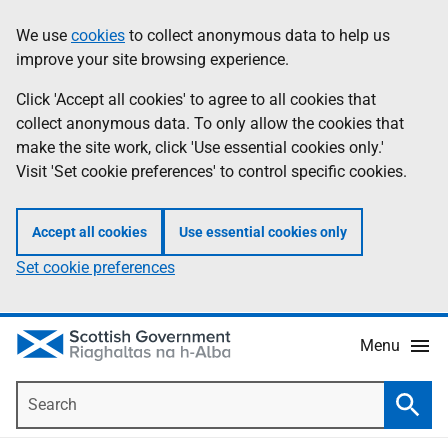
Skip
Accessibility
We use
cookies
to collect anonymous data to help us
Information
to
help
improve your site browsing experience.
main
content
Click 'Accept all cookies' to agree to all cookies that
collect anonymous data. To only allow the cookies that
make the site work, click 'Use essential cookies only.'
Visit 'Set cookie preferences' to control specific cookies.
Accept all cookies
Use essential cookies only
Set cookie preferences
Menu
Search
Searc