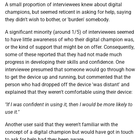
A small proportion of interviewees knew about digital
champions, but seemed reticent in asking for help, saying
they didn't wish to bother, or 'burden' somebody.
A significant minority (around 1/5) of interviewees seemed
to have little awareness of who their digital champion was,
or the kind of support that might be on offer. Consequently,
some of these reported that they had not made much
progress in developing their skills and confidence. One
interviewee presumed that someone would go through how
to get the device up and running, but commented that the
person who had dropped off the device 'was distant' and
explained that they weren't comfortable using their device:
"If I was confident in using it, then I would be more likely to
use it."
Another user said that they weren't familiar with the
concept of a digital champion but would have got in touch
to ask for help had they been aware.