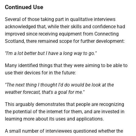
Continued Use
Several of those taking part in qualitative interviews
acknowledged that, while their skills and confidence had
improved since receiving equipment from Connecting
Scotland, there remained scope for further development:
"I'm a lot better but I have a long way to go."
Many identified things that they were aiming to be able to
use their devices for in the future:
"The next thing I thought I'd do would be look at the
weather forecast, that's a goal for me."
This arguably demonstrates that people are recognizing
the potential of the internet for them, and are invested in
learning more about its uses and applications.
A small number of interviewees questioned whether the