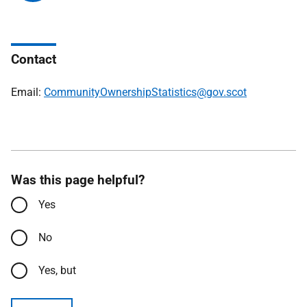
Contact
Email:
CommunityOwnershipStatistics@gov.scot
Was this page helpful?
Yes
No
Yes, but