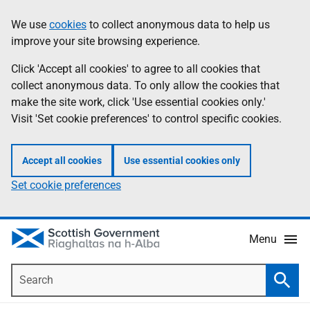
Skip
Accessibility
We use
cookies
to collect anonymous data to help us
Information
to
help
improve your site browsing experience.
main
content
Click 'Accept all cookies' to agree to all cookies that
collect anonymous data. To only allow the cookies that
make the site work, click 'Use essential cookies only.'
Visit 'Set cookie preferences' to control specific cookies.
Accept all cookies
Use essential cookies only
Set cookie preferences
Menu
Search
Searc