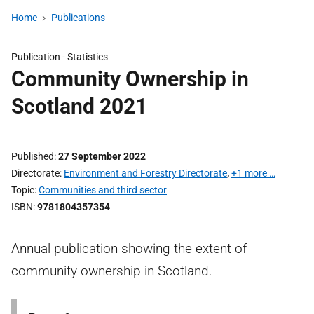
Home
Publications
Publication -
Statistics
Community Ownership in
Scotland 2021
Published
27 September 2022
Directorate
Environment and Forestry Directorate
,
+1 more …
Topic
Communities and third sector
ISBN
9781804357354
Annual publication showing the extent of
community ownership in Scotland.