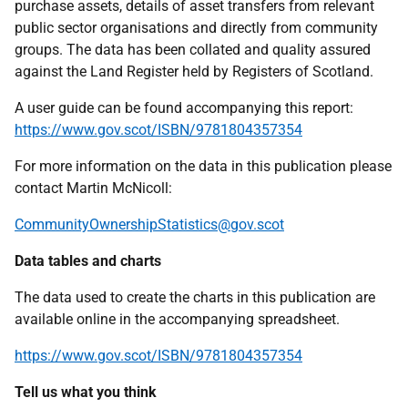
purchase assets, details of asset transfers from relevant
public sector organisations and directly from community
groups. The data has been collated and quality assured
against the Land Register held by Registers of Scotland.
A user guide can be found accompanying this report:
https://www.gov.scot/ISBN/9781804357354
For more information on the data in this publication please
contact Martin McNicoll:
CommunityOwnershipStatistics@gov.scot
Data tables and charts
The data used to create the charts in this publication are
available online in the accompanying spreadsheet.
https://www.gov.scot/ISBN/9781804357354
Tell us what you think