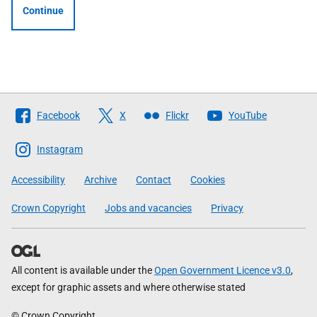
Continue
Follow
Facebook
X
Flickr
YouTube
The
Scottish
Instagram
Government
Accessibility
Archive
Contact
Cookies
Crown Copyright
Jobs and vacancies
Privacy
All content is available under the
Open Government Licence v3.0
,
except for graphic assets and where otherwise stated
© Crown Copyright