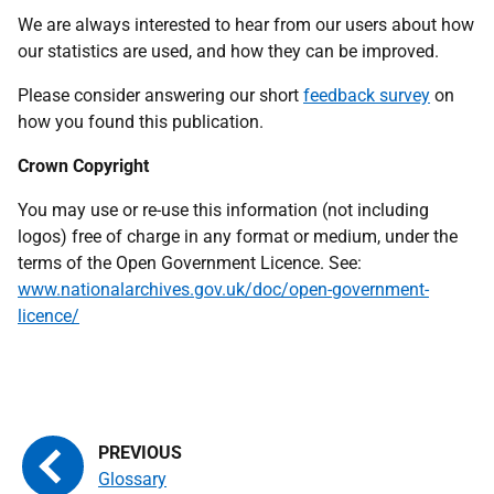
We are always interested to hear from our users about how
our statistics are used, and how they can be improved.
Please consider answering our short
feedback survey
on
how you found this publication.
Crown Copyright
You may use or re-use this information (not including
logos) free of charge in any format or medium, under the
terms of the Open Government Licence. See:
www.nationalarchives.gov.uk/doc/open-government-
licence
/
Glossary