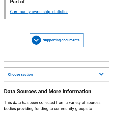
Part of
Community ownership: statistics
Supporting documents
Choose section
Data Sources and More Information
This data has been collected from a variety of sources:
bodies providing funding to community groups to