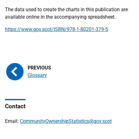
The data used to create the charts in this publication are
available online in the accompanying spreadsheet.
https://www.gov.scot/ISBN/978-1-80201-379-5
Glossary
Contact
Email:
CommunityOwnershipStatistics@gov.scot