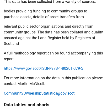
This data has been collected from a variety of sources:
bodies providing funding to community groups to
purchase assets, details of asset transfers from
relevant public sector organisations and directly from
community groups. The data has been collated and quality
assured against the Land Register held by Registers of
Scotland
A full methodology report can be found accompanying this
report.
https://www.gov.scot/ISBN/978-1-80201-379-5
For more information on the data in this publication please
contact Martin McNicoll:
CommunityOwnershipStatistics@gov.scot
Data tables and charts