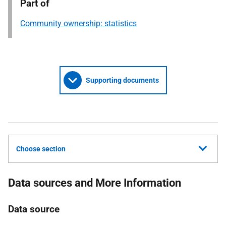
Part of
Community ownership: statistics
Supporting documents
Choose section
Data sources and More Information
Data source