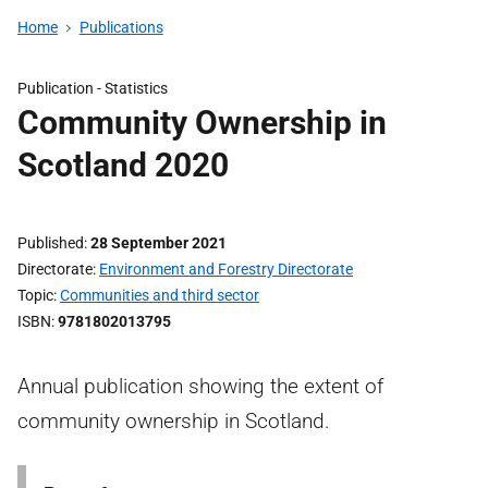
Home
Publications
Publication -
Statistics
Community Ownership in
Scotland 2020
Published
28 September 2021
Directorate
Environment and Forestry Directorate
Topic
Communities and third sector
ISBN
9781802013795
Annual publication showing the extent of
community ownership in Scotland.