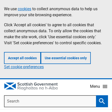
Skip
Accessibility
We use
cookies
to collect anonymous data to help us
Information
to
help
improve your site browsing experience.
main
content
Click 'Accept all cookies' to agree to all cookies that
collect anonymous data. To only allow the cookies that
make the site work, click 'Use essential cookies only.'
Visit 'Set cookie preferences' to control specific cookies.
Accept all cookies
Use essential cookies only
Set cookie preferences
Menu
Search
Searc