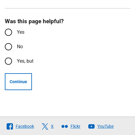
Was this page helpful?
Yes
No
Yes, but
Continue
Follow
Facebook
X
Flickr
YouTube
The