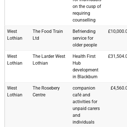
on the cusp of
requiring
counselling
West
The Food Train
Befriending
£10,000.
Lothian
Ltd
service for
older people
West
The Larder West
Health First
£31,504.
Lothian
Lothian
Hub
development
in Blackburn
West
The Rosebery
companion
£4,560.
Lothian
Centre
café and
activities for
unpaid carers
and
individuals