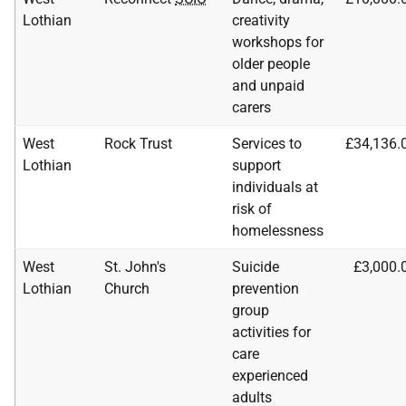
Lothian
creativity
workshops for
older people
and unpaid
carers
West
Rock Trust
Services to
£34,136.
Lothian
support
individuals at
risk of
homelessness
West
St. John's
Suicide
£3,000.
Lothian
Church
prevention
group
activities for
care
experienced
adults