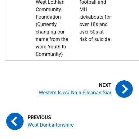
West Lothian
football and
Community
MH
Foundation
kickabouts for
(Currently
over 18s and
changing our
over 50s at
name from the
risk of suicide
word Youth to
Community)
Western Isles/ Na h-Eileanan Siar
West Dunbartonshire