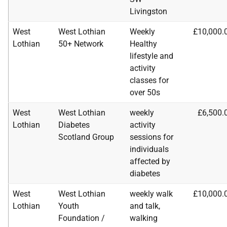
Livingston
West
West Lothian
Weekly
£10,000.
Lothian
50+ Network
Healthy
lifestyle and
activity
classes for
over 50s
West
West Lothian
weekly
£6,500.
Lothian
Diabetes
activity
Scotland Group
sessions for
individuals
affected by
diabetes
West
West Lothian
weekly walk
£10,000.
Lothian
Youth
and talk,
Foundation /
walking