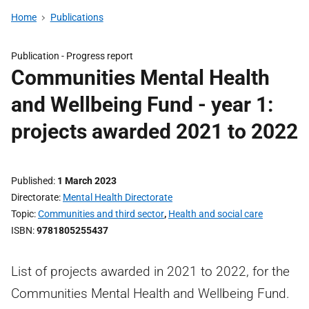
Home
Publications
Publication -
Progress report
Communities Mental Health
and Wellbeing Fund - year 1:
projects awarded 2021 to 2022
Published
1 March 2023
Directorate
Mental Health Directorate
Topic
Communities and third sector
,
Health and social care
ISBN
9781805255437
List of projects awarded in 2021 to 2022, for the
Communities Mental Health and Wellbeing Fund.