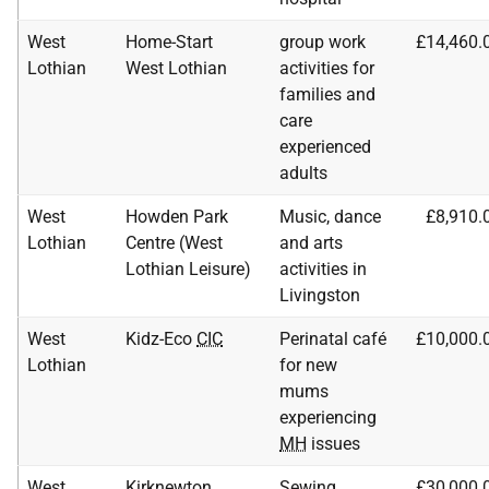
West
Home-Start
group work
£14,460.
Lothian
West Lothian
activities for
families and
care
experienced
adults
West
Howden Park
Music, dance
£8,910.
Lothian
Centre (West
and arts
Lothian Leisure)
activities in
Livingston
West
Kidz-Eco
CIC
Perinatal café
£10,000.
Lothian
for new
mums
experiencing
MH
issues
West
Kirknewton
Sewing,
£30,000.