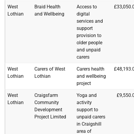
West
Braid Health
Access to
£33,050.
Lothian
and Wellbeing
digital
services and
support
provision to
older people
and unpaid
carers
West
Carers of West
Carers health
£48,193.
Lothian
Lothian
and wellbeing
project
West
Craigsfarm
Yoga and
£9,550.
Lothian
Community
activity
Development
support to
Project Limited
unpaid carers
in Craigshill
area of