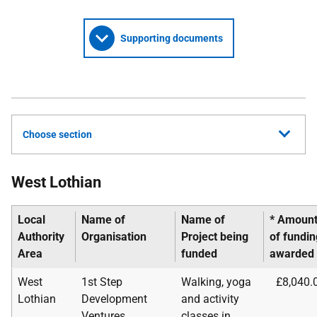
Supporting documents
Choose section
West Lothian
Local
Name of
Name of
* Amoun
Authority
Organisation
Project being
of
fundin
Area
funded
awarded
West
1st Step
Walking, yoga
£8,040.
Lothian
Development
and activity
Ventures
classes in