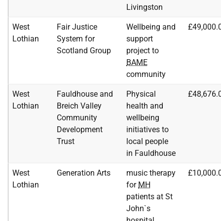
Livingston
West
Fair Justice
Wellbeing and
£49,000.
Lothian
System for
support
Scotland Group
project to
BAME
community
West
Fauldhouse and
Physical
£48,676.
Lothian
Breich Valley
health and
Community
wellbeing
Development
initiatives to
Trust
local people
in Fauldhouse
West
Generation Arts
music therapy
£10,000.
Lothian
for
MH
patients at St
John`s
hospital