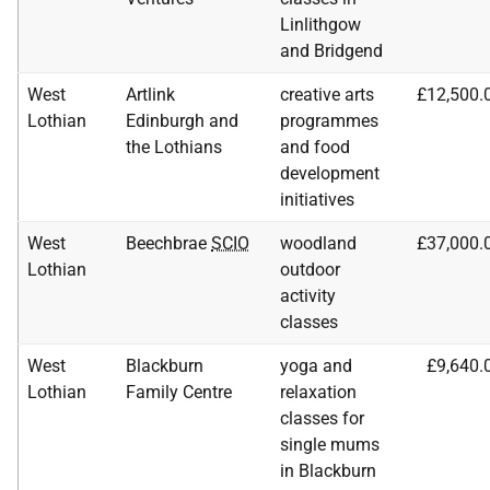
Linlithgow
and Bridgend
West
Artlink
creative arts
£12,500.
Lothian
Edinburgh and
programmes
the Lothians
and food
development
initiatives
West
Beechbrae
SCIO
woodland
£37,000.
Lothian
outdoor
activity
classes
West
Blackburn
yoga and
£9,640.
Lothian
Family Centre
relaxation
classes for
single mums
in Blackburn