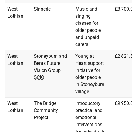
West
Singerie
Music and
£3,700.
Lothian
singing
classes for
older people
and unpaid
carers
West
Stoneyburn and
Young at
£2,821.
Lothian
Bents Future
Heart support
Vision Group
initiative for
SCIO
older people
in Stoneyburn
village
West
The Bridge
Introductory
£9,950.
Lothian
Community
practical and
Project
emotional
interventions
for individuals