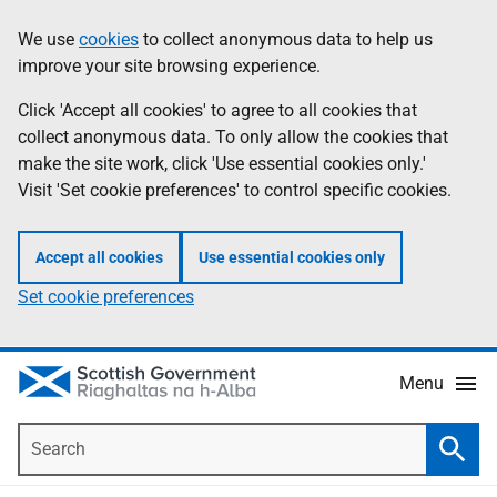
Skip
Accessibility
We use
cookies
to collect anonymous data to help us
Information
to
help
improve your site browsing experience.
main
content
Click 'Accept all cookies' to agree to all cookies that
collect anonymous data. To only allow the cookies that
make the site work, click 'Use essential cookies only.'
Visit 'Set cookie preferences' to control specific cookies.
Accept all cookies
Use essential cookies only
Set cookie preferences
Menu
Search
Searc