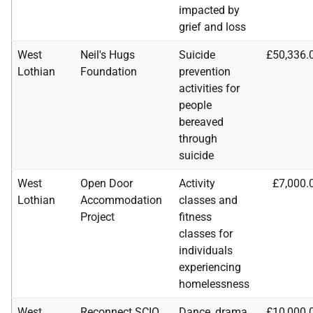
impacted by
grief and loss
West
Neil's Hugs
Suicide
£50,336.
Lothian
Foundation
prevention
activities for
people
bereaved
through
suicide
West
Open Door
Activity
£7,000.
Lothian
Accommodation
classes and
Project
fitness
classes for
individuals
experiencing
homelessness
West
Reconnect
SCIO
Dance, drama,
£10,000.