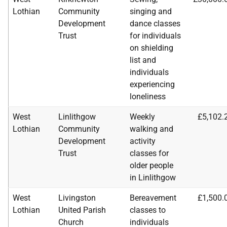
Lothian
Community
singing and
Development
dance classes
Trust
for individuals
on shielding
list and
individuals
experiencing
loneliness
West
Linlithgow
Weekly
£5,102.
Lothian
Community
walking and
Development
activity
Trust
classes for
older people
in Linlithgow
West
Livingston
Bereavement
£1,500.
Lothian
United Parish
classes to
Church
individuals