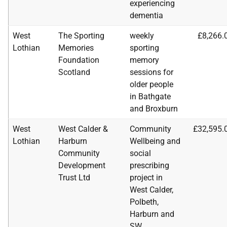
experiencing
dementia
West
The Sporting
weekly
£8,266.
Lothian
Memories
sporting
Foundation
memory
Scotland
sessions for
older people
in Bathgate
and Broxburn
West
West Calder &
Community
£32,595.
Lothian
Harburn
Wellbeing and
Community
social
Development
prescribing
Trust Ltd
project in
West Calder,
Polbeth,
Harburn and
SW