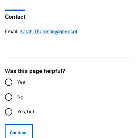
Contact
Email:
Sarah.Thomson@gov.scot
Was this page helpful?
Yes
No
Yes, but
Continue