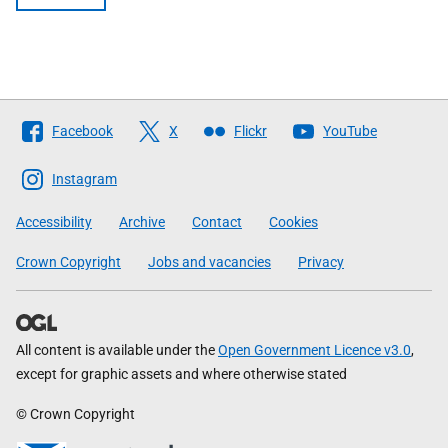
Follow
Facebook
X
Flickr
YouTube
The
Scottish
Instagram
Government
Accessibility
Archive
Contact
Cookies
Crown Copyright
Jobs and vacancies
Privacy
All content is available under the
Open Government Licence v3.0
,
except for graphic assets and where otherwise stated
© Crown Copyright