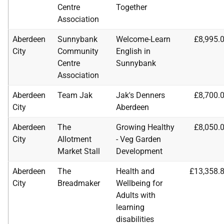
Centre
Together
Association
Aberdeen
Sunnybank
Welcome-Learn
£8,995.
City
Community
English in
Centre
Sunnybank
Association
Aberdeen
Team Jak
Jak's Denners
£8,700.
City
Aberdeen
Aberdeen
The
Growing Healthy
£8,050.
City
Allotment
- Veg Garden
Market Stall
Development
Aberdeen
The
Health and
£13,358.
City
Breadmaker
Wellbeing for
Adults with
learning
disabilities