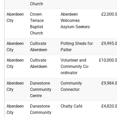
Church
Aberdeen
Crown
Aberdeen
£2,000.
City
Terrace
Welcomes
Baptist
Asylum Seekers
Church
Aberdeen
Cultivate
Potting Sheds for
£9,995.
City
Aberdeen
Patter
Aberdeen
Cultivate
Volunteer and
£10,000.
City
Aberdeen
Community Co-
ordinator
Aberdeen
Danestone
Community
£9,984.
City
Community
Connector
Centre
Aberdeen
Danestone
Chatty Café
£4,820.
City
Community