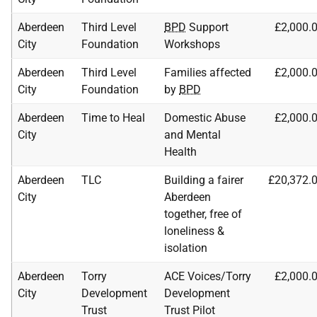
Aberdeen
Third Level
BPD
Support
£2,000.
City
Foundation
Workshops
Aberdeen
Third Level
Families affected
£2,000.
City
Foundation
by
BPD
Aberdeen
Time to Heal
Domestic Abuse
£2,000.
City
and Mental
Health
Aberdeen
TLC
Building a fairer
£20,372.
City
Aberdeen
together, free of
loneliness &
isolation
Aberdeen
Torry
ACE
Voices/Torry
£2,000.
City
Development
Development
Trust
Trust Pilot