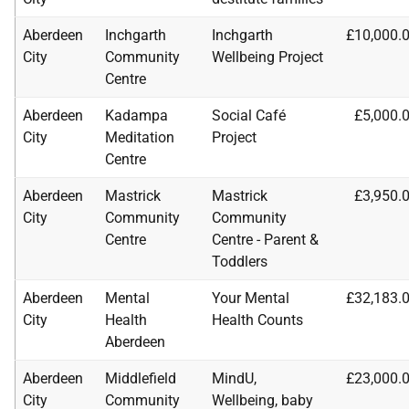
Aberdeen
Inchgarth
Inchgarth
£10,000.
City
Community
Wellbeing Project
Centre
Aberdeen
Kadampa
Social Café
£5,000.
City
Meditation
Project
Centre
Aberdeen
Mastrick
Mastrick
£3,950.
City
Community
Community
Centre
Centre - Parent &
Toddlers
Aberdeen
Mental
Your Mental
£32,183.
City
Health
Health Counts
Aberdeen
Aberdeen
Middlefield
MindU,
£23,000.
City
Community
Wellbeing, baby