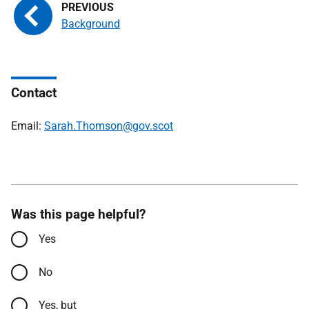
Background
Contact
Email:
Sarah.Thomson@gov.scot
Was this page helpful?
Yes
No
Yes, but