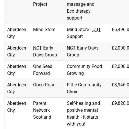
Project
massage and
Eco therapy
support
Aberdeen
Mind Store
Mind Store -
CBT
£6,496.
City
Support
Aberdeen
NCT
Early
NCT
Early Days
£2,000.
City
Days Group
Group
Aberdeen
One Seed
Community Food
£2,000.
City
Forward
Growing
Aberdeen
Open Road
Fittie Community
£3,946.
City
Choir
Aberdeen
Parent
Self-healing and
£9,820.
City
Network
positive mental
Scotland
health - it starts
with you!