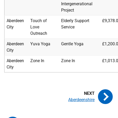
Intergenerational
Project
Aberdeen
Touch of
Elderly Support
£9,378.
City
Love
Service
Outreach
Aberdeen
Yuva Yoga
Gentle Yoga
£1,200.
City
Aberdeen
Zone In
Zone In
£1,013.
City
Aberdeenshire