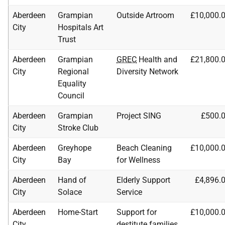
Aberdeen
Grampian
Outside Artroom
£10,000.
City
Hospitals Art
Trust
Aberdeen
Grampian
GREC
Health and
£21,800.
City
Regional
Diversity Network
Equality
Council
Aberdeen
Grampian
Project SING
£500.
City
Stroke Club
Aberdeen
Greyhope
Beach Cleaning
£10,000.
City
Bay
for Wellness
Aberdeen
Hand of
Elderly Support
£4,896.
City
Solace
Service
Aberdeen
Home-Start
Support for
£10,000.
City
destitute families