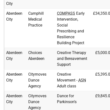
City
Aberdeen
Camphill
COMPASS
Early
£34,350.
City
Medical
Intervention,
Practice
Social
Prescribing and
Resilience
Building Project
Aberdeen
Choices
Creative Therapy
£5,000.
City
Aberdeen
and Bereavement
Support
Aberdeen
Citymoves
Creative
£5,395.
City
Dance
Movement -
ASN
Agency
Adult class
Aberdeen
Citymoves
Dance for
£9,845.
City
Dance
Parkinson's
Agency