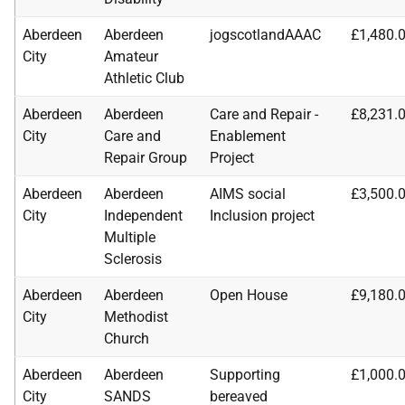
Aberdeen
Aberdeen
jogscotlandAAAC
£1,480.
City
Amateur
Athletic Club
Aberdeen
Aberdeen
Care and Repair -
£8,231.
City
Care and
Enablement
Repair Group
Project
Aberdeen
Aberdeen
AIMS social
£3,500.
City
Independent
Inclusion project
Multiple
Sclerosis
Aberdeen
Aberdeen
Open House
£9,180.
City
Methodist
Church
Aberdeen
Aberdeen
Supporting
£1,000.
City
SANDS
bereaved