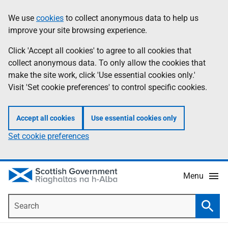
Skip
Accessibility
We use
cookies
to collect anonymous data to help us
Information
to
help
improve your site browsing experience.
main
content
Click 'Accept all cookies' to agree to all cookies that
collect anonymous data. To only allow the cookies that
make the site work, click 'Use essential cookies only.'
Visit 'Set cookie preferences' to control specific cookies.
Accept all cookies
Use essential cookies only
Set cookie preferences
Menu
Search
Searc