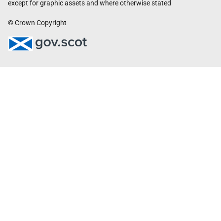
except for graphic assets and where otherwise stated
© Crown Copyright