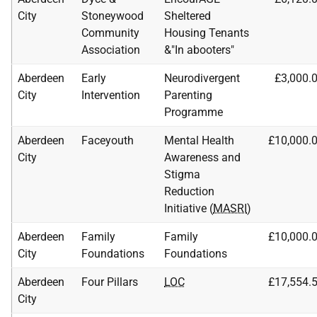
City
Stoneywood
Sheltered
Community
Housing Tenants
Association
&"In abooters"
Aberdeen
Early
Neurodivergent
£3,000.
City
Intervention
Parenting
Programme
Aberdeen
Faceyouth
Mental Health
£10,000.
City
Awareness and
Stigma
Reduction
Initiative (
MASRI
)
Aberdeen
Family
Family
£10,000.
City
Foundations
Foundations
Aberdeen
Four Pillars
LOC
£17,554.
City