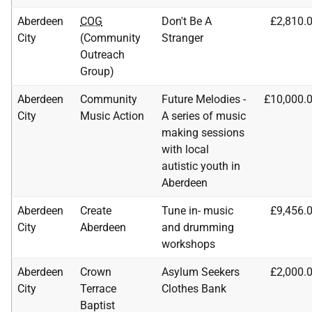
Aberdeen
COG
Don't Be A
£2,810.
City
(Community
Stranger
Outreach
Group)
Aberdeen
Community
Future Melodies -
£10,000.
City
Music Action
A series of music
making sessions
with local
autistic youth in
Aberdeen
Aberdeen
Create
Tune in- music
£9,456.
City
Aberdeen
and drumming
workshops
Aberdeen
Crown
Asylum Seekers
£2,000.
City
Terrace
Clothes Bank
Baptist