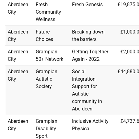
Aberdeen
Fresh
Fresh Genesis
£19,875.
City
Community
Wellness
Aberdeen
Future
Breaking down
£1,000.
City
Choices
the barriers
Aberdeen
Grampian
Getting Together
£2,000.
City
50+ Network
Again - 2022
Aberdeen
Grampian
Social
£44,880.
City
Autistic
Integration
Society
Support for
Autistic
community in
Aberdeen
Aberdeen
Grampian
Inclusive Activity
£4,737.
City
Disability
Physical
Sport