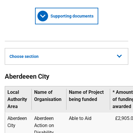
Supporting documents
Choose section
Aberdeeen City
Local
Name of
Name of Project
* Amount
Authority
Organisation
being funded
of
fundin
Area
awarded
Aberdeen
Aberdeen
Able to Aid
£2,905.
City
Action on
Disability