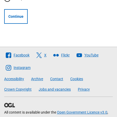
Continue
Follow
Facebook
X
Flickr
YouTube
The
Scottish
Instagram
Government
Accessibility
Archive
Contact
Cookies
Crown Copyright
Jobs and vacancies
Privacy
All content is available under the
Open Government Licence v3.0
,