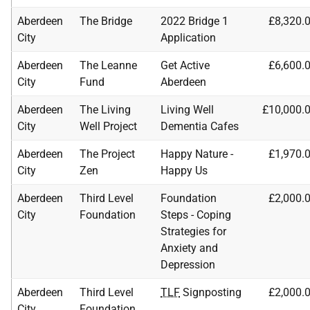
Aberdeen
The Bridge
2022 Bridge 1
£8,320.
City
Application
Aberdeen
The Leanne
Get Active
£6,600.
City
Fund
Aberdeen
Aberdeen
The Living
Living Well
£10,000.
City
Well Project
Dementia Cafes
Aberdeen
The Project
Happy Nature -
£1,970.
City
Zen
Happy Us
Aberdeen
Third Level
Foundation
£2,000.
City
Foundation
Steps - Coping
Strategies for
Anxiety and
Depression
Aberdeen
Third Level
TLF
Signposting
£2,000.
City
Foundation