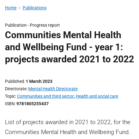
Home
Publications
Publication -
Progress report
Communities Mental Health
and Wellbeing Fund - year 1:
projects awarded 2021 to 2022
Published
1 March 2023
Directorate
Mental Health Directorate
Topic
Communities and third sector
,
Health and social care
ISBN
9781805255437
List of projects awarded in 2021 to 2022, for the
Communities Mental Health and Wellbeing Fund.