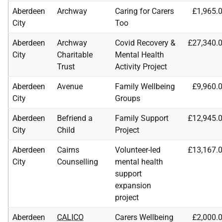
Aberdeen
Archway
Caring for Carers
£1,965.
City
Too
Aberdeen
Archway
Covid Recovery &
£27,340.
City
Charitable
Mental Health
Trust
Activity Project
Aberdeen
Avenue
Family Wellbeing
£9,960.
City
Groups
Aberdeen
Befriend a
Family Support
£12,945.
City
Child
Project
Aberdeen
Cairns
Volunteer-led
£13,167.
City
Counselling
mental health
support
expansion
project
Aberdeen
CALICO
Carers Wellbeing
£2,000.