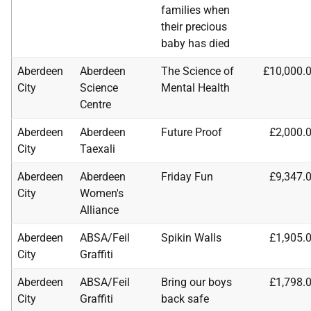
families when
their precious
baby has died
Aberdeen
Aberdeen
The Science of
£10,000.
City
Science
Mental Health
Centre
Aberdeen
Aberdeen
Future Proof
£2,000.
City
Taexali
Aberdeen
Aberdeen
Friday Fun
£9,347.
City
Women's
Alliance
Aberdeen
ABSA
/Feil
Spikin Walls
£1,905.
City
Graffiti
Aberdeen
ABSA
/Feil
Bring our boys
£1,798.
City
Graffiti
back safe