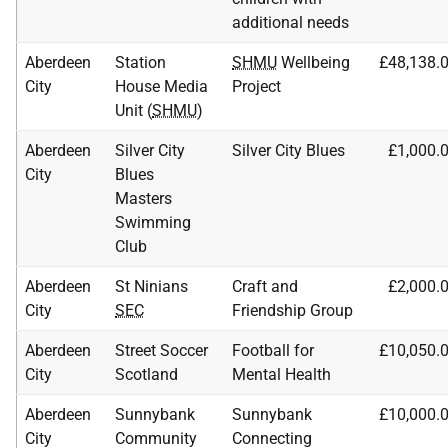
additional needs
Aberdeen
Station
SHMU
Wellbeing
£48,138.
City
House Media
Project
Unit (
SHMU
)
Aberdeen
Silver City
Silver City Blues
£1,000.
City
Blues
Masters
Swimming
Club
Aberdeen
St Ninians
Craft and
£2,000.
City
SEC
Friendship Group
Aberdeen
Street Soccer
Football for
£10,050.
City
Scotland
Mental Health
Aberdeen
Sunnybank
Sunnybank
£10,000.
City
Community
Connecting