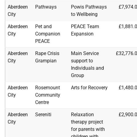
Aberdeen
Pathways
Powis Pathways
£7,974.
City
to Wellbeing
Aberdeen
Pet and
PEACE Team
£1,881.
City
Companion
Expansion
PEACE
Aberdeen
Rape Crisis
Main Service
£32,776.
City
Grampian
support to
Individuals and
Group
Aberdeen
Rosemount
Arts for Recovery
£1,480.
City
Community
Centre
Aberdeen
Sereniti
Relaxation
£2,900.
City
therapy project
for parents with
children with