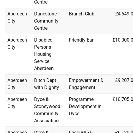
Centre
Aberdeen
Danestone
Brunch Club
£4,649.
City
Community
Centre
Aberdeen
Disabled
Friendly Ear
£10,000.
City
Persons
Housing
Service
Aberdeen
Aberdeen
Ditch Dept
Empowerment &
£9,207.
City
with Dignity
Engagement
Aberdeen
Dyce &
Programme
£10,705.
City
Stoneywood
Development in
Community
Dyce
Association
Aberdeen
Dyce &
EncourAGE-
£6,120.