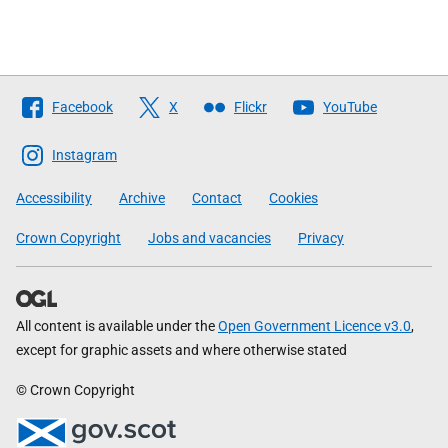
Follow
Facebook
X
Flickr
YouTube
The
Scottish
Instagram
Government
Accessibility
Archive
Contact
Cookies
Crown Copyright
Jobs and vacancies
Privacy
All content is available under the
Open Government Licence v3.0
,
except for graphic assets and where otherwise stated
© Crown Copyright