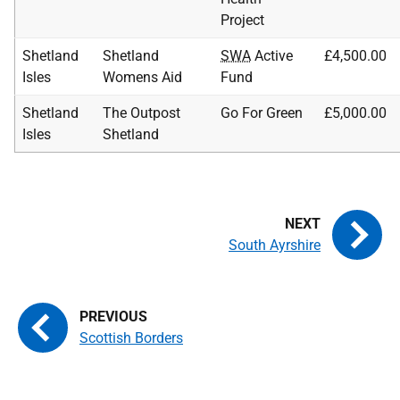
Project
Shetland
Shetland
SWA
Active
£4,500.00
Isles
Womens Aid
Fund
Shetland
The Outpost
Go For Green
£5,000.00
Isles
Shetland
South Ayrshire
Scottish Borders