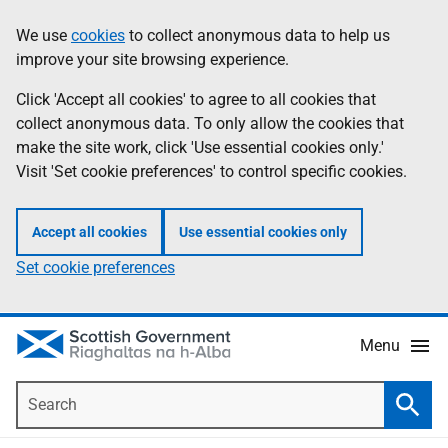
Skip
Accessibility
We use
cookies
to collect anonymous data to help us
Information
to
help
improve your site browsing experience.
main
content
Click 'Accept all cookies' to agree to all cookies that
collect anonymous data. To only allow the cookies that
make the site work, click 'Use essential cookies only.'
Visit 'Set cookie preferences' to control specific cookies.
Accept all cookies
Use essential cookies only
Set cookie preferences
Menu
Search
Searc