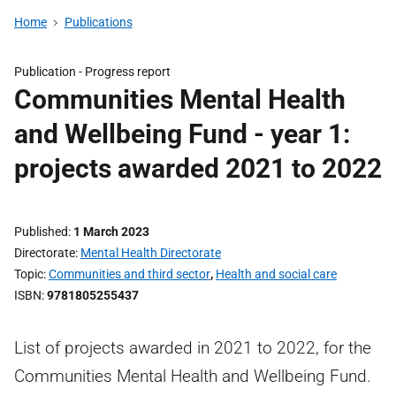
Home
Publications
Publication -
Progress report
Communities Mental Health
and Wellbeing Fund - year 1:
projects awarded 2021 to 2022
Published
1 March 2023
Directorate
Mental Health Directorate
Topic
Communities and third sector
,
Health and social care
ISBN
9781805255437
List of projects awarded in 2021 to 2022, for the
Communities Mental Health and Wellbeing Fund.