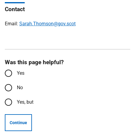
Contact
Email:
Sarah.Thomson@gov.scot
Was this page helpful?
Yes
No
Yes, but
Continue