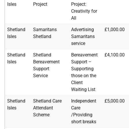
Isles
Project
Project:
Creativity for
All
Shetland
Samaritans
Advertising
£1,000.00
Isles
Shetland
Samaritans
service
Shetland
Shetland
Bereavement
£4,100.00
Isles
Bereavement
Support –
Support
Supporting
Service
those on the
Client
Waiting List
Shetland
Shetland Care
Independent
£5,000.00
Isles
Attendant
Care
Scheme
/Providing
short breaks