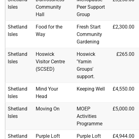
Isles
Community
Peer Support
Hall
Group
Shetland
Food for the
Fresh Start
£2,300.00
Isles
Way
Community
Gardening
Shetland
Hoswick
Hoswick
£265.00
Isles
Visitor Centre
'Yarnin
(
SCSED
)
Groups'
support.
Shetland
Mind Your
Keeping Well
£4,550.00
Isles
Head
Shetland
Moving On
MOEP
£5,000.00
Isles
Activities
Programme
Shetland
Purple Loft
Purple Loft
£4,944.00