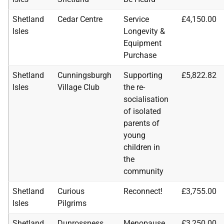
Shetland
Cedar Centre
Service
£4,150.00
Isles
Longevity &
Equipment
Purchase
Shetland
Cunningsburgh
Supporting
£5,822.82
Isles
Village Club
the re-
socialisation
of isolated
parents of
young
children in
the
community
Shetland
Curious
Reconnect!
£3,755.00
Isles
Pilgrims
Shetland
Dunrossness
Menopause
£3,250.00