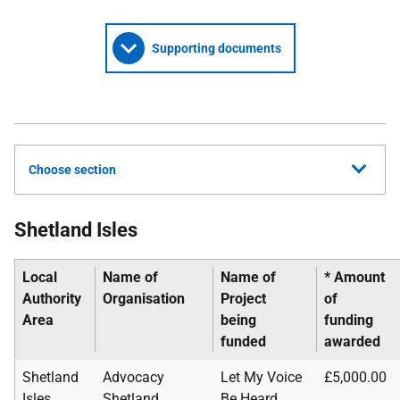
Supporting documents
Choose section
Shetland Isles
Local
Name of
Name of
* Amount
Authority
Organisation
Project
of
Area
being
funding
funded
awarded
Shetland
Advocacy
Let My Voice
£5,000.00
Isles
Shetland
Be Heard