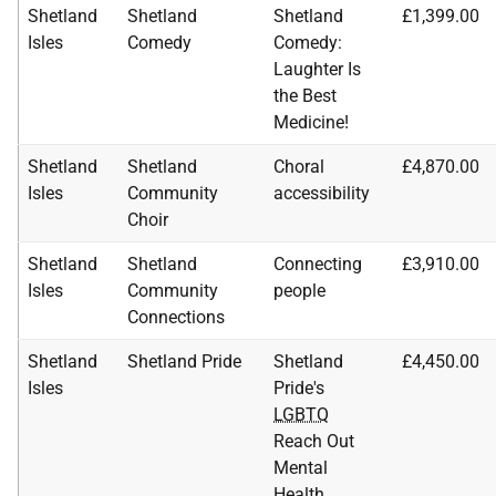
Shetland
Shetland
Shetland
£1,399.00
Isles
Comedy
Comedy:
Laughter Is
the Best
Medicine!
Shetland
Shetland
Choral
£4,870.00
Isles
Community
accessibility
Choir
Shetland
Shetland
Connecting
£3,910.00
Isles
Community
people
Connections
Shetland
Shetland Pride
Shetland
£4,450.00
Isles
Pride's
LGBTQ
Reach Out
Mental
Health