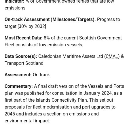
Indicator:
% of Government owned ferries that are low
emissions
On-track Assessment (Milestones/Targets):
Progress to
target [30% by 2032]
Most Recent Data:
8% of the current Scottish Government
Fleet consists of low emission vessels.
Data Source(s):
Caledonian Maritime Assets Ltd (
CMAL
) &
Transport Scotland
Assessment:
On track
Commentary:
A final draft version of the Vessels and Ports
plan was published for consultation in January 2024, as a
first part of the Islands Connectivity Plan. This set out
proposals for fleet modernisation and port upgrades to
2045 and includes a section on emissions and
environmental impact.