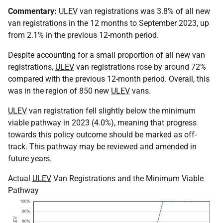
Commentary:
ULEV
van registrations was 3.8% of all new
van registrations in the 12 months to September 2023, up
from 2.1% in the previous 12-month period.
Despite accounting for a small proportion of all new van
registrations,
ULEV
van registrations rose by around 72%
compared with the previous 12-month period. Overall, this
was in the region of 850 new
ULEV
vans.
ULEV
van registration fell slightly below the minimum
viable pathway in 2023 (4.0%), meaning that progress
towards this policy outcome should be marked as off-
track. This pathway may be reviewed and amended in
future years.
Actual
ULEV
Van Registrations and the Minimum Viable
Pathway