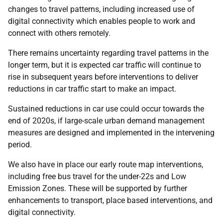
changes to travel patterns, including increased use of
digital connectivity which enables people to work and
connect with others remotely.
There remains uncertainty regarding travel patterns in the
longer term, but it is expected car traffic will continue to
rise in subsequent years before interventions to deliver
reductions in car traffic start to make an impact.
Sustained reductions in car use could occur towards the
end of 2020s, if large-scale urban demand management
measures are designed and implemented in the intervening
period.
We also have in place our early route map interventions,
including free bus travel for the under-22s and Low
Emission Zones. These will be supported by further
enhancements to transport, place based interventions, and
digital connectivity.