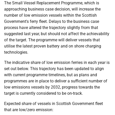
The Small Vessel Replacement Programme, which is
approaching business case decision, will increase the
number of low emission vessels within the Scottish
Government's ferry fleet. Delays to the business case
process have altered the trajectory slightly from that
suggested last year, but should not affect the achievability
of the target. The programme will deliver vessels that
utilise the latest proven battery and on shore charging
technologies.
The indicative share of low emission ferries in each year is
set out below. This trajectory has been updated to align
with current programme timelines, but as plans and
programmes are in place to deliver a sufficient number of
low emissions vessels by 2032, progress towards the
target is currently considered to be on-track.
Expected share of vessels in Scottish Government fleet
that are low/zero emission: