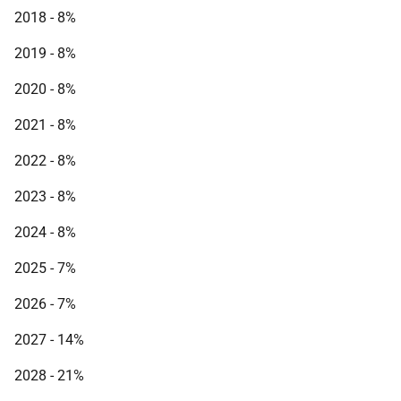
2018 - 8%
2019 - 8%
2020 - 8%
2021 - 8%
2022 - 8%
2023 - 8%
2024 - 8%
2025 - 7%
2026 - 7%
2027 - 14%
2028 - 21%