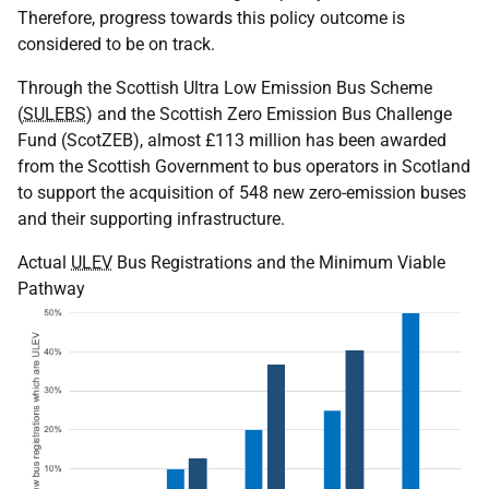
Therefore, progress towards this policy outcome is
considered to be on track.
Through the Scottish Ultra Low Emission Bus Scheme
(
SULEBS
) and the Scottish Zero Emission Bus Challenge
Fund (ScotZEB), almost £113 million has been awarded
from the Scottish Government to bus operators in Scotland
to support the acquisition of 548 new zero-emission buses
and their supporting infrastructure.
Actual
ULEV
Bus Registrations and the Minimum Viable
Pathway