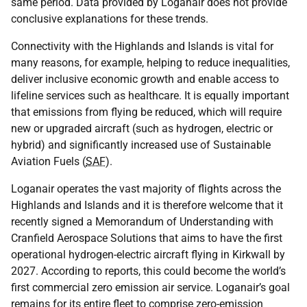
same period. Data provided by Loganair does not provide
conclusive explanations for these trends.
Connectivity with the Highlands and Islands is vital for
many reasons, for example, helping to reduce inequalities,
deliver inclusive economic growth and enable access to
lifeline services such as healthcare. It is equally important
that emissions from flying be reduced, which will require
new or upgraded aircraft (such as hydrogen, electric or
hybrid) and significantly increased use of Sustainable
Aviation Fuels (
SAF
).
Loganair operates the vast majority of flights across the
Highlands and Islands and it is therefore welcome that it
recently signed a Memorandum of Understanding with
Cranfield Aerospace Solutions that aims to have the first
operational hydrogen-electric aircraft flying in Kirkwall by
2027. According to reports, this could become the world’s
first commercial zero emission air service. Loganair’s goal
remains for its entire fleet to comprise zero-emission