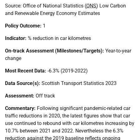
Source: Office of National Statistics (
ONS
) Low Carbon
and Renewable Energy Economy Estimates
Policy Outcome:
1
Indicator:
% reduction in car kilometres
On-track Assessment (Milestones/Targets):
Year-to-year
change
Most Recent Data:
-6.3% (2019-2022)
Data Source(s):
Scottish Transport Statistics 2023
Assessment:
Off track
Commentary:
Following significant pandemic-related car
traffic reductions in 2020, the latest figures show that car
use continued to rebound with car kilometres increasing by
10.7% between 2021 and 2022. Nevertheless the 6.3%
reduction against the 2019 baseline reflects ongoing