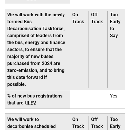
We will work with the newly
On
Off
Too
formed Bus
Track
Track
Early
Decarbonisation Taskforce,
to
comprised of leaders from
Say
the bus, energy and finance
sectors, to ensure that the
majority of new buses
purchased from 2024 are
zero-emission, and to bring
this date forward if
possible.
% of new bus registrations
-
-
Yes
that are
ULEV
We will work to
On
Off
Too
decarbonise scheduled
Track
Track
Early