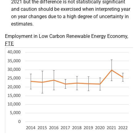
2021 but the difference is not statistically significant
and caution should be exercised when interpreting year
on year changes due to a high degree of uncertainty in
estimates.
Employment in Low Carbon Renewable Energy Economy,
FTE