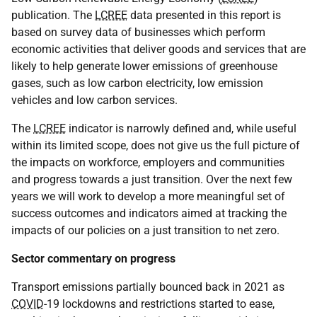
publication. The
LCREE
data presented in this report is
based on survey data of businesses which perform
economic activities that deliver goods and services that are
likely to help generate lower emissions of greenhouse
gases, such as low carbon electricity, low emission
vehicles and low carbon services.
The
LCREE
indicator is narrowly defined and, while useful
within its limited scope, does not give us the full picture of
the impacts on workforce, employers and communities
and progress towards a just transition. Over the next few
years we will work to develop a more meaningful set of
success outcomes and indicators aimed at tracking the
impacts of our policies on a just transition to net zero.
Sector commentary on progress
Transport emissions partially bounced back in 2021 as
COVID
-19 lockdowns and restrictions started to ease,