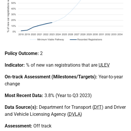
Policy Outcome:
2
Indicator:
% of new van registrations that are
ULEV
On-track Assessment (Milestones/Targets):
Year-to-year
change
Most Recent Data:
3.8% (Year to Q3 2023)
Data Source(s):
Department for Transport (
DfT
) and Driver
and Vehicle Licensing Agency (
DVLA
)
Assessment:
Off track