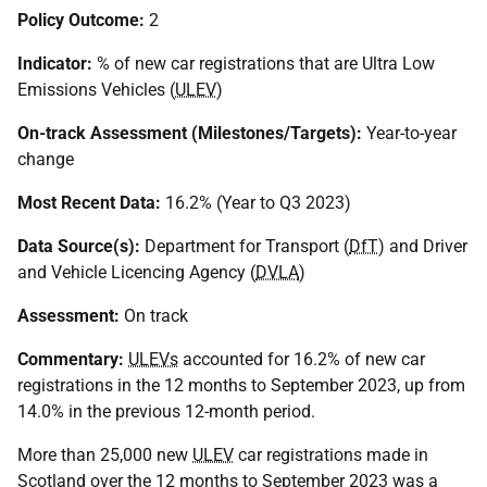
Policy Outcome:
2
Indicator:
% of new car registrations that are Ultra Low
Emissions Vehicles (
ULEV
)
On-track Assessment (Milestones/Targets):
Year-to-year
change
Most Recent Data:
16.2% (Year to Q3 2023)
Data Source(s):
Department for Transport (
DfT
) and Driver
and Vehicle Licencing Agency (
DVLA
)
Assessment:
On track
Commentary:
ULEVs
accounted for 16.2% of new car
registrations in the 12 months to September 2023, up from
14.0% in the previous 12-month period.
More than 25,000 new
ULEV
car registrations made in
Scotland over the 12 months to September 2023 was a