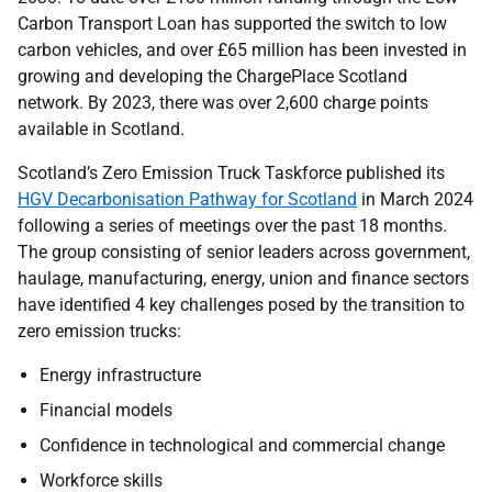
Carbon Transport Loan has supported the switch to low
carbon vehicles, and over £65 million has been invested in
growing and developing the ChargePlace Scotland
network. By 2023, there was over 2,600 charge points
available in Scotland.
Scotland’s Zero Emission Truck Taskforce published its
HGV Decarbonisation Pathway for Scotland
in March 2024
following a series of meetings over the past 18 months.
The group consisting of senior leaders across government,
haulage, manufacturing, energy, union and finance sectors
have identified 4 key challenges posed by the transition to
zero emission trucks:
Energy infrastructure
Financial models
Confidence in technological and commercial change
Workforce skills