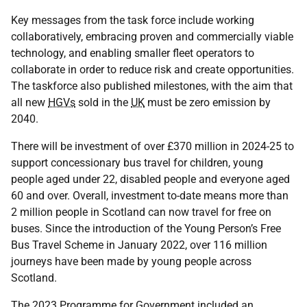
Key messages from the task force include working
collaboratively, embracing proven and commercially viable
technology, and enabling smaller fleet operators to
collaborate in order to reduce risk and create opportunities.
The taskforce also published milestones, with the aim that
all new
HGVs
sold in the
UK
must be zero emission by
2040.
There will be investment of over £370 million in 2024-25 to
support concessionary bus travel for children, young
people aged under 22, disabled people and everyone aged
60 and over. Overall, investment to-date means more than
2 million people in Scotland can now travel for free on
buses. Since the introduction of the Young Person’s Free
Bus Travel Scheme in January 2022, over 116 million
journeys have been made by young people across
Scotland.
The 2023 Programme for Government included an