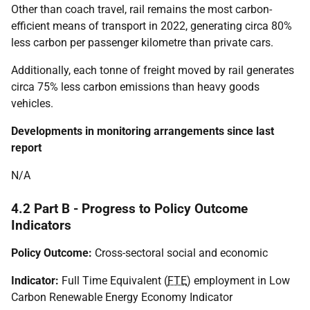
Other than coach travel, rail remains the most carbon-
efficient means of transport in 2022, generating circa 80%
less carbon per passenger kilometre than private cars.
Additionally, each tonne of freight moved by rail generates
circa 75% less carbon emissions than heavy goods
vehicles.
Developments in monitoring arrangements since last
report
N/A
4.2 Part B - Progress to Policy Outcome
Indicators
Policy Outcome:
Cross-sectoral social and economic
Indicator:
Full Time Equivalent (
FTE
) employment in Low
Carbon Renewable Energy Economy Indicator