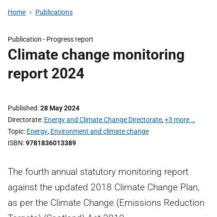
Home
Publications
Publication -
Progress report
Climate change monitoring
report 2024
Published
28 May 2024
Directorate
Energy and Climate Change Directorate
,
+3 more …
Topic
Energy
,
Environment and climate change
ISBN
9781836013389
The fourth annual statutory monitoring report
against the updated 2018 Climate Change Plan,
as per the Climate Change (Emissions Reduction