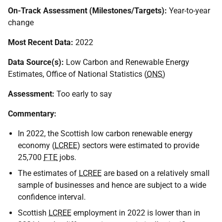
On-Track Assessment (Milestones/Targets):
Year-to-year
change
Most Recent Data:
2022
Data Source(s):
Low Carbon and Renewable Energy
Estimates, Office of National Statistics (
ONS
)
Assessment:
Too early to say
Commentary:
In 2022, the Scottish low carbon renewable energy
economy (
LCREE
) sectors were estimated to provide
25,700
FTE
jobs.
The estimates of
LCREE
are based on a relatively small
sample of businesses and hence are subject to a wide
confidence interval.
Scottish
LCREE
employment in 2022 is lower than in