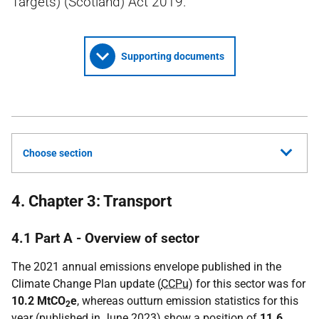
Targets) (Scotland) Act 2019.
Supporting documents
Choose section
4. Chapter 3: Transport
4.1 Part A - Overview of sector
The 2021 annual emissions envelope published in the
Climate Change Plan update (
CCPu
) for this sector was for
10.2 MtCO
e
, whereas outturn emission statistics for this
2
year (published in June 2023) show a position of
11.6