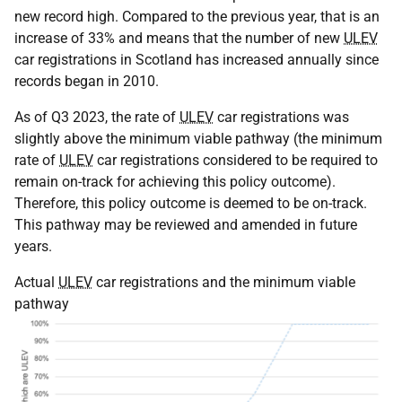
new record high. Compared to the previous year, that is an
increase of 33% and means that the number of new
ULEV
car registrations in Scotland has increased annually since
records began in 2010.
As of Q3 2023, the rate of
ULEV
car registrations was
slightly above the minimum viable pathway (the minimum
rate of
ULEV
car registrations considered to be required to
remain on-track for achieving this policy outcome).
Therefore, this policy outcome is deemed to be on-track.
This pathway may be reviewed and amended in future
years.
Actual
ULEV
car registrations and the minimum viable
pathway