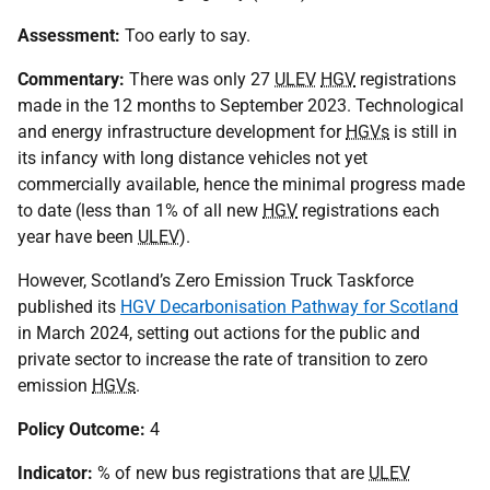
Assessment:
Too early to say.
Commentary:
There was only 27
ULEV
HGV
registrations
made in the 12 months to September 2023. Technological
and energy infrastructure development for
HGVs
is still in
its infancy with long distance vehicles not yet
commercially available, hence the minimal progress made
to date (less than 1% of all new
HGV
registrations each
year have been
ULEV
).
However, Scotland’s Zero Emission Truck Taskforce
published its
HGV Decarbonisation Pathway for Scotland
in March 2024, setting out actions for the public and
private sector to increase the rate of transition to zero
emission
HGVs
.
Policy Outcome:
4
Indicator:
% of new bus registrations that are
ULEV