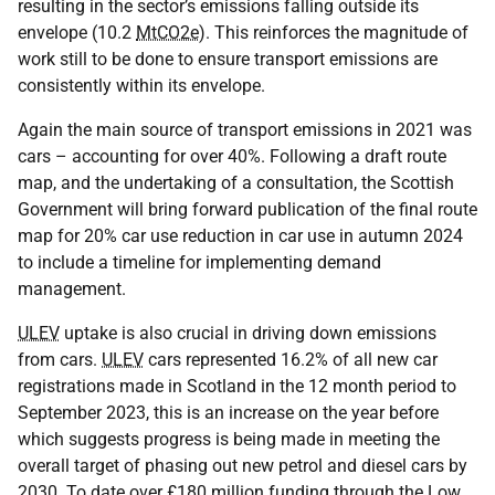
resulting in the sector’s emissions falling outside its
envelope (10.2
MtCO2e
). This reinforces the magnitude of
work still to be done to ensure transport emissions are
consistently within its envelope.
Again the main source of transport emissions in 2021 was
cars – accounting for over 40%. Following a draft route
map, and the undertaking of a consultation, the Scottish
Government will bring forward publication of the final route
map for 20% car use reduction in car use in autumn 2024
to include a timeline for implementing demand
management.
ULEV
uptake is also crucial in driving down emissions
from cars.
ULEV
cars represented 16.2% of all new car
registrations made in Scotland in the 12 month period to
September 2023, this is an increase on the year before
which suggests progress is being made in meeting the
overall target of phasing out new petrol and diesel cars by
2030. To date over £180 million funding through the Low