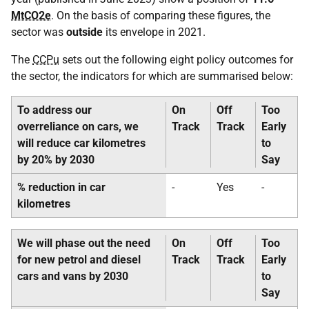
MtCO2e
. On the basis of comparing these figures, the
sector was
outside
its envelope in 2021.
The
CCPu
sets out the following eight policy outcomes for
the sector, the indicators for which are summarised below:
To address our
On
Off
Too
overreliance on cars, we
Track
Track
Early
will reduce car kilometres
to
by 20% by 2030
Say
% reduction in car
-
Yes
-
kilometres
We will phase out the need
On
Off
Too
for new petrol and diesel
Track
Track
Early
cars and vans by 2030
to
Say