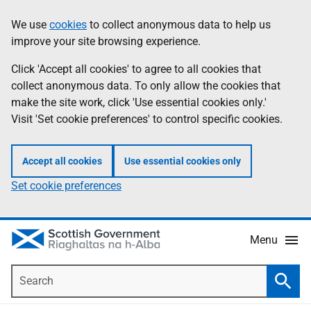
Skip
Accessibility
We use
cookies
to collect anonymous data to help us
Information
to
help
improve your site browsing experience.
main
content
Click 'Accept all cookies' to agree to all cookies that
collect anonymous data. To only allow the cookies that
make the site work, click 'Use essential cookies only.'
Visit 'Set cookie preferences' to control specific cookies.
Accept all cookies
Use essential cookies only
Set cookie preferences
Menu
Search
Searc