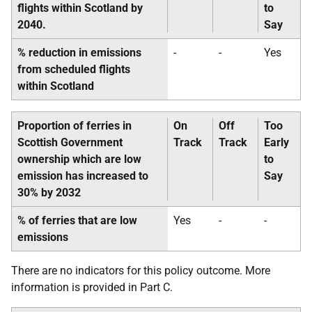
flights within Scotland by
to
2040.
Say
% reduction in emissions
-
-
Yes
from scheduled flights
within Scotland
Proportion of ferries in
On
Off
Too
Scottish Government
Track
Track
Early
ownership which are low
to
emission has increased to
Say
30% by 2032
% of ferries that are low
Yes
-
-
emissions
There are no indicators for this policy outcome. More
information is provided in Part C.