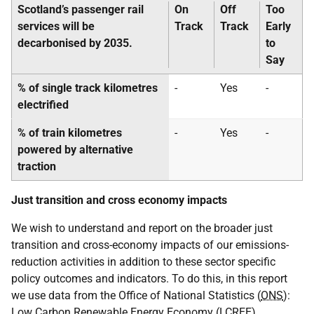
Scotland’s passenger rail
On
Off
Too
services will be
Track
Track
Early
decarbonised by 2035.
to
Say
% of single track kilometres
-
Yes
-
electrified
% of train kilometres
-
Yes
-
powered by alternative
traction
Just transition and cross economy impacts
We wish to understand and report on the broader just
transition and cross-economy impacts of our emissions-
reduction activities in addition to these sector specific
policy outcomes and indicators. To do this, in this report
we use data from the Office of National Statistics (
ONS
):
Low Carbon Renewable Energy Economy (
LCREE
)