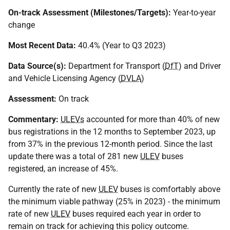
On-track Assessment (Milestones/Targets):
Year-to-year
change
Most Recent Data:
40.4% (Year to Q3 2023)
Data Source(s):
Department for Transport (
DfT
) and Driver
and Vehicle Licensing Agency (
DVLA
)
Assessment:
On track
Commentary:
ULEVs
accounted for more than 40% of new
bus registrations in the 12 months to September 2023, up
from 37% in the previous 12-month period. Since the last
update there was a total of 281 new
ULEV
buses
registered, an increase of 45%.
Currently the rate of new
ULEV
buses is comfortably above
the minimum viable pathway (25% in 2023) - the minimum
rate of new
ULEV
buses required each year in order to
remain on track for achieving this policy outcome.