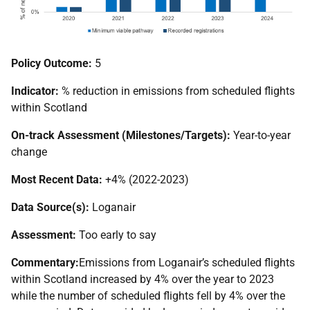
Policy Outcome:
5
Indicator:
% reduction in emissions from scheduled flights
within Scotland
On-track Assessment (Milestones/Targets):
Year-to-year
change
Most Recent Data:
+4% (2022-2023)
Data Source(s):
Loganair
Assessment:
Too early to say
Commentary:
Emissions from Loganair’s scheduled flights
within Scotland increased by 4% over the year to 2023
while the number of scheduled flights fell by 4% over the