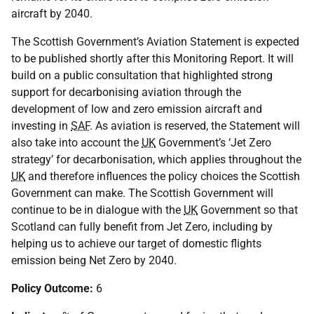
aircraft by 2040.
The Scottish Government’s Aviation Statement is expected
to be published shortly after this Monitoring Report. It will
build on a public consultation that highlighted strong
support for decarbonising aviation through the
development of low and zero emission aircraft and
investing in
SAF
. As aviation is reserved, the Statement will
also take into account the
UK
Government’s ‘Jet Zero
strategy’ for decarbonisation, which applies throughout the
UK
and therefore influences the policy choices the Scottish
Government can make. The Scottish Government will
continue to be in dialogue with the
UK
Government so that
Scotland can fully benefit from Jet Zero, including by
helping us to achieve our target of domestic flights
emission being Net Zero by 2040.
Policy Outcome:
6