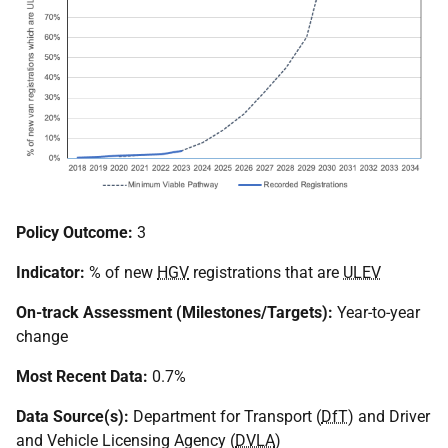
Policy Outcome:
3
Indicator:
% of new
HGV
registrations that are
ULEV
On-track Assessment (Milestones/Targets):
Year-to-year
change
Most Recent Data:
0.7%
Data Source(s):
Department for Transport (
DfT
) and Driver
and Vehicle Licensing Agency (
DVLA
)