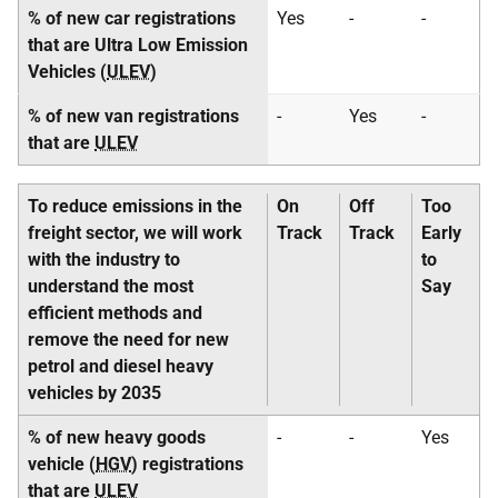
% of new car registrations
Yes
-
-
that are Ultra Low Emission
Vehicles (
ULEV
)
% of new van registrations
-
Yes
-
that are
ULEV
To reduce emissions in the
On
Off
Too
freight sector, we will work
Track
Track
Early
with the industry to
to
understand the most
Say
efficient methods and
remove the need for new
petrol and diesel heavy
vehicles by 2035
% of new heavy goods
-
-
Yes
vehicle (
HGV
) registrations
that are
ULEV