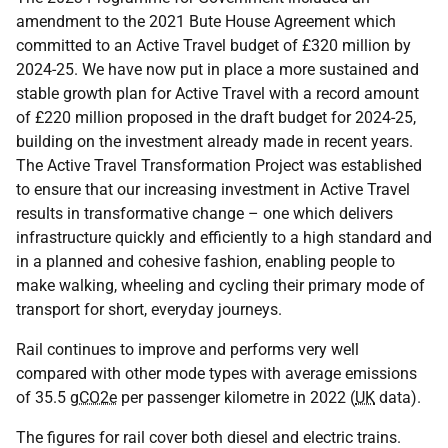
amendment to the 2021 Bute House Agreement which
committed to an Active Travel budget of £320 million by
2024-25. We have now put in place a more sustained and
stable growth plan for Active Travel with a record amount
of £220 million proposed in the draft budget for 2024-25,
building on the investment already made in recent years.
The Active Travel Transformation Project was established
to ensure that our increasing investment in Active Travel
results in transformative change – one which delivers
infrastructure quickly and efficiently to a high standard and
in a planned and cohesive fashion, enabling people to
make walking, wheeling and cycling their primary mode of
transport for short, everyday journeys.
Rail continues to improve and performs very well
compared with other mode types with average emissions
of 35.5
gCO2e
per passenger kilometre in 2022 (
UK
data).
The figures for rail cover both diesel and electric trains.