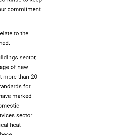
f our commitment
elate to the
shed.
ildings sector,
tage of new
t more than 20
standards for
e have marked
domestic
rvices sector
ical heat
these