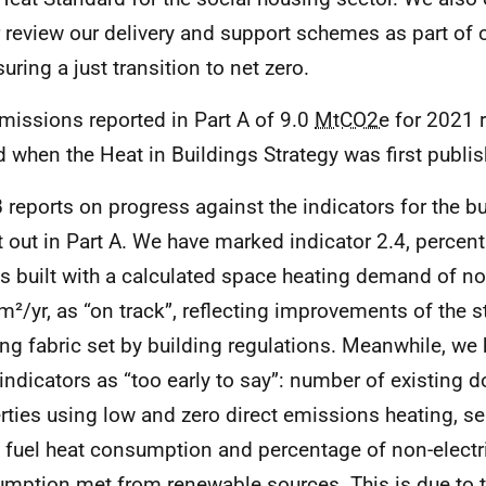
 review our delivery and support schemes as part o
uring a just transition to net zero.
missions reported in Part A of 9.0
MtCO2e
for 2021 r
d when the Heat in Buildings Strategy was first publi
B reports on progress against the indicators for the bu
t out in Part A. We have marked indicator 2.4, percen
 built with a calculated space heating demand of no
m²/yr, as “on track”, reflecting improvements of the 
ing fabric set by building regulations. Meanwhile, w
 indicators as “too early to say”: number of existing 
rties using low and zero direct emissions heating, se
l fuel heat consumption and percentage of non-electr
mption met from renewable sources. This is due to 