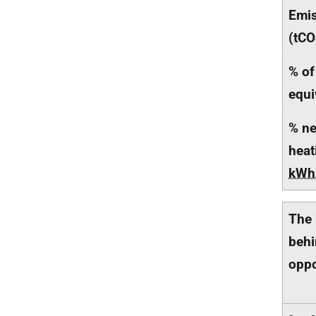
Emis
(tCO
% of
equi
% ne
heat
kWh
The 
behi
oppo