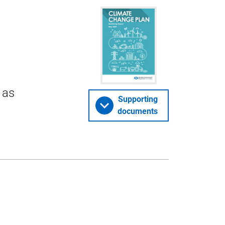
 as
Supporting
documents