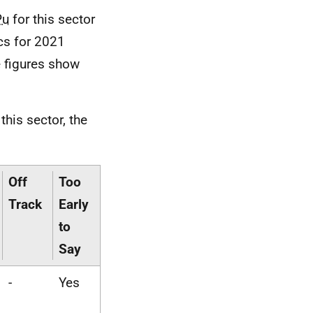
Pu
for this sector
ics for 2021
e figures show
this sector, the
Off
Too
Track
Early
to
Say
-
Yes