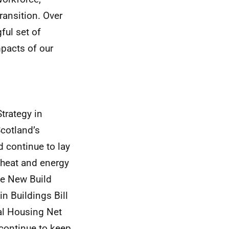
ansition. Over
ful set of
pacts of our
trategy in
Scotland’s
 continue to lay
 heat and energy
the New Build
in Buildings Bill
al Housing Net
 continue to keep