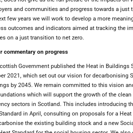
yers and communities and progress towards a just tr
ext few years we will work to develop a more meaning
ss outcomes and indicators aimed at tracking the im
es on a just transition to net zero.
r commentary on progress
cottish Government published the Heat in Buildings S
er 2021, which set out our vision for decarbonising 
ings by 2045. We remain committed to this vision and
oundations which will support the growth of the clean
iency sectors in Scotland. This includes introducing 
Standard in April, consulting on proposals for a Heat 
carbonise the existing building stock and a new Soci
Heat Standard for the social housing sector. We also