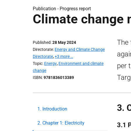
Publication -
Progress report
Climate change 
The 
Published
28 May 2024
Directorate
Energy and Climate Change
agai
Directorate
,
+3 more …
Topic
Energy
,
Environment and climate
per 
change
Targ
ISBN
9781836013389
3. 
1. Introduction
2. Chapter 1: Electricity
3.1 