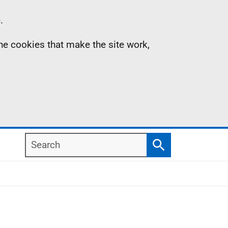
.
the cookies that make the site work,
Search
Search