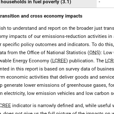
 households in fuel poverty (3.1)
-
transition and cross economy impacts
sh to understand and report on the broader just trans
my impacts of our emissions-reduction activities in 
r specific policy outcomes and indicators. To do this,
ata from the Office of National Statistics (
ONS
): Low
wable Energy Economy (
LCREE
) publication. The
LCR
nted in this report is based on survey data of busine
rm economic activities that deliver goods and services
lp generate lower emissions of greenhouse gases, fo
n electricity, low emission vehicles and low carbon s
CREE
indicator is narrowly defined and, while useful w
, does not give us the full picture of the impacts on 