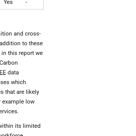
Yes
-
ition and cross-
addition to these
 in this report we
 Carbon
EE
data
sses which
 that are likely
r example low
ervices.
ithin its limited
workforce,