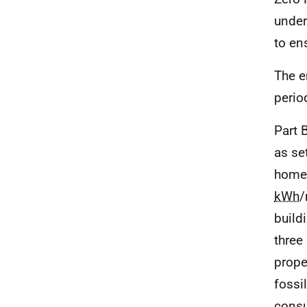
under
to ens
The e
perio
Part 
as se
homes
kWh
/
build
three
prope
fossi
consu