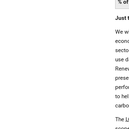
% of
Just 
We wi
econo
secto
use d
Rene
prese
perfo
to he
carbo
The
L
scope