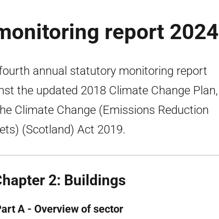
monitoring report 2024
fourth annual statutory monitoring report
nst the updated 2018 Climate Change Plan,
the Climate Change (Emissions Reduction
ets) (Scotland) Act 2019.
Chapter 2: Buildings
Part A - Overview of sector