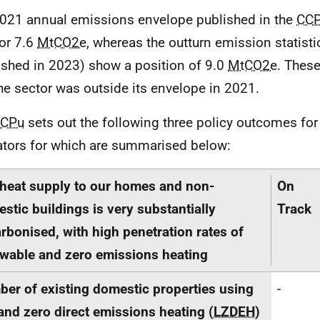
021 annual emissions envelope published in the
CC
or 7.6
MtCO2e
, whereas the outturn emission statist
ished in 2023) show a position of 9.0
MtCO2e
. Thes
the sector was outside its envelope in 2021.
CPu
sets out the following three policy outcomes for 
ators for which are summarised below:
heat supply to our homes and non-
On
stic buildings is very substantially
Track
rbonised, with high penetration rates of
wable and zero emissions heating
er of existing domestic properties using
-
and zero direct emissions heating (
LZDEH
)