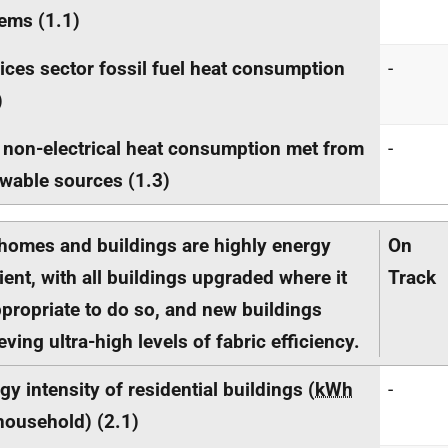
ems (1.1)
ices sector fossil fuel heat consumption
-
)
 non-electrical heat consumption met from
-
wable sources (1.3)
homes and buildings are highly energy
On
cient, with all buildings upgraded where it
Track
ppropriate to do so, and new buildings
eving ultra-high levels of fabric efficiency.
gy intensity of residential buildings (
kWh
-
household) (2.1)