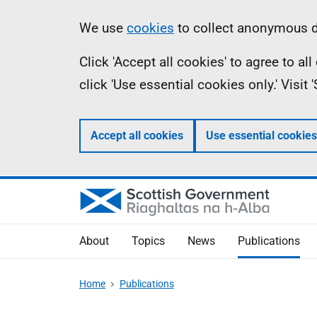
Skip
Accessibility
Information
We use
cookies
to collect anonymous da
to
help
Click 'Accept all cookies' to agree to a
main
click 'Use essential cookies only.' Visit
content
Accept all cookies
Use essential cookies
About
Topics
News
Publications
Home
Publications