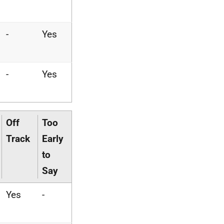
-
Yes
-
Yes
Off
Too
Track
Early
to
Say
Yes
-