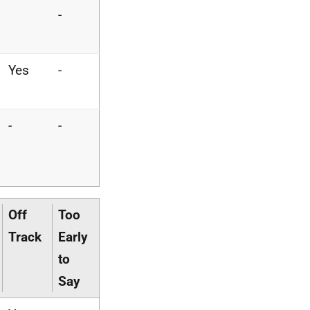
-
Yes
-
-
-
Off
Too
Track
Early
to
Say