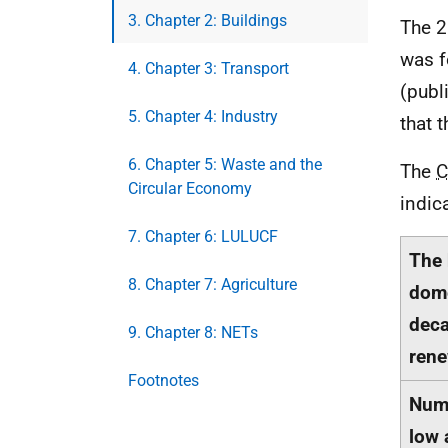
3. Chapter 2: Buildings
The 2
was f
4. Chapter 3: Transport
(publ
5. Chapter 4: Industry
that 
6. Chapter 5: Waste and the
The
C
Circular Economy
indic
7. Chapter 6: LULUCF
The 
8. Chapter 7: Agriculture
dome
deca
9. Chapter 8: NETs
rene
Footnotes
Numb
low 