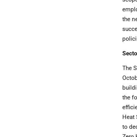
emplo
the n
succe
polici
Secto
The S
Octob
build
the f
effic
Heat 
to de
Zero 