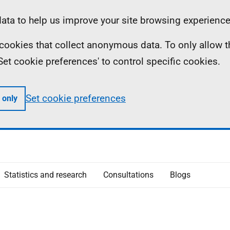
ta to help us improve your site browsing experience
ll cookies that collect anonymous data. To only allow 
 'Set cookie preferences' to control specific cookies.
Set cookie preferences
 only
Statistics and research
Consultations
Blogs