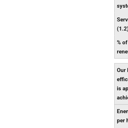
syst
Serv
(1.2
% of
rene
Our 
effi
is a
achi
Ener
per 