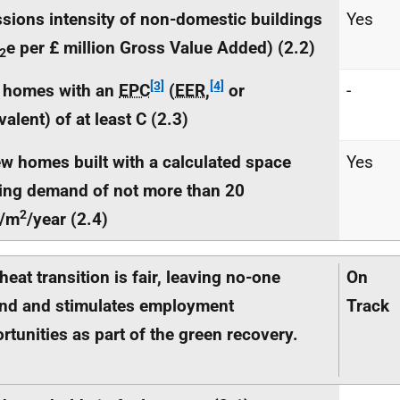
sions intensity of non-domestic buildings
Yes
e per £ million Gross Value Added) (2.2)
2
[3]
[4]
 homes with an
EPC
(
EER
,
or
-
valent) of at least C (2.3)
w homes built with a calculated space
Yes
ing demand of not more than 20
2
/m
/year (2.4)
heat transition is fair, leaving no-one
On
nd and stimulates employment
Track
rtunities as part of the green recovery.