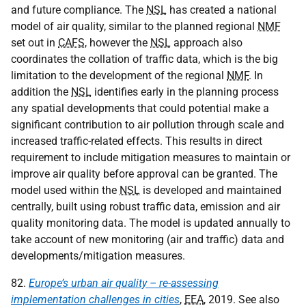
and future compliance. The
NSL
has created a national
model of air quality, similar to the planned regional
NMF
set out in
CAFS
, however the
NSL
approach also
coordinates the collation of traffic data, which is the big
limitation to the development of the regional
NMF
. In
addition the
NSL
identifies early in the planning process
any spatial developments that could potential make a
significant contribution to air pollution through scale and
increased traffic-related effects. This results in direct
requirement to include mitigation measures to maintain or
improve air quality before approval can be granted. The
model used within the
NSL
is developed and maintained
centrally, built using robust traffic data, emission and air
quality monitoring data. The model is updated annually to
take account of new monitoring (air and traffic) data and
developments/mitigation measures.
82.
Europe’s urban air quality – re-assessing
implementation challenges in cities
,
EEA
, 2019. See also