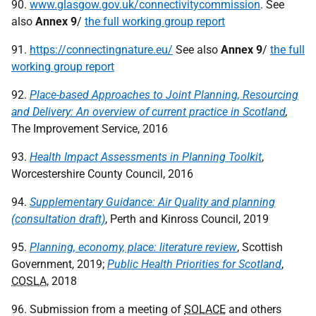
90.
www.glasgow.gov.uk/connectivitycommission
. See
also
Annex
9
/
the full working group report
91.
https://connectingnature.eu/
See also
Annex
9
/
the full
working group report
92.
Place-based Approaches to Joint Planning, Resourcing
and Delivery: An overview of current practice in Scotland
,
The Improvement Service, 2016
93.
Health Impact Assessments in Planning Toolkit
,
Worcestershire County Council, 2016
94.
Supplementary Guidance: Air Quality and planning
(consultation draft)
, Perth and Kinross Council, 2019
95.
Planning, economy, place: literature review
, Scottish
Government, 2019;
Public Health Priorities for Scotland
,
COSLA
, 2018
96. Submission from a meeting of
SOLACE
and others