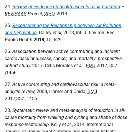
24.
Review of evidence on health aspects of air pollution
–
REVIHAAP
Project
,
WHO
, 2013
25.
Reconsidering the Relationship between Air Pollution
and Deprivation
,
Bailey
et al,
2018, Int. J. Environ. Res.
Public Health
2018
, 15, 629
26.
Association between active commuting and incident
cardiovascular disease, cancer, and mortality: prospective
cohort study,
2017, Celis-Morales
et al
.,
BMJ
2017; 357:
j1456.
27.
Active commuting and cardiovascular risk: a meta-
analytic review,
2008, Hamer and Chida,
BMJ
2017;357:j1456.
28.
Systematic review and meta-analysis of reduction in all-
cause mortality from walking and cycling and shape of dose
response relationship,
Kelly
et al
., 2014, International
Journal of Behavioural Nutrition and Physical Activity.