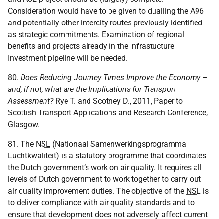
Consideration would have to be given to dualling the A96
and potentially other intercity routes previously identified
as strategic commitments. Examination of regional
benefits and projects already in the Infrastucture
Investment pipeline will be needed.
80.
Does Reducing Journey Times Improve the Economy –
and, if not, what are the Implications for Transport
Assessment?
Rye T. and Scotney D., 2011, Paper to
Scottish Transport Applications and Research Conference,
Glasgow.
81. The
NSL
(Nationaal Samenwerkingsprogramma
Luchtkwaliteit) is a statutory programme that coordinates
the Dutch government’s work on air quality. It requires all
levels of Dutch government to work together to carry out
air quality improvement duties. The objective of the
NSL
is
to deliver compliance with air quality standards and to
ensure that development does not adversely affect current