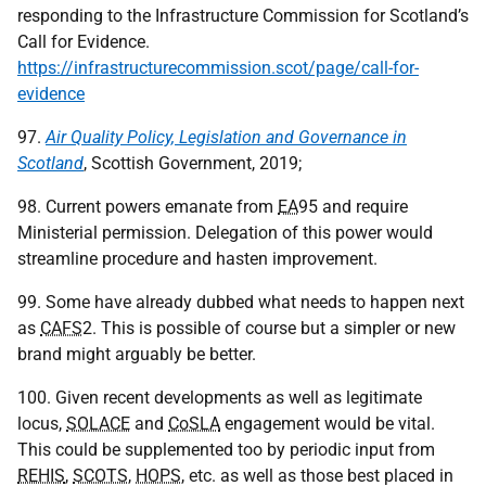
responding to the Infrastructure Commission for Scotland’s
Call for Evidence.
https://infrastructurecommission.scot/page/call-for-
evidence
97.
Air Quality Policy, Legislation and Governance in
Scotland
, Scottish Government, 2019;
98. Current powers emanate from
EA
95 and require
Ministerial permission. Delegation of this power would
streamline procedure and hasten improvement.
99. Some have already dubbed what needs to happen next
as
CAFS
2. This is possible of course but a simpler or new
brand might arguably be better.
100. Given recent developments as well as legitimate
locus,
SOLACE
and
CoSLA
engagement would be vital.
This could be supplemented too by periodic input from
REHIS
,
SCOTS
,
HOPS
, etc. as well as those best placed in