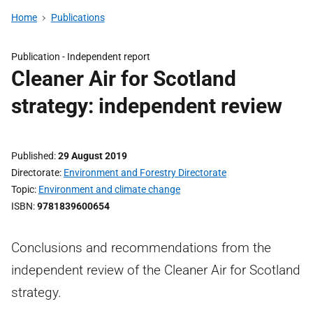
Home
Publications
Publication -
Independent report
Cleaner Air for Scotland
strategy: independent review
Published
29 August 2019
Directorate
Environment and Forestry Directorate
Topic
Environment and climate change
ISBN
9781839600654
Conclusions and recommendations from the
independent review of the Cleaner Air for Scotland
strategy.