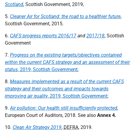
Scotland
, Scottish Government, 2019,
5.
Cleaner Air for Scotland: the road to a healthier future
,
Scottish Government, 2015.
6.
CAFS progress reports 2016/17
and
2017/18
, Scottish
Government
7.
Progress on the existing targets/objectives contained
within the current CAFS strategy and an assessment of their
status
, 2019, Scottish Government
;
8.
Measures implemented as a result of the current CAFS
strategy and their outcomes and impacts towards
improving air quality
,
2019, Scottish Government
;
9.
Air pollution: Our health still insufficiently protected
,
European Court of Auditors, 2018. See also
Annex 4.
10.
Clean Air Strategy 2019
,
DEFRA
, 2019.