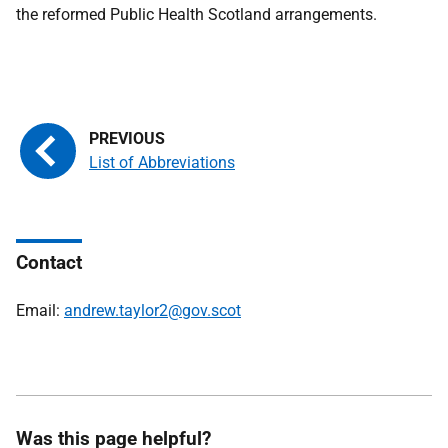
the reformed Public Health Scotland arrangements.
List of Abbreviations
Contact
Email:
andrew.taylor2@gov.scot
Was this page helpful?