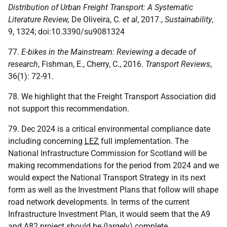
Distribution of Urban Freight
Transport: A Systematic
Literature Review,
De Oliveira, C.
et al
, 2017.,
Sustainability
,
9, 1324; doi:10.3390/su9081324
77.
E-bikes in the Mainstream: Reviewing a decade of
research
, Fishman, E., Cherry, C., 2016.
Transport Reviews
,
36(1): 72-91.
78. We highlight that the Freight Transport Association did
not support this recommendation.
79. Dec 2024 is a critical environmental compliance date
including concerning
LEZ
full implementation. The
National Infrastructure Commission for Scotland will be
making recommendations for the period from 2024 and we
would expect the National Transport Strategy in its next
form as well as the Investment Plans that follow will shape
road network developments. In terms of the current
Infrastructure Investment Plan, it would seem that the A9
and A82 project should be (largely) complete.