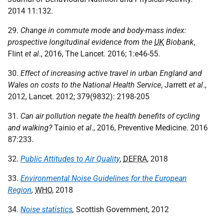
2014 11:132.
29.
Change in commute mode and body-mass index:
prospective longitudinal evidence from the
UK
Biobank
,
Flint
et al
., 2016, The Lancet. 2016; 1:e46-55.
30.
Effect of increasing active travel in urban England and
Wales on costs to the National Health Service
, Jarrett
et al
.,
2012, Lancet. 2012; 379(9832): 2198-205
31.
Can air pollution negate the health benefits of cycling
and walking?
Tainio
et al
., 2016, Preventive Medicine. 2016
87:233.
32.
Public Attitudes to Air Quality
,
DEFRA
, 2018
33.
Environmental Noise Guidelines for the European
Region
,
WHO
, 2018
34.
Noise statistics
,
Scottish Government, 2012