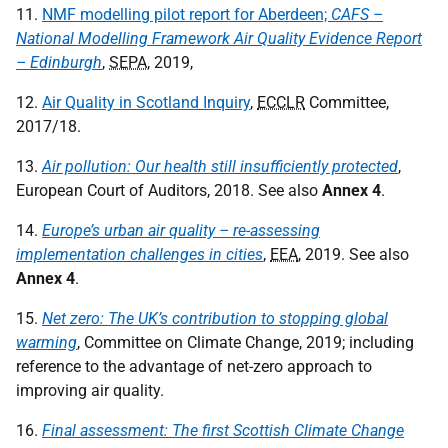
11.
NMF modelling pilot report for Aberdeen;
CAFS –
National Modelling Framework Air Quality Evidence Report
– Edinburgh
,
SEPA
, 2019,
12.
Air Quality in Scotland Inquiry
,
ECCLR
Committee,
2017/18.
13.
Air pollution: Our health still insufficiently protected
,
European Court of Auditors, 2018. See also
Annex 4
.
14.
Europe’s urban air quality – re-assessing
implementation challenges in cities
,
EEA
, 2019. See also
Annex 4
.
15.
Net zero: The UK’s contribution to stopping global
warming
, Committee on Climate Change, 2019; including
reference to the advantage of net-zero approach to
improving air quality.
16.
Final assessment: The first Scottish Climate Change