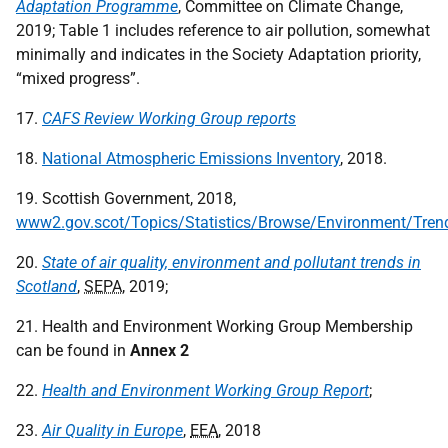
Adaptation Programme
, Committee on Climate Change,
2019; Table 1 includes reference to air pollution, somewhat
minimally and indicates in the Society Adaptation priority,
“mixed progress”.
17.
CAFS Review Working Group reports
18.
National Atmospheric Emissions Inventory
, 2018.
19. Scottish Government, 2018,
www2.gov.scot/Topics/Statistics/Browse/Environment/Tre
20.
State of air quality, environment and pollutant trends in
Scotland
,
SEPA
, 2019;
21. Health and Environment Working Group Membership
can be found in
Annex 2
22.
Health and Environment Working Group Report
;
23.
Air Quality in Europe
,
EEA
, 2018