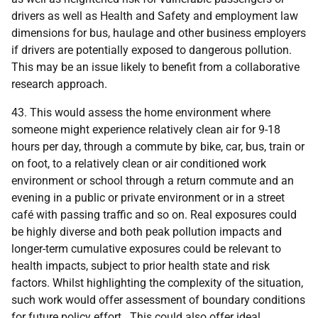
drivers as well as Health and Safety and employment law
dimensions for bus, haulage and other business employers
if drivers are potentially exposed to dangerous pollution.
This may be an issue likely to benefit from a collaborative
research approach.
43. This would assess the home environment where
someone might experience relatively clean air for 9-18
hours per day, through a commute by bike, car, bus, train or
on foot, to a relatively clean or air conditioned work
environment or school through a return commute and an
evening in a public or private environment or in a street
café with passing traffic and so on. Real exposures could
be highly diverse and both peak pollution impacts and
longer-term cumulative exposures could be relevant to
health impacts, subject to prior health state and risk
factors. Whilst highlighting the complexity of the situation,
such work would offer assessment of boundary conditions
for future policy effort. This could also offer ideal