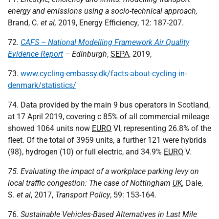
energy and emissions using a socio-technical approach,
Brand, C.
et al,
2019, Energy Efficiency, 12: 187-207.
72.
CAFS – National Modelling Framework Air Quality
Evidence Report
– Edinburgh
,
SEPA
, 2019,
73.
www.cycling-embassy.dk/facts-about-cycling-in-
denmark/statistics/
74. Data provided by the main 9 bus operators in Scotland,
at 17 April 2019, covering c 85% of all commercial mileage
showed 1064 units now
EURO
VI, representing 26.8% of the
fleet. Of the total of 3959 units, a further 121 were hybrids
(98), hydrogen (10) or full electric, and 34.9%
EURO
V.
75. Evaluating the impact of a workplace parking levy on
local traffic congestion: The case of Nottingham
UK
,
Dale,
S.
et al
, 2017,
Transport Policy
, 59: 153-164.
76.
Sustainable Vehicles-Based Alternatives in Last Mile