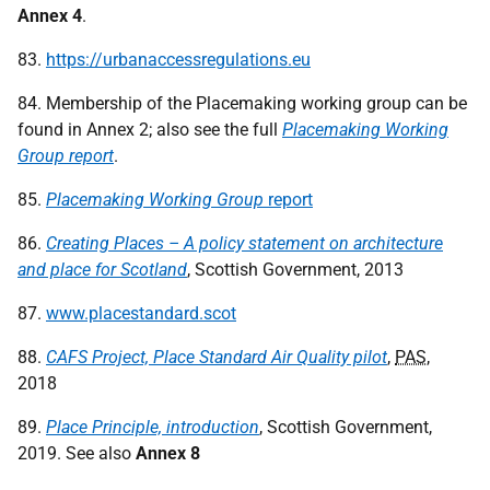
Annex 4
.
83.
https://urbanaccessregulations.eu
84. Membership of the Placemaking working group can be
found in Annex 2; also see the full
Placemaking Working
Group report
.
85.
Placemaking Working Group
report
86.
Creating Places – A policy statement on architecture
and place for Scotland
, Scottish Government, 2013
87.
www.placestandard.scot
88.
CAFS Project, Place Standard Air Quality pilot
,
PAS
,
2018
89.
Place Principle, introduction
, Scottish Government,
2019. See also
Annex 8