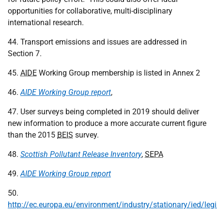
opportunities for collaborative, multi-disciplinary
international research.
44. Transport emissions and issues are addressed in
Section 7.
45.
AIDE
Working Group membership is listed in Annex 2
46.
AIDE Working Group report
,
47. User surveys being completed in 2019 should deliver
new information to produce a more accurate current figure
than the 2015
BEIS
survey.
48.
Scottish Pollutant Release Inventory
,
SEPA
49.
AIDE
Working Group report
50.
http://ec.europa.eu/environment/industry/stationary/ied/legi