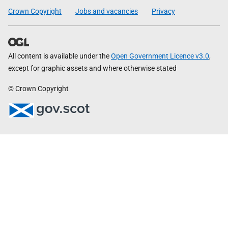
Crown Copyright
Jobs and vacancies
Privacy
All content is available under the
Open Government Licence v3.0
,
except for graphic assets and where otherwise stated
© Crown Copyright