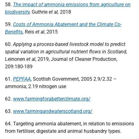
58.
The impact of ammonia emissions from agriculture on
biodiversity
,
Guthrie
et al,
2018
59.
Costs of Ammonia Abatement and the Climate Co-
Benefits
,
Reis
et al
, 2015
60.
Applying a process-based livestock model to predict
spatial variation in agricultural nutrient flows in Scotland,
Leinonen
et al,
2019, Journal of Cleaner Production,
209:180-189
61.
PEPFAA
, Scottish Government, 2005 2.9/2.32 –
ammonia; 2.19 nitrogen use
62.
www.farmingforabetterclimate.org/
63.
www.farmingandwaterscotland.org/
64. Targeting ammonia abatement, in relation to emissions
from fertiliser, digestate and animal husbandry types.