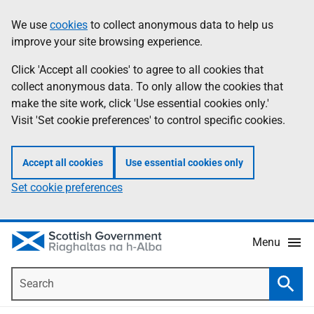
Skip
Accessibility
We use
cookies
to collect anonymous data to help us
Information
to
help
improve your site browsing experience.
main
content
Click 'Accept all cookies' to agree to all cookies that
collect anonymous data. To only allow the cookies that
make the site work, click 'Use essential cookies only.'
Visit 'Set cookie preferences' to control specific cookies.
Accept all cookies
Use essential cookies only
Set cookie preferences
Menu
Search
Searc