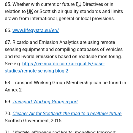
65. Whether with current or future
EU
Directives or in
relation to
UK
or Scottish air quality standards and limits
drawn from international, general or local provisions.
66.
www.lifegystra.eu/en/
67. Ricardo and Emission Analytics are using remote
sensing equipment and compiling databases of vehicles
and real-world emissions based on roadside monitoring.
See e.g.
https://ee.ricardo.com/air-quality/case-
studies/remote-sensing-blog-2
68. Transport Working Group Membership can be found in
Annex 2
69.
Transport Working Group report
70.
Cleaner Air for Scotland: the road to a healthier future
,
Scottish Government, 2015
71.
Lifestyle, efficiency and limits: modelling transport