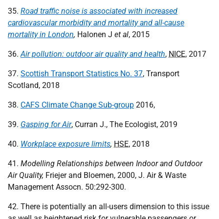
35.
Road traffic noise is associated with increased
cardiovascular morbidity and mortality and all-cause
mortality in London
,
Halonen J
et al
, 2015
36.
Air pollution: outdoor air quality and health
,
NICE
, 2017
37.
Scottish Transport Statistics No. 37
, Transport
Scotland, 2018
38.
CAFS Climate Change Sub-group
2016,
39.
Gasping for Air
, Curran J., The Ecologist, 2019
40.
Workplace exposure limits
,
HSE
, 2018
41.
Modelling Relationships between Indoor and Outdoor
Air Quality,
Friejer and Bloemen, 2000, J. Air & Waste
Management Assocn. 50:292-300.
42. There is potentially an all-users dimension to this issue
as well as heightened risk for vulnerable passengers or