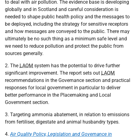
to deal with air pollution. The evidence base is developing
globally and in Scotland and careful consideration is
needed to shape public health policy and the messages to
be deployed, including the strategy for sensitive receptors
and how messages are conveyed to the public. There may
ultimately be no such thing as a minimum safe level and
we need to reduce pollution and protect the public from
sources generally.
2. The
LAQM
system has the potential to drive further
significant improvement. The report sets out
LAQM
recommendations in the Governance section and practical
responses for local government in particular to deliver
better performance in the Placemaking and Local
Government section.
3. Targeting ammonia abatement, in relation to emissions
from fertiliser, digestate and animal husbandry types.
4.
Air Quality Policy, Legislation and Governance in