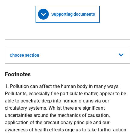
Supporting documents
Choose section
Footnotes
1. Pollution can affect the human body in many ways.
Pollutants, especially fine particulate matter, appear to be
able to penetrate deep into human organs via our
circulatory systems. Whilst there are significant
uncertainties around the mechanics of causation,
application of the precautionary principle and our
awareness of health effects urge us to take further action