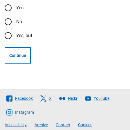
Yes
No
Yes, but
Continue
Follow
Facebook
X
Flickr
YouTube
The
Scottish
Instagram
Government
Accessibility
Archive
Contact
Cookies