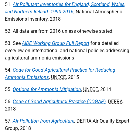
51.
Air Pollutant Inventories for England, Scotland, Wales,
and Northern Ireland: 1990-2016
, National Atmospheric
Emissions Inventory, 2018
52. All data are from 2016 unless otherwise stated.
53. See
AIDE Working Group Full Report
for a detailed
overview on international and national policies addressing
agricultural ammonia emissions
54.
Code for Good Agricultural Practice for Reducing
Ammonia Emissions
,
UNECE
, 2015
55.
Options for Ammonia Mitigation
,
UNECE
, 2014
56.
Code of Good Agricultural Practice (COGAP)
,
DEFRA
,
2018
57.
Air Pollution from Agriculture
,
DEFRA
Air Quality Expert
Group, 2018