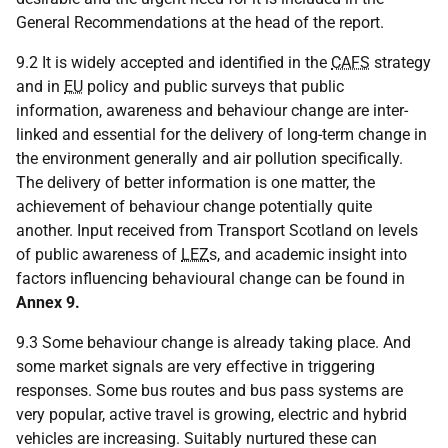
General Recommendations at the head of the report.
9.2 It is widely accepted and identified in the
CAFS
strategy
and in
EU
policy and public surveys that public
information, awareness and behaviour change are inter-
linked and essential for the delivery of long-term change in
the environment generally and air pollution specifically.
The delivery of better information is one matter, the
achievement of behaviour change potentially quite
another. Input received from Transport Scotland on levels
of public awareness of
LEZ
s, and academic insight into
factors influencing behavioural change can be found in
Annex 9.
9.3 Some behaviour change is already taking place. And
some market signals are very effective in triggering
responses. Some bus routes and bus pass systems are
very popular, active travel is growing, electric and hybrid
vehicles are increasing. Suitably nurtured these can