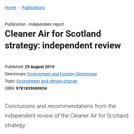
Home
Publications
Publication -
Independent report
Cleaner Air for Scotland
strategy: independent review
Published
29 August 2019
Directorate
Environment and Forestry Directorate
Topic
Environment and climate change
ISBN
9781839600654
Conclusions and recommendations from the
independent review of the Cleaner Air for Scotland
strategy.