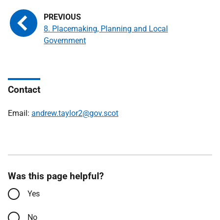
8. Placemaking, Planning and Local
Government
Contact
Email:
andrew.taylor2@gov.scot
Was this page helpful?
Yes
No