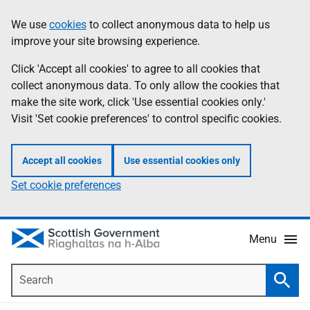
Skip
Accessibility
We use
cookies
to collect anonymous data to help us
Information
to
help
improve your site browsing experience.
main
content
Click 'Accept all cookies' to agree to all cookies that
collect anonymous data. To only allow the cookies that
make the site work, click 'Use essential cookies only.'
Visit 'Set cookie preferences' to control specific cookies.
Accept all cookies
Use essential cookies only
Set cookie preferences
Menu
Search
Searc