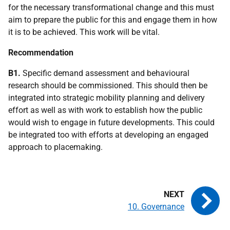
for the necessary transformational change and this must
aim to prepare the public for this and engage them in how
it is to be achieved. This work will be vital.
Recommendation
B1.
Specific demand assessment and behavioural
research should be commissioned. This should then be
integrated into strategic mobility planning and delivery
effort as well as with work to establish how the public
would wish to engage in future developments. This could
be integrated too with efforts at developing an engaged
approach to placemaking.
10. Governance