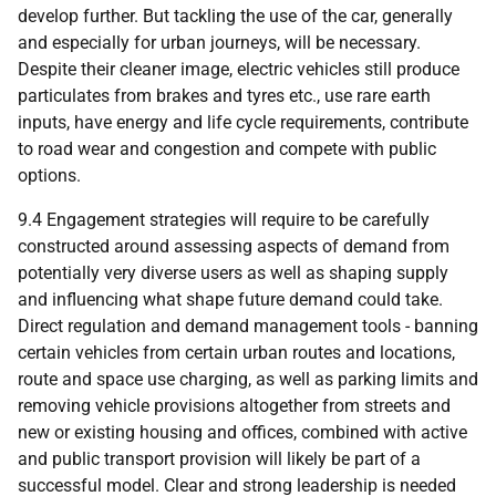
develop further. But tackling the use of the car, generally
and especially for urban journeys, will be necessary.
Despite their cleaner image, electric vehicles still produce
particulates from brakes and tyres etc., use rare earth
inputs, have energy and life cycle requirements, contribute
to road wear and congestion and compete with public
options.
9.4 Engagement strategies will require to be carefully
constructed around assessing aspects of demand from
potentially very diverse users as well as shaping supply
and influencing what shape future demand could take.
Direct regulation and demand management tools - banning
certain vehicles from certain urban routes and locations,
route and space use charging, as well as parking limits and
removing vehicle provisions altogether from streets and
new or existing housing and offices, combined with active
and public transport provision will likely be part of a
successful model. Clear and strong leadership is needed