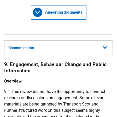
Supporting documents
Choose section
9. Engagement, Behaviour Change and Public
Information
Overview
9.1 This review did not have the opportunity to conduct
research or discussions on engagement. Some relevant
materials are being gathered by Transport Scotland.
Further structured work on this subject seems highly
desirable and the urgent need for it is included in the