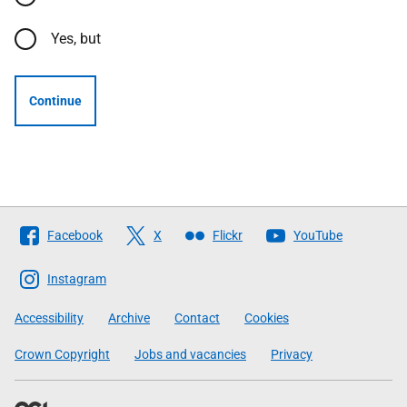
Yes, but
Continue
Follow
Facebook
X
Flickr
YouTube
The
Scottish
Instagram
Government
Accessibility
Archive
Contact
Cookies
Crown Copyright
Jobs and vacancies
Privacy