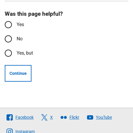
Was this page helpful?
Yes
No
Yes, but
Continue
Follow
Facebook
X
Flickr
YouTube
The
Scottish
Instagram