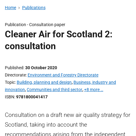
Home
Publications
Publication -
Consultation paper
Cleaner Air for Scotland 2:
consultation
Published
30 October 2020
Directorate
Environment and Forestry Directorate
Topic
Building, planning and design
,
Business, industry and
innovation
,
Communities and third sector
,
+8 more …
ISBN
9781800041417
Consultation on a draft new air quality strategy for
Scotland, taking into account the
recommendations arising from the independent