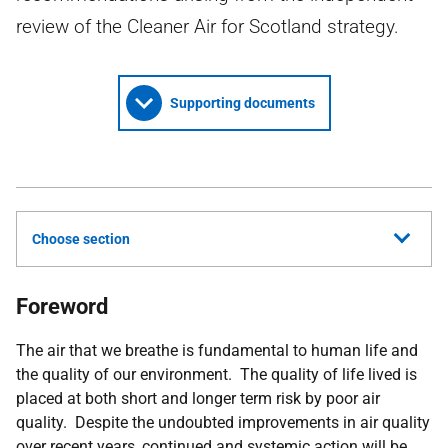
review of the Cleaner Air for Scotland strategy.
Supporting documents
Choose section
Foreword
The air that we breathe is fundamental to human life and
the quality of our environment. The quality of life lived is
placed at both short and longer term risk by poor air
quality. Despite the undoubted improvements in air quality
over recent years, continued and systemic action will be