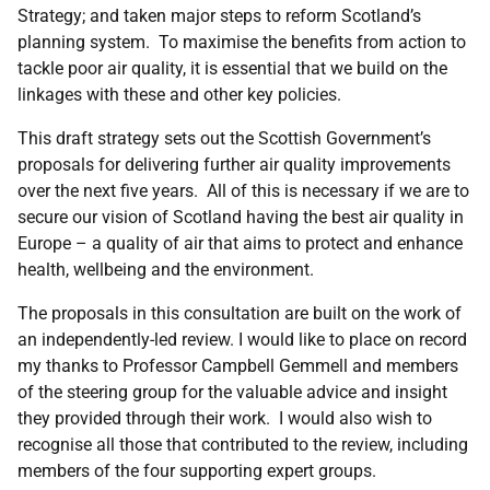
Strategy; and taken major steps to reform Scotland’s
planning system. To maximise the benefits from action to
tackle poor air quality, it is essential that we build on the
linkages with these and other key policies.
This draft strategy sets out the Scottish Government’s
proposals for delivering further air quality improvements
over the next five years. All of this is necessary if we are to
secure our vision of Scotland having the best air quality in
Europe – a quality of air that aims to protect and enhance
health, wellbeing and the environment.
The proposals in this consultation are built on the work of
an independently-led review. I would like to place on record
my thanks to Professor Campbell Gemmell and members
of the steering group for the valuable advice and insight
they provided through their work. I would also wish to
recognise all those that contributed to the review, including
members of the four supporting expert groups.