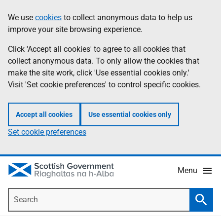
Skip
Accessibility
We use
cookies
to collect anonymous data to help us
Information
to
help
improve your site browsing experience.
main
content
Click 'Accept all cookies' to agree to all cookies that
collect anonymous data. To only allow the cookies that
make the site work, click 'Use essential cookies only.'
Visit 'Set cookie preferences' to control specific cookies.
Accept all cookies
Use essential cookies only
Set cookie preferences
Menu
Search
Searc