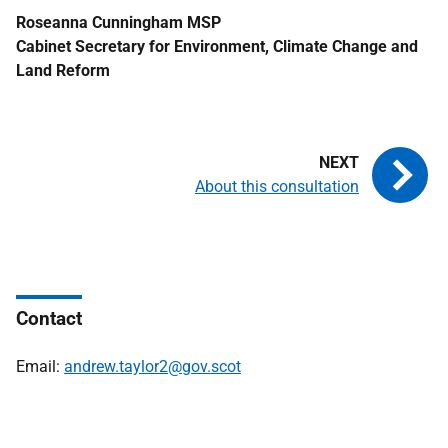
Roseanna Cunningham
MSP
Cabinet Secretary for Environment, Climate Change and
Land Reform
About this consultation
Contact
Email:
andrew.taylor2@gov.scot