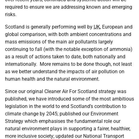
required to ensure we are addressing known and emerging
risks.
Scotland is generally performing well by
UK
, European and
global comparison, with both ambient concentrations and
mass emissions of the main air pollutants largely
continuing to fall (with the notable exception of ammonia)
as a result of actions taken to date, both nationally and
internationally. More remains to be done though, not least
as we better understand the impacts of air pollution on
human health and the natural environment.
Since our original Cleaner Air For Scotland strategy was
published, we have introduced some of the most ambitious
legislation in the world to end Scotland’s contribution to
climate change by 2045; published our Environment
Strategy which emphasises the fundamental role our
natural environment plays in supporting a fairer, healthier,
more inclusive society; updated our National Transport