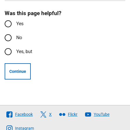
Was this page helpful?
Yes
No
Yes, but
Continue
Follow
Facebook
X
Flickr
YouTube
The
Scottish
Instagram