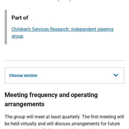
Part of
Children’s Services Research: independent steering
group
Choose section
Meeting frequency and operating
arrangements
The group will meet at least quarterly. The first meeting will
be held virtually and will discuss arrangements for future