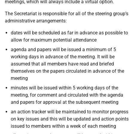
meetings, which will always include a virtual option.
The Secretariat is responsible for all of the steering group’s
administrative arrangements:
dates will be scheduled as far in advance as possible to
allow for maximum potential attendance
agenda and papers will be issued a minimum of 5
working days in advance of the meeting. It will be
assumed that all members have read and briefed
themselves on the papers circulated in advance of the
meeting
minutes will be issued within 5 working days of the
meeting, for comment and circulated with the agenda
and papers for approval at the subsequent meeting
an action tracker will be maintained to monitor progress
on key issues and this will be updated and action points
issued to members within a week of each meeting