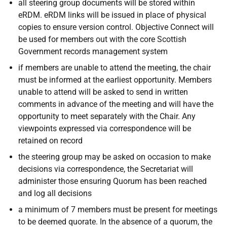
all steering group documents will be stored within
eRDM. eRDM links will be issued in place of physical
copies to ensure version control. Objective Connect will
be used for members out with the core Scottish
Government records management system
if members are unable to attend the meeting, the chair
must be informed at the earliest opportunity. Members
unable to attend will be asked to send in written
comments in advance of the meeting and will have the
opportunity to meet separately with the Chair. Any
viewpoints expressed via correspondence will be
retained on record
the steering group may be asked on occasion to make
decisions via correspondence, the Secretariat will
administer those ensuring Quorum has been reached
and log all decisions
a minimum of 7 members must be present for meetings
to be deemed quorate. In the absence of a quorum, the