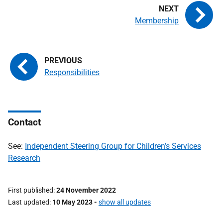
Membership
Responsibilities
Contact
See:
Independent Steering Group for Children’s Services
Research
First published
24 November 2022
Last updated
10 May 2023
-
show all updates