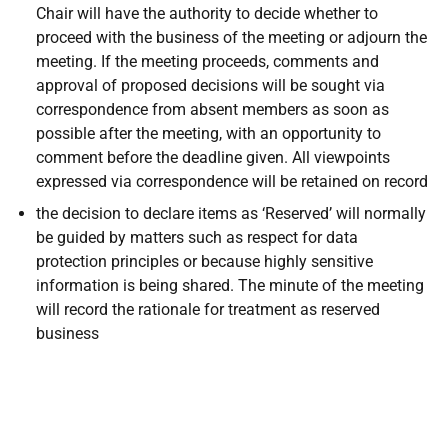
Chair will have the authority to decide whether to
proceed with the business of the meeting or adjourn the
meeting. If the meeting proceeds, comments and
approval of proposed decisions will be sought via
correspondence from absent members as soon as
possible after the meeting, with an opportunity to
comment before the deadline given. All viewpoints
expressed via correspondence will be retained on record
the decision to declare items as ‘Reserved’ will normally
be guided by matters such as respect for data
protection principles or because highly sensitive
information is being shared. The minute of the meeting
will record the rationale for treatment as reserved
business