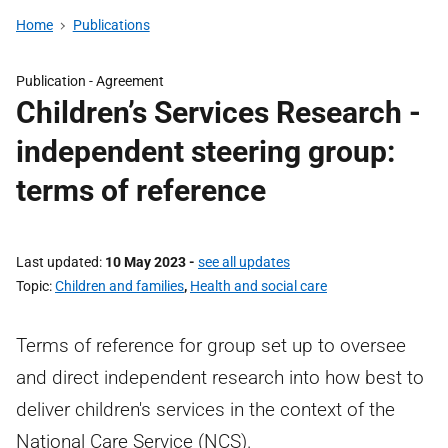
Home
Publications
Publication -
Agreement
Children’s Services Research -
independent steering group:
terms of reference
Last updated
10 May 2023
-
see all updates
Topic
Children and families
,
Health and social care
Terms of reference for group set up to oversee
and direct independent research into how best to
deliver children's services in the context of the
National Care Service (NCS).