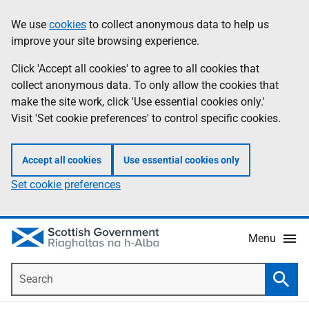
Skip
Accessibility
We use
cookies
to collect anonymous data to help us
Information
to
help
improve your site browsing experience.
main
content
Click 'Accept all cookies' to agree to all cookies that
collect anonymous data. To only allow the cookies that
make the site work, click 'Use essential cookies only.'
Visit 'Set cookie preferences' to control specific cookies.
Accept all cookies
Use essential cookies only
Set cookie preferences
Menu
Search
Searc