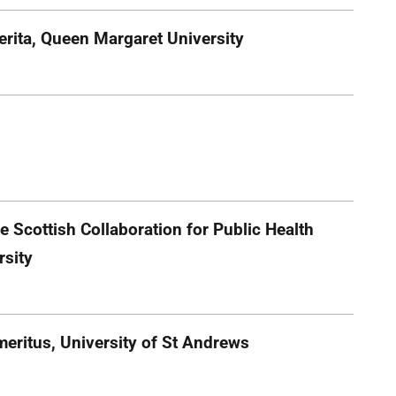
erita, Queen Margaret University
e Scottish Collaboration for Public Health
rsity
eritus, University of St Andrews