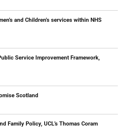
omen's and Children's services within NHS
ublic Service Improvement Framework,
Promise Scotland
 and Family Policy, UCL’s Thomas Coram