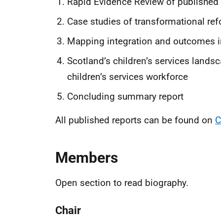
Rapid Evidence Review of published l
Case studies of transformational r
Mapping integration and outcomes in 
Scotland’s children’s services lands
children’s services workforce
Concluding summary report
All published reports can be found on
C
Members
Open section to read biography.
Chair