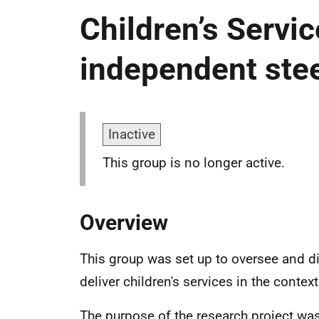
Children’s Servi
independent ste
Inactive
This group is no longer active.
Overview
This group was set up to oversee and d
deliver children's services in the contex
The purpose of the research project wa