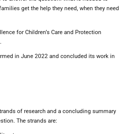
families get the help they need, when they need
llence for Children’s Care and Protection
.
rmed in June 2022 and concluded its work in
trands of research and a concluding summary
stion. The strands are: