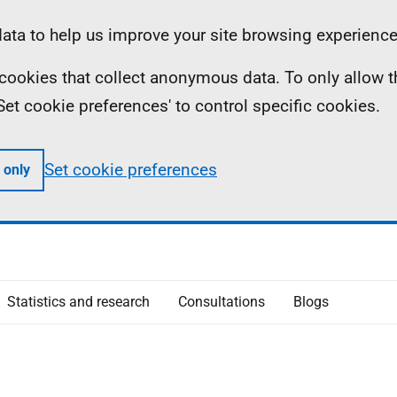
ta to help us improve your site browsing experience
ll cookies that collect anonymous data. To only allow 
 'Set cookie preferences' to control specific cookies.
Set cookie preferences
 only
Statistics and research
Consultations
Blogs