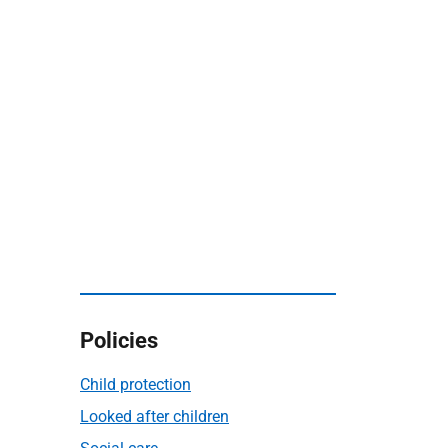
Policies
Child protection
Looked after children