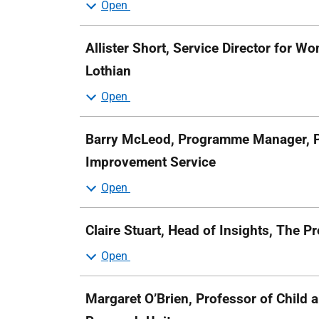
Allister Short, Service Director for W
Lothian
Barry McLeod, Programme Manager, P
Improvement Service
Claire Stuart, Head of Insights, The 
Margaret O’Brien, Professor of Child