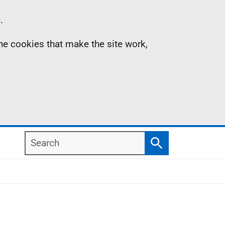
.
the cookies that make the site work,
Search
Search