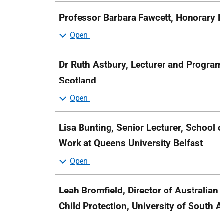
Professor Barbara Fawcett, Honorary P
Dr Ruth Astbury, Lecturer and Program
Scotland
Lisa Bunting, Senior Lecturer, School 
Work at Queens University Belfast
Leah Bromfield, Director of Australian
Child Protection, University of South 