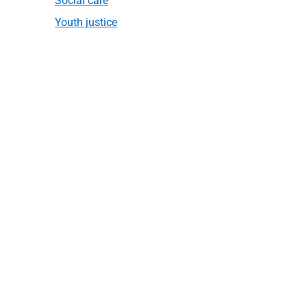
Social care
Youth justice