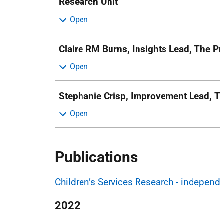
Research Unit
Claire RM Burns, Insights Lead, The P
Stephanie Crisp, Improvement Lead, T
Publications
Children’s Services Research - independ
2022