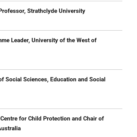
rofessor, Strathclyde University
me Leader, University of the West of
of Social Sciences, Education and Social
 Centre for Child Protection and Chair of
Australia