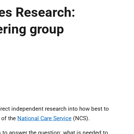
ces Research:
ering group
irect independent research into how best to
t of the
National Care Service
(NCS).
s to answer the question: w
hat is needed to