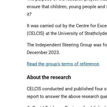
ensure that children, young people and 
it?
It
was
carried out by the Centre for Exce
(CELCIS) at the University of Strathclyde
The Independent Steering Group was fo
December 2023.
Read the group's terms of reference
.
About the research
CELCIS conducted and published four s
report to answer the above research que