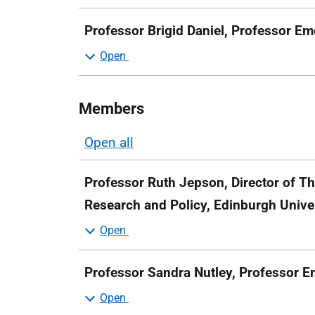
Professor Brigid Daniel, Professor Em
Members
Open all
sections
Professor Ruth Jepson, Director of Th
Research and Policy, Edinburgh Unive
Professor Sandra Nutley, Professor Em