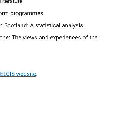
iterature
eform programmes
Scotland: A statistical analysis
cape: The views and experiences of the
ELCIS website
.