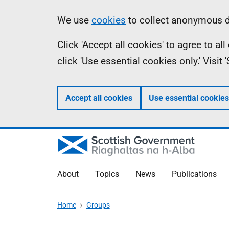
Skip
Accessibility
Information
We use
cookies
to collect anonymous da
to
help
Click 'Accept all cookies' to agree to a
main
click 'Use essential cookies only.' Visit
content
Accept all cookies
Use essential cookies
About
Topics
News
Publications
Home
Groups