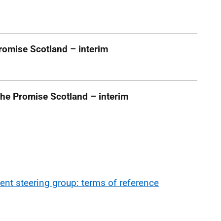
romise Scotland – interim
he Promise Scotland – interim
ent steering group: terms of reference