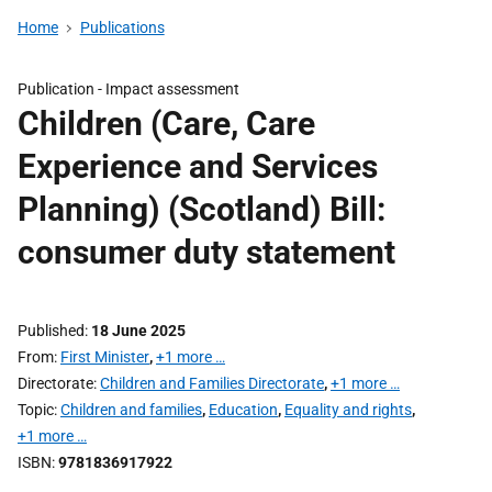
Home
Publications
Publication -
Impact assessment
Children (Care, Care
Experience and Services
Planning) (Scotland) Bill:
consumer duty statement
Published
18 June 2025
From
First Minister
,
+1 more …
Directorate
Children and Families Directorate
,
+1 more …
Topic
Children and families
,
Education
,
Equality and rights
,
+1 more …
ISBN
9781836917922