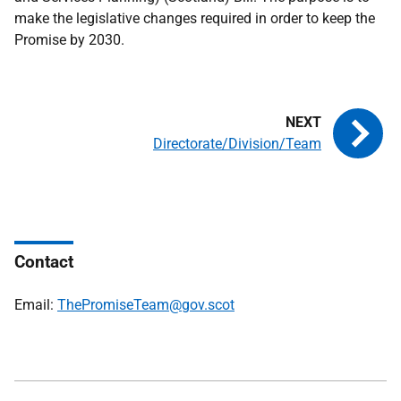
make the legislative changes required in order to keep the
Promise by 2030.
Directorate/Division/Team
Contact
Email:
ThePromiseTeam@gov.scot