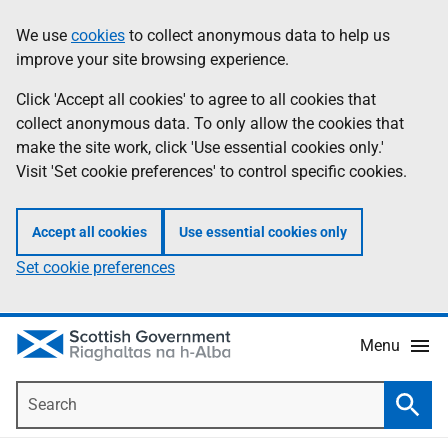
Skip
Accessibility
We use
cookies
to collect anonymous data to help us
Information
to
help
improve your site browsing experience.
main
content
Click 'Accept all cookies' to agree to all cookies that
collect anonymous data. To only allow the cookies that
make the site work, click 'Use essential cookies only.'
Visit 'Set cookie preferences' to control specific cookies.
Accept all cookies
Use essential cookies only
Set cookie preferences
Menu
Search
Searc