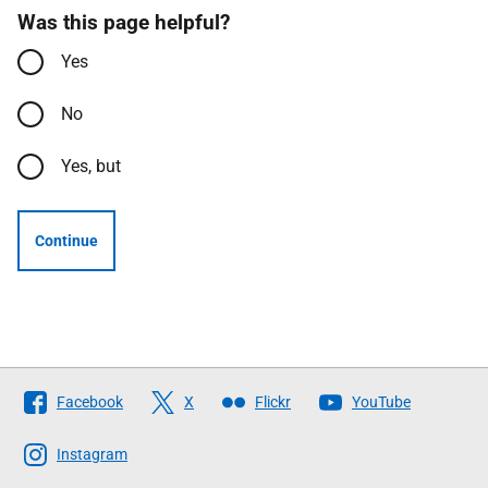
Was this page helpful?
Yes
No
Yes, but
Continue
Follow
Facebook
X
Flickr
YouTube
The
Scottish
Instagram