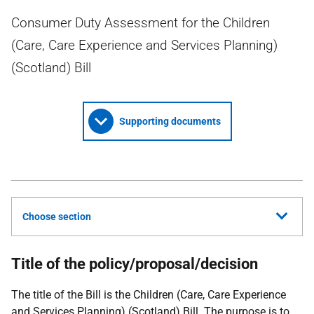
Consumer Duty Assessment for the Children
(Care, Care Experience and Services Planning)
(Scotland) Bill
Supporting documents
Choose section
Title of the policy/proposal/decision
The title of the Bill is the Children (Care, Care Experience
and Services Planning) (Scotland) Bill. The purpose is to