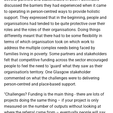
discussed the barriers they had experienced when it came
to operating in person-centred ways to provide holistic
support. They expressed that in the beginning, people and
organisations had tended to be quite protective over their
roles and the roles of their organisations. Doing things
differently meant that there had to be some flexibility in
terms of which organisation took on which work to
address the multiple complex needs being faced by
families living in poverty. Some partners and stakeholders
felt that competitive funding across the sector encouraged
people to feel the need to 'guard' what they saw as their
organisation's territory. One Glasgow stakeholder
commented on what the challenges were to delivering
person-centred and place-based support.
"Challenges? Funding is the main thing - there are lots of
projects doing the same thing – if your project is only
measured on the number of outputs without looking at
where the referral came from – eventually people will say