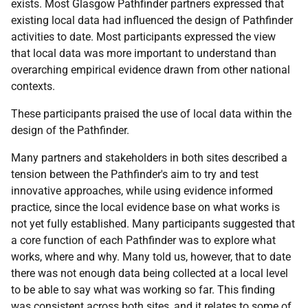
exists. Most Glasgow Pathfinder partners expressed that
existing local data had influenced the design of Pathfinder
activities to date. Most participants expressed the view
that local data was more important to understand than
overarching empirical evidence drawn from other national
contexts.
These participants praised the use of local data within the
design of the Pathfinder.
Many partners and stakeholders in both sites described a
tension between the Pathfinder's aim to try and test
innovative approaches, while using evidence informed
practice, since the local evidence base on what works is
not yet fully established. Many participants suggested that
a core function of each Pathfinder was to explore what
works, where and why. Many told us, however, that to date
there was not enough data being collected at a local level
to be able to say what was working so far. This finding
was consistent across both sites, and it relates to some of