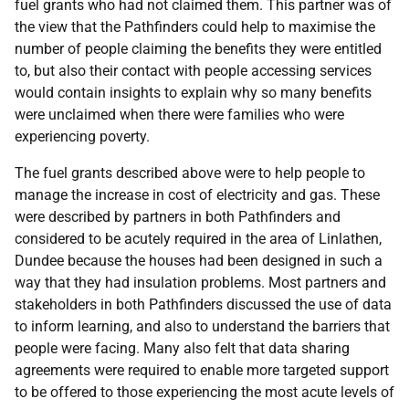
fuel grants who had not claimed them. This partner was of
the view that the Pathfinders could help to maximise the
number of people claiming the benefits they were entitled
to, but also their contact with people accessing services
would contain insights to explain why so many benefits
were unclaimed when there were families who were
experiencing poverty.
The fuel grants described above were to help people to
manage the increase in cost of electricity and gas. These
were described by partners in both Pathfinders and
considered to be acutely required in the area of Linlathen,
Dundee because the houses had been designed in such a
way that they had insulation problems. Most partners and
stakeholders in both Pathfinders discussed the use of data
to inform learning, and also to understand the barriers that
people were facing. Many also felt that data sharing
agreements were required to enable more targeted support
to be offered to those experiencing the most acute levels of