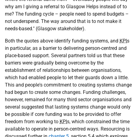
why am I giving a referral to Glasgow Helps instead of to
me? The funding cycle – people need to spend budgets –
not underspend. The way around that is to not make it
needs-based." (Glasgow stakeholder).
Both the quotes above identify funding systems, and
KPI
s
in particular, as a barrier to delivering person-centred and
place-based support. Several partners told us that these
barriers were gradually being overcome by the
establishment of relationships between organisations,
which had enabled people to let their guards down a little.
This and people's commitment to creating systems change
had begun to create some changes. Funding challenges,
however, remained for many third sector organisations and
several suggested that lasting systems change would only
be possible if core funding was to be provided to offer
freedom from working to
KPI
s, which constrained the time
available to operate in person-centred ways. Resourcing is
discussed further in
chapter 5
, section 5.4 which explores