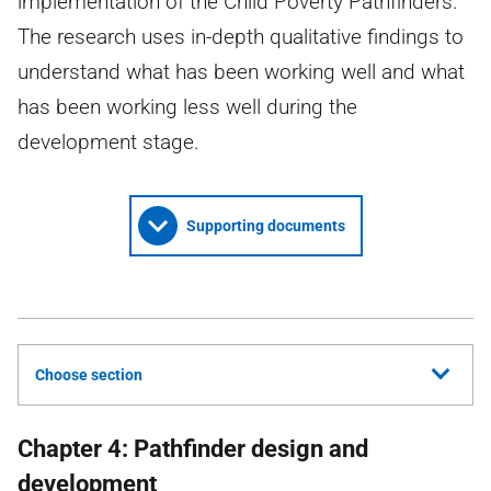
implementation of the Child Poverty Pathfinders.
The research uses in-depth qualitative findings to
understand what has been working well and what
has been working less well during the
development stage.
Supporting documents
Choose section
Chapter 4: Pathfinder design and
development