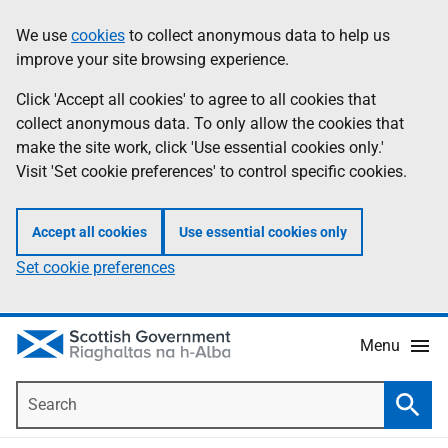
Skip
Accessibility
We use
cookies
to collect anonymous data to help us
Information
to
help
improve your site browsing experience.
main
content
Click 'Accept all cookies' to agree to all cookies that
collect anonymous data. To only allow the cookies that
make the site work, click 'Use essential cookies only.'
Visit 'Set cookie preferences' to control specific cookies.
Accept all cookies
Use essential cookies only
Set cookie preferences
Menu
Search
Searc