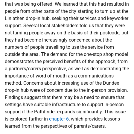
that was being offered. We learned that this had resulted in
people from other parts of the city starting to turn up at the
Linlathen drop-in hub, seeking their services and keyworker
support. Several local stakeholders told us that they were
not turning people away on the basis of their postcode, but
they had become increasingly concerned about the
numbers of people travelling to use the service from
outside the area. The demand for the one-stop shop model
demonstrates the perceived benefits of the approach, from
a partners/carers perspective, as well as demonstrating the
importance of word of mouth as a communications
method. Concerns about increasing use of the Dundee
drop-in hub were of concern due to the in-person provision.
Findings suggest that there may be a need to ensure that
settings have suitable infrastructure to support in-person
support if the Pathfinder expands significantly. This issue
is explored further in
chapter 6
, which provides lessons
learned from the perspectives of parents/carers.