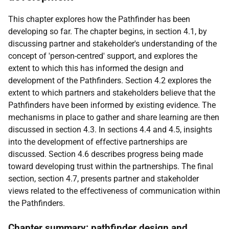
This chapter explores how the Pathfinder has been
developing so far. The chapter begins, in section 4.1, by
discussing partner and stakeholder's understanding of the
concept of 'person-centred' support, and explores the
extent to which this has informed the design and
development of the Pathfinders. Section 4.2 explores the
extent to which partners and stakeholders believe that the
Pathfinders have been informed by existing evidence. The
mechanisms in place to gather and share learning are then
discussed in section 4.3. In sections 4.4 and 4.5, insights
into the development of effective partnerships are
discussed. Section 4.6 describes progress being made
toward developing trust within the partnerships. The final
section, section 4.7, presents partner and stakeholder
views related to the effectiveness of communication within
the Pathfinders.
Chapter summary: pathfinder design and