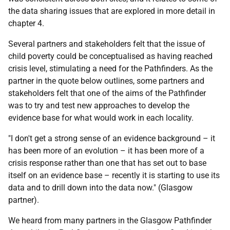
the data sharing issues that are explored in more detail in
chapter 4.
Several partners and stakeholders felt that the issue of
child poverty could be conceptualised as having reached
crisis level, stimulating a need for the Pathfinders. As the
partner in the quote below outlines, some partners and
stakeholders felt that one of the aims of the Pathfinder
was to try and test new approaches to develop the
evidence base for what would work in each locality.
"I don't get a strong sense of an evidence background – it
has been more of an evolution – it has been more of a
crisis response rather than one that has set out to base
itself on an evidence base – recently it is starting to use its
data and to drill down into the data now." (Glasgow
partner).
We heard from many partners in the Glasgow Pathfinder