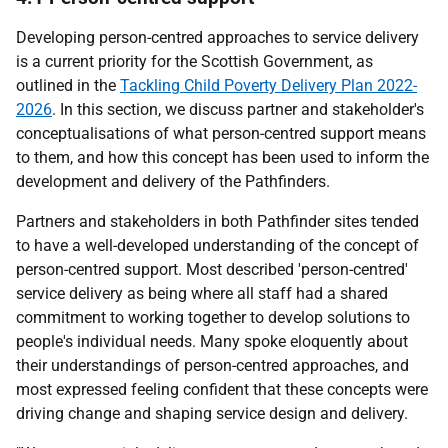
Developing person-centred approaches to service delivery
is a current priority for the Scottish Government, as
outlined in the
Tackling Child Poverty Delivery Plan 2022-
2026
. In this section, we discuss partner and stakeholder's
conceptualisations of what person-centred support means
to them, and how this concept has been used to inform the
development and delivery of the Pathfinders.
Partners and stakeholders in both Pathfinder sites tended
to have a well-developed understanding of the concept of
person-centred support. Most described 'person-centred'
service delivery as being where all staff had a shared
commitment to working together to develop solutions to
people's individual needs. Many spoke eloquently about
their understandings of person-centred approaches, and
most expressed feeling confident that these concepts were
driving change and shaping service design and delivery.