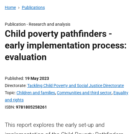
Home
Publications
Publication -
Research and analysis
Child poverty pathfinders -
early implementation process:
evaluation
Published
19 May 2023
Directorate
Tackling Child Poverty and Social Justice Directorate
Topic
Children and families
,
Communities and third sector
,
Equality
and rights
ISBN
9781805258261
This report explores the early set-up and