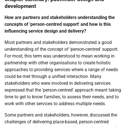
development
How are partners and stakeholders understanding the
concepts of 'person-centred support' and how is this
influencing service design and delivery?
Most partners and stakeholders demonstrated a good
understanding of the concept of 'person-centred' support.
For most, this term was understood to mean working in
partnership with other organisations to create holistic
approaches to providing services where a range of needs
could be met through a unified interaction. Many
stakeholders who were involved in delivering services
expressed that the 'person-centred' approach meant taking
time to get to know families, to assess their needs, and to
work with other services to address multiple needs.
Some partners and stakeholders, however, discussed the
challenges of delivering place-based, person-centred