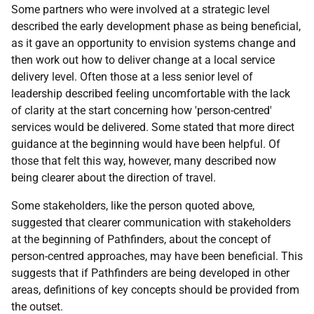
Some partners who were involved at a strategic level
described the early development phase as being beneficial,
as it gave an opportunity to envision systems change and
then work out how to deliver change at a local service
delivery level. Often those at a less senior level of
leadership described feeling uncomfortable with the lack
of clarity at the start concerning how 'person-centred'
services would be delivered. Some stated that more direct
guidance at the beginning would have been helpful. Of
those that felt this way, however, many described now
being clearer about the direction of travel.
Some stakeholders, like the person quoted above,
suggested that clearer communication with stakeholders
at the beginning of Pathfinders, about the concept of
person-centred approaches, may have been beneficial. This
suggests that if Pathfinders are being developed in other
areas, definitions of key concepts should be provided from
the outset.