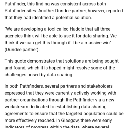
Pathfinder, this finding was consistent across both
Pathfinder sites. Another Dundee partner, however, reported
that they had identified a potential solution.
"We are developing a tool called Huddle that all three
agencies think will be able to use it for data sharing. We
think if we can get this through it'll be a massive win".
(Dundee partner).
This quote demonstrates that solutions are being sought
and found, which it is hoped might resolve some of the
challenges posed by data sharing.
In both Pathfinders, several partners and stakeholders
expressed that they were currently actively working with
partner organisations through the Pathfinder via a new
workstream dedicated to establishing data sharing
agreements to ensure that the targeted population could be
more effectively reached. In Glasgow, there were early
indicators of progress within the data, where several