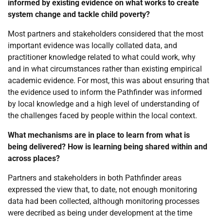
informed by existing evidence on what works to create
system change and tackle child poverty?
Most partners and stakeholders considered that the most
important evidence was locally collated data, and
practitioner knowledge related to what could work, why
and in what circumstances rather than existing empirical
academic evidence. For most, this was about ensuring that
the evidence used to inform the Pathfinder was informed
by local knowledge and a high level of understanding of
the challenges faced by people within the local context.
What mechanisms are in place to learn from what is
being delivered? How is learning being shared within and
across places?
Partners and stakeholders in both Pathfinder areas
expressed the view that, to date, not enough monitoring
data had been collected, although monitoring processes
were decribed as being under development at the time