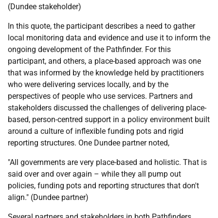
(Dundee stakeholder)
In this quote, the participant describes a need to gather
local monitoring data and evidence and use it to inform the
ongoing development of the Pathfinder. For this
participant, and others, a place-based approach was one
that was informed by the knowledge held by practitioners
who were delivering services locally, and by the
perspectives of people who use services. Partners and
stakeholders discussed the challenges of delivering place-
based, person-centred support in a policy environment built
around a culture of inflexible funding pots and rigid
reporting structures. One Dundee partner noted,
"All governments are very place-based and holistic. That is
said over and over again – while they all pump out
policies, funding pots and reporting structures that don't
align." (Dundee partner)
Several partners and stakeholders in both Pathfinders