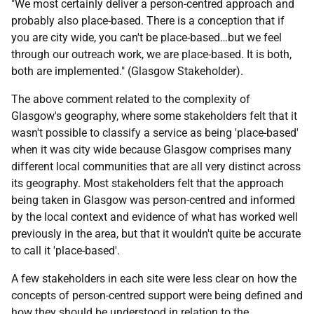
"We most certainly deliver a person-centred approach and
probably also place-based. There is a conception that if
you are city wide, you can't be place-based…but we feel
through our outreach work, we are place-based. It is both,
both are implemented." (Glasgow Stakeholder).
The above comment related to the complexity of
Glasgow's geography, where some stakeholders felt that it
wasn't possible to classify a service as being 'place-based'
when it was city wide because Glasgow comprises many
different local communities that are all very distinct across
its geography. Most stakeholders felt that the approach
being taken in Glasgow was person-centred and informed
by the local context and evidence of what has worked well
previously in the area, but that it wouldn't quite be accurate
to call it 'place-based'.
A few stakeholders in each site were less clear on how the
concepts of person-centred support were being defined and
how they should be understood in relation to the