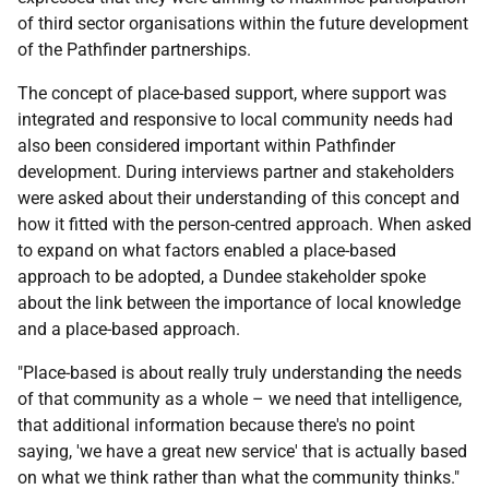
of third sector organisations within the future development
of the Pathfinder partnerships.
The concept of place-based support, where support was
integrated and responsive to local community needs had
also been considered important within Pathfinder
development. During interviews partner and stakeholders
were asked about their understanding of this concept and
how it fitted with the person-centred approach. When asked
to expand on what factors enabled a place-based
approach to be adopted, a Dundee stakeholder spoke
about the link between the importance of local knowledge
and a place-based approach.
"Place-based is about really truly understanding the needs
of that community as a whole – we need that intelligence,
that additional information because there's no point
saying, 'we have a great new service' that is actually based
on what we think rather than what the community thinks."