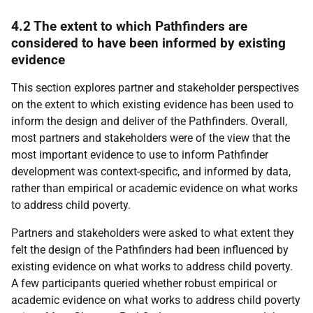
4.2 The extent to which Pathfinders are
considered to have been informed by existing
evidence
This section explores partner and stakeholder perspectives
on the extent to which existing evidence has been used to
inform the design and deliver of the Pathfinders. Overall,
most partners and stakeholders were of the view that the
most important evidence to use to inform Pathfinder
development was context-specific, and informed by data,
rather than empirical or academic evidence on what works
to address child poverty.
Partners and stakeholders were asked to what extent they
felt the design of the Pathfinders had been influenced by
existing evidence on what works to address child poverty.
A few participants queried whether robust empirical or
academic evidence on what works to address child poverty