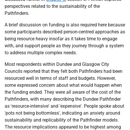
perspectives related to the sustainability of the
Pathfinders.
A brief discussion on funding is also required here because
some participants described person-centred approaches as
being resource heavy insofar as it takes time to engage
with, and support people as they journey through a system
to address multiple complex needs.
Most respondents within Dundee and Glasgow City
Councils reported that they felt both Pathfinders had been
resourced well in terms of staff and budgets. However,
some expressed concern about what would happen when
the funding ended. They were all aware of the cost of the
Pathfinders, with many describing the Dundee Pathfinder
as 'resource-intensive' and 'expensive'. People spoke about
'pots not being bottomless', indicating an anxiety around
sustainability and replicability of the Pathfinder models.
The resource implications appeared to be highest among