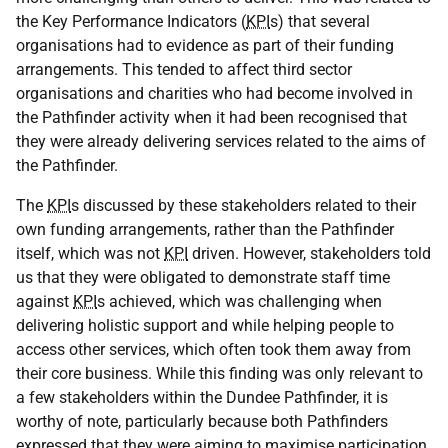
the Key Performance Indicators (
KPI
s) that several
organisations had to evidence as part of their funding
arrangements. This tended to affect third sector
organisations and charities who had become involved in
the Pathfinder activity when it had been recognised that
they were already delivering services related to the aims of
the Pathfinder.
The
KPI
s discussed by these stakeholders related to their
own funding arrangements, rather than the Pathfinder
itself, which was not
KPI
driven. However, stakeholders told
us that they were obligated to demonstrate staff time
against
KPI
s achieved, which was challenging when
delivering holistic support and while helping people to
access other services, which often took them away from
their core business. While this finding was only relevant to
a few stakeholders within the Dundee Pathfinder, it is
worthy of note, particularly because both Pathfinders
expressed that they were aiming to maximise participation