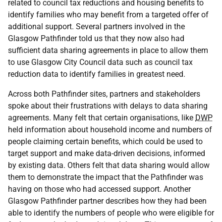
related to council tax reductions and housing benefits to
identify families who may benefit from a targeted offer of
additional support. Several partners involved in the
Glasgow Pathfinder told us that they now also had
sufficient data sharing agreements in place to allow them
to use Glasgow City Council data such as council tax
reduction data to identify families in greatest need.
Across both Pathfinder sites, partners and stakeholders
spoke about their frustrations with delays to data sharing
agreements. Many felt that certain organisations, like
DWP
held information about household income and numbers of
people claiming certain benefits, which could be used to
target support and make data-driven decisions, informed
by existing data. Others felt that data sharing would allow
them to demonstrate the impact that the Pathfinder was
having on those who had accessed support. Another
Glasgow Pathfinder partner describes how they had been
able to identify the numbers of people who were eligible for