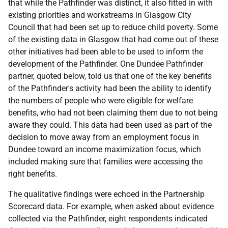
that while the Pathfinder was distinct, it also fitted in with
existing priorities and workstreams in Glasgow City
Council that had been set up to reduce child poverty. Some
of the existing data in Glasgow that had come out of these
other initiatives had been able to be used to inform the
development of the Pathfinder. One Dundee Pathfinder
partner, quoted below, told us that one of the key benefits
of the Pathfinder's activity had been the ability to identify
the numbers of people who were eligible for welfare
benefits, who had not been claiming them due to not being
aware they could. This data had been used as part of the
decision to move away from an employment focus in
Dundee toward an income maximization focus, which
included making sure that families were accessing the
right benefits.
The qualitative findings were echoed in the Partnership
Scorecard data. For example, when asked about evidence
collected via the Pathfinder, eight respondents indicated