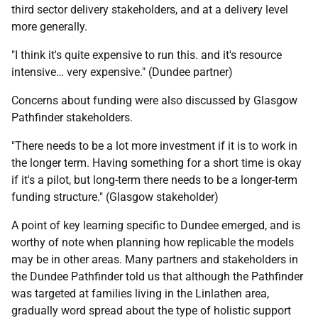
third sector delivery stakeholders, and at a delivery level
more generally.
"I think it's quite expensive to run this. and it's resource
intensive… very expensive." (Dundee partner)
Concerns about funding were also discussed by Glasgow
Pathfinder stakeholders.
"There needs to be a lot more investment if it is to work in
the longer term. Having something for a short time is okay
if it's a pilot, but long-term there needs to be a longer-term
funding structure." (Glasgow stakeholder)
A point of key learning specific to Dundee emerged, and is
worthy of note when planning how replicable the models
may be in other areas. Many partners and stakeholders in
the Dundee Pathfinder told us that although the Pathfinder
was targeted at families living in the Linlathen area,
gradually word spread about the type of holistic support