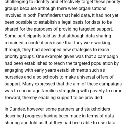
challenging to identify and effectively target these priority
groups because although there were organisations
involved in both Pathfinders that held data, it had not yet
been possible to establish a legal basis for data to be
shared for the purposes of providing targeted support.
Some participants told us that although data sharing
remained a contentious issue that they were working
through, they had developed new strategies to reach
priority groups. One example given was that a campaign
had been established to reach the targeted population by
engaging with early years establishments such as
nurseries and also schools to make universal offers of
support. Many expressed that the aim of these campaigns
was to encourage families struggling with poverty to come
forward, thereby enabling support to be provided.
In Dundee, however, some partners and stakeholders
described progress having been made in terms of data
sharing and told us that they had been able to use data