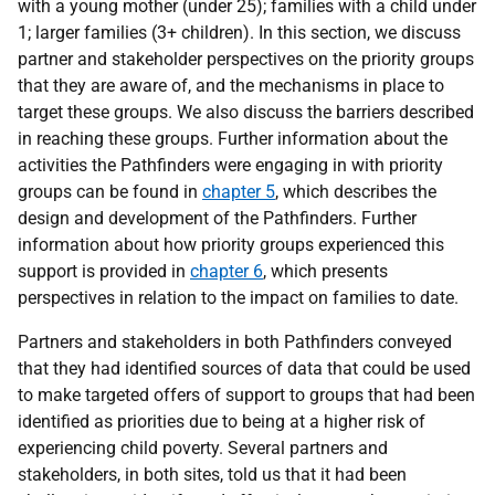
with a young mother (under 25); families with a child under
1; larger families (3+ children). In this section, we discuss
partner and stakeholder perspectives on the priority groups
that they are aware of, and the mechanisms in place to
target these groups. We also discuss the barriers described
in reaching these groups. Further information about the
activities the Pathfinders were engaging in with priority
groups can be found in
chapter 5
, which describes the
design and development of the Pathfinders. Further
information about how priority groups experienced this
support is provided in
chapter 6
, which presents
perspectives in relation to the impact on families to date.
Partners and stakeholders in both Pathfinders conveyed
that they had identified sources of data that could be used
to make targeted offers of support to groups that had been
identified as priorities due to being at a higher risk of
experiencing child poverty. Several partners and
stakeholders, in both sites, told us that it had been