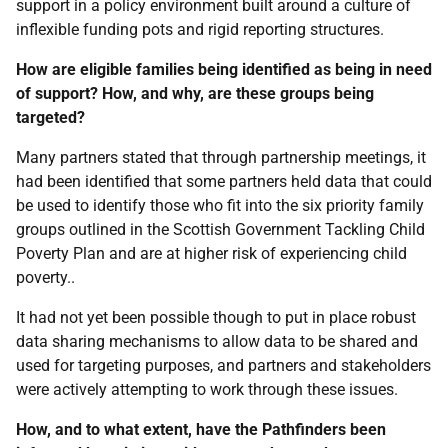
support in a policy environment built around a culture of
inflexible funding pots and rigid reporting structures.
How are eligible families being identified as being in need
of support? How, and why, are these groups being
targeted?
Many partners stated that through partnership meetings, it
had been identified that some partners held data that could
be used to identify those who fit into the six priority family
groups outlined in the Scottish Government Tackling Child
Poverty Plan and are at higher risk of experiencing child
poverty..
It had not yet been possible though to put in place robust
data sharing mechanisms to allow data to be shared and
used for targeting purposes, and partners and stakeholders
were actively attempting to work through these issues.
How, and to what extent, have the Pathfinders been