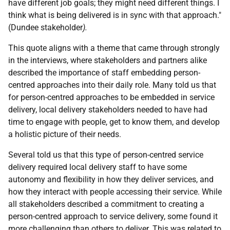
have different job goals; they might need different things. I
think what is being delivered is in sync with that approach."
(Dundee stakeholder
).
This quote aligns with a theme that came through strongly
in the interviews, where stakeholders and partners alike
described the importance of staff embedding person-
centred approaches into their daily role. Many told us that
for person-centred approaches to be embedded in service
delivery, local delivery stakeholders needed to have had
time to engage with people, get to know them, and develop
a holistic picture of their needs.
Several told us that this type of person-centred service
delivery required local delivery staff to have some
autonomy and flexibility in how they deliver services, and
how they interact with people accessing their service. While
all stakeholders described a commitment to creating a
person-centred approach to service delivery, some found it
more challenging than others to deliver. This was related to