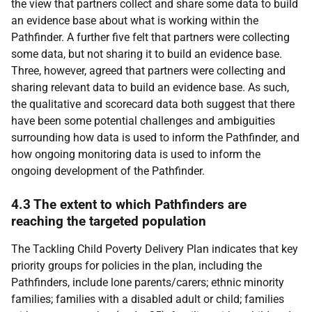
the view that partners collect and share some data to build
an evidence base about what is working within the
Pathfinder. A further five felt that partners were collecting
some data, but not sharing it to build an evidence base.
Three, however, agreed that partners were collecting and
sharing relevant data to build an evidence base. As such,
the qualitative and scorecard data both suggest that there
have been some potential challenges and ambiguities
surrounding how data is used to inform the Pathfinder, and
how ongoing monitoring data is used to inform the
ongoing development of the Pathfinder.
4.3 The extent to which Pathfinders are
reaching the targeted population
The Tackling Child Poverty Delivery Plan indicates that key
priority groups for policies in the plan, including the
Pathfinders, include lone parents/carers; ethnic minority
families; families with a disabled adult or child; families