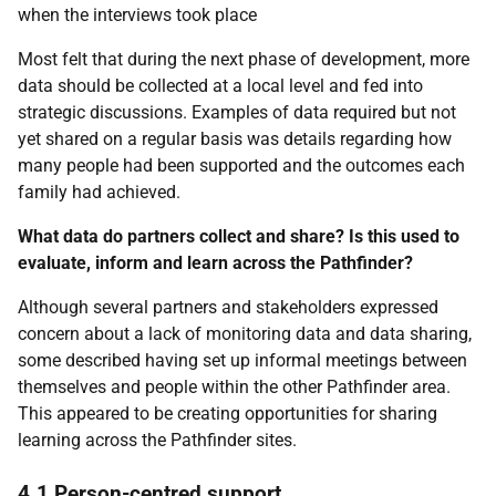
when the interviews took place
Most felt that during the next phase of development, more
data should be collected at a local level and fed into
strategic discussions. Examples of data required but not
yet shared on a regular basis was details regarding how
many people had been supported and the outcomes each
family had achieved.
What data do partners collect and share? Is this used to
evaluate, inform and learn across the Pathfinder?
Although several partners and stakeholders expressed
concern about a lack of monitoring data and data sharing,
some described having set up informal meetings between
themselves and people within the other Pathfinder area.
This appeared to be creating opportunities for sharing
learning across the Pathfinder sites.
4.1 Person-centred support