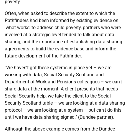
poverty.
Often, when asked to describe the extent to which the
Pathfinders had been informed by existing evidence on
'what works' to address child poverty, partners who were
involved at a strategic level tended to talk about data
sharing, and the importance of establishing data sharing
agreements to build the evidence base and inform the
future development of the Pathfinder.
"We haven't got these systems in place yet – we are
working with data, Social Security Scotland and
Department of Work and Pensions colleagues – we can't
share data at the moment. A client presents that needs
Social Security help, we take the client to the Social
Security Scotland table – we are looking at a data sharing
protocol – we are looking at a system – but can't do this
until we have data sharing signed." (Dundee partner).
Although the above example comes from the Dundee