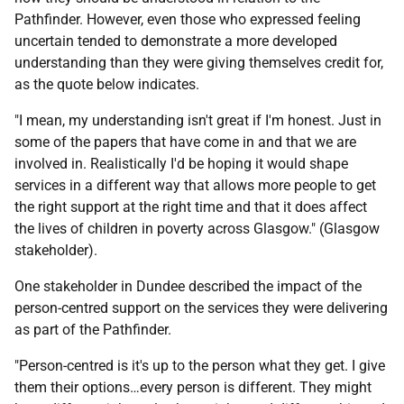
Pathfinder. However, even those who expressed feeling
uncertain tended to demonstrate a more developed
understanding than they were giving themselves credit for,
as the quote below indicates.
"I mean, my understanding isn't great if I'm honest. Just in
some of the papers that have come in and that we are
involved in. Realistically I'd be hoping it would shape
services in a different way that allows more people to get
the right support at the right time and that it does affect
the lives of children in poverty across Glasgow." (Glasgow
stakeholder).
One stakeholder in Dundee described the impact of the
person-centred support on the services they were delivering
as part of the Pathfinder.
"Person-centred is it's up to the person what they get. I give
them their options…every person is different. They might